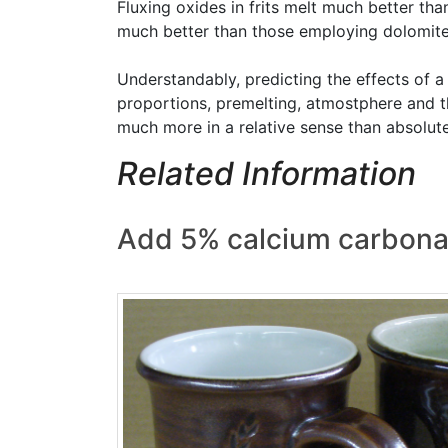
Fluxing oxides in frits melt much better th
much better than those employing dolomite or
Understandably, predicting the effects of a 
proportions, premelting, atmostphere and th
much more in a relative sense than absolute
Related Information
Add 5% calcium carbona