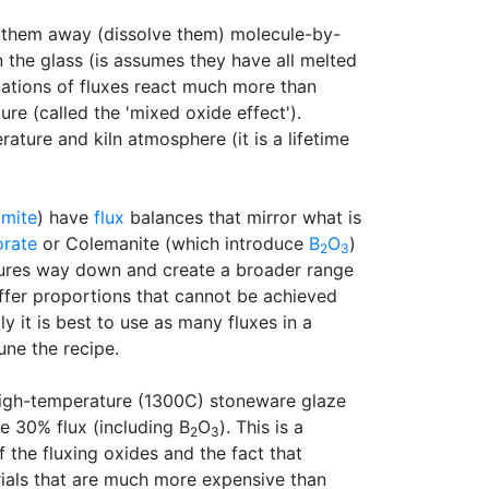
ull them away (dissolve them) molecule-by-
 the glass (is assumes they have all melted
nations of fluxes react much more than
re (called the 'mixed oxide effect').
rature and kiln atmosphere (it is a lifetime
omite
) have
flux
balances that mirror what is
orate
or Colemanite (which introduce
B
O
)
2
3
atures way down and create a broader range
 offer proportions that cannot be achieved
 it is best to use as many fluxes in a
une the recipe.
high-temperature (1300C) stoneware glaze
e 30% flux (including B
O
). This is a
2
3
the fluxing oxides and the fact that
rials that are much more expensive than