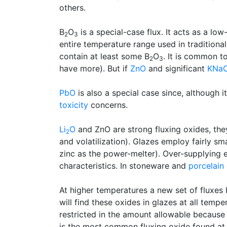
others.
B
O
is a special-case flux. It acts as a lo
2
3
entire temperature range used in traditiona
contain at least some B
O
. It is common t
2
3
have more). But if
ZnO
and significant
KNa
PbO
is also a special case since, although i
toxicity
concerns.
Li
O
and ZnO are strong fluxing oxides, the
2
and volatilization). Glazes employ fairly s
zinc as the power-melter). Over-supplying ei
characteristics. In stoneware and
porcelain
At higher temperatures a new set of fluxes
will find these oxides in glazes at all temp
restricted in the amount allowable because 
is the most common fluxing oxide found at a