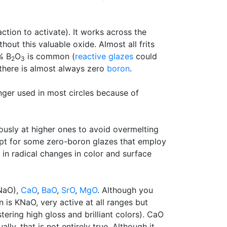
ction to activate). It works across the
hout this valuable oxide. Almost all frits
% B
O
is common (
reactive glazes
could
2
3
 there is almost always zero
boron
.
longer used in most circles because of
ously at higher ones to avoid overmelting
cept for some zero-boron glazes that employ
 in radical changes in color and surface
NaO),
CaO
,
BaO
,
SrO
,
MgO
. Although you
n is KNaO, very active at all ranges but
tering high gloss and brilliant colors). CaO
y, that is not entirely true. Although it