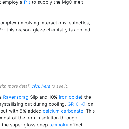
at employ a
frit
to supply the MgO melt
complex (involving interactions, eutectics,
or this reason, glaze chemistry is applied
with more detail,
click here
to see it.
0%
Ravenscrag
Slip and 10%
iron oxide
) the
rystallizing out during cooling.
GR10-K1
, on
ze but with 5% added
calcium carbonate
. This
most of the iron in solution through
to the super-gloss deep
tenmoku
effect