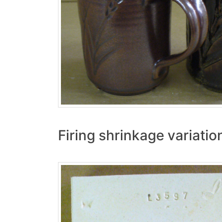
Firing shrinkage variati