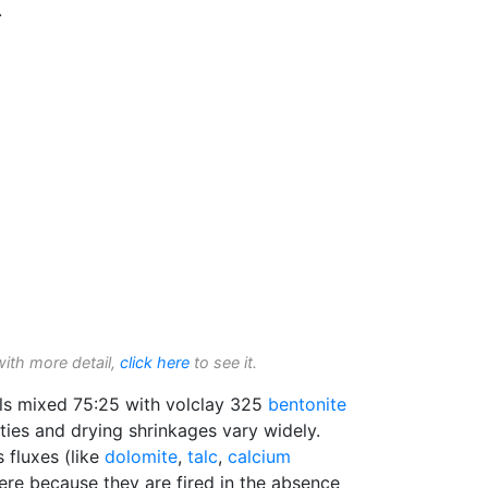
.
with more detail,
click here
to see it.
ls mixed 75:25 with volclay 325
bentonite
ities and drying shrinkages vary widely.
 fluxes (like
dolomite
,
talc
,
calcium
re because they are fired in the absence