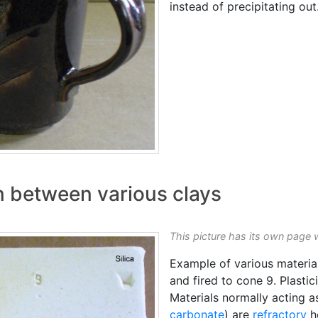
instead of precipitating out
on between various clays
This picture has its own page 
Example of various materia
and fired to cone 9. Plastic
Materials normally acting as
carbonate
) are
refractory
he