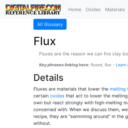
Home
Oxides
Materials
All Glossary
Flux
Fluxes are the reason we can fire clay b
Key phrases linking here:
fluxed, flux -
Learn
Details
Fluxes are materials that lower the
melting
certain
oxides
that act to lower the melting
own but react strongly with high-melting m
concerned with. When we discuss them, we a
recipe, they are "swimming around" in the gla
without.