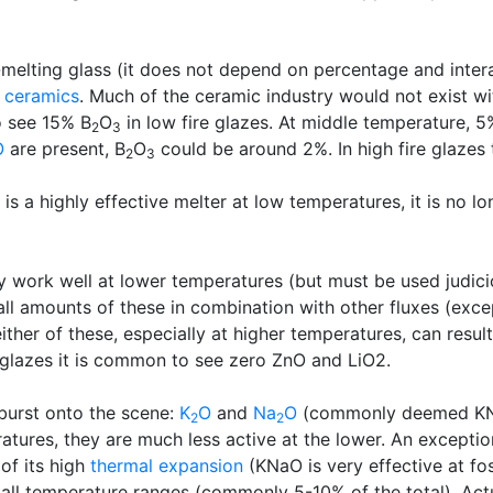
w-melting glass (it does not depend on percentage and intera
l
ceramics
. Much of the ceramic industry would not exist wit
o see 15% B
O
in low fire glazes. At middle temperature, 5
2
3
O
are present, B
O
could be around 2%. In high fire glazes
2
3
t is a highly effective melter at low temperatures, it is no 
y work well at lower temperatures (but must be used judici
mall amounts of these in combination with other fluxes (ex
ther of these, especially at higher temperatures, can result
glazes it is common to see zero ZnO and LiO2.
 burst onto the scene:
K
O
and
Na
O
(commonly deemed K
2
2
eratures, they are much less active at the lower. An exceptio
of its high
thermal expansion
(KNaO is very effective at fos
ll temperature ranges (commonly 5-10% of the total). Actuall