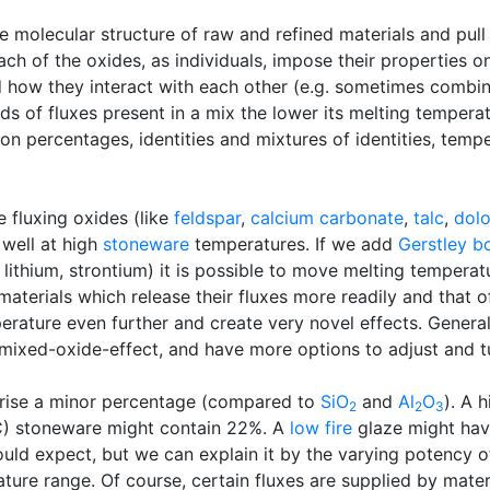
face molecular structure of raw and refined materials and p
h of the oxides, as individuals, impose their properties on
and how they interact with each other (e.g. sometimes combi
s of fluxes present in a mix the lower its melting temperatu
on percentages, identities and mixtures of identities, tempe
 fluxing oxides (like
feldspar
,
calcium carbonate
,
talc
,
dol
well at high
stoneware
temperatures. If we add
Gerstley b
 lithium, strontium) it is possible to move melting temper
l materials which release their fluxes more readily and that
ture even further and create very novel effects. Generally
 mixed-oxide-effect, and have more options to adjust and t
prise a minor percentage (compared to
SiO
and
Al
O
). A 
2
2
3
0C) stoneware might contain 22%. A
low fire
glaze might hav
ld expect, but we can explain it by the varying potency of 
ture range. Of course, certain fluxes are supplied by mate