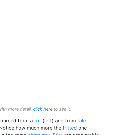
with more detail,
click here
to see it.
ourced from a
frit
(left) and from
talc
U. Notice how much more the
fritted
one
ave the same
chemistry
.
Frits
are predictable