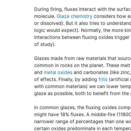
During firing, fluxes interact with the sur
molecule.
Glaze chemistry
considers how eac
or dissolved). But it also tries to underst
logic would expect). Normally, the more kind
Interactions between fluxing oxides trigger 
of study).
Glazes made from raw materials that source
common in rocks on the planet. These melt 
and
metal oxides
and carbonates (like zinc,
of effects. Finally, by adding
frits
(artificia
with common materials) we can lower tempera
glaze as possible, both to benefit from the
In common glazes, the fluxing oxides com
might have 18% fluxes. A middle-fire (118
narrower range of percentages than one wou
certain oxides predominate in each tempera