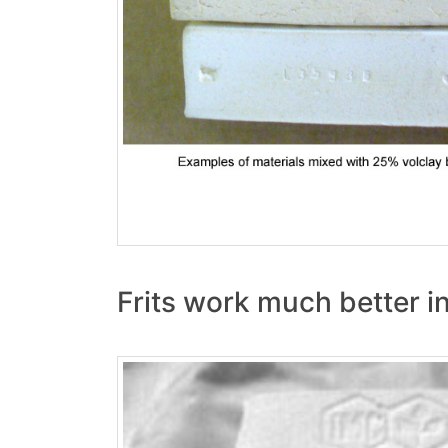
Frits work much better i