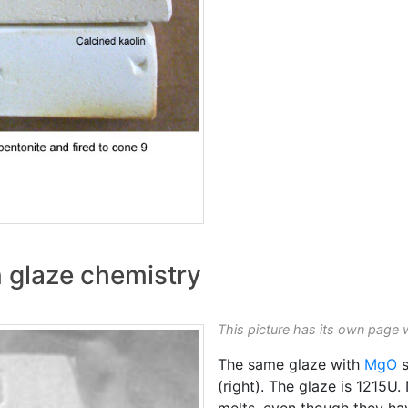
n glaze chemistry
This picture has its own page 
The same glaze with
MgO
s
(right). The glaze is 1215
melts, even though they h