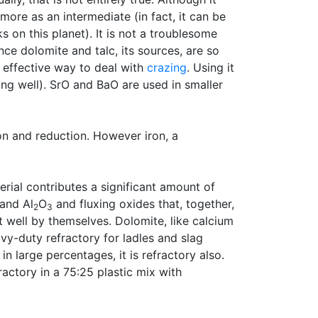
 more as an intermediate (in fact, it can be
cks on this planet). It is not a troublesome
ce dolomite and talc, its sources, are so
 effective way to deal with
crazing
. Using it
ing well). SrO and BaO are used in smaller
on and reduction. However iron, a
rial contributes a significant amount of
and Al
O
and fluxing oxides that, together,
2
3
 well by themselves. Dolomite, like calcium
vy-duty refractory for ladles and slag
in large percentages, it is refractory also.
ractory in a 75:25 plastic mix with