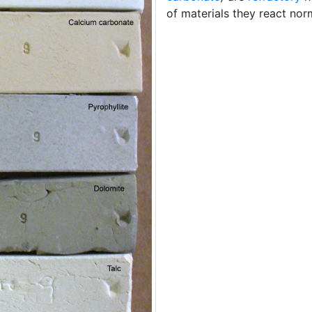
of materials they react norm