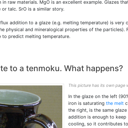
an in raw materials. MgO is an excellent example. Glazes th
 talc. SrO is a similar story.
flux addition to a glaze (e.g. melting temperature) is very 
e physical and mineralogical properties of the particles). F
 to predict melting temperature.
te to a tenmoku. What happens?
This picture has its own page 
In the glaze on the left (9
iron is saturating
the melt
c
the right, is the same gla
addition is enough to keep 
cooling, so it contributes 