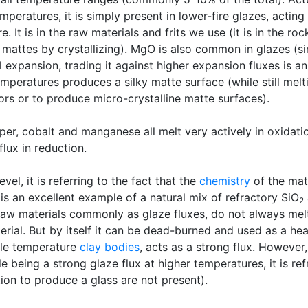
emperatures, it is simply present in lower-fire glazes, acting
e. It is in the raw materials and frits we use (it is in the ro
 mattes by crystallizing). MgO is also common in glazes (sin
xpansion, trading it against higher expansion fluxes is an
mperatures produces a silky matte surface (while still melt
lors or to produce micro-crystalline matte surfaces).
er, cobalt and manganese all melt very actively in oxidati
flux in reduction.
vel, it is referring to the fact that the
chemistry
of the mate
is an excellent example of a natural mix of refractory SiO
2
raw materials commonly as glaze fluxes, do not always melt
erial. But by itself it can be dead-burned and used as a hea
ddle temperature
clay bodies
, acts as a strong flux. However, 
being a strong glaze flux at higher temperatures, it is ref
ion to produce a glass are not present).