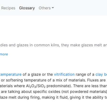
(current)
Recipes
Glossary
Others
odies and glazes in common kilns, they make glazes melt an
 more
 temperature
of a glaze or the
vitrification
range of a
clay 
 or softening temperature of a mix of materials. Fluxes are 
aterials where Al
O
/SiO
predominate). There are less tha
2
3
2
re talking about specific oxides (not powdered materials).
ze melt during firing, making it fluid, giving it the ability 