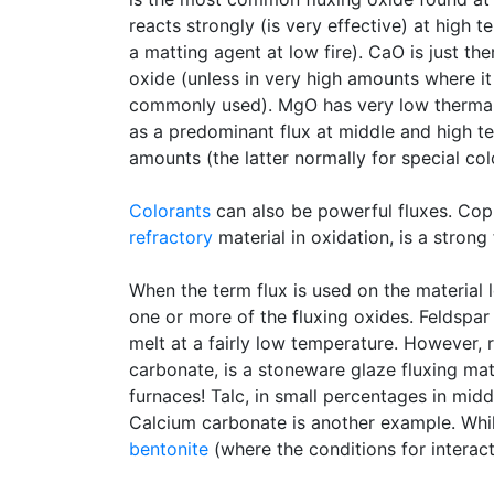
reacts strongly (is very effective) at high t
a matting agent at low fire). CaO is just ther
oxide (unless in very high amounts where it
commonly used). MgO has very low thermal e
as a predominant flux at middle and high te
amounts (the latter normally for special co
Colorants
can also be powerful fluxes. Copp
refractory
material in oxidation, is a strong 
When the term flux is used on the material le
one or more of the fluxing oxides. Feldspar 
melt at a fairly low temperature. However, 
carbonate, is a stoneware glaze fluxing mat
furnaces! Talc, in small percentages in mi
Calcium carbonate is another example. While 
bentonite
(where the conditions for interact