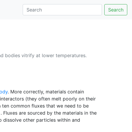
Search
d bodies vitrify at lower temperatures.
body
. More correctly, materials contain
interactors (they often melt poorly on their
n ten common fluxes that we need to be
 Fluxes are sourced by the materials in the
to dissolve other particles within and