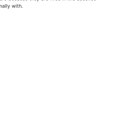
ally with.