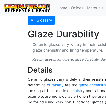
Home
Oxides
Materials
All Glossary
Glaze Durability
Ceramic glazes vary widely in their resis
glaze chemistry and firing temperature.
Key phrases linking here:
glaze durability, dur
Details
Ceramic glazes vary widely in their resista
determine
durability
are the
glaze chemistr
looking at their oxide
chemistry
and rational
example, are more durable (when they are me
be found using very non-functional glazes (