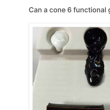
Can a cone 6 functional 