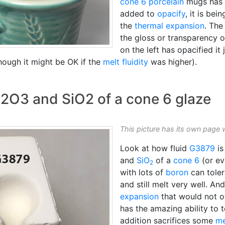
cone 6
porcelain
mugs has 3
added to
opacify
, it is be
the
thermal expansion
. The
the gloss or transparency o
on the left has opacified it 
though it might be OK if the
melt fluidity
was higher).
Al2O3 and SiO2 of a cone 6 glaze
This picture has its own page 
Look at how fluid
G3879
is
and
SiO
of a
cone 6
(or ev
2
with lots of
boron
can toler
and still melt very well. A
expansion
that would not o
has the amazing ability to 
addition sacrifices some
me