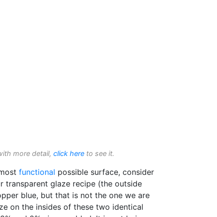
with more detail,
click here
to see it.
e most
functional
possible surface, consider
r transparent glaze recipe (the outside
pper blue, but that is not the one we are
aze on the insides of these two identical