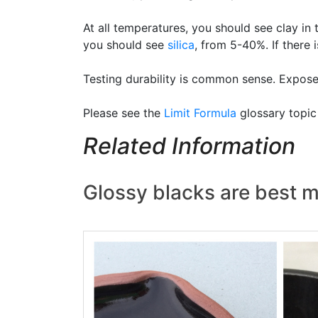
At all temperatures, you should see clay in
you should see
silica
, from 5-40%. If there i
Testing durability is common sense. Expose 
Please see the
Limit Formula
glossary topic
Related Information
Glossy blacks are best m