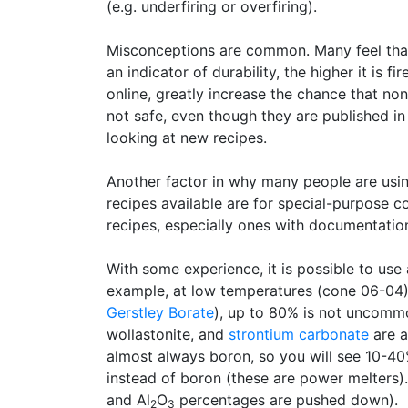
(e.g. underfiring or overfiring).
Misconceptions are common. Many feel that j
an indicator of durability, the higher it is f
online, greatly increase the chance that no
not safe, even though they are published in
looking at new recipes.
Another factor in why many people are using
recipes available are for special-purpose 
recipes, especially ones with documentatio
With some experience, it is possible to use a 
example, at low temperatures (cone 06-04
Gerstley Borate
), up to 80% is not uncommo
wollastonite, and
strontium carbonate
are a
almost always boron, so you will see 10-4
instead of boron (these are power melters). 
and Al
O
percentages are pushed down).
2
3