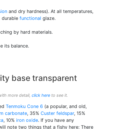
ion
and dry hardness). At all temperatures,
 a durable
functional
glaze.
tching by hard materials.
e its balance.
ity base transparent
with more detail,
click here
to see it.
led
Tenmoku
Cone 6
(a popular, and old,
um carbonate
, 35%
Custer feldspar
, 15%
ca
, 10%
iron oxide
. If you have any
ill note two things that a fishy here: There