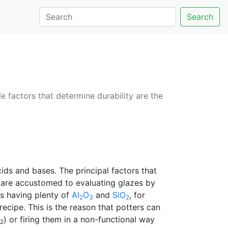
Search
e factors that determine durability are the
ids and bases. The principal factors that
s are accustomed to evaluating glazes by
es having plenty of
Al
O
and
SiO
, for
2
3
2
ecipe. This is the reason that potters can
) or firing them in a non-functional way
2