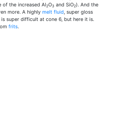
 of the increased Al
O
and SiO
). And the
2
3
2
ven more. A highly
melt fluid
, super gloss
s super difficult at cone 6, but here it is.
From
frits
.