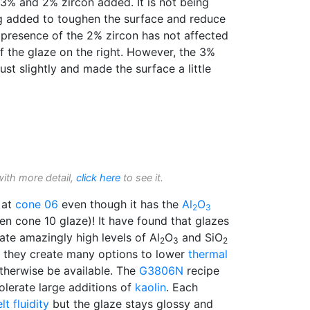
% and 2% zircon added. It is not being
ing added to toughen the surface and reduce
 presence of the 2% zircon has not affected
f the glaze on the right. However, the 3%
just slightly and made the surface a little
with more detail,
click here
to see it.
 at
cone 06
even though it has the
Al
O
2
3
en cone 10 glaze)! It have found that glazes
ate amazingly high levels of Al
O
and SiO
2
3
2
nd they create many options to lower
thermal
therwise be available. The
G3806N
recipe
tolerate large additions of
kaolin
. Each
lt fluidity
but the glaze stays glossy and