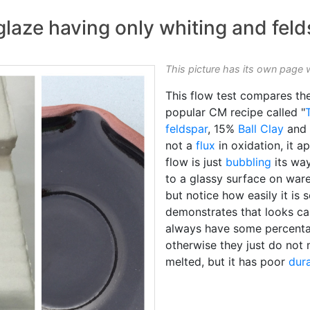
glaze having only whiting and fel
This picture has its own page 
This flow test compares th
popular CM recipe called "
feldspar
, 15%
Ball Clay
and
not a
flux
in oxidation, it a
flow is just
bubbling
its way
to a glassy surface on ware)
but notice how easily it is s
demonstrates that looks c
always have some percentag
otherwise they just do not 
melted, but it has poor
dura