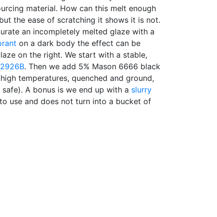
 sourcing material. How can this melt enough
but the ease of scratching it shows it is not.
aturate an incompletely melted glaze with a
orant
on a dark body the effect can be
glaze on the right. We start with a stable,
2926B
. Then we add 5% Mason 6666 black
 high temperatures, quenched and ground,
ly safe). A bonus is we end up with a
slurry
 to use and does not turn into a bucket of