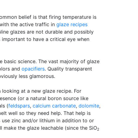
mmon belief is that firing temperature is
with the active traffic in
glaze recipes
nline glazes are not durable and possibly
s important to have a critical eye when
e basic science. The vast majority of glaze
colors and
opacifiers
. Quality transparent
viously less glamorous.
n looking at a new glaze recipe. For
esence (or a natural boron source like
ls (
feldspars
,
calcium carbonate
,
dolomite
,
lt well so they need help. That help is
use zinc and/or lithium in addition to or
ill make the glaze leachable (since the SiO
2