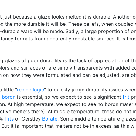
ust because a glaze looks melted it is durable. Another co
ired the more durable it will be. These beliefs, when coupled 
n-durable ware will be made. Sadly, a large proportion of o
 fancy formats from apparently reputable sources. It is thu
 glazes of poor durability is the lack of appreciation of th
colors and surfaces or are simply transparents with added 
n on how they were formulated and can be adjusted, are ob
little "
recipe logic
" to quickly judge durability issues whe
)
boron
is essential, so we expect to see a significant
frit
pr
n. At high temperature, we expect to see no boron materia
ctive melters there). At middle temperature, these do not me
0%
frits
or Gerstley
Borate
. Some middle temperature glazes 
But it is important that melters not be in excess, as this w