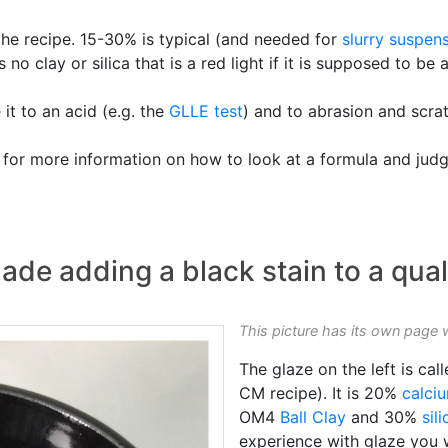
 the recipe. 15-30% is typical (and needed for
slurry
suspens
s no clay or silica that is a red light if it is supposed to be
it to an acid (e.g. the
GLLE test
) and to abrasion and scra
 for more information on how to look at a formula and judg
ade adding a black stain to a qual
This picture has its own page 
The glaze on the left is cal
CM recipe). It is 20%
calci
OM4
Ball Clay
and 30%
sili
experience with glaze you w