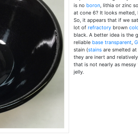
is no
boron
, lithia or zinc
at cone 6? It looks melted, 
So, it appears that if we s
lot of
refractory
brown
col
black. A better idea is the 
reliable
base transparent
,
G
stain (
stains
are smelted at
they are inert and relative
that is not nearly as messy
jelly.