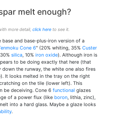
dspar melt enough?
with more detail,
click here
to see it.
e base and base-plus-iron version of a
Tenmoku
Cone 6
" (20% whiting, 35%
Custer
 30%
silica
, 10%
iron oxide
). Although iron is
ppears to be doing exactly that here (that
 down the runway, the white one also fires
. It looks melted in the tray on the right
cratching on the tile (lower left). This
an be deceiving. Cone 6
functional
glazes
e of a power flux (like
boron
, lithia, zinc),
melt into a hard glass. Maybe a glaze looks
bility
.