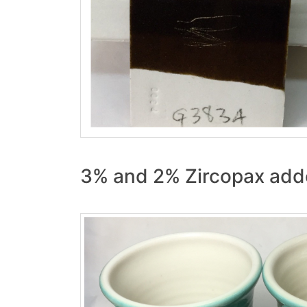
3% and 2% Zircopax add