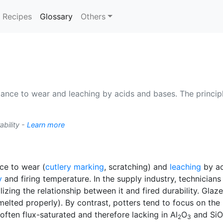
(current)
Recipes
Glossary
Others
tance to wear and leaching by acids and bases. The principl
ability -
Learn more
nce to wear (
cutlery marking
, scratching) and
leaching
by ac
y
and firing temperature. In the supply industry, technician
izing the relationship between it and fired durability. Glaz
lted properly). By contrast, potters tend to focus on the r
often flux-saturated and therefore lacking in Al
O
and SiO
2
3