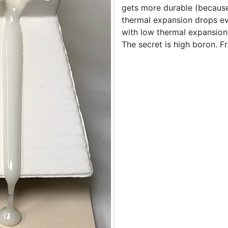
gets more durable (because
thermal expansion drops e
with low thermal expansion i
The secret is high boron. 