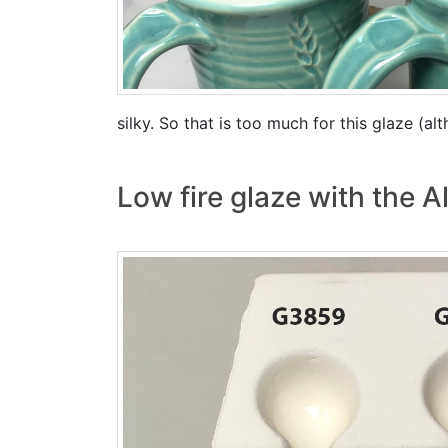
silky. So that is too much for this glaze (al
Low fire glaze with the 