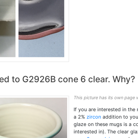
ed to G2926B cone 6 clear. Why?
This picture has its own page 
If you are interested in th
a 2%
zircon
addition to you
glaze on these mugs is a co
interested in). The clear gl