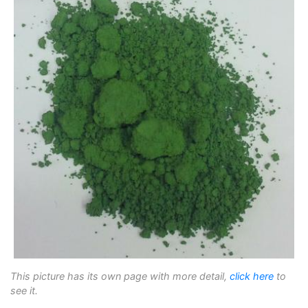
This picture has its own page with more detail,
click here
to
see it.