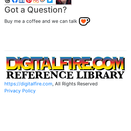
Got a Question?
Buy me a coffee and we can talk
https://digitalfire.com
, All Rights Reserved
Privacy Policy