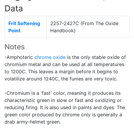
Data
Frit Softening
2257-2427C (From The Oxide
Point
Handbook)
Notes
-Amphoteric
chrome oxide
is the only stable oxide of
chromium metal and can be used at all temperatures
to 1200C. This leaves a margin before it begins to
volatilize around 1240C, the fumes are very toxic.
-Chromium is a 'fast' color, meaning it produces its
characteristic green in slow or fast and oxidizing or
reducing firing. It is also used in paints and dyes. The
green color produced by chrome only is generally a
drab army-helmet green.