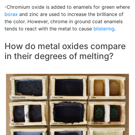
-Chromium oxide is added to enamels for green where
borax
and zinc are used to increase the brilliance of
the color. However, chrome in ground coat enamels
tends to react with the metal to cause
blistering
.
How do metal oxides compare
in their degrees of melting?