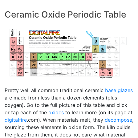
Ceramic Oxide Periodic Table
Pretty well all common traditional ceramic
base glazes
are made from less than a dozen elements (plus
oxygen). Go to the full picture of this table and click
or tap each of the
oxides
to learn more (on its page at
digitalfire
.com). When materials melt, they
decompose
,
sourcing these elements in oxide form. The kiln builds
the glaze from them, it does not care what material