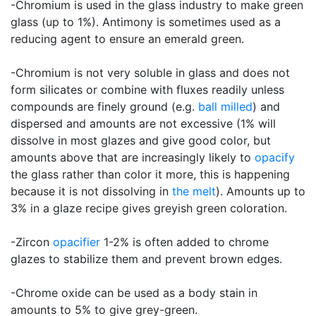
-Chromium is used in the glass industry to make green
glass (up to 1%). Antimony is sometimes used as a
reducing agent to ensure an emerald green.
-Chromium is not very soluble in glass and does not
form silicates or combine with fluxes readily unless
compounds are finely ground (e.g.
ball milled
) and
dispersed and amounts are not excessive (1% will
dissolve in most glazes and give good color, but
amounts above that are increasingly likely to
opacify
the glass rather than color it more, this is happening
because it is not dissolving in
the melt
). Amounts up to
3% in a glaze recipe gives greyish green coloration.
-Zircon
opacifier
1-2% is often added to chrome
glazes to stabilize them and prevent brown edges.
-Chrome oxide can be used as a body stain in
amounts to 5% to give grey-green.