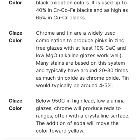
Color
black oxidation colors. It is used up to
40% in Cr-Co-Fe blacks and as high as
65% in Cu-Cr blacks.
Glaze
Chrome and tin are a widely used
Color
combination to produce pinks in zinc
free glazes with at least 10% CaO and
low MgO (alkaline glazes work well).
Many stains are based on this system
and typically have around 20-30 times
as much tin oxide as chrome oxide. Tin
would typically be around 4-5%.
Glaze
Below 950C in high lead, low alumina
Color
glazes, chrome will produce reds to
ranges, often with a crystalline surface.
The addition of soda will move the
color toward yellow.