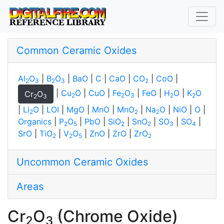
Common Ceramic Oxides
Al
O
|
B
O
|
BaO
|
C
|
CaO
|
CO
|
CoO
|
2
3
2
3
2
|
Cu
O
|
CuO
|
Fe
O
|
FeO
|
H
O
|
K
O
Cr
O
2
2
3
2
2
2
3
|
Li
O
|
LOI
|
MgO
|
MnO
|
MnO
|
Na
O
|
NiO
|
O
|
2
2
2
Organics
|
P
O
|
PbO
|
SiO
|
SnO
|
SO
|
SO
|
2
5
2
2
3
4
SrO
|
TiO
|
V
O
|
ZnO
|
ZrO
|
ZrO
2
2
5
2
Uncommon Ceramic Oxides
Areas
Cr
O
(Chrome Oxide)
2
3