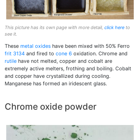
This picture has its own page with more detail,
click here
to
see it.
These
metal oxides
have been mixed with 50% Ferro
frit 3134
and fired to
cone 6
oxidation. Chrome and
rutile
have not melted, copper and cobalt are
extremely active melters, frothing and boiling. Cobalt
and copper have crystallized during cooling.
Manganese has formed an iridescent glass.
Chrome oxide powder