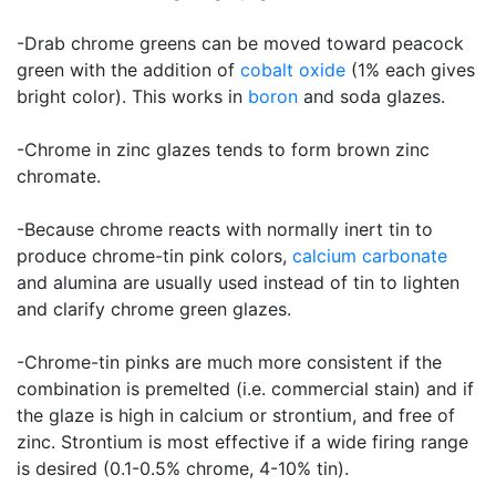
-Drab chrome greens can be moved toward peacock
green with the addition of
cobalt oxide
(1% each gives
bright color). This works in
boron
and soda glazes.
-Chrome in zinc glazes tends to form brown zinc
chromate.
-Because chrome reacts with normally inert tin to
produce chrome-tin pink colors,
calcium carbonate
and alumina are usually used instead of tin to lighten
and clarify chrome green glazes.
-Chrome-tin pinks are much more consistent if the
combination is premelted (i.e. commercial stain) and if
the glaze is high in calcium or strontium, and free of
zinc. Strontium is most effective if a wide firing range
is desired (0.1-0.5% chrome, 4-10% tin).