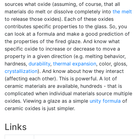
sources what oxide (assuming, of course, that all
materials do melt or dissolve completely into
the melt
to release those oxides). Each of these oxides
contributes specific properties to the glass. So, you
can look at a formula and make a good prediction of
the properties of the fired glaze. And know what
specific oxide to increase or decrease to move a
property in a given direction (e.g. melting behavior,
hardness,
durability
,
thermal expansion
, color, gloss,
crystallization
). And know about how they interact
(affecting each other). This is powerful. A lot of
ceramic materials are available, hundreds - that is
complicated when individual materials source multiple
oxides. Viewing a glaze as a simple
unity formula
of
ceramic oxides is just simpler.
Links