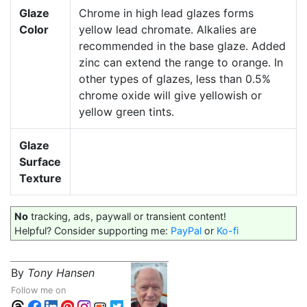
Glaze
Chrome in high lead glazes forms
Color
yellow lead chromate. Alkalies are
recommended in the base glaze. Added
zinc can extend the range to orange. In
other types of glazes, less than 0.5%
chrome oxide will give yellowish or
yellow green tints.
Glaze
Surface
Texture
No
tracking, ads, paywall or transient content!
Helpful? Consider supporting me:
PayPal
or
Ko-fi
By
Tony Hansen
Follow me on