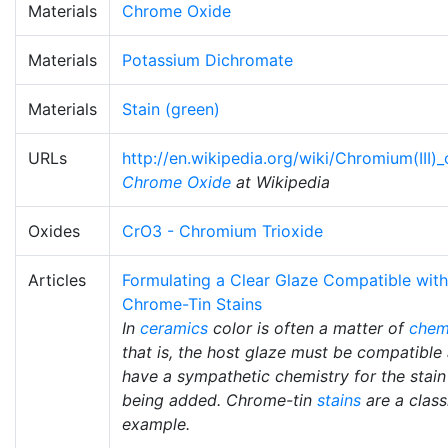
Materials
Chrome Oxide
Materials
Potassium Dichromate
Materials
Stain (green)
URLs
http://en.wikipedia.org/wiki/Chromium(III)
Chrome Oxide
at Wikipedia
Oxides
CrO3 - Chromium Trioxide
Articles
Formulating a Clear Glaze Compatible with
Chrome-Tin Stains
In
ceramics
color is often a matter of
chem
that is, the host glaze must be compatible
have a sympathetic chemistry for the stain
being added. Chrome-tin
stains
are a class
example.