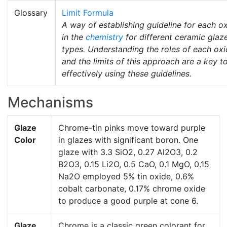
Glossary
Limit Formula
A way of establishing guideline for each o
in the
chemistry
for different ceramic glaz
types. Understanding the roles of each ox
and the limits of this approach are a key t
effectively using these guidelines.
Mechanisms
Glaze
Chrome-tin pinks move toward purple
Color
in glazes with significant boron. One
glaze with 3.3 SiO2, 0.27 Al2O3, 0.2
B2O3, 0.15 Li2O, 0.5 CaO, 0.1 MgO, 0.15
Na2O employed 5% tin oxide, 0.6%
cobalt carbonate, 0.17% chrome oxide
to produce a good purple at cone 6.
Glaze
Chrome is a classic green colorant for