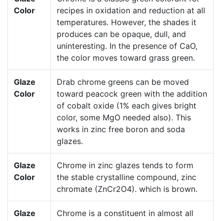
Color
recipes in oxidation and reduction at all
temperatures. However, the shades it
produces can be opaque, dull, and
uninteresting. In the presence of CaO,
the color moves toward grass green.
Glaze
Drab chrome greens can be moved
Color
toward peacock green with the addition
of cobalt oxide (1% each gives bright
color, some MgO needed also). This
works in zinc free boron and soda
glazes.
Glaze
Chrome in zinc glazes tends to form
Color
the stable crystalline compound, zinc
chromate (ZnCr2O4). which is brown.
Glaze
Chrome is a constituent in almost all