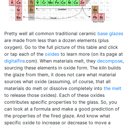
Pretty well all common traditional ceramic
base glazes
are made from less than a dozen elements (plus
oxygen). Go to the full picture of this table and click
or tap each of the
oxides
to learn more (on its page at
digitalfire
.com). When materials melt, they
decompose
,
sourcing these elements in oxide form. The kiln builds
the glaze from them, it does not care what material
sources what oxide (assuming, of course, that all
materials do melt or dissolve completely into
the melt
to release those oxides). Each of these oxides
contributes specific properties to the glass. So, you
can look at a formula and make a good prediction of
the properties of the fired glaze. And know what
specific oxide to increase or decrease to move a