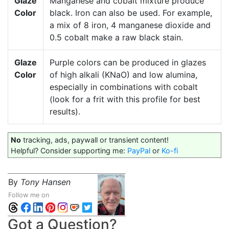
Glaze
Manganese and cobalt mixture produce
Color
black. Iron can also be used. For example,
a mix of 8 iron, 4 manganese dioxide and
0.5 cobalt make a raw black stain.
Glaze
Purple colors can be produced in glazes
Color
of high alkali (KNaO) and low alumina,
especially in combinations with cobalt
(look for a frit with this profile for best
results).
No
tracking, ads, paywall or transient content!
Helpful? Consider supporting me:
PayPal
or
Ko-fi
By
Tony Hansen
Follow me on
Got a Question?