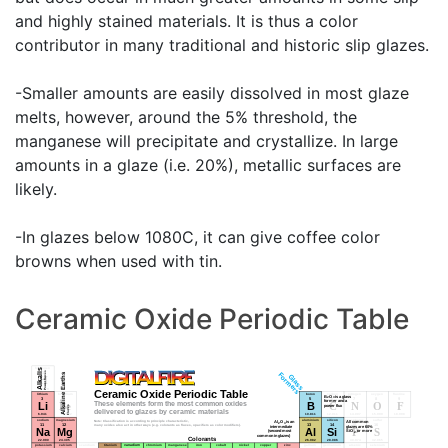
and highly stained materials. It is thus a color
contributor in many traditional and historic slip glazes.
-Smaller amounts are easily dissolved in most glaze
melts, however, around the 5% threshold, the
manganese will precipitate and crystallize. In large
amounts in a glaze (i.e. 20%), metallic surfaces are
likely.
-In glazes below 1080C, it can give coffee color
browns when used with tin.
Ceramic Oxide Periodic Table