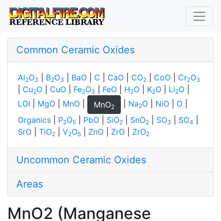
Common Ceramic Oxides
Al
O
|
B
O
|
BaO
|
C
|
CaO
|
CO
|
CoO
|
Cr
O
2
3
2
3
2
2
3
|
Cu
O
|
CuO
|
Fe
O
|
FeO
|
H
O
|
K
O
|
Li
O
|
2
2
3
2
2
2
LOI
|
MgO
|
MnO
|
|
Na
O
|
NiO
|
O
|
MnO
2
2
Organics
|
P
O
|
PbO
|
SiO
|
SnO
|
SO
|
SO
|
2
5
2
2
3
4
SrO
|
TiO
|
V
O
|
ZnO
|
ZrO
|
ZrO
2
2
5
2
Uncommon Ceramic Oxides
Areas
MnO2 (Manganese