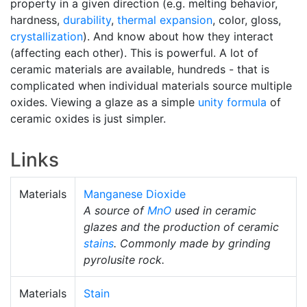
property in a given direction (e.g. melting behavior,
hardness,
durability
,
thermal expansion
, color, gloss,
crystallization
). And know about how they interact
(affecting each other). This is powerful. A lot of
ceramic materials are available, hundreds - that is
complicated when individual materials source multiple
oxides. Viewing a glaze as a simple
unity formula
of
ceramic oxides is just simpler.
Links
Materials
Manganese Dioxide
A source of
MnO
used in ceramic
glazes and the production of ceramic
stains
. Commonly made by grinding
pyrolusite rock.
Materials
Stain