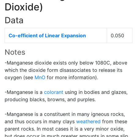
Dioxide)
Data
Co-efficient of Linear Expansion
0.050
Notes
-Manganese dioxide exists only below 1080C, above
which the dioxide form disassociates to release its
oxygen (see
MnO
for more information).
-Manganese is a
colorant
using in bodies and glazes,
producing blacks, browns, and purples.
-Manganese is a constituent in many igneous rocks,
and thus occurs in many clays
weathered
from these
parent rocks. In most cases it is a very minor oxide,
but does occur in much greater amounts in some slip