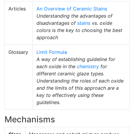
Articles
An Overview of Ceramic Stains
Understanding the advantages of
disadvantages of
stains
vs. oxide
colors is the key to choosing the best
approach
Glossary
Limit Formula
A way of establishing guideline for
each oxide in the
chemistry
for
different ceramic glaze types.
Understanding the roles of each oxide
and the limits of this approach are a
key to effectively using these
guidelines.
Mechanisms