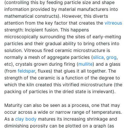
(controlling this by feeding particle size and shape
information provided by material manufacturers into
mathematical constructs). However, this diverts
attention from the key factor that creates the
vitreous
strength: Incipient fusion. This happens
microscopically surrounding the sites of early-melting
particles and their gradual ability to bring others into
solution. Vitreous fired ceramic microstructure is
normally a mesh of aggregate particles (
silica
,
grog
,
etc), crystals grown during firing (
mullite
) and a glass
(from
feldspar
, fluxes) that glues it all together. The
strength of the ceramic is a function of the degree to
which the kiln created this vitrified microstructure (the
packing of particles in the dried state is irrelevant).
Maturity can also be seen as a process, one that may
occur across a wide or narrow range of temperatures.
As a
clay body
matures its increasing shrinkage and
diminishing porosity can be plotted on a graph (as