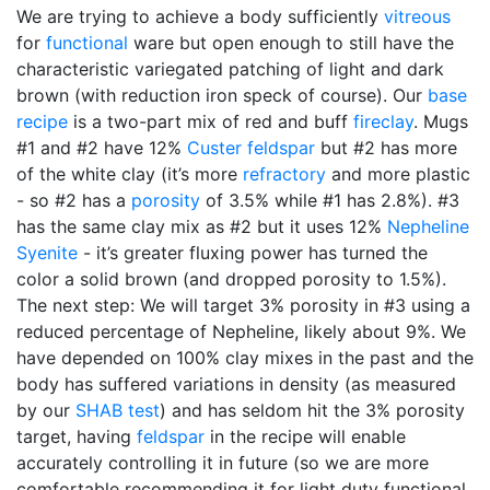
We are trying to achieve a body sufficiently
vitreous
for
functional
ware but open enough to still have the
characteristic variegated patching of light and dark
brown (with reduction iron speck of course). Our
base
recipe
is a two-part mix of red and buff
fireclay
. Mugs
#1 and #2 have 12%
Custer feldspar
but #2 has more
of the white clay (it’s more
refractory
and more plastic
- so #2 has a
porosity
of 3.5% while #1 has 2.8%). #3
has the same clay mix as #2 but it uses 12%
Nepheline
Syenite
- it’s greater fluxing power has turned the
color a solid brown (and dropped porosity to 1.5%).
The next step: We will target 3% porosity in #3 using a
reduced percentage of Nepheline, likely about 9%. We
have depended on 100% clay mixes in the past and the
body has suffered variations in density (as measured
by our
SHAB test
) and has seldom hit the 3% porosity
target, having
feldspar
in the recipe will enable
accurately controlling it in future (so we are more
comfortable recommending it for light duty functional