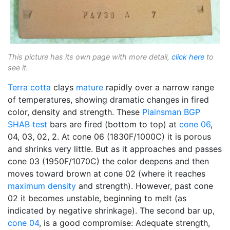
This picture has its own page with more detail,
click here
to
see it.
Terra cotta
clays
mature
rapidly over a narrow range
of temperatures, showing dramatic changes in fired
color, density and strength. These
Plainsman
BGP
SHAB test
bars are fired (bottom to top) at
cone 06
,
04, 03, 02, 2. At cone 06 (1830F/1000C) it is porous
and shrinks very little. But as it approaches and passes
cone 03 (1950F/1070C) the color deepens and then
moves toward brown at cone 02 (where it reaches
maximum density
and strength). However, past cone
02 it becomes unstable, beginning to melt (as
indicated by negative shrinkage). The second bar up,
cone 04
, is a good compromise: Adequate strength,