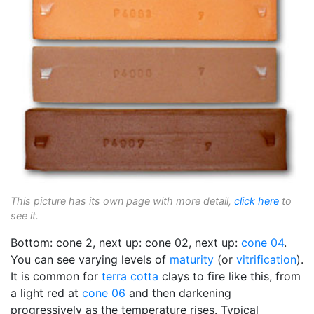
This picture has its own page with more detail,
click here
to
see it.
Bottom: cone 2, next up: cone 02, next up:
cone 04
.
You can see varying levels of
maturity
(or
vitrification
).
It is common for
terra cotta
clays to fire like this, from
a light red at
cone 06
and then darkening
progressively as the temperature rises. Typical