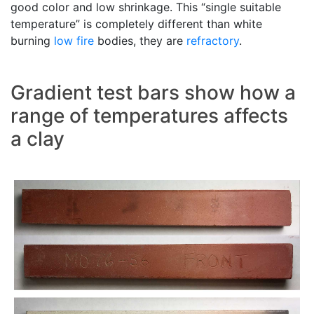
good color and low shrinkage. This “single suitable
temperature” is completely different than white
burning
low fire
bodies, they are
refractory
.
Gradient test bars show how a
range of temperatures affects
a clay