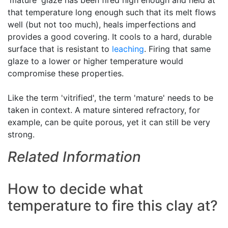
'mature' glaze has been fired high enough and held at
that temperature long enough such that its melt flows
well (but not too much), heals imperfections and
provides a good covering. It cools to a hard, durable
surface that is resistant to
leaching
. Firing that same
glaze to a lower or higher temperature would
compromise these properties.
Like the term 'vitrified', the term 'mature' needs to be
taken in context. A mature sintered refractory, for
example, can be quite porous, yet it can still be very
strong.
Related Information
How to decide what
temperature to fire this clay at?