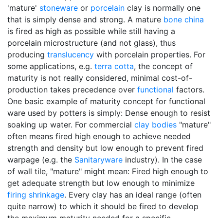
'mature'
stoneware
or
porcelain
clay is normally one
that is simply dense and strong. A mature
bone china
is fired as high as possible while still having a
porcelain microstructure (and not glass), thus
producing
translucency
with porcelain properties. For
some applications, e.g.
terra cotta
, the concept of
maturity is not really considered, minimal cost-of-
production takes precedence over
functional
factors.
One basic example of maturity concept for functional
ware used by potters is simply: Dense enough to resist
soaking up water. For commercial
clay bodies
"mature"
often means fired high enough to achieve needed
strength and density but low enough to prevent fired
warpage (e.g. the
Sanitaryware
industry). In the case
of wall tile, "mature" might mean: Fired high enough to
get adequate strength but low enough to minimize
firing shrinkage
. Every clay has an ideal range (often
quite narrow) to which it should be fired to develop