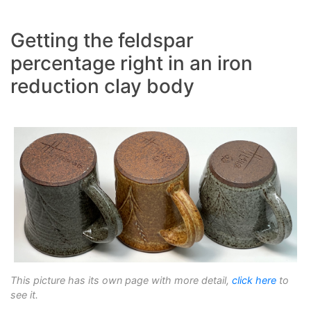
Getting the feldspar
percentage right in an iron
reduction clay body
This picture has its own page with more detail,
click here
to
see it.