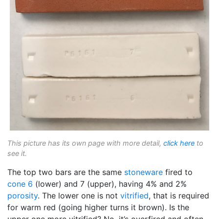
This picture has its own page with more detail,
click here
to
see it.
The top two bars are the same
stoneware
fired to
cone 6
(lower) and 7 (upper), having 4% and 2%
porosity
. The lower one is not
vitrified
, that is required
for warm red (going higher turns it brown). Is the