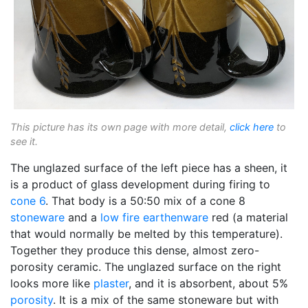
This picture has its own page with more detail,
click here
to
see it.
The unglazed surface of the left piece has a sheen, it
is a product of glass development during firing to
cone 6
. That body is a 50:50 mix of a cone 8
stoneware
and a
low fire
earthenware
red (a material
that would normally be melted by this temperature).
Together they produce this dense, almost zero-
porosity ceramic. The unglazed surface on the right
looks more like
plaster
, and it is absorbent, about 5%
porosity
. It is a mix of the same stoneware but with