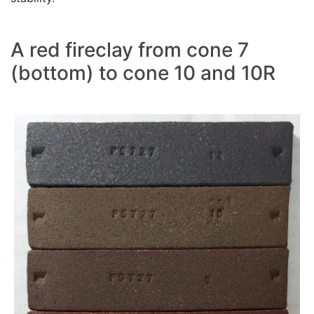
A red fireclay from cone 7
(bottom) to cone 10 and 10R