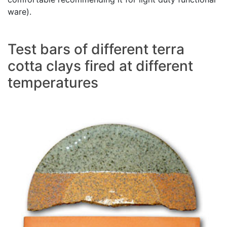
ware).
Test bars of different terra
cotta clays fired at different
temperatures