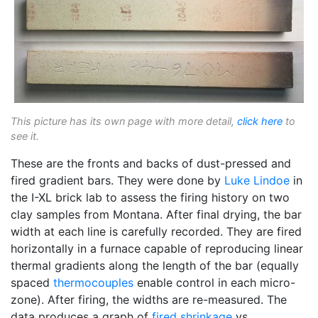
This picture has its own page with more detail,
click here
to
see it.
These are the fronts and backs of dust-pressed and
fired gradient bars. They were done by
Luke Lindoe
in
the I-XL brick lab to assess the firing history on two
clay samples from Montana. After final drying, the bar
width at each line is carefully recorded. They are fired
horizontally in a furnace capable of reproducing linear
thermal gradients along the length of the bar (equally
spaced
thermocouples
enable control in each micro-
zone). After firing, the widths are re-measured. The
data produces a graph of
fired shrinkage
vs.