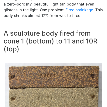
a zero-porosity, beautiful light tan body that even
glistens in the light. One problem:
Fired shrinkage
. This
body shrinks almost 17% from wet to fired.
A sculpture body fired from
cone 1 (bottom) to 11 and 10R
(top)