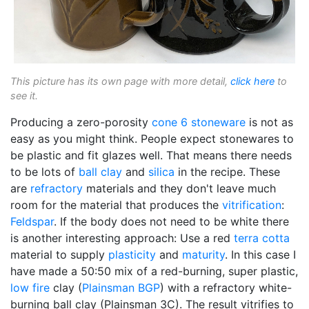
This picture has its own page with more detail,
click here
to
see it.
Producing a zero-porosity
cone 6
stoneware
is not as
easy as you might think. People expect stonewares to
be plastic and fit glazes well. That means there needs
to be lots of
ball clay
and
silica
in the recipe. These
are
refractory
materials and they don't leave much
room for the material that produces the
vitrification
:
Feldspar
. If the body does not need to be white there
is another interesting approach: Use a red
terra cotta
material to supply
plasticity
and
maturity
. In this case I
have made a 50:50 mix of a red-burning, super plastic,
low fire
clay (
Plainsman
BGP
) with a refractory white-
burning ball clay (Plainsman 3C). The result vitrifies to