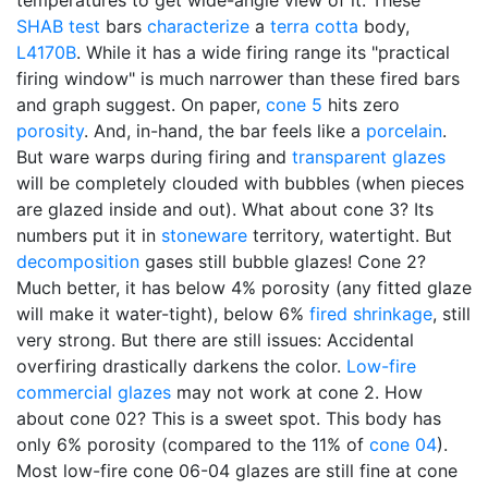
temperatures to get wide-angle view of it. These
SHAB test
bars
characterize
a
terra cotta
body,
L4170B
. While it has a wide firing range its "practical
firing window" is much narrower than these fired bars
and graph suggest. On paper,
cone 5
hits zero
porosity
. And, in-hand, the bar feels like a
porcelain
.
But ware warps during firing and
transparent glazes
will be completely clouded with bubbles (when pieces
are glazed inside and out). What about cone 3? Its
numbers put it in
stoneware
territory, watertight. But
decomposition
gases still bubble glazes! Cone 2?
Much better, it has below 4% porosity (any fitted glaze
will make it water-tight), below 6%
fired shrinkage
, still
very strong. But there are still issues: Accidental
overfiring drastically darkens the color.
Low-fire
commercial glazes
may not work at cone 2. How
about cone 02? This is a sweet spot. This body has
only 6% porosity (compared to the 11% of
cone 04
).
Most low-fire cone 06-04 glazes are still fine at cone