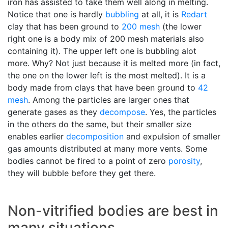
iron has assisted to take them well along in melting.
Notice that one is hardly
bubbling
at all, it is
Redart
clay that has been ground to
200 mesh
(the lower
right one is a body mix of 200 mesh materials also
containing it). The upper left one is bubbling alot
more. Why? Not just because it is melted more (in fact,
the one on the lower left is the most melted). It is a
body made from clays that have been ground to
42
mesh
. Among the particles are larger ones that
generate gases as they
decompose
. Yes, the particles
in the others do the same, but their smaller size
enables earlier
decomposition
and expulsion of smaller
gas amounts distributed at many more vents. Some
bodies cannot be fired to a point of zero
porosity
,
they will bubble before they get there.
Non-vitrified bodies are best in
many situations