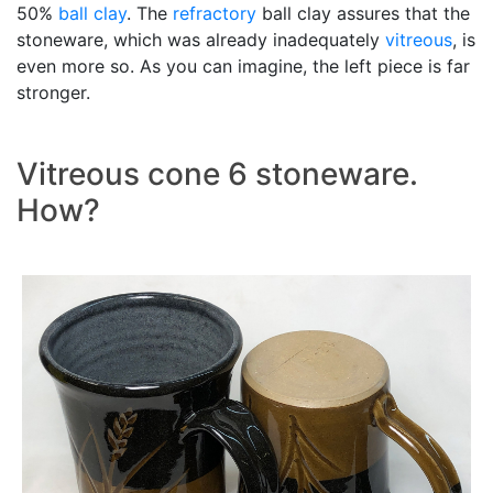
50%
ball clay
. The
refractory
ball clay assures that the
stoneware, which was already inadequately
vitreous
, is
even more so. As you can imagine, the left piece is far
stronger.
Vitreous cone 6 stoneware.
How?