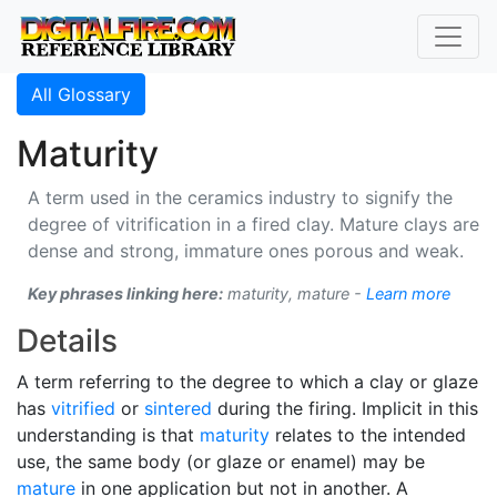
All Glossary
Maturity
A term used in the ceramics industry to signify the
degree of vitrification in a fired clay. Mature clays are
dense and strong, immature ones porous and weak.
Key phrases linking here:
maturity, mature -
Learn more
Details
A term referring to the degree to which a clay or glaze
has
vitrified
or
sintered
during the firing. Implicit in this
understanding is that
maturity
relates to the intended
use, the same body (or glaze or enamel) may be
mature
in one application but not in another. A