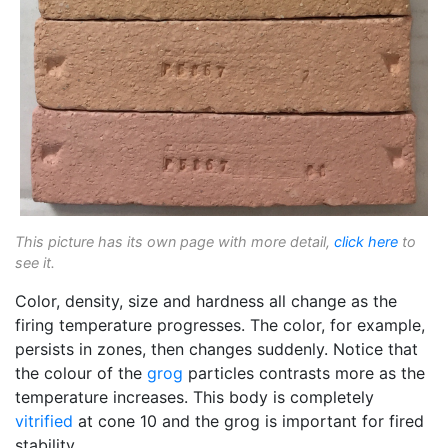
This picture has its own page with more detail,
click here
to
see it.
Color, density, size and hardness all change as the
firing temperature progresses. The color, for example,
persists in zones, then changes suddenly. Notice that
the colour of the
grog
particles contrasts more as the
temperature increases. This body is completely
vitrified
at cone 10 and the grog is important for fired
stability.