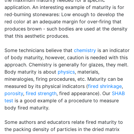
the maximum maturity needed for a specific
application. An interesting example of maturity is for
red-burning stonewares: Low enough to develop the
red color at an adequate margin for over-firing that
produces brown - such bodies are used at the density
that this aesthetic produces.
Some technicians believe that
chemistry
is an indicator
of body maturity, however, caution is needed with this
approach. Chemistry is generally for glazes, they melt.
Body maturity is about
physics
, materials,
mineralogies, firing procedures, etc. Maturity can be
measured by its physical indicators (
fired shrinkage
,
porosity
,
fired strength
, fired appearance). Our
SHAB
test
is a good example of a procedure to measure
body fired maturity.
Some authors and educators relate fired maturity to
the packing density of particles in the dried matrix