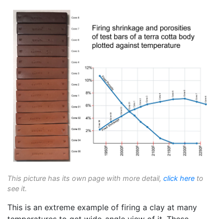
This picture has its own page with more detail,
click here
to
see it.
This is an extreme example of firing a clay at many