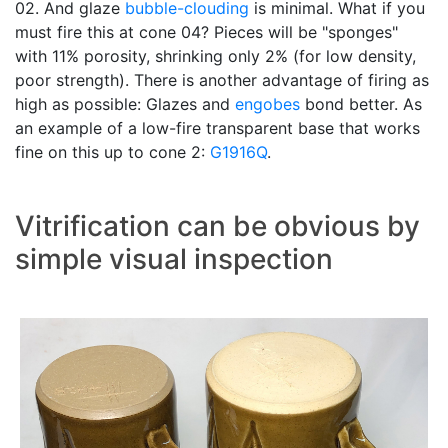
02. And glaze
bubble-clouding
is minimal. What if you
must fire this at cone 04? Pieces will be "sponges"
with 11% porosity, shrinking only 2% (for low density,
poor strength). There is another advantage of firing as
high as possible: Glazes and
engobes
bond better. As
an example of a low-fire transparent base that works
fine on this up to cone 2:
G1916Q
.
Vitrification can be obvious by
simple visual inspection