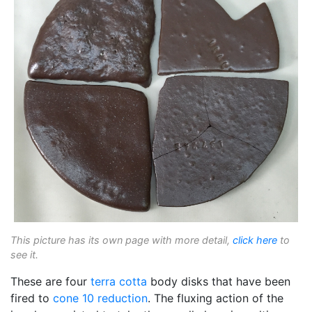
This picture has its own page with more detail,
click here
to
see it.
These are four
terra cotta
body disks that have been
fired to
cone 10 reduction
. The fluxing action of the