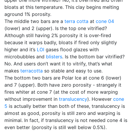
upper one more vitrified? No, it’s overfired and often
bloats at this temperature. This clay begins melting
aground 1% porosity.
The middle two bars are a
terra cotta
at
cone 04
(lower) and 2 (upper). Is the top one vitrified?
Although still having 2% porosity it is over-fired
because it warps badly, bloats if fired only slightly
higher and it’s
LOI
gases flood glazes with
microbubbles and
blisters
. Is the bottom bar vitrified?
No. And users don’t want it to vitrify, that’s what
makes
terracotta
so stable and easy to use.
The bottom two bars are Polar Ice at cone 6 (lower)
and 7 (upper). Both have zero porosity - strangely it
fires whiter at cone 7 (at the cost of more warping
without improvement in
translucency
). However
cone
5
is actually better than both of these, translucency is
almost as good, porosity is still zero and warping is
minimal. In fact, if translucency is not needed cone 4 is
even better (porosity is still well below 0.5%).