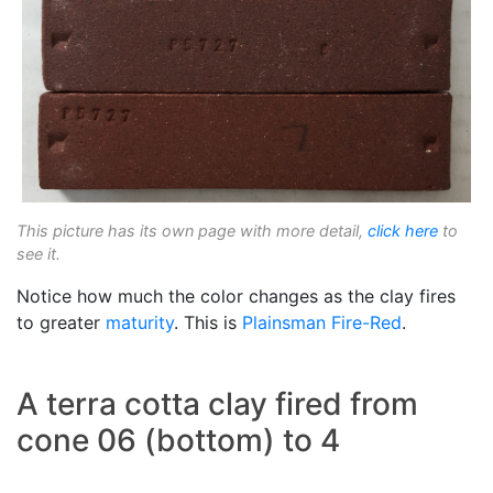
This picture has its own page with more detail,
click here
to
see it.
Notice how much the color changes as the clay fires
to greater
maturity
. This is
Plainsman
Fire-Red
.
A terra cotta clay fired from
cone 06 (bottom) to 4