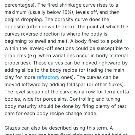
percentages). The fired shrinkage curve rises to a
maximum (usually below 15%), levels off, and then
begins dropping. The porosity curve does the
opposite (often down to zero). The point at which the
curves reverse direction is where the body is
beginning to swell and melt. A body fired to a point
within the leveled-off sections could be susceptible to
problems (e.g. when variations occur in body material
properties). These curves can be moved rightward by
adding silica to the body recipe (or trading the main
clay for more
refractory
ones). The curves can be
moved leftward by adding feldspar (or other fluxes).
The level section of the curve is narrow for terra cotta
bodies, wide for porcelains. Controlling and tuning
body maturity should be done by firing plenty of test
bars for each body recipe change made.
Glazes can also be described using this term. A