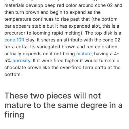
materials develop deep red color around cone 02 and
then turn brown and begin to expand as the
temperature continues to rise past that (the bottom
bar appears stable but it has expanded alot, this is a
precursor to looming rapid melting). The top disk is a
cone 10R
clay. It shares an attribute with the cone 02
terra cotta. Its variegated brown and red coloration
actually depends on it not being
mature
, having a 4-
5%
porosity
. If it were fired higher it would turn solid
chocolate brown like the over-fired terra cotta at the
bottom.
These two pieces will not
mature to the same degree in a
firing