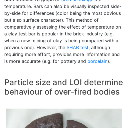
temperature. Bars can also be visually inspected side-
by-side for differences (color being the most obvious
but also surface character). This method of
comparatively assessing the effect of temperature on
a clay test bar is popular in the brick industry (e.g.
when a new mining of clay is being compared with a
previous one). However, the
SHAB test
, although
requiring more effort, provides more information and
is more accurate (e.g. for pottery and
porcelain
).
Particle size and LOI determine
behaviour of over-fired bodies