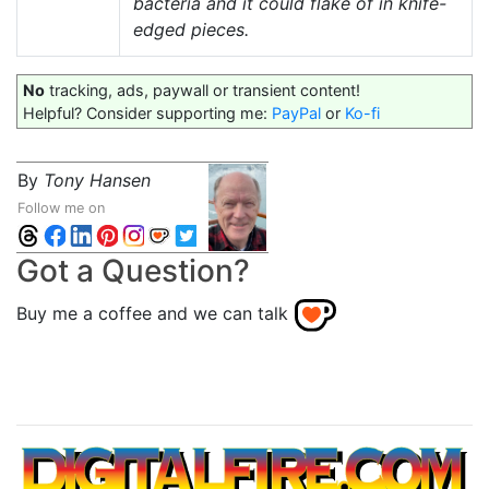
bacteria and it could flake of in knife-
edged pieces.
No
tracking, ads, paywall or transient content!
Helpful? Consider supporting me:
PayPal
or
Ko-fi
By
Tony Hansen
Follow me on
Got a Question?
Buy me a coffee and we can talk