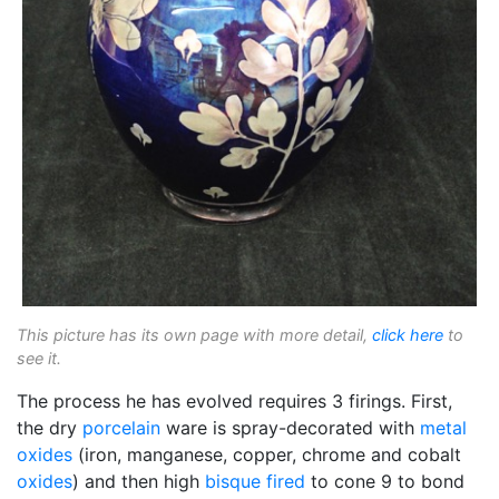
This picture has its own page with more detail,
click here
to
see it.
The process he has evolved requires 3 firings. First,
the dry
porcelain
ware is spray-decorated with
metal
oxides
(iron, manganese, copper, chrome and cobalt
oxides
) and then high
bisque fired
to cone 9 to bond