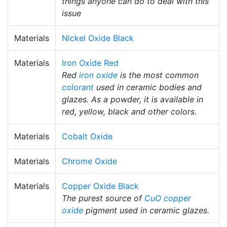
things anyone can do to deal with this
issue
Materials
Nickel Oxide Black
Materials
Iron Oxide Red
Red
iron oxide
is the most common
colorant
used in ceramic bodies and
glazes. As a powder, it is available in
red, yellow, black and other colors.
Materials
Cobalt Oxide
Materials
Chrome Oxide
Materials
Copper Oxide Black
The purest source of
CuO
copper
oxide
pigment used in ceramic glazes.