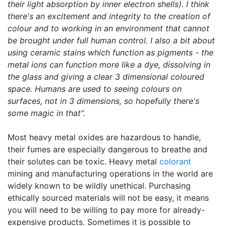
their light absorption by inner electron shells). I think
there's an excitement and integrity to the creation of
colour and to working in an environment that cannot
be brought under full human control. I also a bit about
using ceramic stains which function as pigments - the
metal ions can function more like a dye, dissolving in
the glass and giving a clear 3 dimensional coloured
space. Humans are used to seeing colours on
surfaces, not in 3 dimensions, so hopefully there's
some magic in that".
Most heavy metal oxides are hazardous to handle,
their fumes are especially dangerous to breathe and
their solutes can be toxic. Heavy metal
colorant
mining and manufacturing operations in the world are
widely known to be wildly unethical. Purchasing
ethically sourced materials will not be easy, it means
you will need to be willing to pay more for already-
expensive products. Sometimes it is possible to