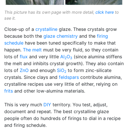
This picture has its own page with more detail,
click here
to
see it.
Close-up of a
crystalline
glaze. These crystals grow
because both the
glaze chemistry
and the
firing
schedule
have been tuned specifically to make that
happen.
The melt
must be very fluid, so they contain
lots of
flux
and very little
Al
O
(since alumina stiffens
2
3
the melt and inhibits crystal growth). They also contain
lots of
ZnO
and enough
SiO
to form zinc-silicate
2
crystals. Since clays and
feldspars
contribute alumina,
crystalline recipes use very little of either, relying on
frits
and other low-alumina materials.
This is very much
DIY
territory. You test, adjust,
document and repeat. The best crystalline glaze
people often do hundreds of firings to dial in a recipe
and firing schedule.