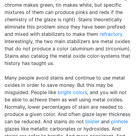
chrome makes green, tin makes white, but specific
mixtures of them can produce pinks and reds if the
chemistry of the glaze is right). Stains theoretically
eliminate this problem since they have been prefired
and mixed with stabilizers to make them
refractory
.
Interestingly, the two main stabilizers are metal oxides
that do not produce a color (aluminum and zirconium).
Stains also catalog the metal oxide color-systems that
history has taught us.
Many people avoid stains and continue to use metal
oxides in order to save money. But this may be
misguided. People like
bright colors
, and you will not
be able to achieve them as well using metal oxides.
Normally, lower percentages of stain are needed to
produce a given color. And often glaze layer thickness
can be reduced. And stains do not
blister
and
pinhole
glazes like metallic carbonates or hydroxides. And