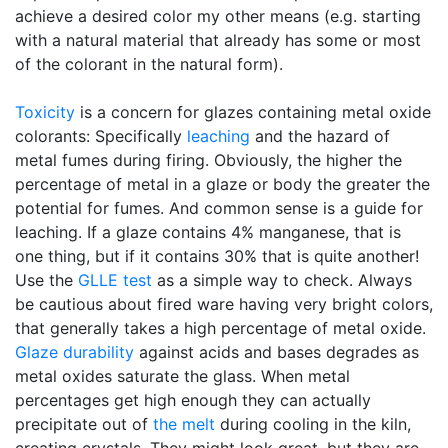
achieve a desired color my other means (e.g. starting
with a natural material that already has some or most
of the colorant in the natural form).
Toxicity
is a concern for glazes containing metal oxide
colorants: Specifically
leaching
and the hazard of
metal fumes during firing. Obviously, the higher the
percentage of metal in a glaze or body the greater the
potential for fumes. And common sense is a guide for
leaching. If a glaze contains 4% manganese, that is
one thing, but if it contains 30% that is quite another!
Use the
GLLE test
as a simple way to check. Always
be cautious about fired ware having very bright colors,
that generally takes a high percentage of metal oxide.
Glaze durability
against acids and bases degrades as
metal oxides saturate the glass. When metal
percentages get high enough they can actually
precipitate out of
the melt
during cooling in the kiln,