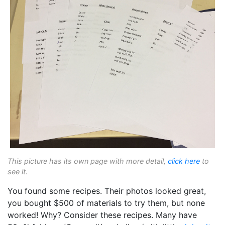
This picture has its own page with more detail,
click here
to
see it.
You found some recipes. Their photos looked great,
you bought $500 of materials to try them, but none
worked! Why? Consider these recipes. Many have