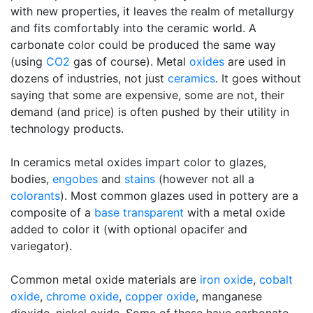
with new properties, it leaves the realm of metallurgy
and fits comfortably into the ceramic world. A
carbonate color could be produced the same way
(using
CO2
gas of course). Metal
oxides
are used in
dozens of industries, not just
ceramics
. It goes without
saying that some are expensive, some are not, their
demand (and price) is often pushed by their utility in
technology products.
In ceramics metal oxides impart color to glazes,
bodies,
engobes
and
stains
(however not all a
colorants
). Most common glazes used in pottery are a
composite of a
base transparent
with a metal oxide
added to color it (with optional opacifer and
variegator).
Common metal oxide materials are
iron oxide
,
cobalt
oxide
,
chrome oxide
,
copper oxide
, manganese