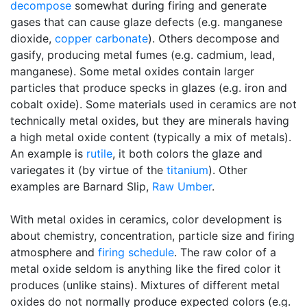
decompose
somewhat during firing and generate
gases that can cause glaze defects (e.g. manganese
dioxide,
copper carbonate
). Others decompose and
gasify, producing metal fumes (e.g. cadmium, lead,
manganese). Some metal oxides contain larger
particles that produce specks in glazes (e.g. iron and
cobalt oxide). Some materials used in ceramics are not
technically metal oxides, but they are minerals having
a high metal oxide content (typically a mix of metals).
An example is
rutile
, it both colors the glaze and
variegates it (by virtue of the
titanium
). Other
examples are Barnard Slip,
Raw Umber
.
With metal oxides in ceramics, color development is
about chemistry, concentration, particle size and firing
atmosphere and
firing schedule
. The raw color of a
metal oxide seldom is anything like the fired color it
produces (unlike stains). Mixtures of different metal
oxides do not normally produce expected colors (e.g.