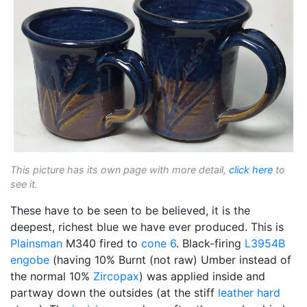
This picture has its own page with more detail,
click here
to
see it.
These have to be seen to be believed, it is the
deepest, richest blue we have ever produced. This is
Plainsman
M340 fired to
cone 6
. Black-firing
L3954B
engobe
(having 10% Burnt (not raw) Umber instead of
the normal 10%
Zircopax
) was applied inside and
partway down the outsides (at the stiff
leather hard