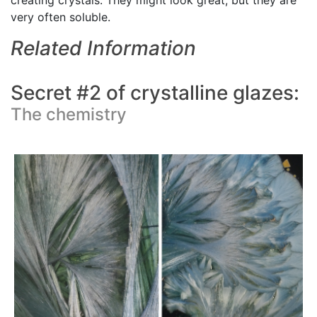
creating crystals. They might look great, but they are
very often soluble.
Related Information
Secret #2 of crystalline glazes:
The chemistry