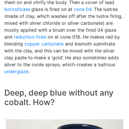
them on and vitrify the body. Then a cover of lead
borosilicate
glaze is fired on at
cone 04
. The lustres
(made of clay, which washes off after the lustre firing,
mixed wtih silver chloride or silver carbonate) are
mostly applied with a brush over the fired 04 glaze
and
reduction fired
on at cone 018. He makes red by
blending
copper carbonate
and bismuth subnitrate
with the clay, and this can be mixed with the silver
clay paste to make a ‘gold’. He also sometimes adds
silver to the oxide sprays, which creates a lustrous
underglaze
.
Deep, deep blue without any
cobalt. How?