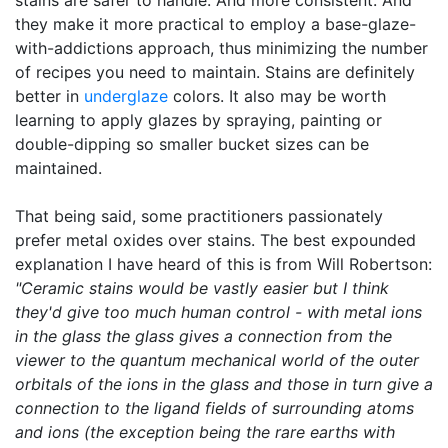
stains are safer to handle. And more consistent. And
they make it more practical to employ a base-glaze-
with-addictions approach, thus minimizing the number
of recipes you need to maintain. Stains are definitely
better in
underglaze
colors. It also may be worth
learning to apply glazes by spraying, painting or
double-dipping so smaller bucket sizes can be
maintained.
That being said, some practitioners passionately
prefer metal oxides over stains. The best expounded
explanation I have heard of this is from Will Robertson:
"Ceramic stains would be vastly easier but I think
they'd give too much human control - with metal ions
in the glass the glass gives a connection from the
viewer to the quantum mechanical world of the outer
orbitals of the ions in the glass and those in turn give a
connection to the ligand fields of surrounding atoms
and ions (the exception being the rare earths with