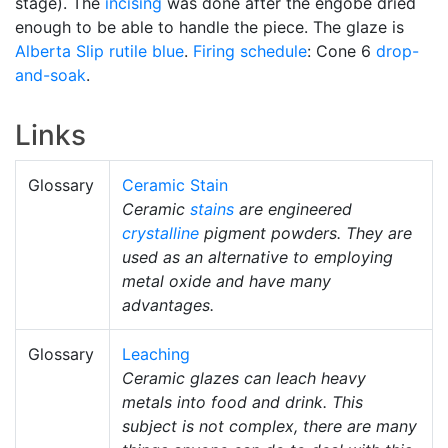
stage). The
incising
was done after the engobe dried
enough to be able to handle the piece. The glaze is
Alberta Slip
rutile blue
.
Firing schedule
: Cone 6
drop-
and-soak
.
Links
Glossary
Ceramic Stain
Ceramic
stains
are engineered
crystalline
pigment powders. They are
used as an alternative to employing
metal oxide and have many
advantages.
Glossary
Leaching
Ceramic glazes can leach heavy
metals into food and drink. This
subject is not complex, there are many