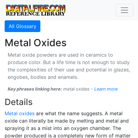
All Glossary
Metal Oxides
Metal oxide powders are used in ceramics to
produce color. But a life time is not enough to study
the complexities of their use and potential in glazes,
engobes, bodies and enamels.
Key phrases linking here:
metal oxides -
Learn more
Details
Metal oxides
are what the name suggests. A metal
oxide can literally be made by melting and metal and
spraying it as a mist into an oxygen chamber. The
powder produced is a completely new form of matter