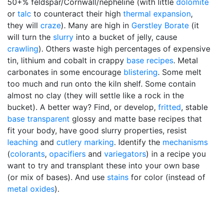
50+% feldspar/Cornwall/nepheline (with little
dolomite
or
talc
to counteract their high
thermal expansion
,
they will
craze
). Many are high in
Gerstley Borate
(it
will turn the
slurry
into a bucket of jelly, cause
crawling
). Others waste high percentages of expensive
tin, lithium and cobalt in crappy
base recipes
. Metal
carbonates in some encourage
blistering
. Some melt
too much and run onto the kiln shelf. Some contain
almost no clay (they will settle like a rock in the
bucket). A better way? Find, or develop,
fritted
, stable
base transparent
glossy and matte base recipes that
fit your body, have good slurry properties, resist
leaching
and
cutlery marking
. Identify the
mechanisms
(
colorants
,
opacifiers
and
variegators
) in a recipe you
want to try and transplant these into your own base
(or mix of bases). And use
stains
for color (instead of
metal oxides
).