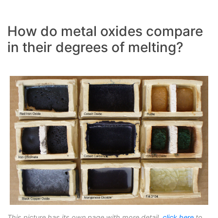
How do metal oxides compare
in their degrees of melting?
This picture has its own page with more detail,
click here
to