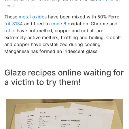
see it.
These
metal oxides
have been mixed with 50% Ferro
frit 3134
and fired to
cone 6
oxidation. Chrome and
rutile
have not melted, copper and cobalt are
extremely active melters, frothing and boiling. Cobalt
and copper have crystallized during cooling.
Manganese has formed an iridescent glass.
Glaze recipes online waiting for
a victim to try them!