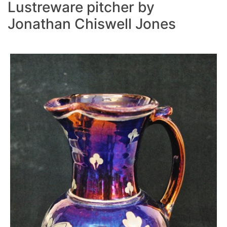
Lustreware pitcher by
Jonathan Chiswell Jones