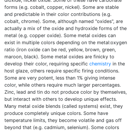
dioxide, nickel oxide. Some of these have carbonate
forms (e.g. cobalt, copper, nickel). Some are stable
and predictable in their color contributions (e.g.
cobalt, chrome). Some, although named "oxides", are
actually a mix of the oxide and hydroxide forms of the
metal (e.g. copper oxide). Some metal oxides can
exist in multiple colors depending on the metal:oxygen
ratio (iron oxide can be red, yellow, brown, green,
maroon, black). Some metal oxides are finicky to
develop their color, requiring specific
chemistry
in the
host glaze, others require specific firing conditions.
Some are very potent, less than 1% giving intense
color, while others require much larger percentages.
Zinc, lead and tin do not produce color by themselves,
but interact with others to develop unique effects.
Many metal oxide blends (called systems) exist, they
produce completely unique colors. Some have
temperature limits, they become volatile and gas off
beyond that (e.g. cadmium, selenium). Some colors