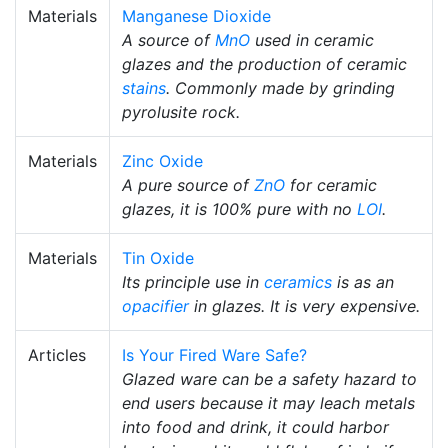
Materials
Manganese Dioxide
A source of
MnO
used in ceramic
glazes and the production of ceramic
stains
. Commonly made by grinding
pyrolusite rock.
Materials
Zinc Oxide
A pure source of
ZnO
for ceramic
glazes, it is 100% pure with no
LOI
.
Materials
Tin Oxide
Its principle use in
ceramics
is as an
opacifier
in glazes. It is very expensive.
Articles
Is Your Fired Ware Safe?
Glazed ware can be a safety hazard to
end users because it may leach metals
into food and drink, it could harbor