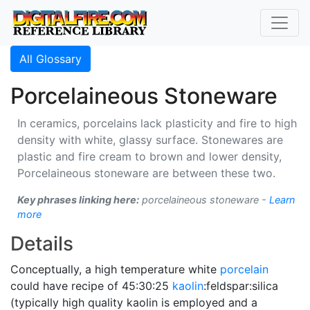
All Glossary
Porcelaineous Stoneware
In ceramics, porcelains lack plasticity and fire to high
density with white, glassy surface. Stonewares are
plastic and fire cream to brown and lower density,
Porcelaineous stoneware are between these two.
Key phrases linking here:
porcelaineous stoneware -
Learn
more
Details
Conceptually, a high temperature white
porcelain
could have recipe of 45:30:25
kaolin
:feldspar:silica
(typically high quality kaolin is employed and a