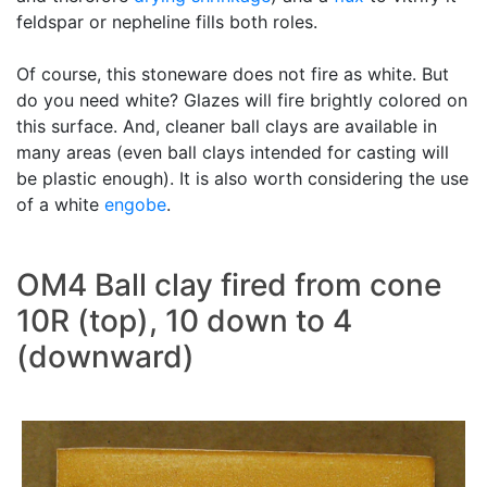
feldspar or nepheline fills both roles.
Of course, this stoneware does not fire as white. But
do you need white? Glazes will fire brightly colored on
this surface. And, cleaner ball clays are available in
many areas (even ball clays intended for casting will
be plastic enough). It is also worth considering the use
of a white
engobe
.
OM4 Ball clay fired from cone
10R (top), 10 down to 4
(downward)