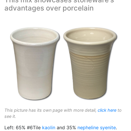
advantages over porcelain
This picture has its own page with more detail,
click here
to
see it.
Left: 65% #6Tile
kaolin
and 35%
nepheline syenite
.