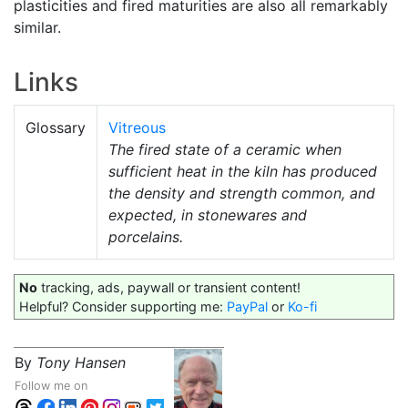
plasticities and fired maturities are also all remarkably
similar.
Links
Glossary
Vitreous
The fired state of a ceramic when
sufficient heat in the kiln has produced
the density and strength common, and
expected, in stonewares and
porcelains.
No
tracking, ads, paywall or transient content!
Helpful? Consider supporting me:
PayPal
or
Ko-fi
By
Tony Hansen
Follow me on