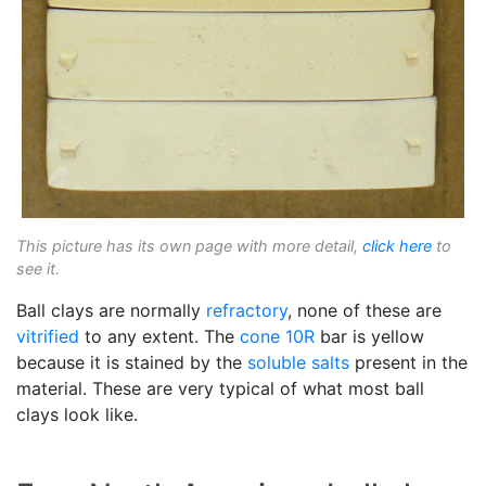
This picture has its own page with more detail,
click here
to
see it.
Ball clays are normally
refractory
, none of these are
vitrified
to any extent. The
cone 10R
bar is yellow
because it is stained by the
soluble salts
present in the
material. These are very typical of what most ball
clays look like.