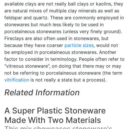
available clays are not really ball clays or kaolins, they
are natural mixes of multiple clay minerals as well as
feldspar and quartz. These are commonly employed in
stonewares but much less likely to be used in
porcelaineous stonewares (unless very finely ground).
Fireclays are also often used in stonewares, but
because they have coarser
particle sizes
, would not
be employed in porcelaineous stonewares. Another
factor to consider in terminology. People often refer to
"vitreous stoneware", on doing that there may or may
not be referring to porcelaineous stoneware (the term
vitrification
is not really a state but a process).
Related Information
A Super Plastic Stoneware
Made With Two Materials
This mix showcases stoneware's