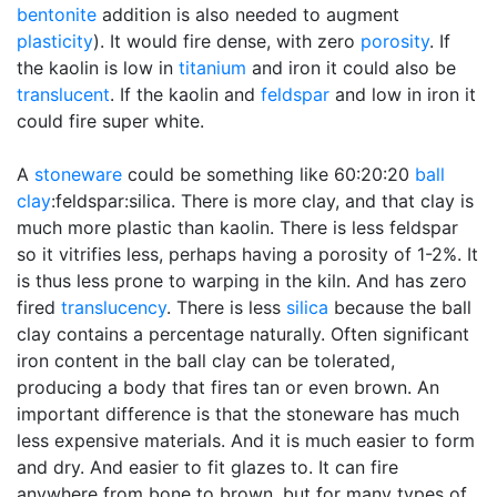
bentonite
addition is also needed to augment
plasticity
). It would fire dense, with zero
porosity
. If
the kaolin is low in
titanium
and iron it could also be
translucent
. If the kaolin and
feldspar
and low in iron it
could fire super white.
A
stoneware
could be something like 60:20:20
ball
clay
:feldspar:silica. There is more clay, and that clay is
much more plastic than kaolin. There is less feldspar
so it vitrifies less, perhaps having a porosity of 1-2%. It
is thus less prone to warping in the kiln. And has zero
fired
translucency
. There is less
silica
because the ball
clay contains a percentage naturally. Often significant
iron content in the ball clay can be tolerated,
producing a body that fires tan or even brown. An
important difference is that the stoneware has much
less expensive materials. And it is much easier to form
and dry. And easier to fit glazes to. It can fire
anywhere from bone to brown, but for many types of