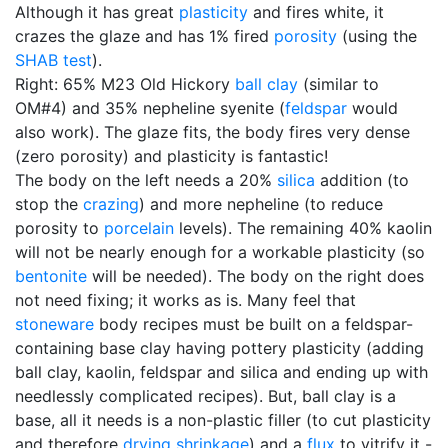
Although it has great
plasticity
and fires white, it
crazes the glaze and has 1% fired
porosity
(using the
SHAB test
).
Right: 65% M23 Old Hickory
ball clay
(similar to
OM#4) and 35% nepheline syenite (
feldspar
would
also work). The glaze fits, the body fires very dense
(zero porosity) and plasticity is fantastic!
The body on the left needs a 20%
silica
addition (to
stop the
crazing
) and more nepheline (to reduce
porosity to
porcelain
levels). The remaining 40% kaolin
will not be nearly enough for a workable plasticity (so
bentonite
will be needed). The body on the right does
not need fixing; it works as is. Many feel that
stoneware
body recipes must be built on a feldspar-
containing base clay having pottery plasticity (adding
ball clay, kaolin, feldspar and silica and ending up with
needlessly complicated recipes). But, ball clay is a
base, all it needs is a non-plastic filler (to cut plasticity
and therefore
drying shrinkage
) and a
flux
to vitrify it -