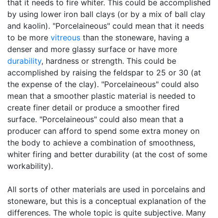
that it needs to fire whiter. This could be accomplished
by using lower iron ball clays (or by a mix of ball clay
and kaolin). "Porcelaineous" could mean that it needs
to be more
vitreous
than the stoneware, having a
denser and more glassy surface or have more
durability
, hardness or strength. This could be
accomplished by raising the feldspar to 25 or 30 (at
the expense of the clay). "Porcelaineous" could also
mean that a smoother plastic material is needed to
create finer detail or produce a smoother fired
surface. "Porcelaineous" could also mean that a
producer can afford to spend some extra money on
the body to achieve a combination of smoothness,
whiter firing and better durability (at the cost of some
workability).
All sorts of other materials are used in porcelains and
stoneware, but this is a conceptual explanation of the
differences. The whole topic is quite subjective. Many