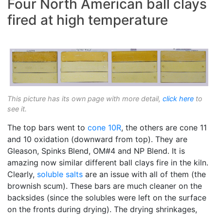
Four North American ball clays
fired at high temperature
This picture has its own page with more detail,
click here
to
see it.
The top bars went to
cone 10R
, the others are cone 11
and 10 oxidation (downward from top). They are
Gleason, Spinks Blend, OM#4 and NP Blend. It is
amazing now similar different ball clays fire in the kiln.
Clearly,
soluble salts
are an issue with all of them (the
brownish scum). These bars are much cleaner on the
backsides (since the solubles were left on the surface
on the fronts during drying). The drying shrinkages,