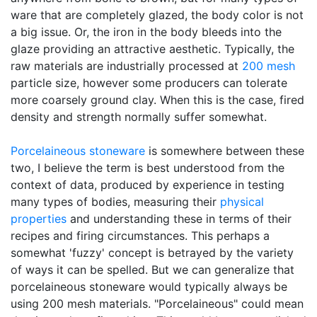
ware that are completely glazed, the body color is not
a big issue. Or, the iron in the body bleeds into the
glaze providing an attractive aesthetic. Typically, the
raw materials are industrially processed at
200 mesh
particle size, however some producers can tolerate
more coarsely ground clay. When this is the case, fired
density and strength normally suffer somewhat.
Porcelaineous stoneware
is somewhere between these
two, I believe the term is best understood from the
context of data, produced by experience in testing
many types of bodies, measuring their
physical
properties
and understanding these in terms of their
recipes and firing circumstances. This perhaps a
somewhat 'fuzzy' concept is betrayed by the variety
of ways it can be spelled. But we can generalize that
porcelaineous stoneware would typically always be
using 200 mesh materials. "Porcelaineous" could mean