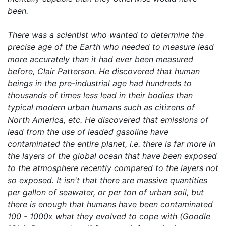
been.
There was a scientist who wanted to determine the
precise age of the Earth who needed to measure lead
more accurately than it had ever been measured
before, Clair Patterson. He discovered that human
beings in the pre-industrial age had hundreds to
thousands of times less lead in their bodies than
typical modern urban humans such as citizens of
North America, etc. He discovered that emissions of
lead from the use of leaded gasoline have
contaminated the entire planet, i.e. there is far more in
the layers of the global ocean that have been exposed
to the atmosphere recently compared to the layers not
so exposed. It isn't that there are massive quantities
per gallon of seawater, or per ton of urban soil, but
there is enough that humans have been contaminated
100 - 1000x what they evolved to cope with (Goodle