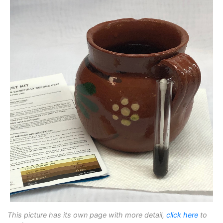
This picture has its own page with more detail,
click here
to