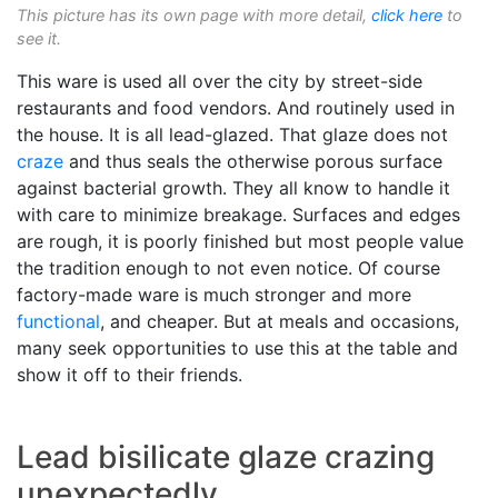
This picture has its own page with more detail,
click here
to
see it.
This ware is used all over the city by street-side
restaurants and food vendors. And routinely used in
the house. It is all lead-glazed. That glaze does not
craze
and thus seals the otherwise porous surface
against bacterial growth. They all know to handle it
with care to minimize breakage. Surfaces and edges
are rough, it is poorly finished but most people value
the tradition enough to not even notice. Of course
factory-made ware is much stronger and more
functional
, and cheaper. But at meals and occasions,
many seek opportunities to use this at the table and
show it off to their friends.
Lead bisilicate glaze crazing
unexpectedly