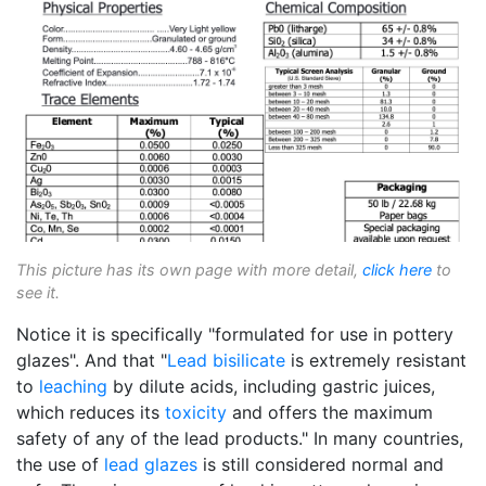
This picture has its own page with more detail,
click here
to
see it.
Notice it is specifically "formulated for use in pottery
glazes". And that "
Lead bisilicate
is extremely resistant
to
leaching
by dilute acids, including gastric juices,
which reduces its
toxicity
and offers the maximum
safety of any of the lead products." In many countries,
the use of
lead glazes
is still considered normal and