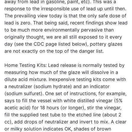
away from lead in gasoline, paint, etc). This was a
response to the irresponsible use of lead up until then.
The prevailing view today is that the only safe dose of
lead is zero. That being said, recent findings show lead
to be much more environmentally pervasive than
originally thought, we are all still exposed to it every
day (see the CDC page listed below), pottery glazes
are not exactly on the top of the danger list.
Home Testing Kits: Lead release is normally tested by
measuring how much of the glaze will dissolve in a
dilute acid mixture. Inexpensive testing kits come with
a neutralizer (sodium hydrate) and an indicator
(sodium sulfuret). One set of instructions, for example,
says to fill the vessel with white distilled vinegar (5%
acetic acid) for 18 hours (or longer), stir the vinegar,
fill the supplied test tube to the etched line (about 2
cc), add drops of neutralizer and invert to mix. A clear
or milky solution indicates OK, shades of brown