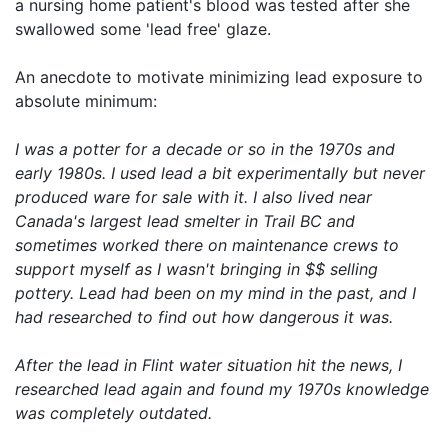
a nursing home patient's blood was tested after she
swallowed some 'lead free' glaze.
An anecdote to motivate minimizing lead exposure to
absolute minimum:
I was a potter for a decade or so in the 1970s and
early 1980s. I used lead a bit experimentally but never
produced ware for sale with it. I also lived near
Canada's largest lead smelter in Trail BC and
sometimes worked there on maintenance crews to
support myself as I wasn't bringing in $$ selling
pottery. Lead had been on my mind in the past, and I
had researched to find out how dangerous it was.
After the lead in Flint water situation hit the news, I
researched lead again and found my 1970s knowledge
was completely outdated.