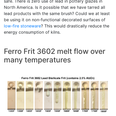
safe. There is zero use of lead in pottery glazes in
North America. Is it possible that we have tarred all
lead products with the same brush? Could we at least
be using it on non-functional decorated surfaces of
low-fire
stoneware
? This would drastically reduce the
energy consumption of kilns.
Ferro Frit 3602 melt flow over
many temperatures