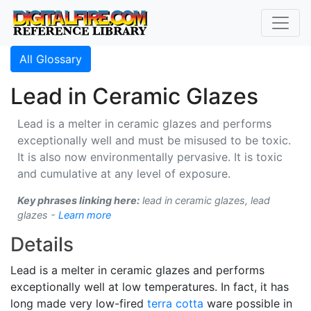
All Glossary
Lead in Ceramic Glazes
Lead is a melter in ceramic glazes and performs
exceptionally well and must be misused to be toxic.
It is also now environmentally pervasive. It is toxic
and cumulative at any level of exposure.
Key phrases linking here:
lead in ceramic glazes, lead
glazes -
Learn more
Details
Lead is a melter in ceramic glazes and performs
exceptionally well at low temperatures. In fact, it has
long made very low-fired
terra cotta
ware possible in