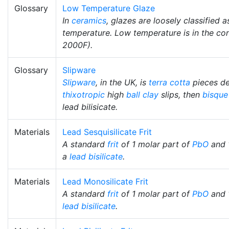
Glossary
Low Temperature Glaze
In
ceramics
, glazes are loosely classified
temperature. Low temperature is in the co
2000F).
Glossary
Slipware
Slipware
, in the UK, is
terra cotta
pieces d
thixotropic
high
ball clay
slips, then
bisque
lead bilisicate.
Materials
Lead Sesquisilicate Frit
A standard
frit
of 1 molar part of
PbO
and 
a
lead bisilicate
.
Materials
Lead Monosilicate Frit
A standard
frit
of 1 molar part of
PbO
and 
lead bisilicate
.