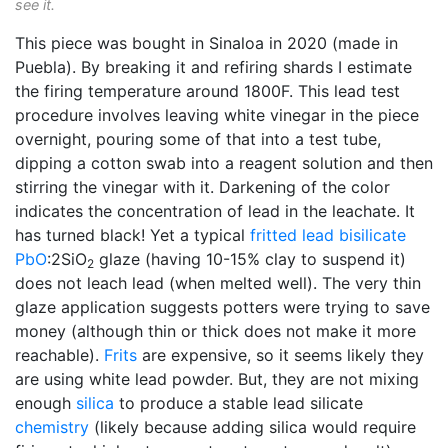
see it.
This piece was bought in Sinaloa in 2020 (made in
Puebla). By breaking it and refiring shards I estimate
the firing temperature around 1800F. This lead test
procedure involves leaving white vinegar in the piece
overnight, pouring some of that into a test tube,
dipping a cotton swab into a reagent solution and then
stirring the vinegar with it. Darkening of the color
indicates the concentration of lead in the leachate. It
has turned black! Yet a typical
fritted
lead bisilicate
PbO
:2SiO
glaze (having 10-15% clay to suspend it)
2
does not leach lead (when melted well). The very thin
glaze application suggests potters were trying to save
money (although thin or thick does not make it more
reachable).
Frits
are expensive, so it seems likely they
are using white lead powder. But, they are not mixing
enough
silica
to produce a stable lead silicate
chemistry
(likely because adding silica would require