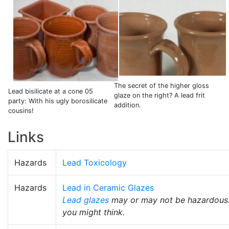
The secret of the higher gloss
Lead bisilicate at a cone 05
glaze on the right? A lead frit
party: With his ugly borosilicate
addition.
cousins!
Links
Hazards
Lead Toxicology
Hazards
Lead in Ceramic Glazes
Lead glazes
may or may not be hazardous. T
you might think.