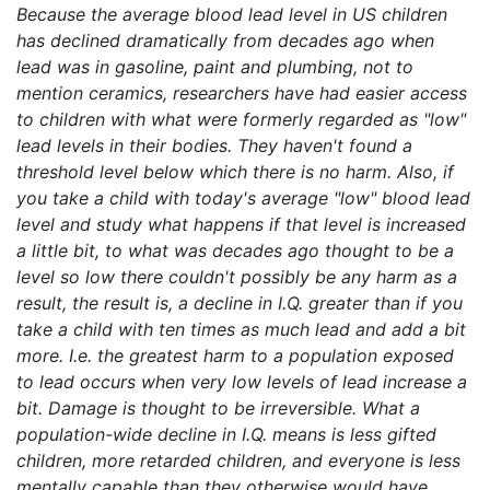
Because the average blood lead level in US children
has declined dramatically from decades ago when
lead was in gasoline, paint and plumbing, not to
mention ceramics, researchers have had easier access
to children with what were formerly regarded as "low"
lead levels in their bodies. They haven't found a
threshold level below which there is no harm. Also, if
you take a child with today's average "low" blood lead
level and study what happens if that level is increased
a little bit, to what was decades ago thought to be a
level so low there couldn't possibly be any harm as a
result, the result is, a decline in I.Q. greater than if you
take a child with ten times as much lead and add a bit
more. I.e. the greatest harm to a population exposed
to lead occurs when very low levels of lead increase a
bit. Damage is thought to be irreversible. What a
population-wide decline in I.Q. means is less gifted
children, more retarded children, and everyone is less
mentally capable than they otherwise would have