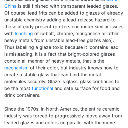
China
is still finished with transparent leaded glazes.
Of course, lead frits can be added to glazes of already
unstable chemistry adding a lead-release hazard to
those already present (potters encounter similar issues
with
leaching
of cobalt, chrome, manganese or other
heavy metals from unstable lead-free glazes also).
Thus labelling a glaze toxic because it 'contains lead'
is misleading. It is a fact that bright-colored glazes
contain all manner of heavy metals, that is the
mechanism
of their color, but industry knows how to
create a stable glass that can bind the metal
molecules securely. Glaze is glass, glass continues to
be the most
functional
and safe surface for food and
drink containers.
Since the 1970s, in North America, the entire ceramic
industry was forced to progressively move away from
leaded glazes and colors (in parallel with the move