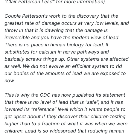
"Clair Patterson Lead" for more information).
Couple Patterson's work to the discovery that the
greatest rate of damage occurs at very low levels, and
throw in that it is dawning that the damage is
irreversible and you have the modern view of lead.
There is no place in human biology for lead. It
substitutes for calcium in nerve pathways and
basically screws things up. Other systems are affected
as well. We did not evolve an efficient system to rid
our bodies of the amounts of lead we are exposed to
now.
This is why the CDC has now published its statement
that there is no level of lead that is "safe", and it has
lowered its "reference" level which it wants people to
get upset about if they discover their children testing
higher than to a fraction of what it was when we were
children. Lead is so widespread that reducing human