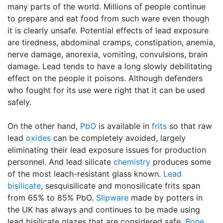
many parts of the world. Millions of people continue
to prepare and eat food from such ware even though
it is clearly unsafe. Potential effects of lead exposure
are tiredness, abdominal cramps, constipation, anemia,
nerve damage, anorexia, vomiting, convulsions, brain
damage. Lead tends to have a long slowly debilitating
effect on the people it poisons. Although defenders
who fought for its use were right that it can be used
safely.
On the other hand,
PbO
is available in
frits
so that raw
lead
oxides
can be completely avoided, largely
eliminating their lead exposure issues for production
personnel. And lead silicate
chemistry
produces some
of the most leach-resistant glass known.
Lead
bisilicate
, sesquisilicate and monosilicate frits span
from 65% to 85% PbO.
Slipware
made by potters in
the UK has always and continues to be made using
lead bisilicate glazes that are considered safe.
Bone