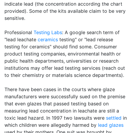
indicate lead (the concentration according the chart
provided). Some of the kits available claim to be very
sensitive.
Professional
Testing Labs
: A google search term of
"lead leachate
ceramics
testing" or "lead release
testing for ceramics" should find some. Consumer
product testing companies, environmental health or
public health departments, universities or research
institutions may offer lead testing services (reach out
to their chemistry or materials science departments).
There have been cases in the courts where glaze
manufacturers were successfully sued on the premise
that even glazes that passed testing based on
measuring lead concentration in leachate are still a
toxic lead hazard. In 1997 two lawsuits were
settled
in
which children were allegedly harmed by
lead glazes
used by their mothers. One suit was brought by