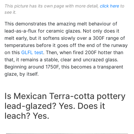
This picture has its own page with more detail,
click here
to
see it.
This demonstrates the amazing melt behaviour of
lead-as-a-flux for ceramic glazes. Not only does it
melt early, but it softens slowly over a 300F range of
temperatures before it goes off the end of the runway
on this
GLFL test
. Then, when fired 200F hotter than
that, it remains a stable, clear and uncrazed glass.
Beginning around 1750F, this becomes a transparent
glaze, by itself.
Is Mexican Terra-cotta pottery
lead-glazed? Yes. Does it
leach? Yes.