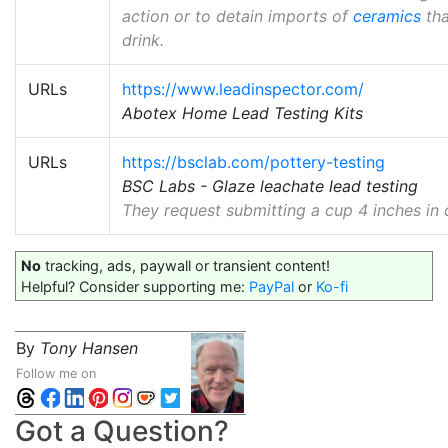
action or to detain imports of
ceramics
tha
drink.
URLs
https://www.leadinspector.com/
Abotex Home Lead Testing Kits
URLs
https://bsclab.com/pottery-testing
BSC Labs - Glaze leachate lead testing
They request submitting a cup 4 inches in d
No
tracking, ads, paywall or transient content!
Helpful? Consider supporting me:
PayPal
or
Ko-fi
By
Tony Hansen
Follow me on
Got a Question?