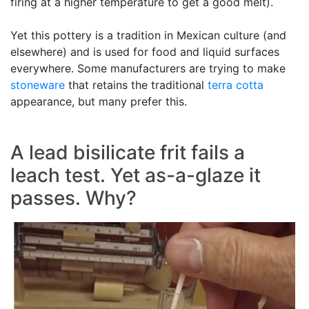
firing at a higher temperature to get a good melt).
Yet this pottery is a tradition in Mexican culture (and
elsewhere) and is used for food and liquid surfaces
everywhere. Some manufacturers are trying to make
stoneware
that retains the traditional
terra cotta
appearance, but many prefer this.
A lead bisilicate frit fails a
leach test. Yet as-a-glaze it
passes. Why?