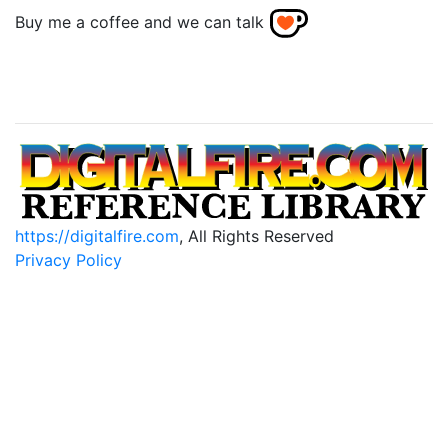
Buy me a coffee and we can talk
https://digitalfire.com
, All Rights Reserved
Privacy Policy