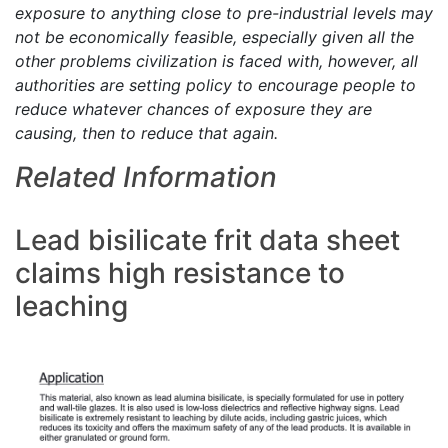
exposure to anything close to pre-industrial levels may
not be economically feasible, especially given all the
other problems civilization is faced with, however, all
authorities are setting policy to encourage people to
reduce whatever chances of exposure they are
causing, then to reduce that again.
Related Information
Lead bisilicate frit data sheet
claims high resistance to
leaching