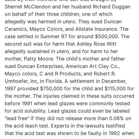
Sherrell McClendon and her husband Richard Duggan
on behalf of their three children, one of which
allegedly was harmed
in utero
. They sued Duncan
Ceramics, Mayco Colors, and Allstate Insurance. The
case settled in Summer 97 for around $500,000. The
second suit was for harm that Ashley Rose Witt
allegedly sustained
in utero
, and for harm to her
mother, Patty Moore. The child's mother and father
sued Duncan Enterprises, American Art Clay Co.,
Mayco colors, C and R Products, and Robert R.
Umhoefer, Inc, in Florida. A settlement in December,
1997 provided $750,000 for the child and $115,000 for
the mother. The injuries claimed in these suits occurred
before 1991 when lead glazes were commonly tested
for acid solubility. Lead glazes could even be labeled
"lead free" if they did not release more than 0.06% on
the acid leach test. Experts in the lawsuits testified
that the acid test was shown to be faulty in 1992 when