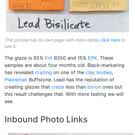
This picture has its own page with more detail,
click here
to
see it.
The glaze is 85%
Frit
B350 and 15%
EPK
. These
samples are about four months old. Black-markering
has revealed
crazing
on one of the
clay bodies
,
Plainsman
Buffstone. Lead has the reputation of
creating glazes that
craze
less than
boron
ones but
this result challenges that. With more testing we will
see.
Inbound Photo Links