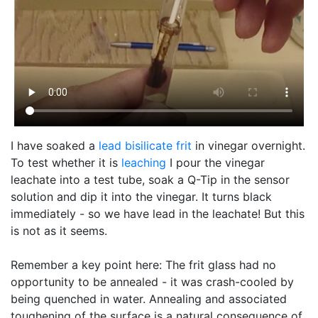
I have soaked a
lead bisilicate
frit
in vinegar overnight.
To test whether it is
leaching
I pour the vinegar
leachate into a test tube, soak a Q-Tip in the sensor
solution and dip it into the vinegar. It turns black
immediately - so we have lead in the leachate! But this
is not as it seems.
Remember a key point here: The frit glass had no
opportunity to be annealed - it was crash-cooled by
being quenched in water. Annealing and associated
toughening of the surface is a natural consequence of