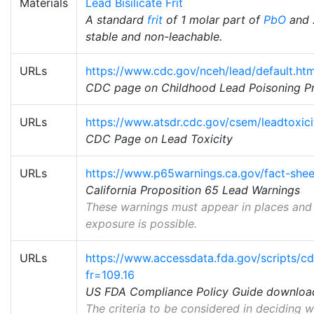
Materials
Lead Bisilicate Frit
A standard
frit
of 1 molar part of
PbO
and 
stable and non-leachable.
URLs
https://www.cdc.gov/nceh/lead/default.ht
CDC page on Childhood Lead Poisoning P
URLs
https://www.atsdr.cdc.gov/csem/leadtoxici
CDC Page on Lead Toxicity
URLs
https://www.p65warnings.ca.gov/fact-she
California Proposition 65 Lead Warnings
These warnings must appear in places and
exposure is possible.
URLs
https://www.accessdata.fda.gov/scripts/cd
fr=109.16
US FDA Compliance Policy Guide downloa
The criteria to be considered in deciding