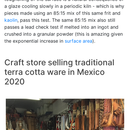
a glaze cooling slowly in a periodic kiln - which is why
pieces made using an 85:15 mix of this same frit and
kaolin
, pass this test. The same 85:15 mix also still
passes a lead check test if melted into an ingot and
crushed into a granular powder (this is amazing given
the exponential increase in
surface area
).
Craft store selling traditional
terra cotta ware in Mexico
2020