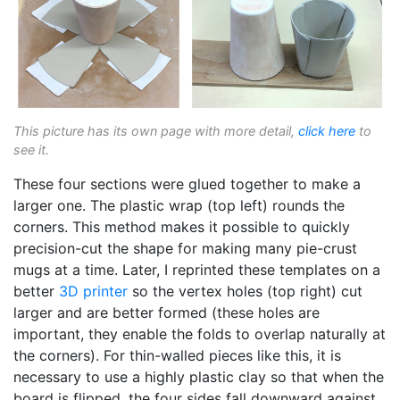
This picture has its own page with more detail,
click here
to
see it.
These four sections were glued together to make a
larger one. The plastic wrap (top left) rounds the
corners. This method makes it possible to quickly
precision-cut the shape for making many pie-crust
mugs at a time. Later, I reprinted these templates on a
better
3D printer
so the vertex holes (top right) cut
larger and are better formed (these holes are
important, they enable the folds to overlap naturally at
the corners). For thin-walled pieces like this, it is
necessary to use a highly plastic clay so that when the
board is flipped, the four sides fall downward against