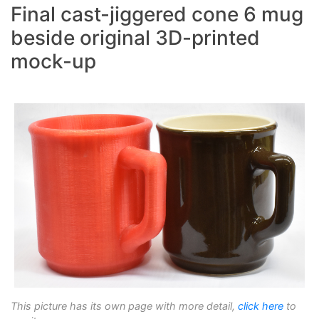
Final cast-jiggered cone 6 mug
beside original 3D-printed
mock-up
This picture has its own page with more detail,
click here
to