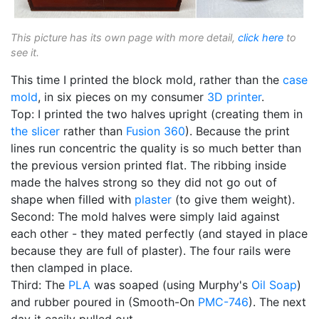
This picture has its own page with more detail,
click here
to
see it.
This time I printed the block mold, rather than the
case
mold
, in six pieces on my consumer
3D printer
.
Top: I printed the two halves upright (creating them in
the slicer
rather than
Fusion 360
). Because the print
lines run concentric the quality is so much better than
the previous version printed flat. The ribbing inside
made the halves strong so they did not go out of
shape when filled with
plaster
(to give them weight).
Second: The mold halves were simply laid against
each other - they mated perfectly (and stayed in place
because they are full of plaster). The four rails were
then clamped in place.
Third: The
PLA
was soaped (using Murphy's
Oil Soap
)
and rubber poured in (Smooth-On
PMC-746
). The next