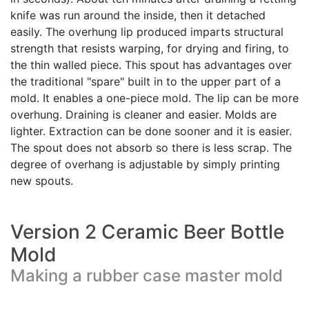
knife was run around the inside, then it detached
easily. The overhung lip produced imparts structural
strength that resists warping, for drying and firing, to
the thin walled piece. This spout has advantages over
the traditional "spare" built in to the upper part of a
mold. It enables a one-piece mold. The lip can be more
overhung. Draining is cleaner and easier. Molds are
lighter. Extraction can be done sooner and it is easier.
The spout does not absorb so there is less scrap. The
degree of overhang is adjustable by simply printing
new spouts.
Version 2 Ceramic Beer Bottle
Mold
Making a rubber case master mold