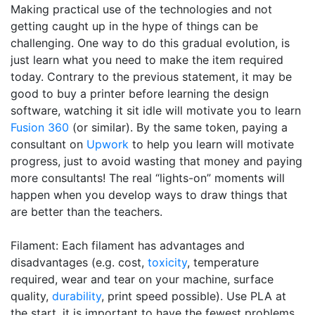
Making practical use of the technologies and not
getting caught up in the hype of things can be
challenging. One way to do this gradual evolution, is
just learn what you need to make the item required
today. Contrary to the previous statement, it may be
good to buy a printer before learning the design
software, watching it sit idle will motivate you to learn
Fusion 360
(or similar). By the same token, paying a
consultant on
Upwork
to help you learn will motivate
progress, just to avoid wasting that money and paying
more consultants! The real “lights-on” moments will
happen when you develop ways to draw things that
are better than the teachers.
Filament: Each filament has advantages and
disadvantages (e.g. cost,
toxicity
, temperature
required, wear and tear on your machine, surface
quality,
durability
, print speed possible). Use PLA at
the start, it is important to have the fewest problems,