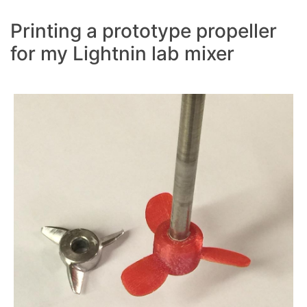
Printing a prototype propeller
for my Lightnin lab mixer