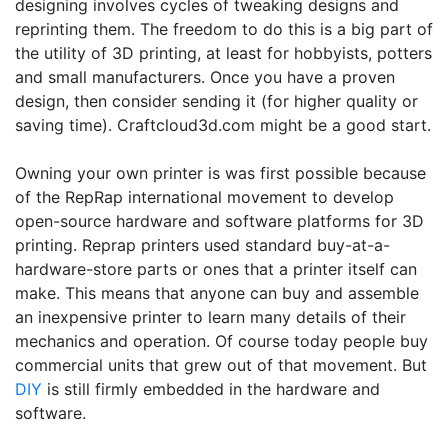
designing involves cycles of tweaking designs and
reprinting them. The freedom to do this is a big part of
the utility of 3D printing, at least for hobbyists, potters
and small manufacturers. Once you have a proven
design, then consider sending it (for higher quality or
saving time). Craftcloud3d.com might be a good start.
Owning your own printer is was first possible because
of the RepRap international movement to develop
open-source hardware and software platforms for 3D
printing. Reprap printers used standard buy-at-a-
hardware-store parts or ones that a printer itself can
make. This means that anyone can buy and assemble
an inexpensive printer to learn many details of their
mechanics and operation. Of course today people buy
commercial units that grew out of that movement. But
DIY
is still firmly embedded in the hardware and
software.