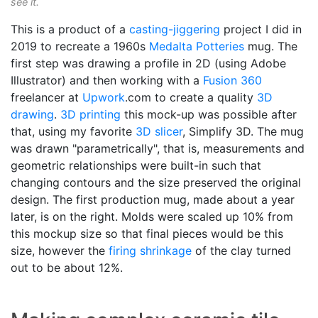
see it.
This is a product of a
casting-jiggering
project I did in
2019 to recreate a 1960s
Medalta Potteries
mug. The
first step was drawing a profile in 2D (using Adobe
Illustrator) and then working with a
Fusion 360
freelancer at
Upwork
.com to create a quality
3D
drawing
.
3D printing
this mock-up was possible after
that, using my favorite
3D slicer
, Simplify 3D. The mug
was drawn "parametrically", that is, measurements and
geometric relationships were built-in such that
changing contours and the size preserved the original
design. The first production mug, made about a year
later, is on the right. Molds were scaled up 10% from
this mockup size so that final pieces would be this
size, however the
firing shrinkage
of the clay turned
out to be about 12%.