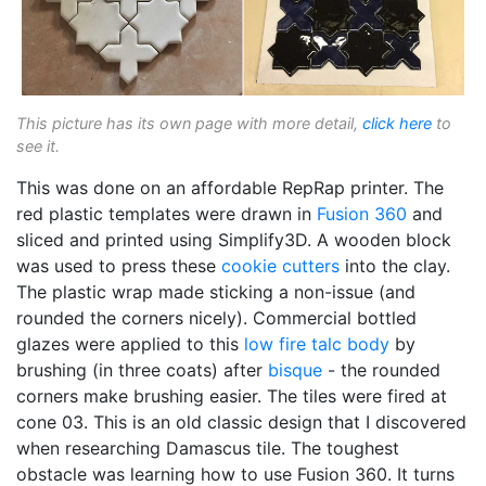
This picture has its own page with more detail,
click here
to
see it.
This was done on an affordable RepRap printer. The
red plastic templates were drawn in
Fusion 360
and
sliced and printed using Simplify3D. A wooden block
was used to press these
cookie cutters
into the clay.
The plastic wrap made sticking a non-issue (and
rounded the corners nicely). Commercial bottled
glazes were applied to this
low fire
talc body
by
brushing (in three coats) after
bisque
- the rounded
corners make brushing easier. The tiles were fired at
cone 03. This is an old classic design that I discovered
when researching Damascus tile. The toughest
obstacle was learning how to use Fusion 360. It turns