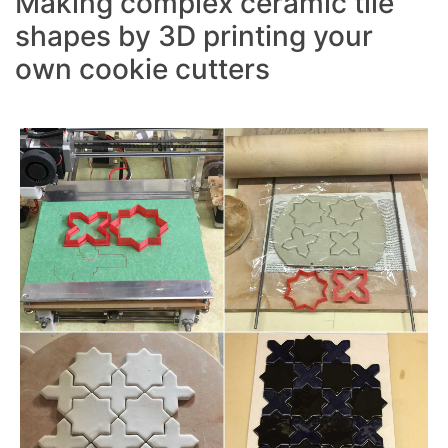
Making complex ceramic tile
shapes by 3D printing your
own cookie cutters