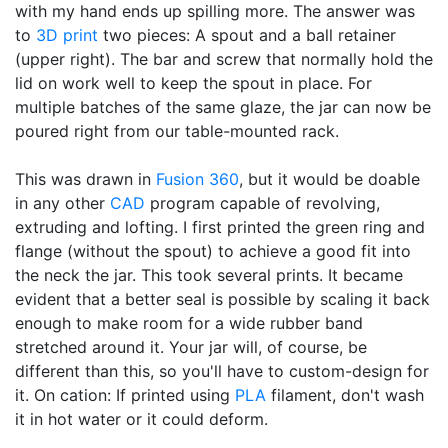
with my hand ends up spilling more. The answer was
to
3D print
two pieces: A spout and a ball retainer
(upper right). The bar and screw that normally hold the
lid on work well to keep the spout in place. For
multiple batches of the same glaze, the jar can now be
poured right from our table-mounted rack.
This was drawn in
Fusion 360
, but it would be doable
in any other
CAD
program capable of revolving,
extruding and lofting. I first printed the green ring and
flange (without the spout) to achieve a good fit into
the neck the jar. This took several prints. It became
evident that a better seal is possible by scaling it back
enough to make room for a wide rubber band
stretched around it. Your jar will, of course, be
different than this, so you'll have to custom-design for
it. On cation: If printed using
PLA
filament, don't wash
it in hot water or it could deform.