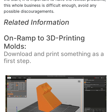
this whole business is difficult enough, avoid any
possible discouragements.
Related Information
On-Ramp to 3D-Printing
Molds:
Download and print something as a
first step.