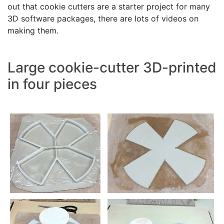
out that cookie cutters are a starter project for many
3D software packages, there are lots of videos on
making them.
Large cookie-cutter 3D-printed
in four pieces