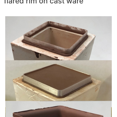
flared rim on cast ware