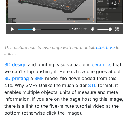
This picture has its own page with more detail,
click here
to
see it.
3D design
and printing is so valuable in
ceramics
that
we can't stop pushing it. Here is how one goes about
3D printing
a
3MF
model file downloaded from this
site. Why 3MF? Unlike the much older
STL
format, it
enables multiple objects, units of measure and meta
information. If you are on the page hosting this image,
there is a link to the five-minute tutorial video at the
bottom (otherwise click the image).