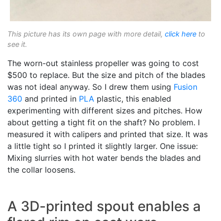
This picture has its own page with more detail,
click here
to
see it.
The worn-out stainless propeller was going to cost
$500 to replace. But the size and pitch of the blades
was not ideal anyway. So I drew them using
Fusion
360
and printed in
PLA
plastic, this enabled
experimenting with different sizes and pitches. How
about getting a tight fit on the shaft? No problem. I
measured it with calipers and printed that size. It was
a little tight so I printed it slightly larger. One issue:
Mixing slurries with hot water bends the blades and
the collar loosens.
A 3D-printed spout enables a