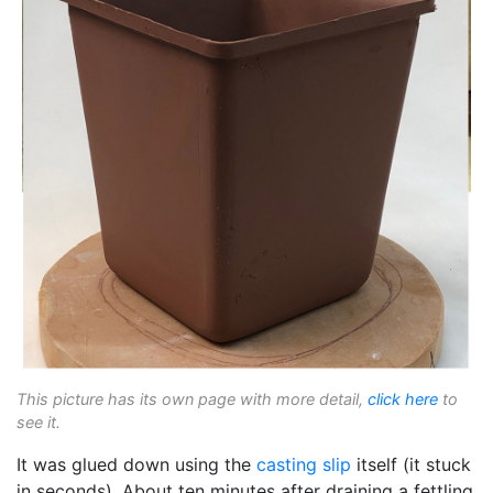
This picture has its own page with more detail,
click here
to
see it.
It was glued down using the
casting slip
itself (it stuck
in seconds). About ten minutes after draining a fettling