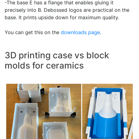
-The base E has a flange that enables gluing it
precisely into B. Debossed logos are practical on the
base. It prints upside down for maximum quality.
You can get this on the
downloads page
.
3D printing case vs block
molds for ceramics