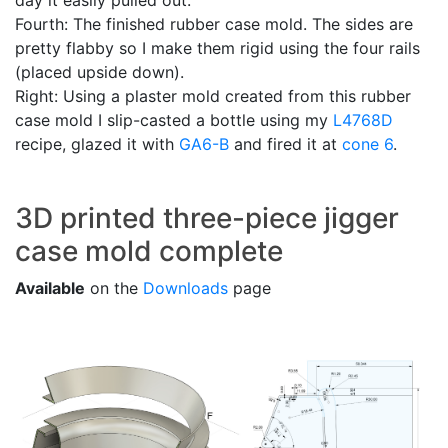
day it easily pulled out.
Fourth: The finished rubber case mold. The sides are
pretty flabby so I make them rigid using the four rails
(placed upside down).
Right: Using a plaster mold created from this rubber
case mold I slip-casted a bottle using my
L4768D
recipe, glazed it with
GA6-B
and fired it at
cone 6
.
3D printed three-piece jigger
case mold complete
Available
on the
Downloads
page