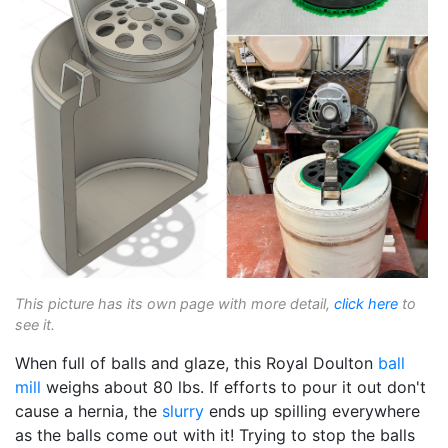
This picture has its own page with more detail,
click here
to
see it.
When full of balls and glaze, this Royal Doulton
ball
mill
weighs about 80 lbs. If efforts to pour it out don't
cause a hernia, the
slurry
ends up spilling everywhere
as the balls come out with it! Trying to stop the balls