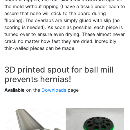
the mold without ripping (I have a tissue under each to
assure that none will stick to the board during
flipping). The overlaps are simply glued with slip (no
scoring is needed). As soon as possible, each piece is
turned over to ensure even drying. These almost never
crack no matter how fast they are dried. Incredibly
thin-walled pieces can be made.
3D printed spout for ball mill
prevents hernias!
Available
on the
Downloads
page