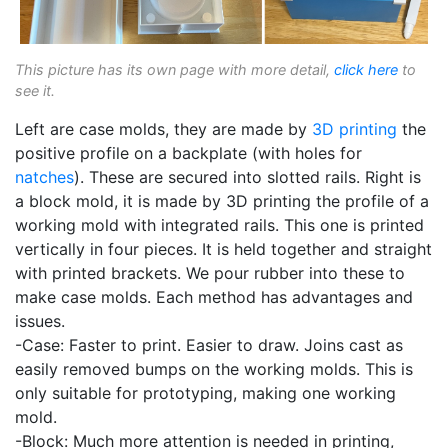
This picture has its own page with more detail,
click here
to
see it.
Left are case molds, they are made by
3D printing
the
positive profile on a backplate (with holes for
natches
). These are secured into slotted rails. Right is
a block mold, it is made by 3D printing the profile of a
working mold with integrated rails. This one is printed
vertically in four pieces. It is held together and straight
with printed brackets. We pour rubber into these to
make case molds. Each method has advantages and
issues.
-Case: Faster to print. Easier to draw. Joins cast as
easily removed bumps on the working molds. This is
only suitable for prototyping, making one working
mold.
-Block: Much more attention is needed in printing,