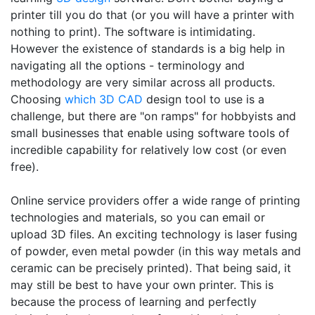
printer till you do that (or you will have a printer with
nothing to print). The software is intimidating.
However the existence of standards is a big help in
navigating all the options - terminology and
methodology are very similar across all products.
Choosing
which 3D CAD
design tool to use is a
challenge, but there are "on ramps" for hobbyists and
small businesses that enable using software tools of
incredible capability for relatively low cost (or even
free).
Online service providers offer a wide range of printing
technologies and materials, so you can email or
upload 3D files. An exciting technology is laser fusing
of powder, even metal powder (in this way metals and
ceramic can be precisely printed). That being said, it
may still be best to have your own printer. This is
because the process of learning and perfectly