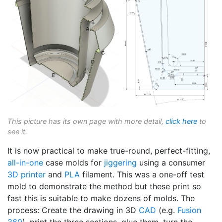
This picture has its own page with more detail,
click here
to
see it.
It is now practical to make true-round, perfect-fitting,
all-in-one
case molds for
jiggering
using a consumer
3D printer
and
PLA
filament. This was a one-off test
mold to demonstrate the method but these print so
fast this is suitable to make dozens of molds. The
process: Create the drawing in 3D
CAD
(e.g.
Fusion
360
), print the three sections, glue them, turn the