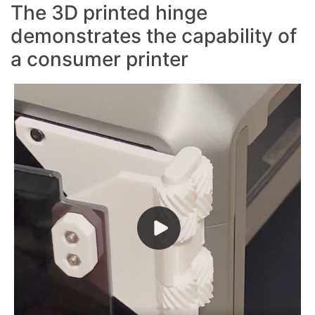
The 3D printed hinge
demonstrates the capability of
a consumer printer