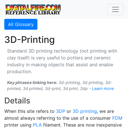
All Glossary
3D-Printing
Standard 3D printing technology (not printing with
clay itself) is very useful to potters and ceramic
industry in making objects that assist and enable
production.
Key phrases linking here:
3d-printing, 3d printing, 3d-
printed, 3d printed, 3d-print, 3d print, 3dp -
Learn more
Details
When this site refers to
3DP
or
3D printing
, we are
almost always referring to the use of a consumer
FDM
printer using
PLA
filament. These are now inexpensive