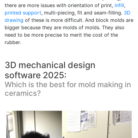
there are more issues with orientation of print,
infill
,
printed support
, multi-piecing, fit and seam-filling.
3D
drawing
of these is more difficult. And block molds are
bigger because they are molds of molds. They also
need to be more precise to merit the cost of the
rubber.
3D mechanical design
software 2025:
Which is the best for mold making in
ceramics?