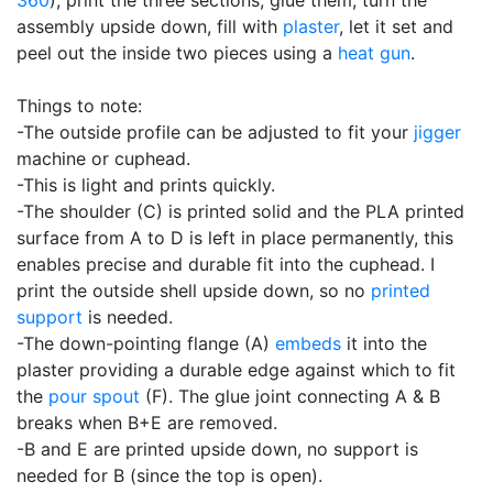
assembly upside down, fill with
plaster
, let it set and
peel out the inside two pieces using a
heat gun
.
Things to note:
-The outside profile can be adjusted to fit your
jigger
machine or cuphead.
-This is light and prints quickly.
-The shoulder (C) is printed solid and the PLA printed
surface from A to D is left in place permanently, this
enables precise and durable fit into the cuphead. I
print the outside shell upside down, so no
printed
support
is needed.
-The down-pointing flange (A)
embeds
it into the
plaster providing a durable edge against which to fit
the
pour spout
(F). The glue joint connecting A & B
breaks when B+E are removed.
-B and E are printed upside down, no support is
needed for B (since the top is open).