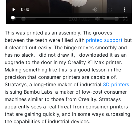
This was printed as an assembly. The grooves
between the teeth were filled with
printed support
but
it cleaned out easily. The hinge moves smoothly and
has no slack. I did not draw it, I downloaded it as an
upgrade to the door in my Creality K1 Max printer.
Making something like this is a good lesson in the
precision that consumer printers are capable of.
Stratasys, a long-time maker of industrial
3D printers
is suing Bambu Labs, a maker of low-cost consumer
machines similar to those from Creality. Stratasys
apparently sees a real threat from consumer printers
that are gaining quickly, and in some ways surpassing
the capabilities of industrial devices.