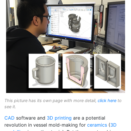
This picture has its own page with more detail,
click here
to
see it.
CAD
software and
3D printing
are a potential
revolution in vessel mold-making for
ceramics
(
3D