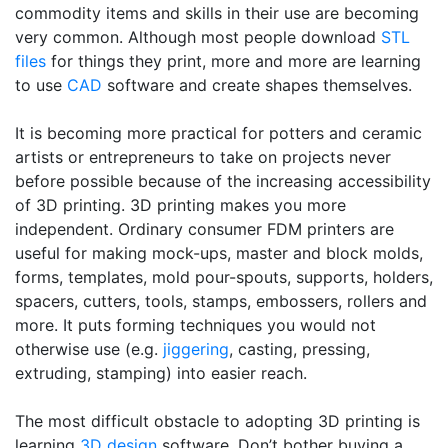
commodity items and skills in their use are becoming
very common. Although most people download
STL
files
for things they print, more and more are learning
to use
CAD
software and create shapes themselves.
It is becoming more practical for potters and ceramic
artists or entrepreneurs to take on projects never
before possible because of the increasing accessibility
of 3D printing. 3D printing makes you more
independent. Ordinary consumer FDM printers are
useful for making mock-ups, master and block molds,
forms, templates, mold pour-spouts, supports, holders,
spacers, cutters, tools, stamps, embossers, rollers and
more. It puts forming techniques you would not
otherwise use (e.g.
jiggering
, casting, pressing,
extruding, stamping) into easier reach.
The most difficult obstacle to adopting 3D printing is
learning
3D design
software. Don’t bother buying a