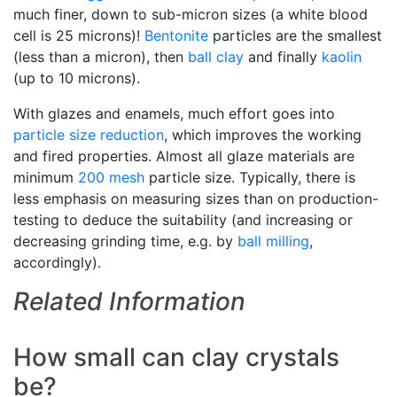
much finer, down to sub-micron sizes (a white blood
cell is 25 microns)!
Bentonite
particles are the smallest
(less than a micron), then
ball clay
and finally
kaolin
(up to 10 microns).
With glazes and enamels, much effort goes into
particle size reduction
, which improves the working
and fired properties. Almost all glaze materials are
minimum
200 mesh
particle size. Typically, there is
less emphasis on measuring sizes than on production-
testing to deduce the suitability (and increasing or
decreasing grinding time, e.g. by
ball milling
,
accordingly).
Related Information
How small can clay crystals
be?