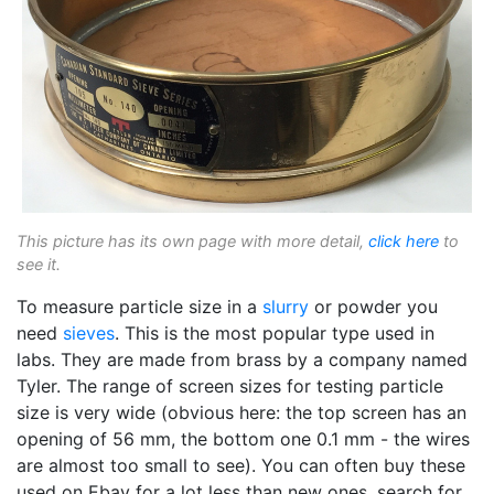
This picture has its own page with more detail,
click here
to
see it.
To measure particle size in a
slurry
or powder you
need
sieves
. This is the most popular type used in
labs. They are made from brass by a company named
Tyler. The range of screen sizes for testing particle
size is very wide (obvious here: the top screen has an
opening of 56 mm, the bottom one 0.1 mm - the wires
are almost too small to see). You can often buy these
used on Ebay for a lot less than new ones, search for