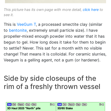
This picture has its own page with more detail,
click here
to
see it.
This is
VeeGum T
, a processed smectite clay (similar
to
bentonite
, extremely small particle size). I have
propeller-mixed enough powder into water that it has
begun to gel. How long does it take for them to begin
to settle? Never. This sat for a month with no visible
change! That means it is colloidal. For ceramic slurries,
Veegum is a gelling agent, not a gum (or hardener).
Side by side closeups of the
rim of a freshly thrown vessel