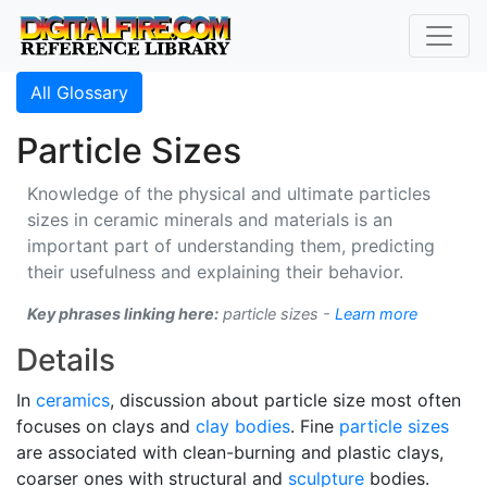
All Glossary
Particle Sizes
Knowledge of the physical and ultimate particles
sizes in ceramic minerals and materials is an
important part of understanding them, predicting
their usefulness and explaining their behavior.
Key phrases linking here:
particle sizes -
Learn more
Details
In
ceramics
, discussion about particle size most often
focuses on clays and
clay bodies
. Fine
particle sizes
are associated with clean-burning and plastic clays,
coarser ones with structural and
sculpture
bodies.