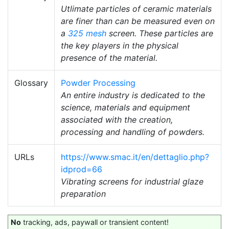
Utlimate particles of ceramic materials
are finer than can be measured even on
a
325 mesh
screen. These particles are
the key players in the physical
presence of the material.
Glossary
Powder Processing
An entire industry is dedicated to the
science, materials and equipment
associated with the creation,
processing and handling of powders.
URLs
https://www.smac.it/en/dettaglio.php?
idprod=66
Vibrating screens for industrial glaze
preparation
No
tracking, ads, paywall or transient content!