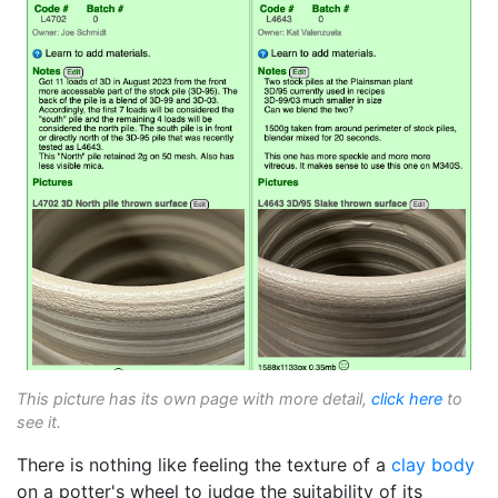
This picture has its own page with more detail,
click here
to
see it.
There is nothing like feeling the texture of a
clay body
on a potter's wheel to judge the suitability of its