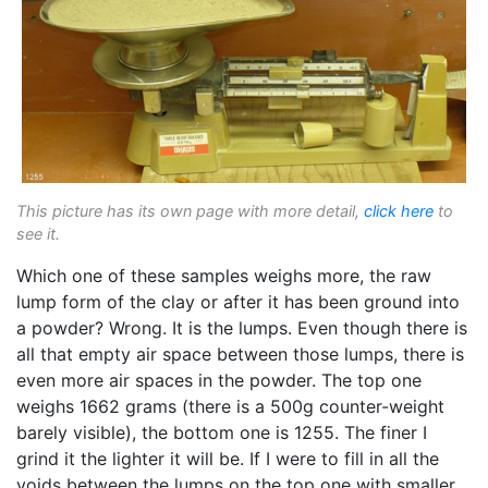
This picture has its own page with more detail,
click here
to
see it.
Which one of these samples weighs more, the raw
lump form of the clay or after it has been ground into
a powder? Wrong. It is the lumps. Even though there is
all that empty air space between those lumps, there is
even more air spaces in the powder. The top one
weighs 1662 grams (there is a 500g counter-weight
barely visible), the bottom one is 1255. The finer I
grind it the lighter it will be. If I were to fill in all the
voids between the lumps on the top one with smaller