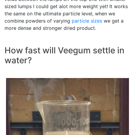
sized lumps I could get alot more weight yet! It works
the same on the ultimate particle level, when we
combine powders of varying
particle sizes
we get a
more dense and stronger dried product.
How fast will Veegum settle in
water?