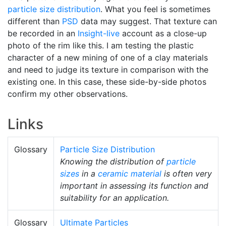
particle size distribution
. What you feel is sometimes
different than
PSD
data may suggest. That texture can
be recorded in an
Insight-live
account as a close-up
photo of the rim like this. I am testing the plastic
character of a new mining of one of a clay materials
and need to judge its texture in comparison with the
existing one. In this case, these side-by-side photos
confirm my other observations.
Links
Glossary
Particle Size Distribution
Knowing the distribution of
particle
sizes
in a
ceramic material
is often very
important in assessing its function and
suitability for an application.
Glossary
Ultimate Particles