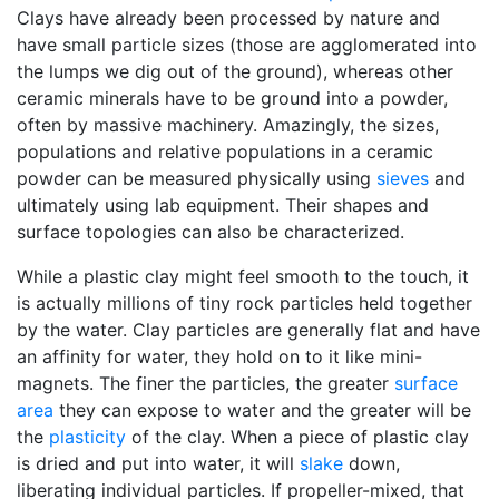
Clays have already been processed by nature and
have small particle sizes (those are agglomerated into
the lumps we dig out of the ground), whereas other
ceramic minerals have to be ground into a powder,
often by massive machinery. Amazingly, the sizes,
populations and relative populations in a ceramic
powder can be measured physically using
sieves
and
ultimately using lab equipment. Their shapes and
surface topologies can also be characterized.
While a plastic clay might feel smooth to the touch, it
is actually millions of tiny rock particles held together
by the water. Clay particles are generally flat and have
an affinity for water, they hold on to it like mini-
magnets. The finer the particles, the greater
surface
area
they can expose to water and the greater will be
the
plasticity
of the clay. When a piece of plastic clay
is dried and put into water, it will
slake
down,
liberating individual particles. If propeller-mixed, that