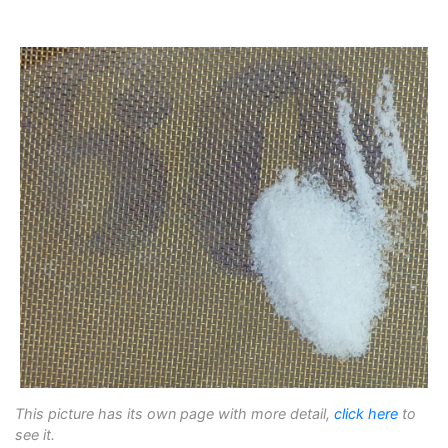
This picture has its own page with more detail,
click here
to
see it.