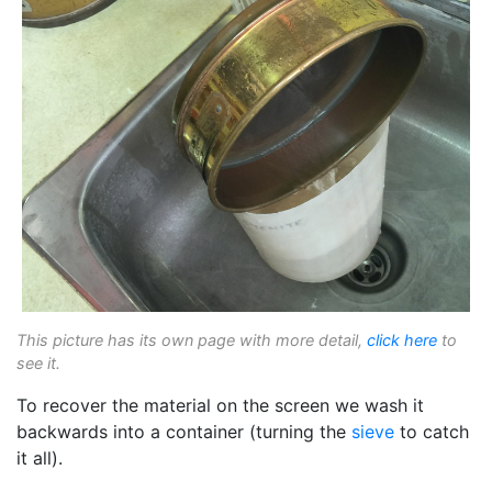
This picture has its own page with more detail,
click here
to
see it.
To recover the material on the screen we wash it
backwards into a container (turning the
sieve
to catch
it all).