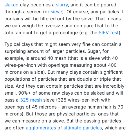
slaked
clay becomes a
slurry
, and it can be poured
through a screen (or
sieve
). Of course, any particles it
contains will be filtered out by the sieve. That means
we can weigh the oversize and compare that to the
total amount to get a percentage (e.g. the
SIEV test
).
Typical clays that might seem very fine can contain a
surprising amount of larger particles. Sugar, for
example, is around 40 mesh (that is a sieve with 40
wires-per-inch with openings measuring about 400
microns on a side). But many clays contain significant
populations of particles that are double or triple that
size. And they can contain particles that are incredibly
small. 90%+ of some raw clays can be slaked and will
pass a
325 mesh
sieve (325 wires-per-inch with
openings of 45 microns - an average human hair is 70
microns). But those are physical particles, ones that
we can measure on a sieve. But the passing particles
are often
agglomerates
of
ultimate particles
, which are