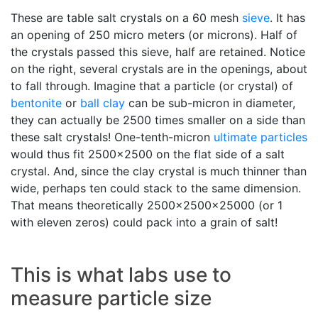
These are table salt crystals on a 60 mesh
sieve
. It has
an opening of 250 micro meters (or microns). Half of
the crystals passed this sieve, half are retained. Notice
on the right, several crystals are in the openings, about
to fall through. Imagine that a particle (or crystal) of
bentonite
or
ball clay
can be sub-micron in diameter,
they can actually be 2500 times smaller on a side than
these salt crystals! One-tenth-micron
ultimate particles
would thus fit 2500x2500 on the flat side of a salt
crystal. And, since the clay crystal is much thinner than
wide, perhaps ten could stack to the same dimension.
That means theoretically 2500x2500x25000 (or 1
with eleven zeros) could pack into a grain of salt!
This is what labs use to
measure particle size