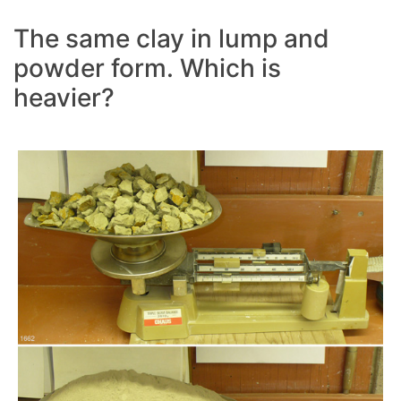
The same clay in lump and
powder form. Which is
heavier?