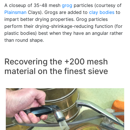
A closeup of 35-48 mesh
grog
particles (courtesy of
Plainsman
Clays). Grogs are added to
clay bodies
to
impart better drying properties. Grog particles
perform their drying-shrinkage-reducing function (for
plastic bodies) best when they have an angular rather
than round shape.
Recovering the +200 mesh
material on the finest sieve