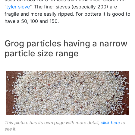
"
tyler sieve
". The finer sieves (especially 200) are
fragile and more easily ripped. For potters it is good to
have a 50, 100 and 150.
Grog particles having a narrow
particle size range
This picture has its own page with more detail,
click here
to
see it.