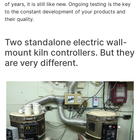
of years, it is still like new. Ongoing testing is the key
to the constant development of your products and
their quality.
Two standalone electric wall-
mount kiln controllers. But they
are very different.