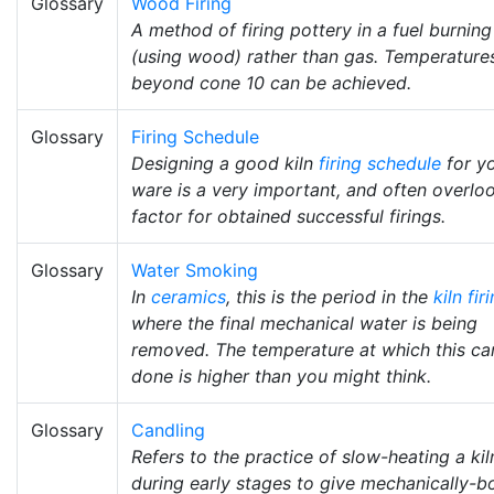
Glossary
Wood Firing
A method of firing pottery in a fuel burning 
(using wood) rather than gas. Temperature
beyond cone 10 can be achieved.
Glossary
Firing Schedule
Designing a good kiln
firing schedule
for y
ware is a very important, and often overlo
factor for obtained successful firings.
Glossary
Water Smoking
In
ceramics
, this is the period in the
kiln fir
where the final mechanical water is being
removed. The temperature at which this ca
done is higher than you might think.
Glossary
Candling
Refers to the practice of slow-heating a kil
during early stages to give mechanically-