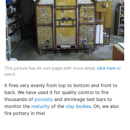
This picture has its own page with more detail,
click here
to
see it.
It fires very evenly from top to bottom and front to
back. We have used it for quality control to fire
thousands of
porosity
and shrinkage test bars to
monitor the
maturity
of the
clay bodies
. Oh, we also
fire pottery in this!