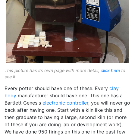
This picture has its own page with more detail,
click here
to
see it.
Every potter should have one of these. Every
clay
body
manufacturer should have one. This one has a
Bartlett Genesis
electronic controller
, you will never go
back after having one. Start with a kiln like this and
then graduate to having a large, second kiln (or more
of these if you are doing lab or development work).
We have done 950 firings on this one in the past few