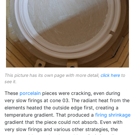
This picture has its own page with more detail,
click here
to
see it.
These
porcelain
pieces were cracking, even during
very slow firings at cone 03. The radiant heat from the
elements heated the outside edge first, creating a
temperature gradient. That produced a
firing shrinkage
gradient that the piece could not absorb. Even with
very slow firings and various other strategies, the