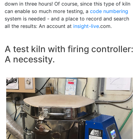
down in three hours! Of course, since this type of kiln
can enable so much more testing, a
code numbering
system is needed - and a place to record and search
all the results: An account at
insight-live
.com.
A test kiln with firing controller:
A necessity.