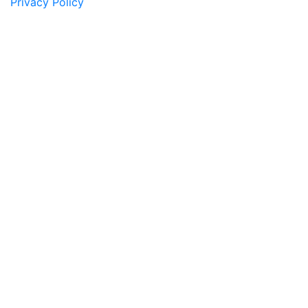
Privacy Policy