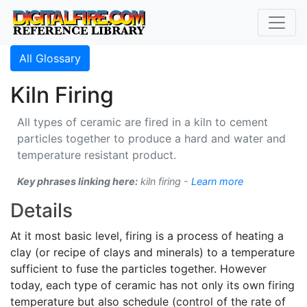
All Glossary
Kiln Firing
All types of ceramic are fired in a kiln to cement
particles together to produce a hard and water and
temperature resistant product.
Key phrases linking here:
kiln firing -
Learn more
Details
At it most basic level, firing is a process of heating a
clay (or recipe of clays and minerals) to a temperature
sufficient to fuse the particles together. However
today, each type of ceramic has not only its own firing
temperature but also schedule (control of the rate of