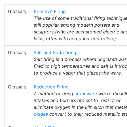
Glossary
Primitive Firing
The use of some traditional firing technique
still popular among modern potters and
sculptors (who are accustomed electric an
kilns, often with computer controllers).
Glossary
Salt and Soda firing
Salt firing is a process where unglazed war
fired to high temperatures and salt is intr
to produce a vapor that glazes the ware.
Glossary
Reduction Firing
A method of firing
stoneware
where the kiln
intakes and burners are set to restrict or
eliminate oxygen in the kiln such that metal
oxides
convert to their reduced metallic st