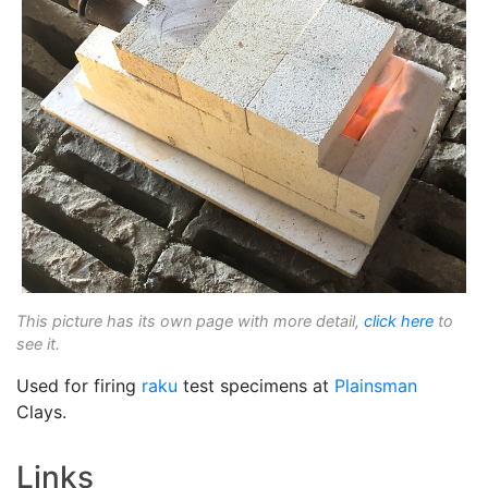
This picture has its own page with more detail,
click here
to
see it.
Used for firing
raku
test specimens at
Plainsman
Clays.
Links