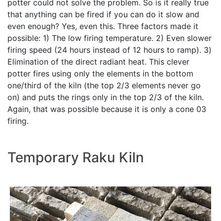
potter could not solve the problem. So is it really true
that anything can be fired if you can do it slow and
even enough? Yes, even this. Three factors made it
possible: 1) The low firing temperature. 2) Even slower
firing speed (24 hours instead of 12 hours to ramp). 3)
Elimination of the direct radiant heat. This clever
potter fires using only the elements in the bottom
one/third of the kiln (the top 2/3 elements never go
on) and puts the rings only in the top 2/3 of the kiln.
Again, that was possible because it is only a cone 03
firing.
Temporary Raku Kiln