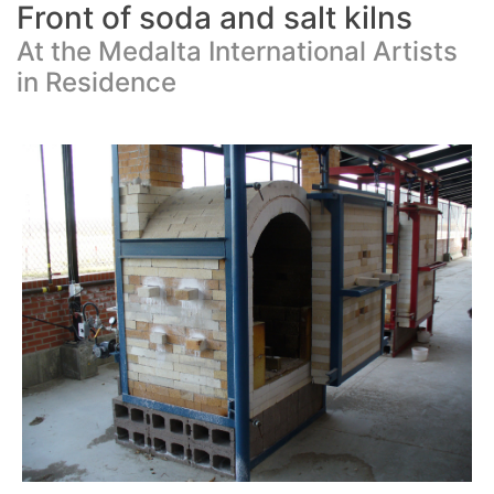
Front of soda and salt kilns
At the Medalta International Artists
in Residence