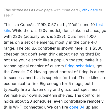
This picture has its own page with more detail,
click here
to
see it.
This is a ConeArt 119D, 0.57 cu ft, 11"x9" cone 10
test
kiln
. While there is 120v model, don't take a chance, go
with 220v (actually ours is 208v). Ours fires 1000
times on a set of elements, mostly in the cone 4-7
range. The old BX controller is shown here, it is $300
cheaper, but don’t even think about getting that! Do
not use your electric like a pop-up toaster, make it a
technological enabler of custom
firing schedules
, get
the Genesis GX. Having good control of firing is a key
to success, and this is superior for that. These kilns are
economical to fire. Big enough for 5 mugs, but I
typically fire a dozen clay and glaze test specimens.
We make our own super-thin shelves. The controller
holds about 20 schedules, even controllable remotely
(it is Wi-Fi connected). We can fire
cone 04
up and