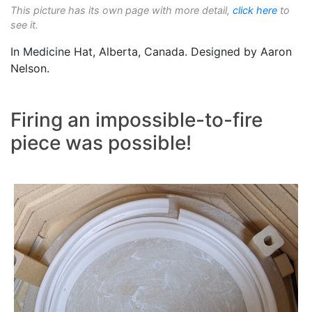
This picture has its own page with more detail,
click here
to
see it.
In Medicine Hat, Alberta, Canada. Designed by Aaron
Nelson.
Firing an impossible-to-fire
piece was possible!