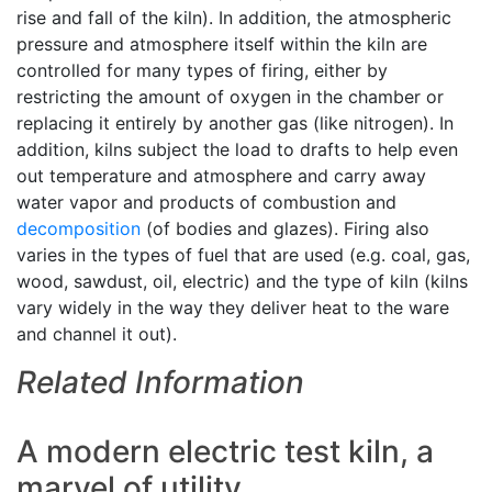
rise and fall of the kiln). In addition, the atmospheric
pressure and atmosphere itself within the kiln are
controlled for many types of firing, either by
restricting the amount of oxygen in the chamber or
replacing it entirely by another gas (like nitrogen). In
addition, kilns subject the load to drafts to help even
out temperature and atmosphere and carry away
water vapor and products of combustion and
decomposition
(of bodies and glazes). Firing also
varies in the types of fuel that are used (e.g. coal, gas,
wood, sawdust, oil, electric) and the type of kiln (kilns
vary widely in the way they deliver heat to the ware
and channel it out).
Related Information
A modern electric test kiln, a
marvel of utility