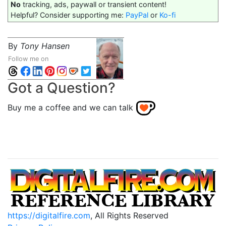
No
tracking, ads, paywall or transient content!
Helpful? Consider supporting me:
PayPal
or
Ko-fi
By
Tony Hansen
Follow me on
Got a Question?
Buy me a coffee and we can talk
https://digitalfire.com
, All Rights Reserved