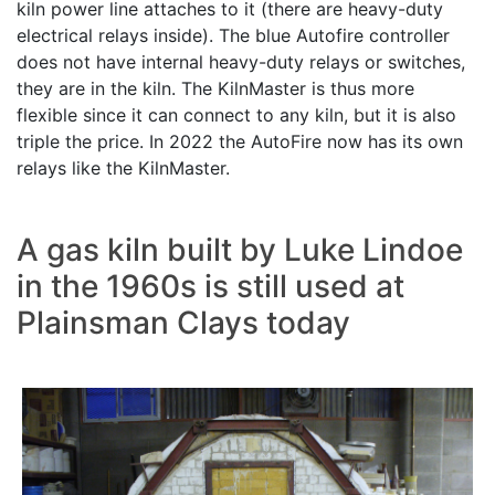
kiln power line attaches to it (there are heavy-duty
electrical relays inside). The blue Autofire controller
does not have internal heavy-duty relays or switches,
they are in the kiln. The KilnMaster is thus more
flexible since it can connect to any kiln, but it is also
triple the price. In 2022 the AutoFire now has its own
relays like the KilnMaster.
A gas kiln built by Luke Lindoe
in the 1960s is still used at
Plainsman Clays today