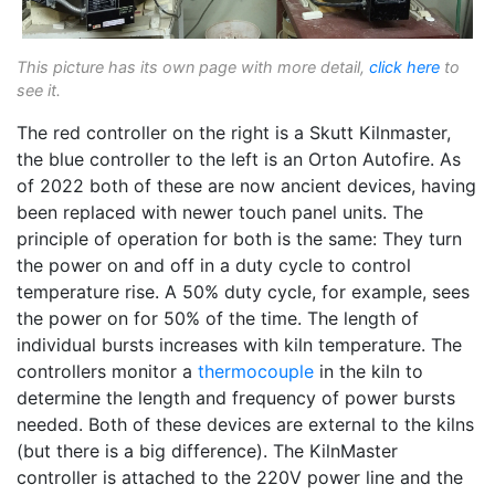
This picture has its own page with more detail,
click here
to
see it.
The red controller on the right is a Skutt Kilnmaster,
the blue controller to the left is an Orton Autofire. As
of 2022 both of these are now ancient devices, having
been replaced with newer touch panel units. The
principle of operation for both is the same: They turn
the power on and off in a duty cycle to control
temperature rise. A 50% duty cycle, for example, sees
the power on for 50% of the time. The length of
individual bursts increases with kiln temperature. The
controllers monitor a
thermocouple
in the kiln to
determine the length and frequency of power bursts
needed. Both of these devices are external to the kilns
(but there is a big difference). The KilnMaster
controller is attached to the 220V power line and the