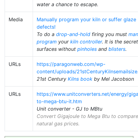
water a chance to escape.
Media
Manually program your kiln or suffer glaze
defects!
To do a
drop-and-hold
firing you must
man
program
your
kiln controller
. It is the secre
surfaces without
pinholes
and
blisters
.
URLs
https://paragonweb.com/wp-
content/uploads/21stCenturyKilnsemailsize
21st Century
Kilns book
by Mel Jacobson
URLs
https://www.unitconverters.net/energy/giga
to-mega-btu-it.htm
Unit converter - GJ to MBtu
Convert Gigajoule to Mega Btu to compar
natural gas prices.