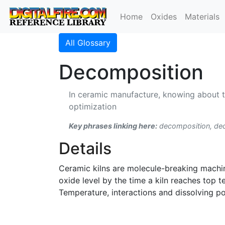
Home
Oxides
Materials
All Glossary
Decomposition
In ceramic manufacture, knowing about t
optimization
Key phrases linking here:
decomposition, d
Details
Ceramic kilns are molecule-breaking machin
oxide level by the time a kiln reaches top
Temperature, interactions and dissolving p