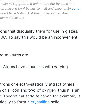
 maintaining good red coloration. But by cone 3 it
s brown and by 4 begins to melt and expand. By
cone
cond from bottom), it has turned into an Aero
olate bar inside!
ns that disqualify them for use in glazes.
500C. To say this would be an inconvenient
nd mixtures are.
). Atoms have a nucleus with varying
ns or electro-statically attract others
 of silicon and two of oxygen, thus it is an
. Theoretical soda feldspar, for example, is
ically to form a
crystalline
solid.