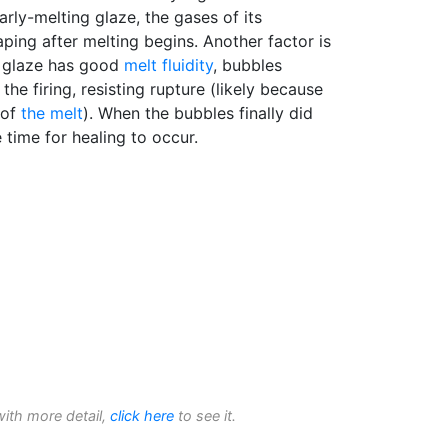
early-melting glaze, the gases of its
aping after melting begins. Another factor is
e glaze has good
melt fluidity
, bubbles
 the firing, resisting rupture (likely because
of
the melt
). When the bubbles finally did
 time for healing to occur.
with more detail,
click here
to see it.