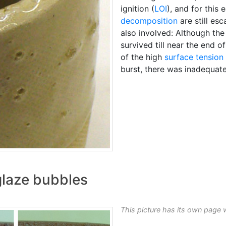
ignition (
LOI
), and for this 
decomposition
are still esc
also involved: Although th
survived till near the end of
of the high
surface tension
burst, there was inadequate
glaze bubbles
This picture has its own page 