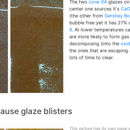
The two
cone 04
glazes on
center one sources it's
Ca
(the other from
Gerstley Bo
bubble free yet it has 27% 
6
. At lower temperatures c
are more likely to form gas
decomposing (into the
oxi
the ones that are escaping
lots of time to clear.
ause glaze blisters
This picture has its own page 