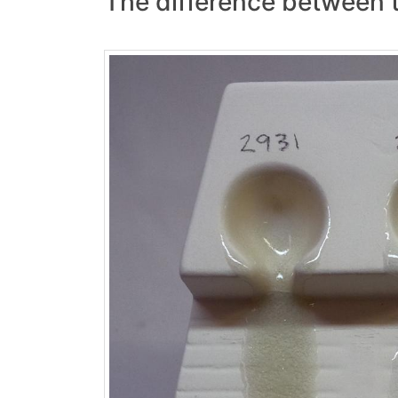
The difference between th