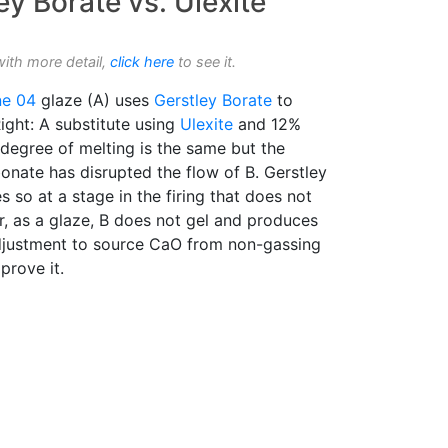
ey Borate vs. Ulexite
with more detail,
click here
to see it.
ne 04
glaze (A) uses
Gerstley Borate
to
Right: A substitute using
Ulexite
and 12%
 degree of melting is the same but the
onate has disrupted the flow of B. Gerstley
 so at a stage in the firing that does not
r, as a glaze, B does not gel and produces
 adjustment to source CaO from non-gassing
prove it.