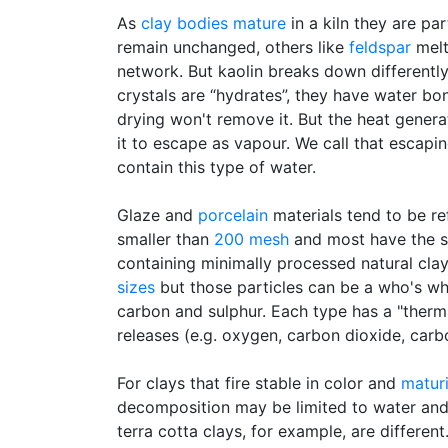
As
clay bodies
mature
in a kiln they are pa
remain unchanged, others like
feldspar
melt
network. But kaolin breaks down differently
crystals are “hydrates”, they have water bo
drying won't remove it. But the heat genera
it to escape as vapour. We call that escap
contain this type of water.
Glaze and
porcelain
materials tend to be re
smaller than
200 mesh
and most have the
containing minimally processed natural cla
sizes
but those particles can be a who's wh
carbon and sulphur. Each type has a "therm
releases (e.g. oxygen, carbon dioxide, car
For clays that fire stable in color and
matur
decomposition may be limited to water and c
terra cotta clays, for example, are differe