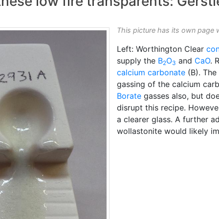
ese low fire transparents: Gerstl
This picture has its own page 
Left: Worthington Clear
co
supply the
B
O
and
CaO
. 
2
3
calcium carbonate
(B). The
gassing of the calcium carb
Borate
gasses also, but does
disrupt this recipe. Howeve
a clearer glass. A further
wollastonite would likely im