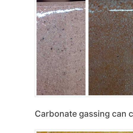
Carbonate gassing can c