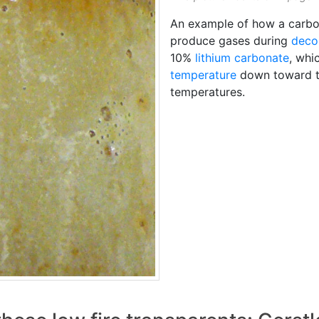
An example of how a carb
produce gases during
deco
10%
lithium carbonate
, whi
temperature
down toward t
temperatures.