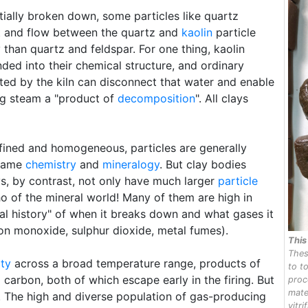
rtially broken down, some particles like quartz
 and flow between the quartz and
kaolin
particle
 than quartz and feldspar. For one thing, kaolin
nded into their chemical structure, and ordinary
ted by the kiln can disconnect that water and enable
ing steam a "product of
decomposition
". All clays
fined and homogeneous, particles are generally
 same
chemistry
and
mineralogy
. But clay bodies
ys, by contrast, not only have much larger
particle
o of the mineral world! Many of them are high in
al history" of when it breaks down and what gases it
bon monoxide, sulphur dioxide, metal fumes).
Thi
Thes
ity
across a broad temperature range, products of
to t
arbon, both of which escape early in the firing. But
proc
mate
nt. The high and diverse population of gas-producing
vitri