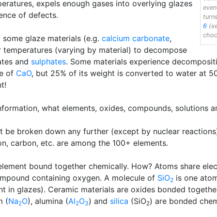
peratures, expels enough gases into overlying glazes
even
dence of defects.
turn
6
(se
choc
of some glaze materials (e.g.
calcium carbonate
,
her temperatures (varying by material) to decompose
ates and
sulphates
. Some materials experience decompositio
ce of
CaO
, but 25% of its weight is converted to water at 
t!
information, what elements, oxides, compounds, solutions a
t be broken down any further (except by nuclear reactions
con, carbon, etc. are among the 100+ elements.
ement bound together chemically. How? Atoms share electro
compound containing oxygen. A molecule of
SiO
is one atom
2
nt in glazes). Ceramic materials are oxides bonded together
m (
Na
O
), alumina (
Al
O
) and
silica
(SiO
) are bonded chem
2
2
3
2