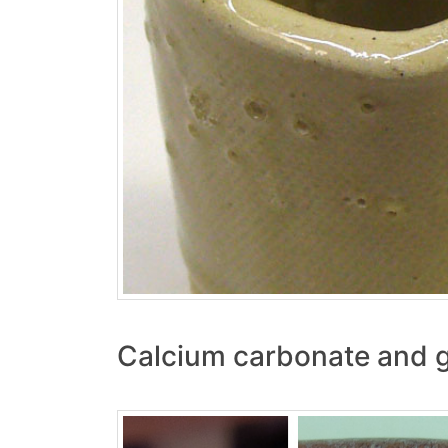
Calcium carbonate and 