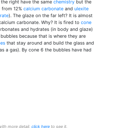
 the right have the same
chemistry
but the
O
from 12%
calcium carbonate
and
ulexite
rate
). The glaze on the far left? It is almost
calcium carbonate. Why? It is fired to
cone
arbonates and hydrates (in body and glaze)
 bubbles because that is where they are
des
that stay around and build the glass and
 as a gas). By cone 6 the bubbles have had
with more detail,
click here
to see it.