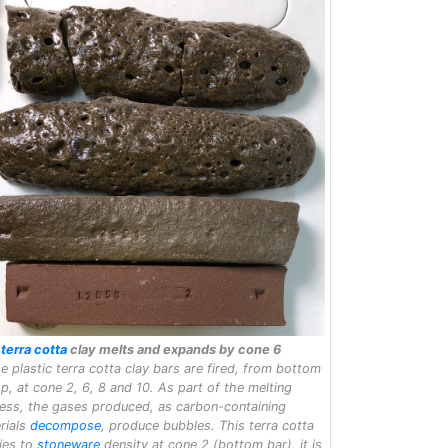
s
terra cotta
clay melts and expands by cone 6
e plastic terra cotta clay bars are fired, from bottom
op, at cone 2, 6, 8 and 10. As part of the melting
ess, the gases produced, as carbon-containing
rials
decompose
, produce bubbles. This terra cotta
fies to
stoneware
density at cone 2 (bottom bar), it is