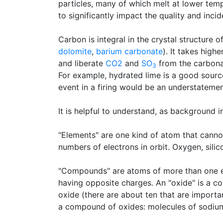
particles, many of which melt at lower tem
to significantly impact the quality and inci
Carbon is integral in the crystal structure 
dolomite
,
barium carbonate
). It takes hig
and liberate
CO2
and
SO
from the carbon
3
For example, hydrated lime is a good sour
event in a firing would be an understatemen
It is helpful to understand, as background 
"Elements" are one kind of atom that canno
numbers of electrons in orbit. Oxygen, sili
"Compounds" are atoms of more than one el
having opposite charges. An "oxide" is a 
oxide (there are about ten that are importa
a compound of oxides: molecules of sodiu