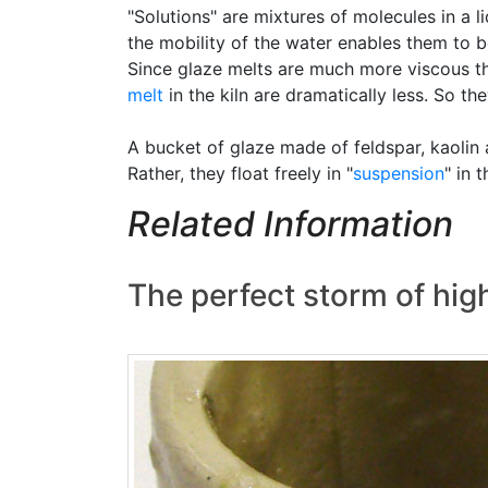
"Solutions" are mixtures of molecules in a 
the mobility of the water enables them to bon
Since glaze melts are much more viscous tha
melt
in the kiln are dramatically less. So the
A bucket of glaze made of feldspar, kaolin 
Rather, they float freely in "
suspension
" in 
Related Information
The perfect storm of high