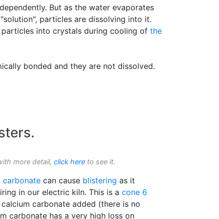
independently. But as the water evaporates
olution", particles are dissolving into it.
particles into crystals during cooling of
the
mically bonded and they are not dissolved.
sters.
with more detail,
click here
to see it.
m carbonate
can cause
blistering
as it
ing in our electric kiln. This is a
cone 6
calcium carbonate added (there is no
ium carbonate has a very high loss on