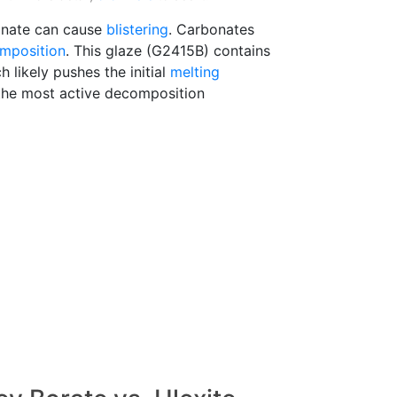
onate can cause
blistering
. Carbonates
mposition
. This glaze (G2415B) contains
ch likely pushes the initial
melting
he most active decomposition