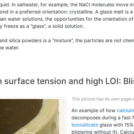
liquid. In saltwater, for example, the NaCl molecules move 
d in a preferred orientation: crystalline. A glaze melt is a "s
n water solutions, the opportunities for the orientation of 
y freeze as a "glass", a solid solution.
and silica powders is a "mixture", the particles are not che
the water.
 surface tension and high LOI: Bli
This picture has its own page 
An example of how
calciu
decomposes during a fast fir
borosilicate
glaze with 15% 
blistering without it). Calc