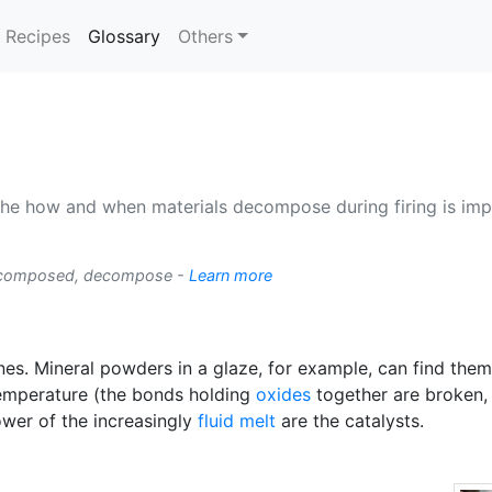
(current)
Recipes
Glossary
Others
he how and when materials decompose during firing is imp
ecomposed, decompose -
Learn more
es. Mineral powders in a glaze, for example, can find the
 temperature (the bonds holding
oxides
together are broken, w
ower of the increasingly
fluid melt
are the catalysts.