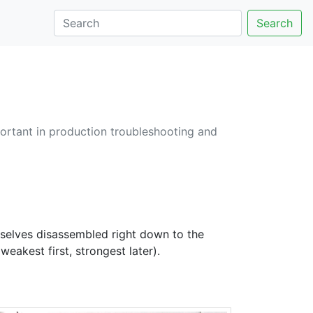
Search
ortant in production troubleshooting and
mselves disassembled right down to the
eakest first, strongest later).