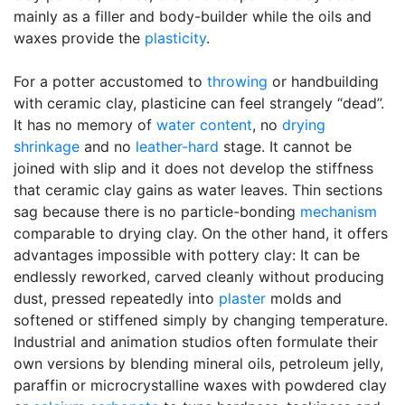
mainly as a filler and body-builder while the oils and
waxes provide the
plasticity
.
For a potter accustomed to
throwing
or handbuilding
with ceramic clay, plasticine can feel strangely “dead”.
It has no memory of
water content
, no
drying
shrinkage
and no
leather-hard
stage. It cannot be
joined with slip and it does not develop the stiffness
that ceramic clay gains as water leaves. Thin sections
sag because there is no particle-bonding
mechanism
comparable to drying clay. On the other hand, it offers
advantages impossible with pottery clay: It can be
endlessly reworked, carved cleanly without producing
dust, pressed repeatedly into
plaster
molds and
softened or stiffened simply by changing temperature.
Industrial and animation studios often formulate their
own versions by blending mineral oils, petroleum jelly,
paraffin or microcrystalline waxes with powdered clay