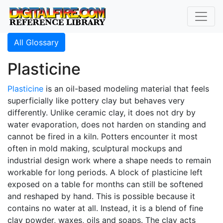
All Glossary
Plasticine
Plasticine
is an oil-based modeling material that feels
superficially like pottery clay but behaves very
differently. Unlike ceramic clay, it does not dry by
water evaporation, does not harden on standing and
cannot be fired in a kiln. Potters encounter it most
often in mold making, sculptural mockups and
industrial design work where a shape needs to remain
workable for long periods. A block of plasticine left
exposed on a table for months can still be softened
and reshaped by hand. This is possible because it
contains no water at all. Instead, it is a blend of fine
clay powder, waxes, oils and soaps. The clay acts