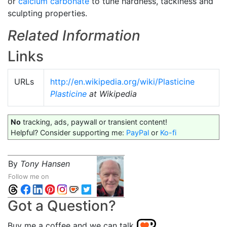
or
calcium carbonate
to tune hardness, tackiness and
sculpting properties.
Related Information
Links
URLs
http://en.wikipedia.org/wiki/Plasticine
Plasticine
at Wikipedia
No
tracking, ads, paywall or transient content!
Helpful? Consider supporting me:
PayPal
or
Ko-fi
By
Tony Hansen
Follow me on
Got a Question?
Buy me a coffee and we can talk