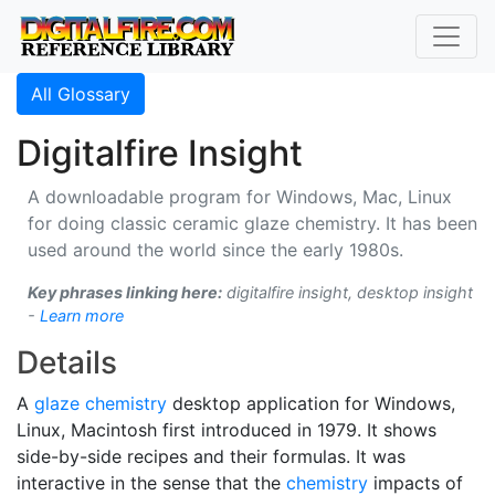
All Glossary
Digitalfire Insight
A downloadable program for Windows, Mac, Linux
for doing classic ceramic glaze chemistry. It has been
used around the world since the early 1980s.
Key phrases linking here:
digitalfire insight, desktop insight
-
Learn more
Details
A
glaze chemistry
desktop application for Windows,
Linux, Macintosh first introduced in 1979. It shows
side-by-side recipes and their formulas. It was
interactive in the sense that the
chemistry
impacts of