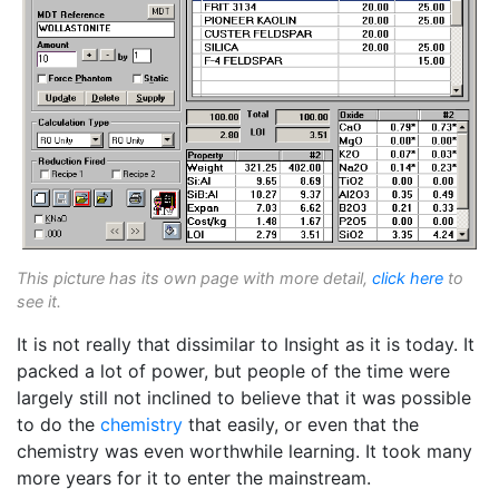
This picture has its own page with more detail,
click here
to
see it.
It is not really that dissimilar to Insight as it is today. It
packed a lot of power, but people of the time were
largely still not inclined to believe that it was possible
to do the
chemistry
that easily, or even that the
chemistry was even worthwhile learning. It took many
more years for it to enter the mainstream.