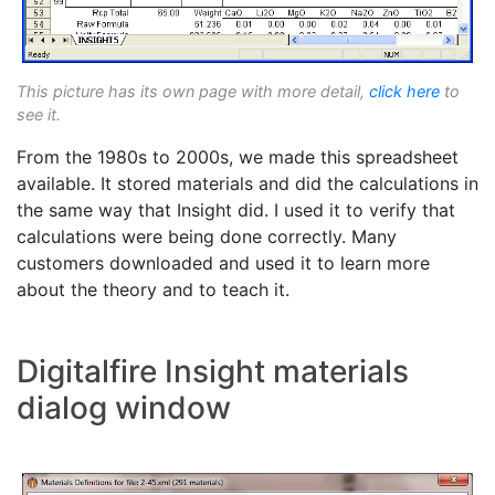
This picture has its own page with more detail,
click here
to
see it.
From the 1980s to 2000s, we made this spreadsheet
available. It stored materials and did the calculations in
the same way that Insight did. I used it to verify that
calculations were being done correctly. Many
customers downloaded and used it to learn more
about the theory and to teach it.
Digitalfire Insight materials
dialog window