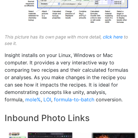
This picture has its own page with more detail,
click here
to
see it.
Insight installs on your Linux, Windows or Mac
computer. It provides a very interactive way to
comparing two recipes and their calculated formulas
or analyses. As you make changes in the recipe you
can see how it impacts the recipes. It is ideal for
demonstrating concepts like unity, analysis,
formula,
mole%
,
LOI
,
formula-to-batch
conversion.
Inbound Photo Links