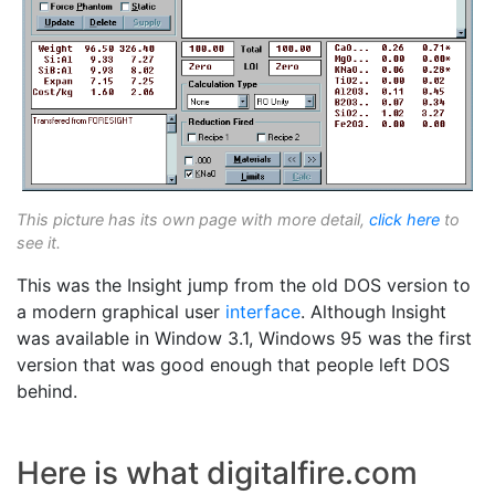
This picture has its own page with more detail,
click here
to
see it.
This was the Insight jump from the old DOS version to
a modern graphical user
interface
. Although Insight
was available in Window 3.1, Windows 95 was the first
version that was good enough that people left DOS
behind.
Here is what digitalfire.com