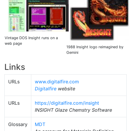
Vintage DOS Insight runs on a
web page
1988 Insight logo reimagined by
Gemini
Links
URLs
www.digitalfire.com
Digitalfire
website
URLs
https://digitalfire.com/insight
INSIGHT Glaze Chemstry Software
Glossary
MDT