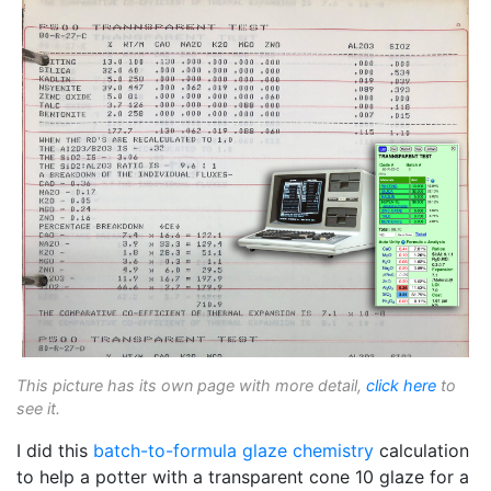
This picture has its own page with more detail,
click here
to
see it.
I did this
batch-to-formula
glaze chemistry
calculation
to help a potter with a transparent cone 10 glaze for a