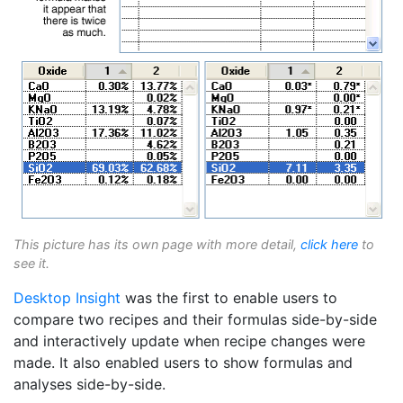
This picture has its own page with more detail,
click here
to
see it.
Desktop Insight
was the first to enable users to
compare two recipes and their formulas side-by-side
and interactively update when recipe changes were
made. It also enabled users to show formulas and
analyses side-by-side.