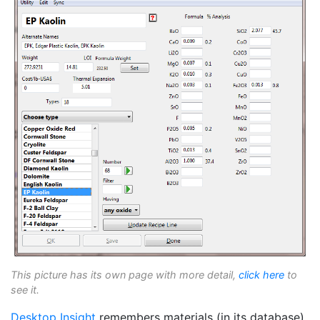
This picture has its own page with more detail,
click here
to
see it.
Desktop Insight
remembers materials (in its database)