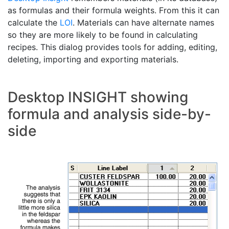
as formulas and their formula weights. From this it can
calculate the
LOI
. Materials can have alternate names
so they are more likely to be found in calculating
recipes. This dialog provides tools for adding, editing,
deleting, importing and exporting materials.
Desktop INSIGHT showing
formula and analysis side-by-
side