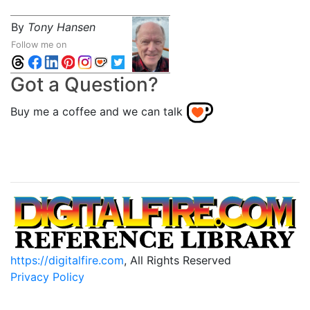
By
Tony Hansen
Follow me on
Got a Question?
Buy me a coffee and we can talk
https://digitalfire.com
, All Rights Reserved
Privacy Policy