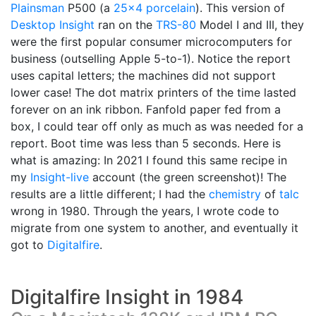
Plainsman
P500 (a
25x4 porcelain
). This version of
Desktop Insight
ran on the
TRS-80
Model I and III, they
were the first popular consumer microcomputers for
business (outselling Apple 5-to-1). Notice the report
uses capital letters; the machines did not support
lower case! The dot matrix printers of the time lasted
forever on an ink ribbon. Fanfold paper fed from a
box, I could tear off only as much as was needed for a
report. Boot time was less than 5 seconds. Here is
what is amazing: In 2021 I found this same recipe in
my
Insight-live
account (the green screenshot)! The
results are a little different; I had the
chemistry
of
talc
wrong in 1980. Through the years, I wrote code to
migrate from one system to another, and eventually it
got to
Digitalfire
.
Digitalfire Insight in 1984