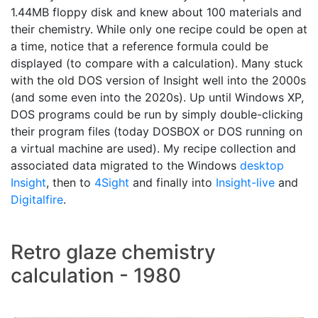
1.44MB floppy disk and knew about 100 materials and
their chemistry. While only one recipe could be open at
a time, notice that a reference formula could be
displayed (to compare with a calculation). Many stuck
with the old DOS version of Insight well into the 2000s
(and some even into the 2020s). Up until Windows XP,
DOS programs could be run by simply double-clicking
their program files (today DOSBOX or DOS running on
a virtual machine are used). My recipe collection and
associated data migrated to the Windows
desktop
Insight
, then to
4Sight
and finally into
Insight-live
and
Digitalfire
.
Retro glaze chemistry
calculation - 1980