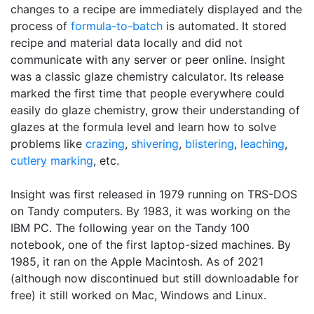
changes to a recipe are immediately displayed and the
process of
formula-to-batch
is automated. It stored
recipe and material data locally and did not
communicate with any server or peer online. Insight
was a classic glaze chemistry calculator. Its release
marked the first time that people everywhere could
easily do glaze chemistry, grow their understanding of
glazes at the formula level and learn how to solve
problems like
crazing
,
shivering
,
blistering
,
leaching
,
cutlery marking
, etc.
Insight was first released in 1979 running on TRS-DOS
on Tandy computers. By 1983, it was working on the
IBM PC. The following year on the Tandy 100
notebook, one of the first laptop-sized machines. By
1985, it ran on the Apple Macintosh. As of 2021
(although now discontinued but still downloadable for
free) it still worked on Mac, Windows and Linux.