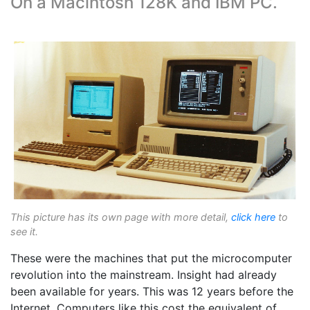
On a Macintosh 128K and IBM PC.
This picture has its own page with more detail,
click here
to
see it.
These were the machines that put the microcomputer
revolution into the mainstream. Insight had already
been available for years. This was 12 years before the
Internet. Computers like this cost the equivalent of