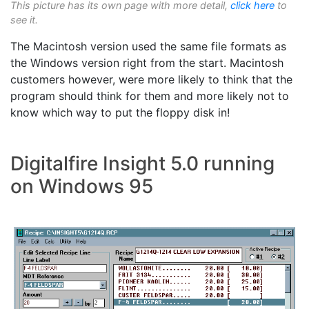
This picture has its own page with more detail,
click here
to
see it.
The Macintosh version used the same file formats as
the Windows version right from the start. Macintosh
customers however, were more likely to think that the
program should think for them and more likely not to
know which way to put the floppy disk in!
Digitalfire Insight 5.0 running
on Windows 95