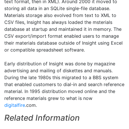
text format, then in XML). Around 2000 it moved to
storing all data in an SQLite single-file database.
Materials storage also evolved from text to XML to
CSV files, Insight has always loaded the msterials
database at startup and maintained it in memory. The
CSV export/import format enabled users to manage
their materials database outside of Insight using Excel
or compatible spreadsheet software.
Early distribution of Insight was done by magazine
advertising and mailing of diskettes and manuals.
During the late 1980s this migrated to a BBS system
that enabled customers to dial-in and search reference
material. In 1995 distribution moved online and the
reference materials grew to what is now
digitalfire
.com.
Related Information