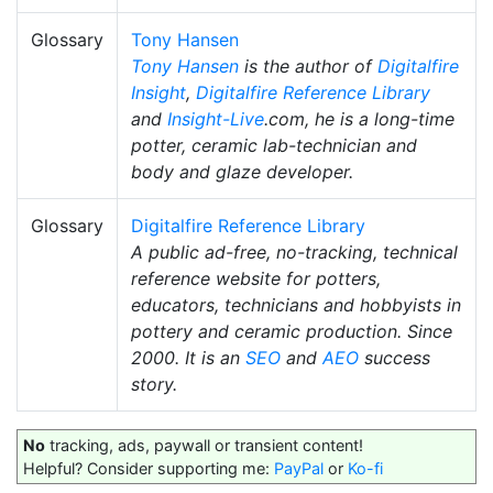
Glossary
Tony Hansen
Tony Hansen
is the author of
Digitalfire
Insight
,
Digitalfire Reference Library
and
Insight-Live
.com, he is a long-time
potter, ceramic lab-technician and
body and glaze developer.
Glossary
Digitalfire Reference Library
A public ad-free, no-tracking, technical
reference website for potters,
educators, technicians and hobbyists in
pottery and ceramic production. Since
2000. It is an
SEO
and
AEO
success
story.
No
tracking, ads, paywall or transient content!
Helpful? Consider supporting me:
PayPal
or
Ko-fi