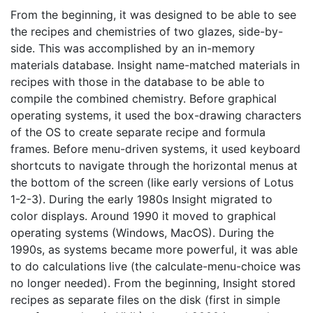
From the beginning, it was designed to be able to see
the recipes and chemistries of two glazes, side-by-
side. This was accomplished by an in-memory
materials database. Insight name-matched materials in
recipes with those in the database to be able to
compile the combined chemistry. Before graphical
operating systems, it used the box-drawing characters
of the OS to create separate recipe and formula
frames. Before menu-driven systems, it used keyboard
shortcuts to navigate through the horizontal menus at
the bottom of the screen (like early versions of Lotus
1-2-3). During the early 1980s Insight migrated to
color displays. Around 1990 it moved to graphical
operating systems (Windows, MacOS). During the
1990s, as systems became more powerful, it was able
to do calculations live (the calculate-menu-choice was
no longer needed). From the beginning, Insight stored
recipes as separate files on the disk (first in simple