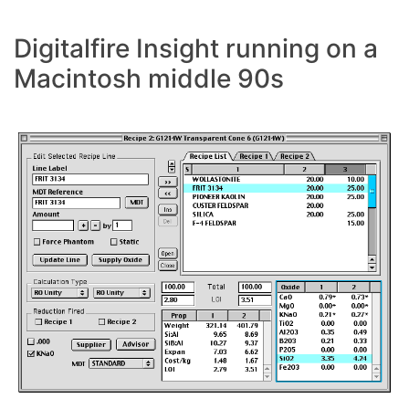
Digitalfire Insight running on a
Macintosh middle 90s