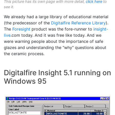
This picture has its own page with more detail,
click here
to
see it.
We already had a large library of educational material
(the predecessor of the
Digitalfire Reference Library
).
The
Foresight
product was the fore-runner to
insight-
live
.com today. And it was free like today. And we
were warning people about the importance of safe
glazes and understanding the "why" questions about
the ceramic process.
Digitalfire Insight 5.1 running on
Windows 95