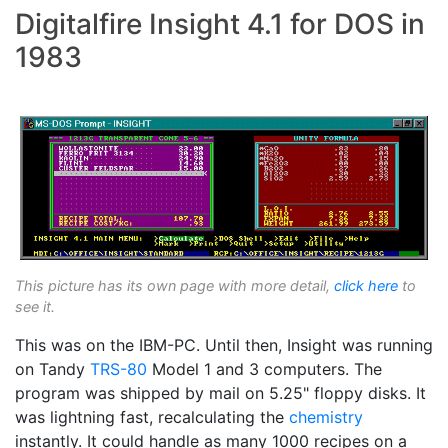
Digitalfire Insight 4.1 for DOS in
1983
This picture has its own page with more detail,
click here
to
see it.
This was on the IBM-PC. Until then, Insight was running
on Tandy
TRS-80
Model 1 and 3 computers. The
program was shipped by mail on 5.25" floppy disks. It
was lightning fast, recalculating the
chemistry
instantly. It could handle as many 1000 recipes on a