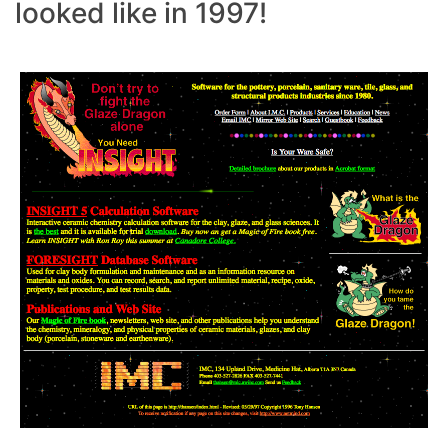
looked like in 1997!