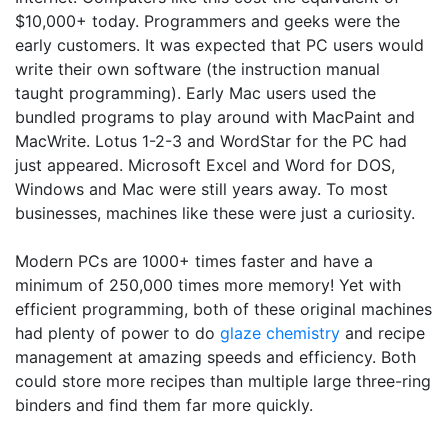
$10,000+ today. Programmers and geeks were the
early customers. It was expected that PC users would
write their own software (the instruction manual
taught programming). Early Mac users used the
bundled programs to play around with MacPaint and
MacWrite. Lotus 1-2-3 and WordStar for the PC had
just appeared. Microsoft Excel and Word for DOS,
Windows and Mac were still years away. To most
businesses, machines like these were just a curiosity.
Modern PCs are 1000+ times faster and have a
minimum of 250,000 times more memory! Yet with
efficient programming, both of these original machines
had plenty of power to do
glaze chemistry
and recipe
management at amazing speeds and efficiency. Both
could store more recipes than multiple large three-ring
binders and find them far more quickly.