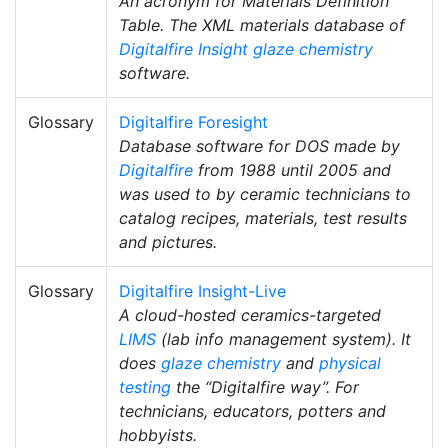
An acronym for Materials Definition
Table. The XML materials database of
Digitalfire Insight
glaze chemistry
software.
Glossary
Digitalfire Foresight
Database software for DOS made by
Digitalfire
from 1988 until 2005 and
was used to by ceramic technicians to
catalog recipes, materials, test results
and pictures.
Glossary
Digitalfire Insight-Live
A cloud-hosted ceramics-targeted
LIMS
(lab info management system). It
does
glaze chemistry
and
physical
testing
the “Digitalfire way”. For
technicians, educators, potters and
hobbyists.