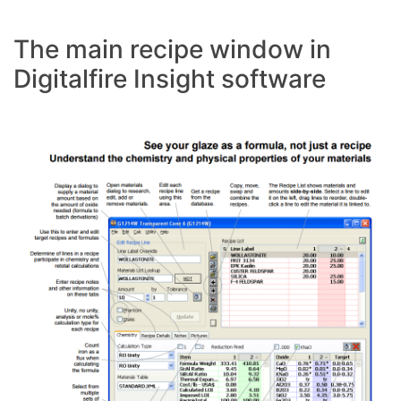
The main recipe window in
Digitalfire Insight software