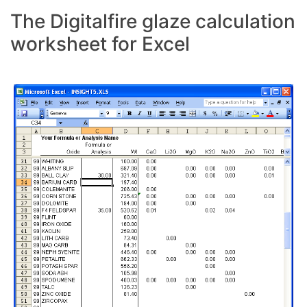
The Digitalfire glaze calculation
worksheet for Excel