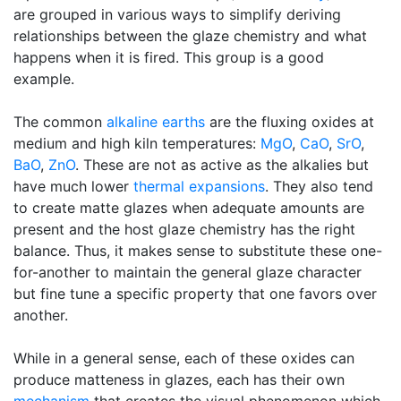
are grouped in various ways to simplify deriving
relationships between the glaze chemistry and what
happens when it is fired. This group is a good
example.
The common
alkaline earths
are the fluxing oxides at
medium and high kiln temperatures:
MgO
,
CaO
,
SrO
,
BaO
,
ZnO
. These are not as active as the alkalies but
have much lower
thermal expansions
. They also tend
to create matte glazes when adequate amounts are
present and the host glaze chemistry has the right
balance. Thus, it makes sense to substitute these one-
for-another to maintain the general glaze character
but fine tune a specific property that one favors over
another.
While in a general sense, each of these oxides can
produce matteness in glazes, each has their own