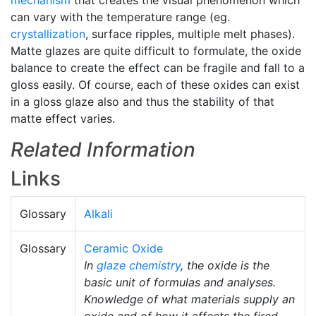
mechanism
that creates the visual phenomenon which
can vary with the temperature range (eg.
crystallization
, surface ripples, multiple melt phases).
Matte glazes are quite difficult to formulate, the oxide
balance to create the effect can be fragile and fall to a
gloss easily. Of course, each of these oxides can exist
in a gloss glaze also and thus the stability of that
matte effect varies.
Related Information
Links
Glossary
Alkali
Glossary
Ceramic Oxide
In
glaze chemistry
, the oxide is the
basic unit of formulas and analyses.
Knowledge of what materials supply an