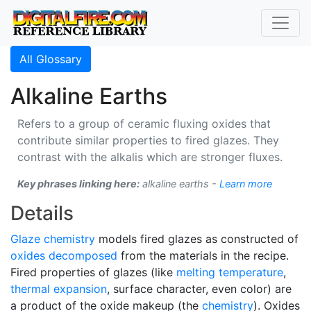
All Glossary
Alkaline Earths
Refers to a group of ceramic fluxing oxides that
contribute similar properties to fired glazes. They
contrast with the alkalis which are stronger fluxes.
Key phrases linking here:
alkaline earths -
Learn more
Details
Glaze chemistry
models fired glazes as constructed of
oxides
decomposed
from the materials in the recipe.
Fired properties of glazes (like
melting temperature
,
thermal expansion
, surface character, even color) are
a product of the oxide makeup (the
chemistry
). Oxides