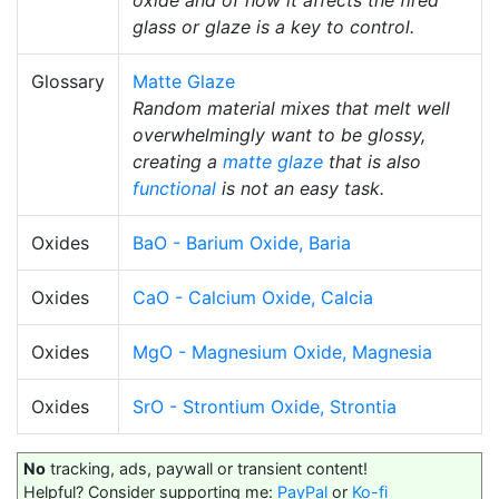
oxide and of how it affects the fired
glass or glaze is a key to control.
Glossary
Matte Glaze
Random material mixes that melt well
overwhelmingly want to be glossy,
creating a
matte glaze
that is also
functional
is not an easy task.
Oxides
BaO - Barium Oxide, Baria
Oxides
CaO - Calcium Oxide, Calcia
Oxides
MgO - Magnesium Oxide, Magnesia
Oxides
SrO - Strontium Oxide, Strontia
No
tracking, ads, paywall or transient content!
Helpful? Consider supporting me:
PayPal
or
Ko-fi