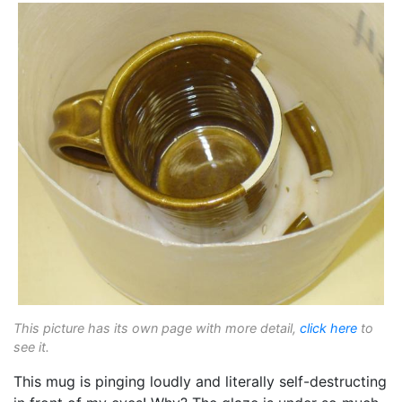
This picture has its own page with more detail,
click here
to
see it.
This mug is pinging loudly and literally self-destructing