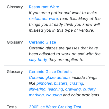
Glossary
Restaurant Ware
If you are a potter and want to make
restaurant ware
, read this. Many of the
things you already think you know will
mislead you in this type of venture.
Glossary
Ceramic Glaze
Ceramic glazes are glasses that have
been adjusted to work on and with the
clay body
they are applied to.
Glossary
Ceramic Glaze Defects
Ceramic glaze defects
include things
like
pinholes
,
blisters
,
crazing
,
shivering
,
leaching
,
crawling
,
cutlery
marking
,
clouding
and color problems.
Tests
300F:Ice Water Crazing Test