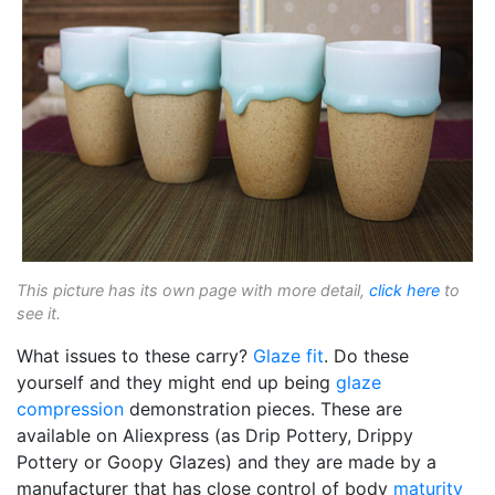
This picture has its own page with more detail,
click here
to
see it.
What issues to these carry?
Glaze fit
. Do these
yourself and they might end up being
glaze
compression
demonstration pieces. These are
available on Aliexpress (as Drip Pottery, Drippy
Pottery or Goopy Glazes) and they are made by a
manufacturer that has close control of body
maturity