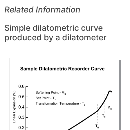
Related Information
Simple dilatometric curve
produced by a dilatometer