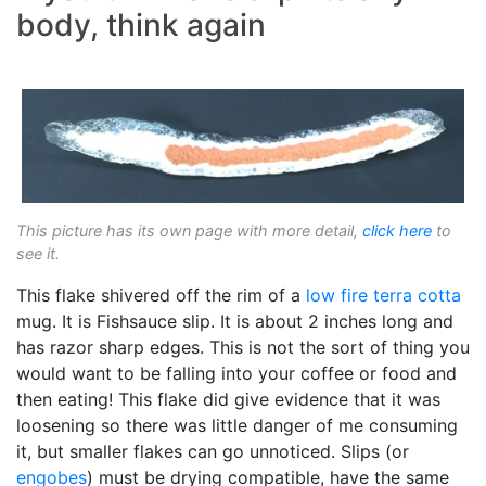
body, think again
This picture has its own page with more detail,
click here
to
see it.
This flake shivered off the rim of a
low fire
terra cotta
mug. It is Fishsauce slip. It is about 2 inches long and
has razor sharp edges. This is not the sort of thing you
would want to be falling into your coffee or food and
then eating! This flake did give evidence that it was
loosening so there was little danger of me consuming
it, but smaller flakes can go unnoticed. Slips (or
engobes
) must be drying compatible, have the same