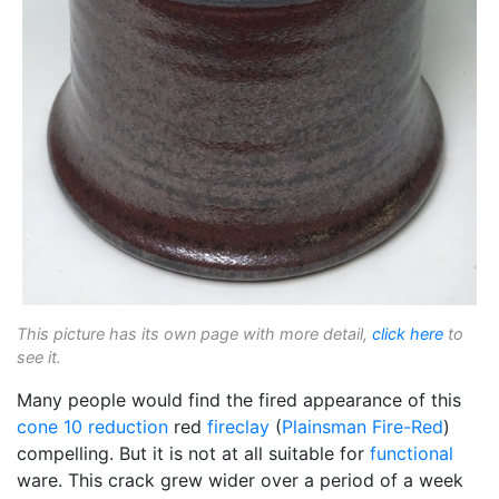
This picture has its own page with more detail,
click here
to
see it.
Many people would find the fired appearance of this
cone 10 reduction
red
fireclay
(
Plainsman
Fire-Red
)
compelling. But it is not at all suitable for
functional
ware. This crack grew wider over a period of a week