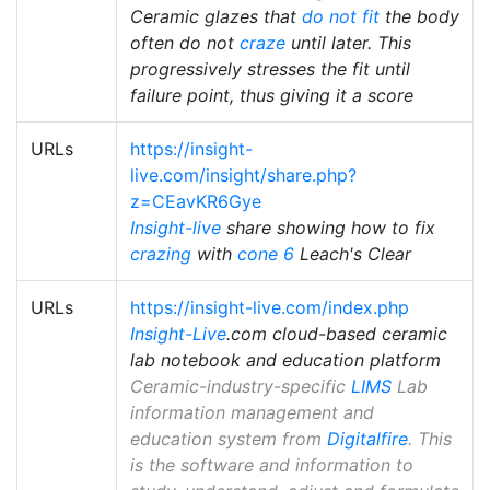
Ceramic glazes that
do not fit
the body
often do not
craze
until later. This
progressively stresses the fit until
failure point, thus giving it a score
URLs
https://insight-
live.com/insight/share.php?
z=CEavKR6Gye
Insight-live
share showing how to fix
crazing
with
cone 6
Leach's Clear
URLs
https://insight-live.com/index.php
Insight-Live
.com cloud-based ceramic
lab notebook and education platform
Ceramic-industry-specific
LIMS
Lab
information management and
education system from
Digitalfire
. This
is the software and information to