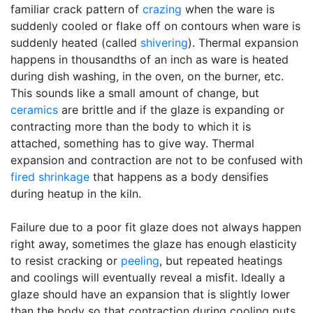
familiar crack pattern of
crazing
when the ware is
suddenly cooled or flake off on contours when ware is
suddenly heated (called
shivering
). Thermal expansion
happens in thousandths of an inch as ware is heated
during dish washing, in the oven, on the burner, etc.
This sounds like a small amount of change, but
ceramics
are brittle and if the glaze is expanding or
contracting more than the body to which it is
attached, something has to give way. Thermal
expansion and contraction are not to be confused with
fired shrinkage
that happens as a body densifies
during heatup in the kiln.
Failure due to a poor fit glaze does not always happen
right away, sometimes the glaze has enough elasticity
to resist cracking or
peeling
, but repeated heatings
and coolings will eventually reveal a misfit. Ideally a
glaze should have an expansion that is slightly lower
than the body so that contraction during cooling puts