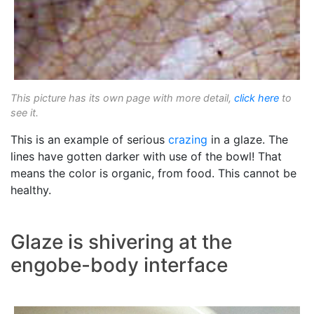
This picture has its own page with more detail,
click here
to
see it.
This is an example of serious
crazing
in a glaze. The
lines have gotten darker with use of the bowl! That
means the color is organic, from food. This cannot be
healthy.
Glaze is shivering at the
engobe-body interface