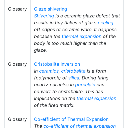
Glossary
Glaze shivering
Shivering
is a ceramic glaze defect that
results in tiny flakes of glaze
peeling
off edges of ceramic ware. It happens
because the
thermal expansion
of the
body is too much higher than the
glaze.
Glossary
Cristobalite Inversion
In
ceramics
,
cristobalite
is a form
(polymorph) of
silica
. During firing
quartz particles in
porcelain
can
convert to cristobalite. This has
implications on the
thermal expansion
of the fired matrix.
Glossary
Co-efficient of Thermal Expansion
The
co-efficient of thermal expansion