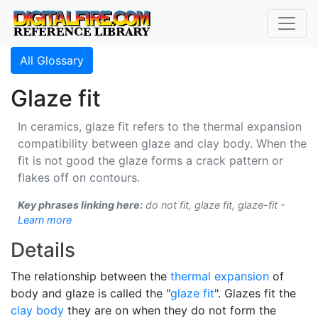
All Glossary
Glaze fit
In ceramics, glaze fit refers to the thermal expansion
compatibility between glaze and clay body. When the
fit is not good the glaze forms a crack pattern or
flakes off on contours.
Key phrases linking here:
do not fit, glaze fit, glaze-fit -
Learn more
Details
The relationship between the
thermal expansion
of
body and glaze is called the "
glaze fit
". Glazes fit the
clay body
they are on when they do not form the