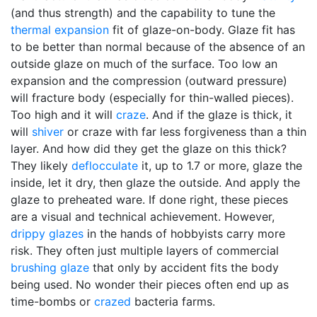
(and thus strength) and the capability to tune the
thermal expansion
fit of glaze-on-body. Glaze fit has
to be better than normal because of the absence of an
outside glaze on much of the surface. Too low an
expansion and the compression (outward pressure)
will fracture body (especially for thin-walled pieces).
Too high and it will
craze
. And if the glaze is thick, it
will
shiver
or craze with far less forgiveness than a thin
layer. And how did they get the glaze on this thick?
They likely
deflocculate
it, up to 1.7 or more, glaze the
inside, let it dry, then glaze the outside. And apply the
glaze to preheated ware. If done right, these pieces
are a visual and technical achievement. However,
drippy glazes
in the hands of hobbyists carry more
risk. They often just multiple layers of commercial
brushing glaze
that only by accident fits the body
being used. No wonder their pieces often end up as
time-bombs or
crazed
bacteria farms.