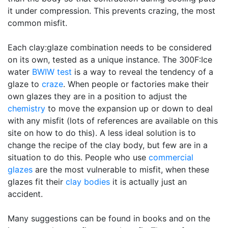
it under compression. This prevents crazing, the most
common misfit.
Each clay:glaze combination needs to be considered
on its own, tested as a unique instance. The 300F:Ice
water
BWIW test
is a way to reveal the tendency of a
glaze to
craze
. When people or factories make their
own glazes they are in a position to adjust the
chemistry
to move the expansion up or down to deal
with any misfit (lots of references are available on this
site on how to do this). A less ideal solution is to
change the recipe of the clay body, but few are in a
situation to do this. People who use
commercial
glazes
are the most vulnerable to misfit, when these
glazes fit their
clay bodies
it is actually just an
accident.
Many suggestions can be found in books and on the