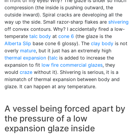
in front of my eyes! Why? The glaze is under so much
compression (the inside is pushing outward, the
outside inward). Spiral cracks are developing all the
way up the side. Small razor-sharp flakes are
shivering
off convex contours. Why? I accidentally fired a low-
temperate
talc body
at
cone 6
(the glaze is the
Alberta Slip
base cone 6 glossy). The
clay body
is not
overly
mature
, but it just has an extremely high
thermal expansion
(
talc
is added to increase the
expansion to fit
low fire
commercial glazes
, they
would
craze
without it). Shivering is serious, it is a
mismatch of thermal expansion between body and
glaze. It can happen at any temperature.
A vessel being forced apart by
the pressure of a low
expansion glaze inside