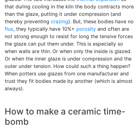
that during cooling in the kiln the body contracts more
than the glaze, putting it under compression (and
thereby preventing
crazing
). But, these bodies have no
flux
, they typically have 10%+
porosity
and often are
not strong enough to resist for long the tensive forces
the glaze can put them under. This is especially so
when walls are thin. Or when only the inside is glazed.
Or when the inner glaze is under compression and the
outer under tension. How could such a thing happen?
When potters use glazes from one manufacturer and
trust they fit bodies made by another (which is almost
always).
How to make a ceramic time-
bomb