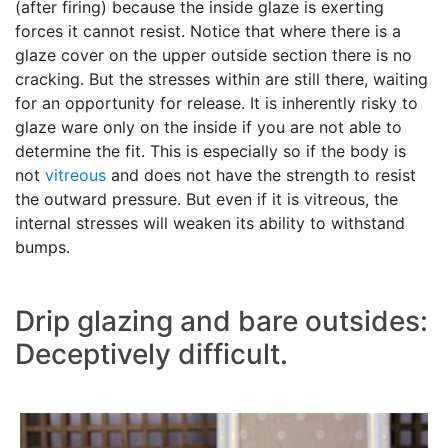
(after firing) because the inside glaze is exerting
forces it cannot resist. Notice that where there is a
glaze cover on the upper outside section there is no
cracking. But the stresses within are still there, waiting
for an opportunity for release. It is inherently risky to
glaze ware only on the inside if you are not able to
determine the fit. This is especially so if the body is
not
vitreous
and does not have the strength to resist
the outward pressure. But even if it is vitreous, the
internal stresses will weaken its ability to withstand
bumps.
Drip glazing and bare outsides:
Deceptively difficult.