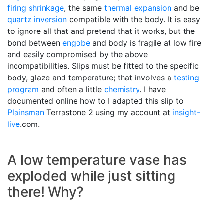
firing shrinkage
, the same
thermal expansion
and be
quartz inversion
compatible with the body. It is easy
to ignore all that and pretend that it works, but the
bond between
engobe
and body is fragile at low fire
and easily compromised by the above
incompatibilities. Slips must be fitted to the specific
body, glaze and temperature; that involves a
testing
program
and often a little
chemistry
. I have
documented online how to I adapted this slip to
Plainsman
Terrastone 2 using my account at
insight-
live
.com.
A low temperature vase has
exploded while just sitting
there! Why?