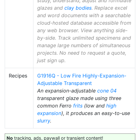
study, understand, adjust and formulate
glazes and
clay bodies
. Replace excel
and word documents with a searchable
cloud-hosted database accessible from
any web browser. View anything side-
by-side. Track unlimited specimens and
manage large numbers of simultaneous
projects. No need to request a quote,
just sign up.
Recipes
G1916Q - Low Fire Highly-Expansion-
Adjustable Transparent
An expansion-adjustable
cone 04
transparent glaze made using three
common Ferro
frits
(low and
high
expansion
), it produces an easy-to-use
slurry
.
No
tracking, ads, paywall or transient content!