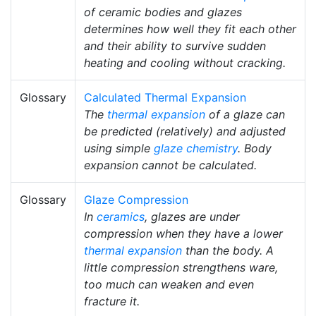
of ceramic bodies and glazes
determines how well they fit each other
and their ability to survive sudden
heating and cooling without cracking.
Glossary
Calculated Thermal Expansion
The
thermal expansion
of a glaze can
be predicted (relatively) and adjusted
using simple
glaze chemistry
. Body
expansion cannot be calculated.
Glossary
Glaze Compression
In
ceramics
, glazes are under
compression when they have a lower
thermal expansion
than the body. A
little compression strengthens ware,
too much can weaken and even
fracture it.