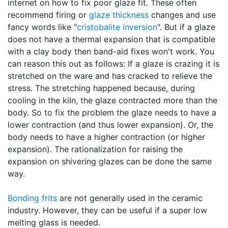
internet on how to fix poor glaze fit. These often
recommend firing or
glaze thickness
changes and use
fancy words like "
cristobalite inversion
". But if a glaze
does not have a thermal expansion that is compatible
with a clay body then band-aid fixes won't work. You
can reason this out as follows: If a glaze is crazing it is
stretched on the ware and has cracked to relieve the
stress. The stretching happened because, during
cooling in the kiln, the glaze contracted more than the
body. So to fix the problem the glaze needs to have a
lower contraction (and thus lower expansion). Or, the
body needs to have a higher contraction (or higher
expansion). The rationalization for raising the
expansion on shivering glazes can be done the same
way.
Bonding frits
are not generally used in the ceramic
industry. However, they can be useful if a super low
melting glass is needed.