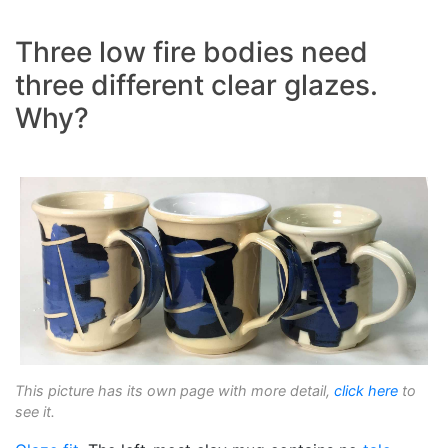
Three low fire bodies need
three different clear glazes.
Why?
This picture has its own page with more detail,
click here
to
see it.