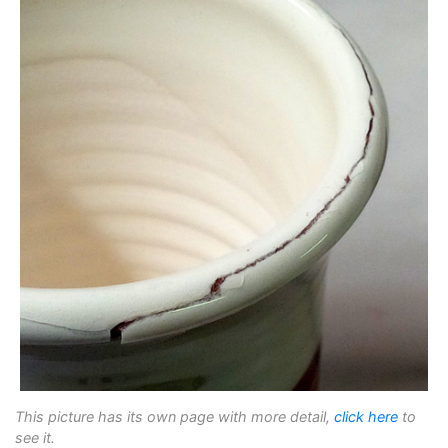
This picture has its own page with more detail,
click here
to
see it.