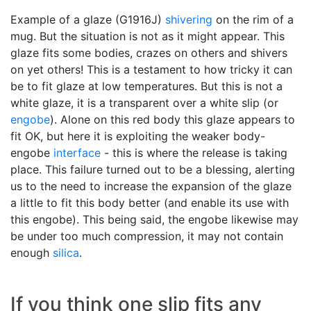
Example of a glaze (G1916J)
shivering
on the rim of a
mug. But the situation is not as it might appear. This
glaze fits some bodies, crazes on others and shivers
on yet others! This is a testament to how tricky it can
be to fit glaze at low temperatures. But this is not a
white glaze, it is a transparent over a white slip (or
engobe
). Alone on this red body this glaze appears to
fit OK, but here it is exploiting the weaker body-
engobe
interface
- this is where the release is taking
place. This failure turned out to be a blessing, alerting
us to the need to increase the expansion of the glaze
a little to fit this body better (and enable its use with
this engobe). This being said, the engobe likewise may
be under too much compression, it may not contain
enough
silica
.
If you think one slip fits any