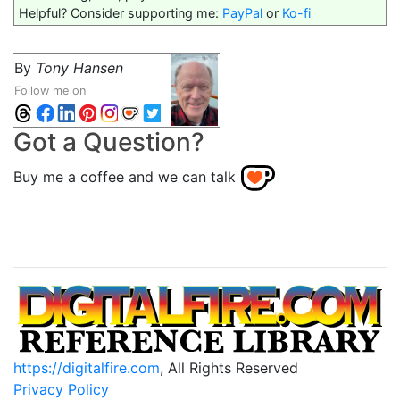
Helpful? Consider supporting me:
PayPal
or
Ko-fi
By
Tony Hansen
Follow me on
Got a Question?
Buy me a coffee and we can talk
https://digitalfire.com
, All Rights Reserved
Privacy Policy