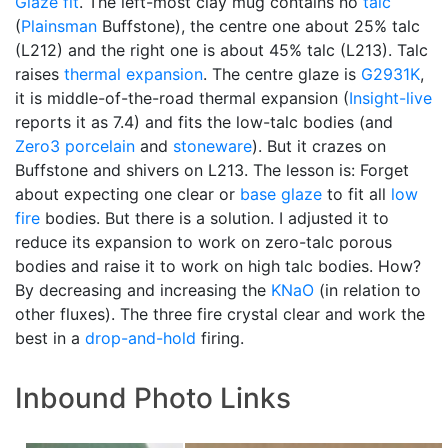
Glaze fit
. The left-most clay mug contains no
talc
(
Plainsman
Buffstone), the centre one about 25% talc
(L212) and the right one is about 45% talc (L213). Talc
raises
thermal expansion
. The centre glaze is
G2931K
,
it is middle-of-the-road thermal expansion (
Insight-live
reports it as 7.4) and fits the low-talc bodies (and
Zero3
porcelain
and
stoneware
). But it crazes on
Buffstone and shivers on L213. The lesson is: Forget
about expecting one clear or
base glaze
to fit all
low
fire
bodies. But there is a solution. I adjusted it to
reduce its expansion to work on zero-talc porous
bodies and raise it to work on high talc bodies. How?
By decreasing and increasing the
KNaO
(in relation to
other fluxes). The three fire crystal clear and work the
best in a
drop-and-hold
firing.
Inbound Photo Links