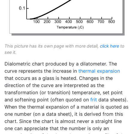
This picture has its own page with more detail,
click here
to
see it.
Dialometric chart produced by a dilatometer. The
curve represents the increase in
thermal expansion
that occurs as a glass is heated. Changes in the
direction of the curve are interpreted as the
transformation (or transition) temperature, set point
and softening point (often quoted on
frit
data sheets).
When the thermal expansion of a material is quoted as
one number (on a data sheet), it is derived from this
chart. Since the chart is almost never a straight line
one can appreciate that the number is only an