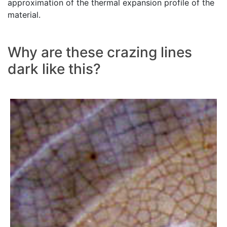
approximation of the thermal expansion profile of the
material.
Why are these crazing lines
dark like this?