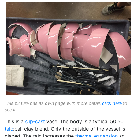
This picture has its own page with more detail,
click here
to
see it.
This is a
slip-cast
vase. The body is a typical 50:50
talc
:ball clay blend. Only the outside of the vessel is
glazed. The talc increases the
thermal expansion
so