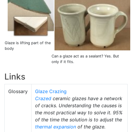
Glaze is lifting part of the
body
Can a glaze act as a sealant? Yes. But
only if it fits.
Links
Glossary
Glaze Crazing
Crazed
ceramic glazes have a network
of cracks. Understanding the causes is
the most practical way to solve it. 95%
of the time the solution is to adjust the
thermal expansion
of the glaze.