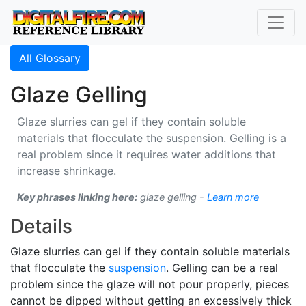
All Glossary
Glaze Gelling
Glaze slurries can gel if they contain soluble
materials that flocculate the suspension. Gelling is a
real problem since it requires water additions that
increase shrinkage.
Key phrases linking here:
glaze gelling -
Learn more
Details
Glaze slurries can gel if they contain soluble materials
that flocculate the
suspension
. Gelling can be a real
problem since the glaze will not pour properly, pieces
cannot be dipped without getting an excessively thick