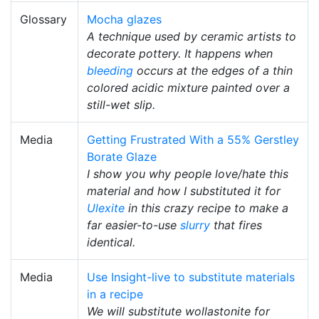
Glossary
Mocha glazes
A technique used by ceramic artists to
decorate pottery. It happens when
bleeding
occurs at the edges of a thin
colored acidic mixture painted over a
still-wet slip.
Media
Getting Frustrated With a 55% Gerstley
Borate Glaze
I show you why people love/hate this
material and how I substituted it for
Ulexite
in this crazy recipe to make a
far easier-to-use
slurry
that fires
identical.
Media
Use Insight-live to substitute materials
in a recipe
We will substitute wollastonite for