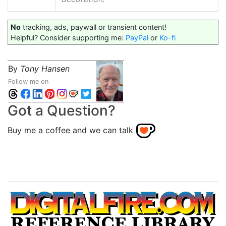
No
tracking, ads, paywall or transient content!
Helpful? Consider supporting me:
PayPal
or
Ko-fi
By
Tony Hansen
Follow me on
Got a Question?
Buy me a coffee and we can talk