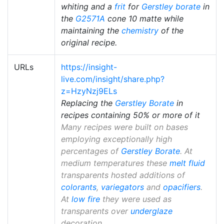
whiting and a
frit
for
Gerstley borate
in
the
G2571A
cone 10 matte while
maintaining the
chemistry
of the
original recipe.
URLs
https://insight-
live.com/insight/share.php?
z=HzyNzj9ELs
Replacing the
Gerstley Borate
in
recipes containing 50% or more of it
Many recipes were built on bases
employing exceptionally high
percentages of
Gerstley Borate
. At
medium temperatures these
melt fluid
transparents hosted additions of
colorants
,
variegators
and
opacifiers
.
At
low fire
they were used as
transparents over
underglaze
decoration.