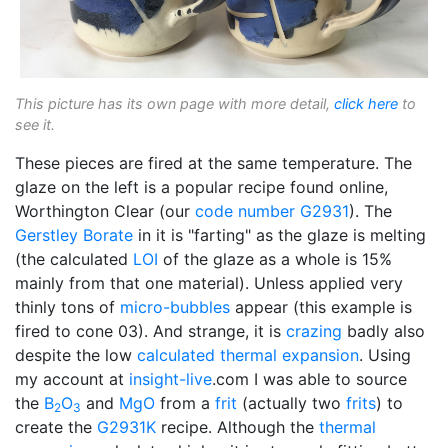
This picture has its own page with more detail,
click here
to
see it.
These pieces are fired at the same temperature. The
glaze on the left is a popular recipe found online,
Worthington Clear (our
code number
G2931
). The
Gerstley Borate
in it is "farting" as the glaze is melting
(the calculated
LOI
of the glaze as a whole is 15%
mainly from that one material). Unless applied very
thinly tons of
micro-bubbles
appear (this example is
fired to cone 03). And strange, it is
crazing
badly also
despite the low
calculated thermal expansion
. Using
my account at
insight-live
.com I was able to source
the
B
O
and
MgO
from a
frit
(actually two
frits
) to
2
3
create the
G2931K
recipe. Although the
thermal