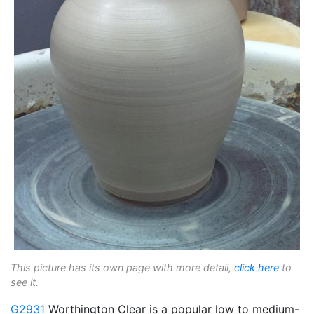
This picture has its own page with more detail,
click here
to
see it.
G2931
Worthington Clear is a popular low to medium-