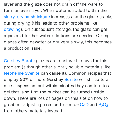
layer and the glaze does not drain off the ware to
form an even layer. When water is added to thin the
slurry
,
drying shrinkage
increases and the glaze cracks
during drying (this leads to other problems like
crawling
). On subsequent storage, the glaze can gel
again and further water additions are needed. Gelling
glazes often dewater or dry very slowly, this becomes
a production issue.
Gerstley Borate
glazes are most well-known for this
problem (although other slightly soluble materials like
Nepheline Syenite
can cause it). Common recipes that
employ 50% or more Gerstley
Borate
will stir up to a
nice suspension, but within minutes they can turn to a
gel that is so firm the bucket can be turned upside
down. There are lots of pages on this site on how to
go about adjusting a recipe to source
CaO
and
B
O
2
3
from others materials instead.