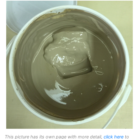
This picture has its own page with more detail,
click here
to