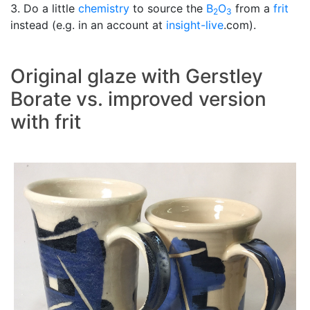
3. Do a little
chemistry
to source the
B
O
from a
frit
2
3
instead (e.g. in an account at
insight-live
.com).
Original glaze with Gerstley
Borate vs. improved version
with frit