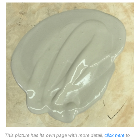
This picture has its own page with more detail,
click here
to