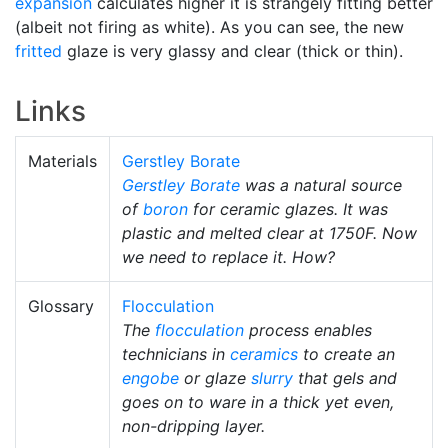
expansion
calculates higher it is strangely fitting better
(albeit not firing as white). As you can see, the new
fritted
glaze is very glassy and clear (thick or thin).
Links
Materials
Gerstley Borate
Gerstley Borate
was a natural source
of
boron
for ceramic glazes. It was
plastic and melted clear at 1750F. Now
we need to replace it. How?
Glossary
Flocculation
The
flocculation
process enables
technicians in
ceramics
to create an
engobe
or glaze
slurry
that gels and
goes on to ware in a thick yet even,
non-dripping layer.