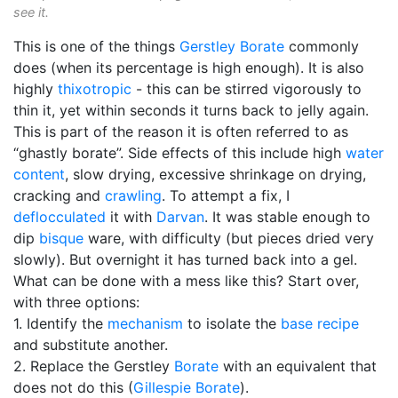
see it.
This is one of the things
Gerstley Borate
commonly
does (when its percentage is high enough). It is also
highly
thixotropic
- this can be stirred vigorously to
thin it, yet within seconds it turns back to jelly again.
This is part of the reason it is often referred to as
“ghastly borate”. Side effects of this include high
water
content
, slow drying, excessive shrinkage on drying,
cracking and
crawling
. To attempt a fix, I
deflocculated
it with
Darvan
. It was stable enough to
dip
bisque
ware, with difficulty (but pieces dried very
slowly). But overnight it has turned back into a gel.
What can be done with a mess like this? Start over,
with three options:
1. Identify the
mechanism
to isolate the
base recipe
and substitute another.
2. Replace the Gerstley
Borate
with an equivalent that
does not do this (
Gillespie Borate
).