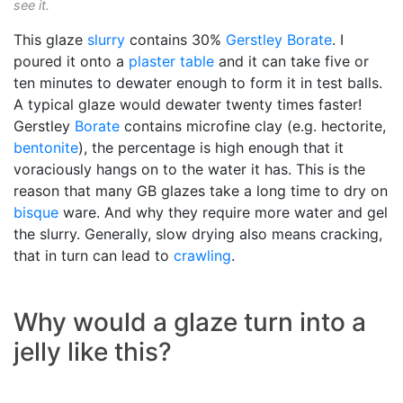
see it.
This glaze
slurry
contains 30%
Gerstley Borate
. I
poured it onto a
plaster table
and it can take five or
ten minutes to dewater enough to form it in test balls.
A typical glaze would dewater twenty times faster!
Gerstley
Borate
contains microfine clay (e.g. hectorite,
bentonite
), the percentage is high enough that it
voraciously hangs on to the water it has. This is the
reason that many GB glazes take a long time to dry on
bisque
ware. And why they require more water and gel
the slurry. Generally, slow drying also means cracking,
that in turn can lead to
crawling
.
Why would a glaze turn into a
jelly like this?