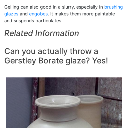
Gelling can also good in a slurry, especially in
brushing
glazes
and
engobes
. It makes them more paintable
and suspends particulates.
Related Information
Can you actually throw a
Gerstley Borate glaze? Yes!