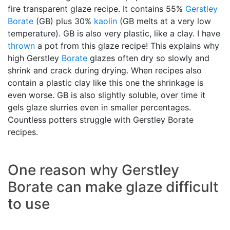
fire transparent glaze recipe. It contains 55%
Gerstley
Borate
(GB) plus 30%
kaolin
(GB melts at a very low
temperature). GB is also very plastic, like a clay. I have
thrown
a pot from this glaze recipe! This explains why
high Gerstley
Borate
glazes often dry so slowly and
shrink and crack during drying. When recipes also
contain a plastic clay like this one the shrinkage is
even worse. GB is also slightly soluble, over time it
gels glaze slurries even in smaller percentages.
Countless potters struggle with Gerstley Borate
recipes.
One reason why Gerstley
Borate can make glaze difficult
to use