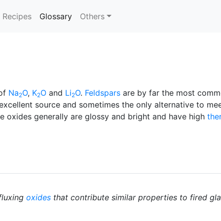
(current)
Recipes
Glossary
Others
of
Na
O
,
K
O
and
Li
O
.
Feldspars
are by far the most com
2
2
2
excellent source and sometimes the only alternative to me
se oxides generally are glossy and bright and have high
the
fluxing
oxides
that contribute similar properties to fired gl