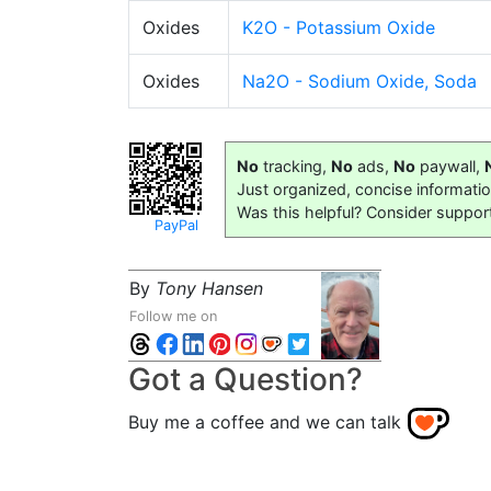
Oxides
K2O - Potassium Oxide
Oxides
Na2O - Sodium Oxide, Soda
No
tracking,
No
ads,
No
paywall,
Just organized, concise informati
Was this helpful? Consider suppor
PayPal
By
Tony Hansen
Follow me on
Got a Question?
Buy me a coffee and we can talk