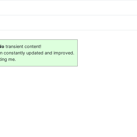
No
transient content!
on constantly updated and improved.
ting me.