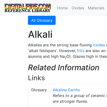
Home
Oxides
Materials
All Glossary
Alkali
Alkalies are the strong base fluxing
oxides
'alkali feldspars'. However,
frits
are also an 
alumina and high Na
O). Glazes high in the
2
Related Information
Links
Glossary
Alkaline Earths
Refers to a group of ceramic 
are stronger fluxes.