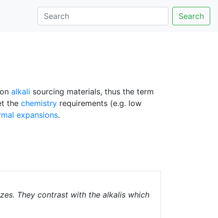
Search
mon
alkali
sourcing materials, thus the term
et the
chemistry
requirements (e.g. low
rmal expansions
.
azes. They contrast with the alkalis which