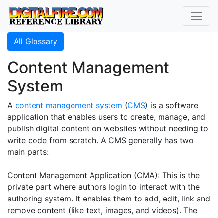
All Glossary
Content Management
System
A
content management system
(
CMS
) is a software
application that enables users to create, manage, and
publish digital content on websites without needing to
write code from scratch. A CMS generally has two
main parts:
Content Management Application (CMA): This is the
private part where authors login to interact with the
authoring system. It enables them to add, edit, link and
remove content (like text, images, and videos). The