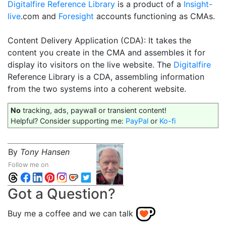
Digitalfire Reference Library
is a product of a
Insight-
live
.com and
Foresight
accounts functioning as CMAs.
Content Delivery Application (CDA): It takes the
content you create in the CMA and assembles it for
display ito visitors on the live website. The
Digitalfire
Reference Library is a CDA, assembling information
from the two systems into a coherent website.
No
tracking, ads, paywall or transient content!
Helpful? Consider supporting me:
PayPal
or
Ko-fi
By
Tony Hansen
Follow me on
Got a Question?
Buy me a coffee and we can talk