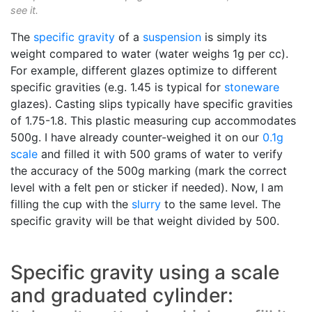
see it.
The
specific gravity
of a
suspension
is simply its
weight compared to water (water weighs 1g per cc).
For example, different glazes optimize to different
specific gravities (e.g. 1.45 is typical for
stoneware
glazes). Casting slips typically have specific gravities
of 1.75-1.8. This plastic measuring cup accommodates
500g. I have already counter-weighed it on our
0.1g
scale
and filled it with 500 grams of water to verify
the accuracy of the 500g marking (mark the correct
level with a felt pen or sticker if needed). Now, I am
filling the cup with the
slurry
to the same level. The
specific gravity will be that weight divided by 500.
Specific gravity using a scale
and graduated cylinder: