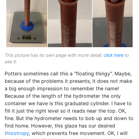
This picture has its own page with more detail,
click here
to
see it.
Potters sometimes call this a "floating thingy". Maybe,
because of the problems it presents, it does not make
a big enough impression to remember the name!
Because of the length of the hydrometer the only
container we have is this graduated cylinder. I have to
fill it just the right level so it reads near the top. OK,
fine. But the hydrometer needs to bob up and down to
find home. However, this glaze has our desired
thixotropy
, which prevents free movement. OK, I will