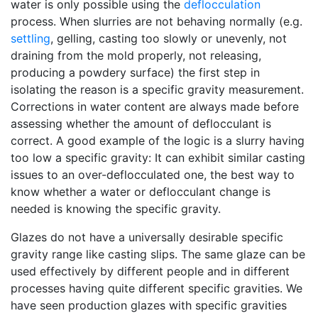
water is only possible using the
deflocculation
process. When slurries are not behaving normally (e.g.
settling
, gelling, casting too slowly or unevenly, not
draining from the mold properly, not releasing,
producing a powdery surface) the first step in
isolating the reason is a specific gravity measurement.
Corrections in water content are always made before
assessing whether the amount of deflocculant is
correct. A good example of the logic is a slurry having
too low a specific gravity: It can exhibit similar casting
issues to an over-deflocculated one, the best way to
know whether a water or deflocculant change is
needed is knowing the specific gravity.
Glazes do not have a universally desirable specific
gravity range like casting slips. The same glaze can be
used effectively by different people and in different
processes having quite different specific gravities. We
have seen production glazes with specific gravities