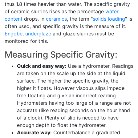
thus 1.8 times heavier than water. The specific gravity
of ceramic slurries rises as the percentage
water
content
drops. In
ceramics
, the term "
solids loading
" is
often used, and specific gravity is the measure of it.
Engobe
,
underglaze
and glaze slurries must be
monitored for this.
Measuring Specific Gravity:
Quick and easy way:
Use a hydrometer. Readings
are taken on the scale up the side at the liquid
surface. The higher the specific gravity, the
higher it floats. However viscous slips impede
free floating and give an incorrect reading.
Hydrometers having too large of a range are not
accurate (like reading seconds on the hour hand
of a clock). Plenty of slip is needed to have
enough depth to float the hydrometer.
Accurate way:
Counterbalance a graduated