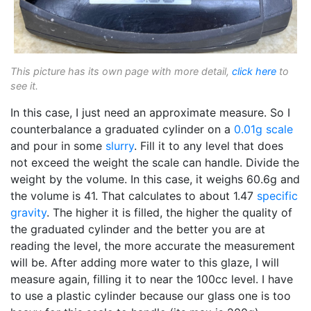
This picture has its own page with more detail,
click here
to
see it.
In this case, I just need an approximate measure. So I
counterbalance a graduated cylinder on a
0.01g scale
and pour in some
slurry
. Fill it to any level that does
not exceed the weight the scale can handle. Divide the
weight by the volume. In this case, it weighs 60.6g and
the volume is 41. That calculates to about 1.47
specific
gravity
. The higher it is filled, the higher the quality of
the graduated cylinder and the better you are at
reading the level, the more accurate the measurement
will be. After adding more water to this glaze, I will
measure again, filling it to near the 100cc level. I have
to use a plastic cylinder because our glass one is too