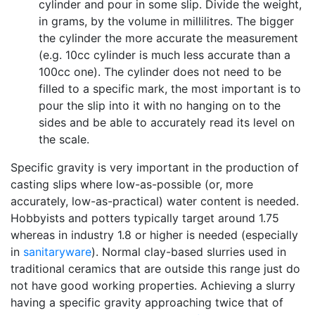
cylinder and pour in some slip. Divide the weight,
in grams, by the volume in millilitres. The bigger
the cylinder the more accurate the measurement
(e.g. 10cc cylinder is much less accurate than a
100cc one). The cylinder does not need to be
filled to a specific mark, the most important is to
pour the slip into it with no hanging on to the
sides and be able to accurately read its level on
the scale.
Specific gravity is very important in the production of
casting slips where low-as-possible (or, more
accurately, low-as-practical) water content is needed.
Hobbyists and potters typically target around 1.75
whereas in industry 1.8 or higher is needed (especially
in
sanitaryware
). Normal clay-based slurries used in
traditional ceramics that are outside this range just do
not have good working properties. Achieving a slurry
having a specific gravity approaching twice that of