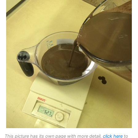
This picture has its own page with more detail,
click here
to