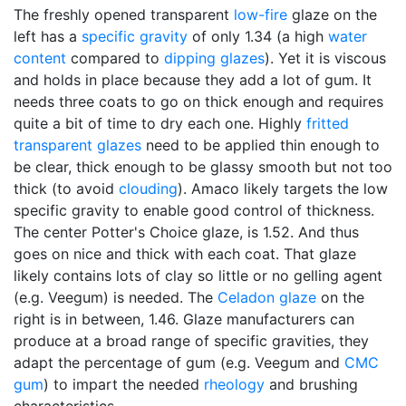
The freshly opened transparent
low-fire
glaze on the
left has a
specific gravity
of only 1.34 (a high
water
content
compared to
dipping glazes
). Yet it is viscous
and holds in place because they add a lot of gum. It
needs three coats to go on thick enough and requires
quite a bit of time to dry each one. Highly
fritted
transparent glazes
need to be applied thin enough to
be clear, thick enough to be glassy smooth but not too
thick (to avoid
clouding
). Amaco likely targets the low
specific gravity to enable good control of thickness.
The center Potter's Choice glaze, is 1.52. And thus
goes on nice and thick with each coat. That glaze
likely contains lots of clay so little or no gelling agent
(e.g. Veegum) is needed. The
Celadon glaze
on the
right is in between, 1.46. Glaze manufacturers can
produce at a broad range of specific gravities, they
adapt the percentage of gum (e.g. Veegum and
CMC
gum
) to impart the needed
rheology
and brushing
characteristics.