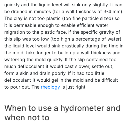
quickly and the liquid level will sink only slightly. It can
be drained in minutes (for a wall thickness of 3-4 mm).
The clay is not too plastic (too fine particle sized) so
it is permeable enough to enable efficient water
migration to the plastic face. If the specific gravity of
this slip was too low (too high a percentage of water)
the liquid level would sink drastically during the time in
the mold, take longer to build up a wall thickness and
water-log the mold quickly. If the slip contained too
much deflocculant it would cast slower, settle out,
form a skin and drain poorly. If it had too little
deflocculant it would gel in the mold and be difficult
to pour out. The
rheology
is just right.
When to use a hydrometer and
when not to