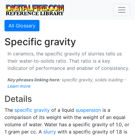
All Glossary
Specific gravity
In ceramics, the specific gravity of slurries tells us
their water-to-solids ratio. That ratio is a key
indicator of performance and enabler of consistency.
Key phrases linking here:
specific gravity, solids loading -
Learn more
Details
The
specific gravity
of a liquid
suspension
is a
comparison of its weight with the weight of an equal
volume of water. Water has a specific gravity of 1.0, or
1 gram per cc. A
slurry
with a specific gravity of 1.8 is