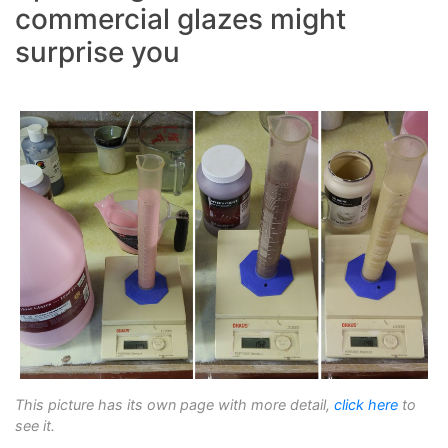
commercial glazes might
surprise you
This picture has its own page with more detail,
click here
to
see it.