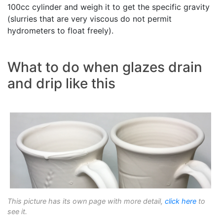
100cc cylinder and weigh it to get the specific gravity
(slurries that are very viscous do not permit
hydrometers to float freely).
What to do when glazes drain
and drip like this
This picture has its own page with more detail,
click here
to
see it.