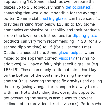
approaching 1.8. Some industries even prepare their
glazes up to 2.0 (obviously highly
deflocculated
),
something that would be impossible for the average
potter. Commercial
brushing glazes
can have specific
gravities ranging from below 1.25 up to 1.55 (some
companies emphasize brushability and their products
are on the lower end). Instructions for
dipping glaze
products can vary from recommending 1.4 SG (for a 5
second dipping time) to 1.5 (for a 1 second time).
Caution is needed here. Some
glaze recipes
, when
mixed to the apparent correct
viscosity
(having no
additives), will have a fairly high specific gravity (e.g.
1.55-1.6). These commonly settle out into a hard layer
on the bottom of the container. Raising the water
content (thus lowering the specific gravity) and gelling
the slurry (using vinegar for example) is a way to deal
with this. Notwithstanding this, doing the opposite,
deflocculating the slurry, is also a way to prevent
sedimentation (provided it is still viscous). Potters who