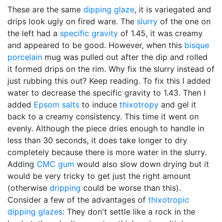
These are the same
dipping glaze
, it is variegated and
drips look ugly on fired ware. The
slurry
of the one on
the left had a
specific gravity
of 1.45, it was creamy
and appeared to be good. However, when this
bisque
porcelain
mug was pulled out after the dip and rolled
it formed drips on the rim. Why fix the slurry instead of
just rubbing this out? Keep reading. To fix this I added
water to decrease the specific gravity to 1.43. Then I
added
Epsom salts
to induce
thixotropy
and gel it
back to a creamy consistency. This time it went on
evenly. Although the piece dries enough to handle in
less than 30 seconds, it does take longer to dry
completely because there is more water in the slurry.
Adding
CMC gum
would also slow down drying but it
would be very tricky to get just the right amount
(otherwise
dripping
could be worse than this).
Consider a few of the advantages of
thixotropic
dipping glazes
: They don't settle like a rock in the