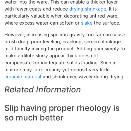
water into the ware. This can enable a thicker layer
with fewer coats and reduce
drying shrinkage
. It is
particularly valuable when decorating unfired ware,
where excess water can soften or
slake
the surface.
However, increasing specific gravity too far can cause
brush drag, poor leveling, cracking, screen blockage
or difficulty mixing the product. Adding gum simply to
make a dilute slurry appear thick does not
compensate for inadequate solids loading. Such a
mixture may look creamy yet deposit very little
ceramic material
and shrink excessively during drying.
Related Information
Slip having proper rheology is
so much better