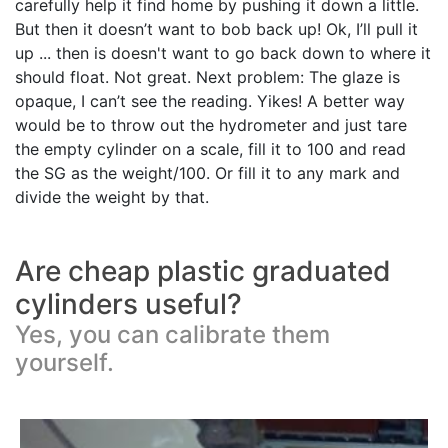
carefully help it find home by pushing it down a little.
But then it doesn’t want to bob back up! Ok, I’ll pull it
up ... then is doesn't want to go back down to where it
should float. Not great. Next problem: The glaze is
opaque, I can’t see the reading. Yikes! A better way
would be to throw out the hydrometer and just tare
the empty cylinder on a scale, fill it to 100 and read
the SG as the weight/100. Or fill it to any mark and
divide the weight by that.
Are cheap plastic graduated
cylinders useful?
Yes, you can calibrate them
yourself.