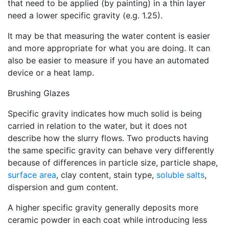
that need to be applied (by painting) in a thin layer
need a lower specific gravity (e.g. 1.25).
It may be that measuring the water content is easier
and more appropriate for what you are doing. It can
also be easier to measure if you have an automated
device or a heat lamp.
Brushing Glazes
Specific gravity indicates how much solid is being
carried in relation to the water, but it does not
describe how the slurry flows. Two products having
the same specific gravity can behave very differently
because of differences in particle size, particle shape,
surface area
, clay content, stain type,
soluble salts
,
dispersion and gum content.
A higher specific gravity generally deposits more
ceramic powder in each coat while introducing less