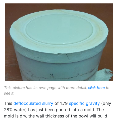
This picture has its own page with more detail,
click here
to
see it.
This
deflocculated
slurry
of 1.79
specific gravity
(only
28% water) has just been poured into a mold. The
mold is dry, the wall thickness of the bowl will build