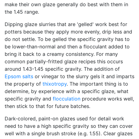
make their own glaze generally do best with them in
the 1.45 range.
Dipping glaze slurries that are 'gelled' work best for
potters because they apply more evenly, drip less and
do not settle. To be gelled the specific gravity has to
be lower-than-normal and then a flocculant added to
bring it back to a creamy consistency. For many
common partially-fritted glaze recipes this occurs
around 1.43-1.45 specific gravity. The addition of
Epsom salts
or vinegar to the slurry gels it and imparts
the property of
thixotropy
. The important thing is to
determine, by experience with a specific glaze, what
specific gravity and
flocculation
procedure works well,
then stick to that for future batches.
Dark-colored, paint-on glazes used for detail work
need to have a high specific gravity so they can cover
well with a single brush stroke (e.g. 1.55). Clear glazes