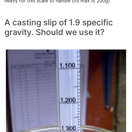
heavy for this scale to handle (its max is 200g).
A casting slip of 1.9 specific
gravity. Should we use it?