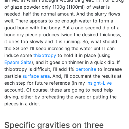
of glaze powder only 1100g (1100ml) of water is
needed, half the normal amount. And the slurry flows
well. There appears to be enough water to form a
good bond with the body. But a one-second dip of a
bone dry piece produces twice the desired thickness,
it dries too slowly and it is running. So, what should
the SG be? I'll keep increasing the water until I can
induce some
thixotropy
to hold it in place (using
Epsom Salts
), and it goes on thinner in a quick dip. If
thixotropy is difficult, I’ll add 1%
bentonite
to increase
particle
surface area
. And, I'll document the results at
each step for future reference (in my
Insight-Live
account). Of course, these are going to need help
drying, either by preheating the ware or putting the
pieces in a drier.
Specific gravities on three