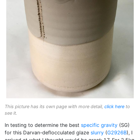
This picture has its own page with more detail,
click here
to
see it.
In testing to determine the best
specific gravity
(SG)
for this Darvan-deflocculated glaze
slurry
(
G2926B
), I
arrived at what I thought would be great: 1.7. For 2.5kg