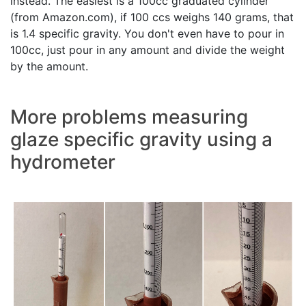
instead. The easiest is a 100cc graduated cylinder
(from Amazon.com), if 100 ccs weighs 140 grams, that
is 1.4 specific gravity. You don't even have to pour in
100cc, just pour in any amount and divide the weight
by the amount.
More problems measuring
glaze specific gravity using a
hydrometer