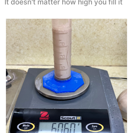
It doesn't matter how high you fill it