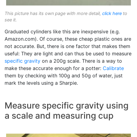
This picture has its own page with more detail,
click here
to
see it.
Graduated cylinders like this are inexpensive (e.g.
Amazon.com). Of course, these cheap plastic ones are
not accurate. But, there is one factor that makes them
useful: They are light and can thus be used to measure
specific gravity
on a 200g scale. There is a way to
make these accurate enough for a potter:
Calibrate
them by checking with 100g and 50g of water, just
mark the levels using a Sharpie.
Measure specific gravity using
a scale and measuring cup