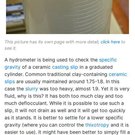
This picture has its own page with more detail,
click here
to
see it.
A hydrometer is being used to check the
specific
gravity
of a ceramic
casting slip
in a graduated
cylinder. Common traditional clay-containing
ceramic
slips
are usually maintained around 1.75-1.8. In this
case the
slurry
was too heavy, almost 1.9. Yet it is very
fluid, why is this? It has both too much clay and too
much deflocculant. While it is possible to use such a
slip, it will not drain as well and it will gel too quickly
as it stands. It is better to settle for a lower specific
gravity (where you can control the
thixotropy
and it is
easier to use). It might have been better to simply fill a