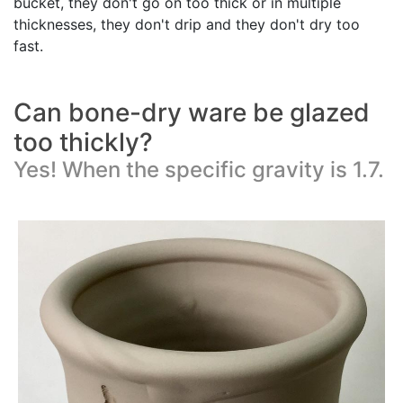
bucket, they don't go on too thick or in multiple
thicknesses, they don't drip and they don't dry too
fast.
Can bone-dry ware be glazed
too thickly?
Yes! When the specific gravity is 1.7.