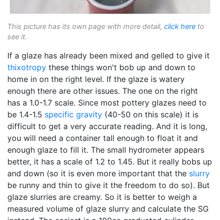
This picture has its own page with more detail,
click here
to
see it.
If a glaze has already been mixed and gelled to give it
thixotropy
these things won't bob up and down to
home in on the right level. If the glaze is watery
enough there are other issues. The one on the right
has a 1.0-1.7 scale. Since most pottery glazes need to
be 1.4-1.5
specific gravity
(40-50 on this scale) it is
difficult to get a very accurate reading. And it is long,
you will need a container tall enough to float it and
enough glaze to fill it. The small hydrometer appears
better, it has a scale of 1.2 to 1.45. But it really bobs up
and down (so it is even more important that the
slurry
be runny and thin to give it the freedom to do so). But
glaze slurries are creamy. So it is better to weigh a
measured volume of glaze slurry and calculate the SG