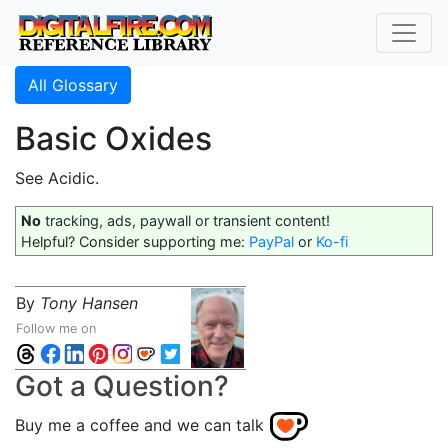
All Glossary
Basic Oxides
See Acidic.
No
tracking, ads, paywall or transient content!
Helpful? Consider supporting me:
PayPal
or
Ko-fi
By
Tony Hansen
Follow me on
Got a Question?
Buy me a coffee and we can talk