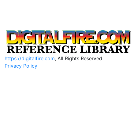
https://digitalfire.com
, All Rights Reserved
Privacy Policy