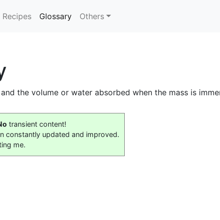
(current)
Recipes
Glossary
Others
y
 and the volume or water absorbed when the mass is imme
No
transient content!
on constantly updated and improved.
ting me.