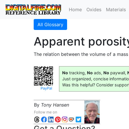
Home
Oxides
Materials
All Glossary
Apparent porosit
The relation between the volume of a mass
No
tracking,
No
ads,
No
paywall,
Just organized, concise informati
Was this helpful? Consider suppor
PayPal
By
Tony Hansen
Follow me on
Got a Question?