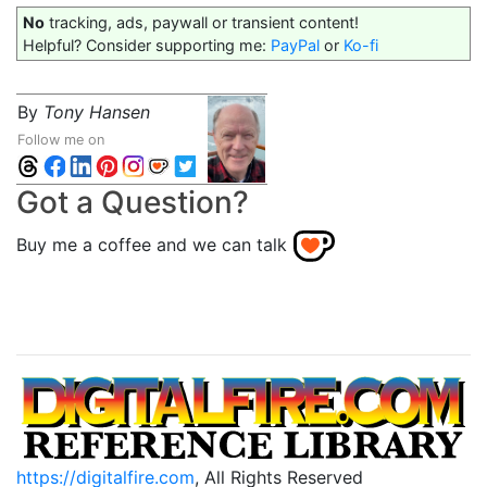
No
tracking, ads, paywall or transient content!
Helpful? Consider supporting me:
PayPal
or
Ko-fi
By
Tony Hansen
Follow me on
Got a Question?
Buy me a coffee and we can talk
https://digitalfire.com
, All Rights Reserved