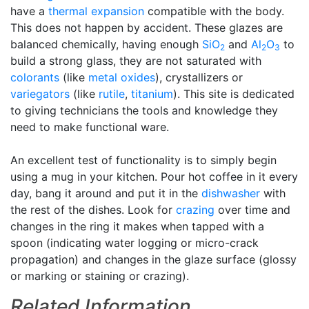
have a
thermal expansion
compatible with the body.
This does not happen by accident. These glazes are
balanced chemically, having enough
SiO
and
Al
O
to
2
2
3
build a strong glass, they are not saturated with
colorants
(like
metal oxides
), crystallizers or
variegators
(like
rutile
,
titanium
). This site is dedicated
to giving technicians the tools and knowledge they
need to make functional ware.
An excellent test of functionality is to simply begin
using a mug in your kitchen. Pour hot coffee in it every
day, bang it around and put it in the
dishwasher
with
the rest of the dishes. Look for
crazing
over time and
changes in the ring it makes when tapped with a
spoon (indicating water logging or micro-crack
propagation) and changes in the glaze surface (glossy
or marking or staining or crazing).
Related Information