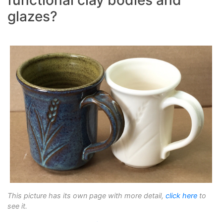
glazes?
This picture has its own page with more detail,
click here
to
see it.