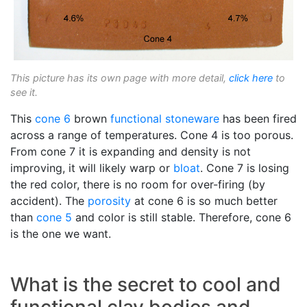
This picture has its own page with more detail,
click here
to
see it.
This
cone 6
brown
functional
stoneware
has been fired
across a range of temperatures. Cone 4 is too porous.
From cone 7 it is expanding and density is not
improving, it will likely warp or
bloat
. Cone 7 is losing
the red color, there is no room for over-firing (by
accident). The
porosity
at cone 6 is so much better
than
cone 5
and color is still stable. Therefore, cone 6
is the one we want.
What is the secret to cool and
functional clay bodies and