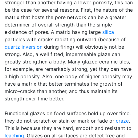
stronger than another having a lower porosity, this can
be the case for several reasons. First, the nature of the
matrix that hosts the pore network can be a greater
determiner of overall strength than the simple
existence of pores. A matrix having large
silica
particles with cracks radiating outward (because of
quartz inversion
during firing) will obviously not be
strong. Also, a well fitted, impermeable glaze can
greatly strengthen a body. Many glazed ceramic tiles,
for example, are remarkably strong, yet they can have
a high porosity. Also, one body of higher porosity may
have a matrix that better terminates the growth of
micro-cracks than another, and thus maintain its
strength over time better.
Functional glazes on food surfaces hold up over time,
they do not scratch or stain or mark or fade or
craze
.
This is because they are hard, smooth and resistant to
leaching
. Glazes on all surfaces are defect free and