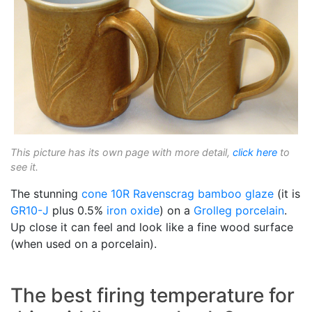
This picture has its own page with more detail,
click here
to
see it.
The stunning
cone 10R
Ravenscrag
bamboo glaze
(it is
GR10-J
plus 0.5%
iron oxide
) on a
Grolleg
porcelain
.
Up close it can feel and look like a fine wood surface
(when used on a porcelain).
The best firing temperature for