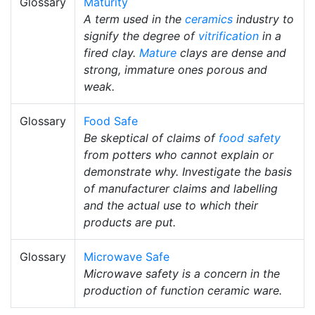
Glossary
Maturity
A term used in the
ceramics
industry to
signify the degree of
vitrification
in a
fired clay.
Mature
clays are dense and
strong, immature ones porous and
weak.
Glossary
Food Safe
Be skeptical of claims of
food safety
from potters who cannot explain or
demonstrate why. Investigate the basis
of manufacturer claims and labelling
and the actual use to which their
products are put.
Glossary
Microwave Safe
Microwave safety is a concern in the
production of function ceramic ware.