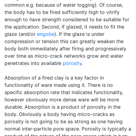
common e.g. because of water logging). Of course,
the body has to be fired sufficiently high to vitrify
enough to have strength considered to be suitable for
the application. Second, if glazed, it needs to fit the
glaze (and/or
engobe
). If the glaze is under
compression or tension this can greatly weaken the
body both immediately after firing and progressively
over time as micro-crack networks grow and water
penetrates into available
porosity
.
Absorption of a fired clay is a key factor in
functionality of ware made using it. There is no
specific absorption rate that indicates functionality,
however obviously more dense ware will be more
durable. Absorption is a product of porosity in the
body. Obviously a body having micro-cracks as
porosity is not going to be as strong as one having
normal inter-particle pore space. Porosity is typically a