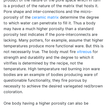
product of the nature of the pore space which in turn
is a product of the nature of the matrix that hosts it.
Pore shape and inter-connections and the micro-
porosity of the
ceramic matrix
determine the degree
to which water can penetrate to fill it. Thus a body
may have a much higher porosity than a standard
porosity test indicates if the pore-interconnects are
lacking. Many potters, for example, assume that higher
temperatures produce more functional ware. But this is
not necessarily true. The body must fire
vitreous
for
strength and durability and the degree to which it
vitrifies is determined by the recipe, not the
temperature. High temperature red burning iron ware
bodies are an example of bodies producing ware of
questionable functionality, they fire porous by
necessity to achieve the desired variegated red/brown
coloration.
One body having a higher porosity can also be