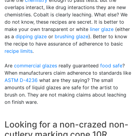
tune the
chemistry
enough to pass tests. But the
overlaps interact, like drug interactions they are new
chemistries. Cobalt is clearly leaching. What else? We
do not know, these recipes are secret. It is better to
make your own transparent or white
liner glaze
(either
as a
dipping glaze
or
brushing glaze
). Better to know
the recipe to have assurance of adherence to basic
recipe limits
.
Are
commercial glazes
really guaranteed
food safe
?
When manufacturers claim adherence to standards like
ASTM D-4236
what are they saying? The small
amounts of liquid glazes are safe for the artist to
brush on. They are not making claims about leaching
on finish ware.
Looking for a non-crazed non-
cutlery marking cone 10R