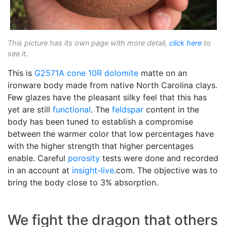
This picture has its own page with more detail,
click here
to
see it.
This is
G2571A
cone 10R
dolomite
matte on an
ironware body made from native North Carolina clays.
Few glazes have the pleasant silky feel that this has
yet are still
functional
. The
feldspar
content in the
body has been tuned to establish a compromise
between the warmer color that low percentages have
with the higher strength that higher percentages
enable. Careful
porosity
tests were done and recorded
in an account at
insight-live
.com. The objective was to
bring the body close to 3% absorption.
We fight the dragon that others