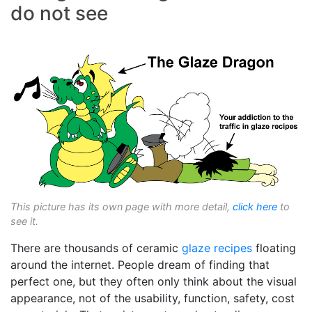
do not see
This picture has its own page with more detail,
click here
to
see it.
There are thousands of ceramic
glaze recipes
floating
around the internet. People dream of finding that
perfect one, but they often only think about the visual
appearance, not of the usability, function, safety, cost