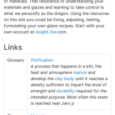
or materials. That resistance to understanding your
materials and glazes and learning to take control is
what we personify as the dragon. Using the resources
on this site you could be fixing, adjusting, testing,
formulating your own glaze recipes. Start with your
own account at
insight-live
.com.
Links
Glossary
Vitrification
A process that happens in a kiln, the
heat and atmosphere
mature
and
develop the
clay body
until it reaches a
density sufficient to impart the level of
strength and
durability
required for the
intended purpose. Most often this state
is reached near zero p