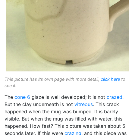
This picture has its own page with more detail,
click here
to
see it.
The
cone 6
glaze is well developed; it is not
crazed
.
But the clay underneath is not
vitreous
. This crack
happened when the mug was bumped. It is barely
visible. But when the mug was filled with water, this
happened. How fast? This picture was taken about 5
seconds later. If this were
crazing
, and this piece was