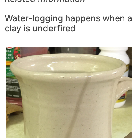
Water-logging happens when a
clay is underfired