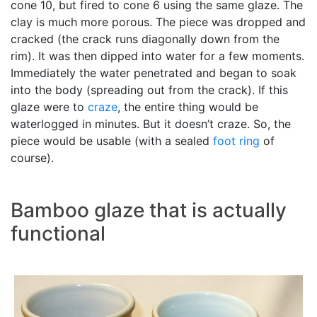
cone 10, but fired to cone 6 using the same glaze. The
clay is much more porous. The piece was dropped and
cracked (the crack runs diagonally down from the
rim). It was then dipped into water for a few moments.
Immediately the water penetrated and began to soak
into the body (spreading out from the crack). If this
glaze were to
craze
, the entire thing would be
waterlogged in minutes. But it doesn’t craze. So, the
piece would be usable (with a sealed
foot ring
of
course).
Bamboo glaze that is actually
functional