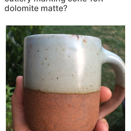
dolomite matte?