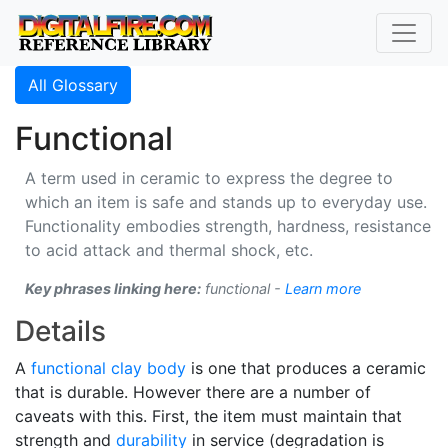
All Glossary
Functional
A term used in ceramic to express the degree to
which an item is safe and stands up to everyday use.
Functionality embodies strength, hardness, resistance
to acid attack and thermal shock, etc.
Key phrases linking here:
functional -
Learn more
Details
A
functional
clay body
is one that produces a ceramic
that is durable. However there are a number of
caveats with this. First, the item must maintain that
strength and
durability
in service (degradation is