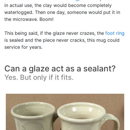
in actual use, the clay would become completely
waterlogged. Then one day, someone would put it in
the microwave. Boom!
This being said, if the glaze never crazes, the
foot ring
is sealed and the piece never cracks, this mug could
service for years.
Can a glaze act as a sealant?
Yes. But only if it fits.