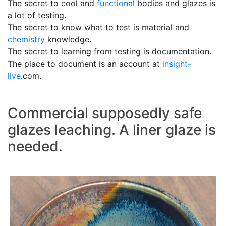
The secret to cool and
functional
bodies and glazes is
a lot of testing.
The secret to know what to test is material and
chemistry
knowledge.
The secret to learning from testing is documentation.
The place to document is an account at
insight-
live
.com.
Commercial supposedly safe
glazes leaching. A liner glaze is
needed.