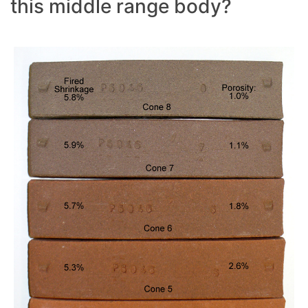
this middle range body?