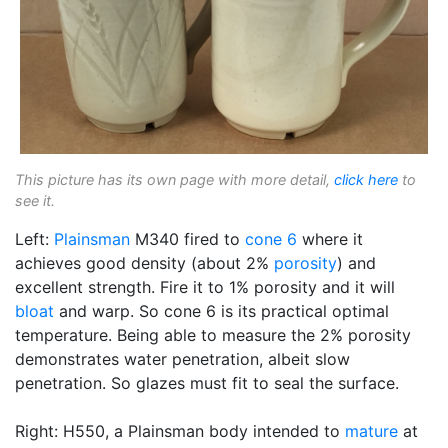
This picture has its own page with more detail,
click here
to
see it.
Left:
Plainsman
M340 fired to
cone 6
where it
achieves good density (about 2%
porosity
) and
excellent strength. Fire it to 1% porosity and it will
bloat
and warp. So cone 6 is its practical optimal
temperature. Being able to measure the 2% porosity
demonstrates water penetration, albeit slow
penetration. So glazes must fit to seal the surface.
Right: H550, a Plainsman body intended to
mature
at