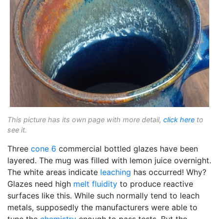
This picture has its own page with more detail,
click here
to
see it.
Three
cone 6
commercial bottled glazes have been
layered. The mug was filled with lemon juice overnight.
The white areas indicate
leaching
has occurred! Why?
Glazes need high
melt fluidity
to produce reactive
surfaces like this. While such normally tend to leach
metals, supposedly the manufacturers were able to