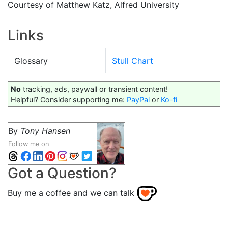
Courtesy of Matthew Katz, Alfred University
Links
Glossary
Stull Chart
No
tracking, ads, paywall or transient content!
Helpful? Consider supporting me:
PayPal
or
Ko-fi
By
Tony Hansen
Follow me on
Got a Question?
Buy me a coffee and we can talk