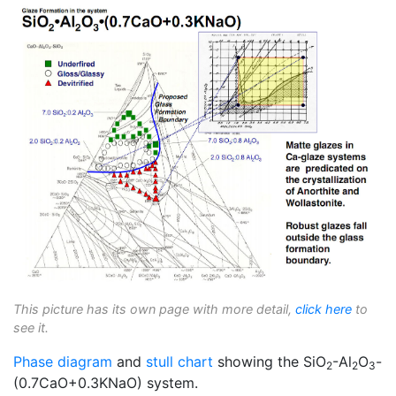
This picture has its own page with more detail,
click here
to
see it.
Phase diagram
and
stull chart
showing the SiO
-Al
O
-
2
2
3
(0.7CaO+0.3KNaO) system.