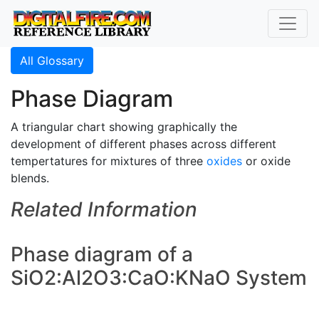
All Glossary
Phase Diagram
A triangular chart showing graphically the
development of different phases across different
tempertatures for mixtures of three
oxides
or oxide
blends.
Related Information
Phase diagram of a
SiO2:Al2O3:CaO:KNaO System