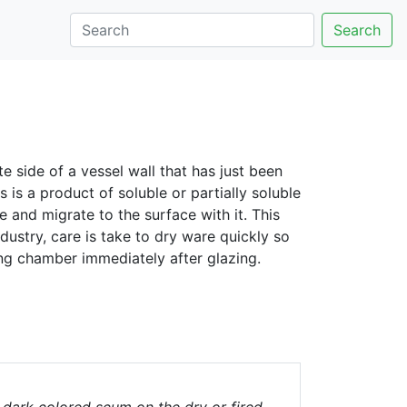
Search
e side of a vessel wall that has just been
is a product of soluble or partially soluble
 and migrate to the surface with it. This
ustry, care is take to dry ware quickly so
ing chamber immediately after glazing.