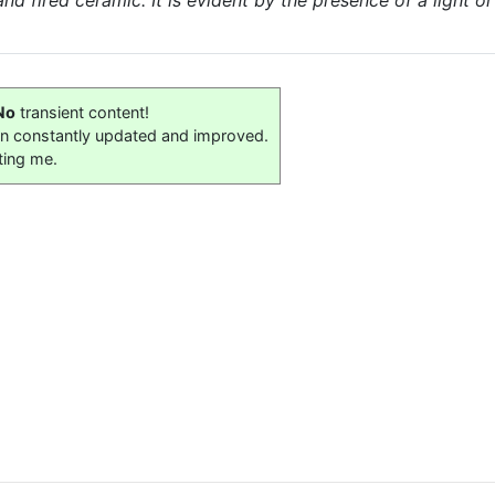
 fired ceramic. It is evident by the presence of a light or
No
transient content!
on constantly updated and improved.
ting me.