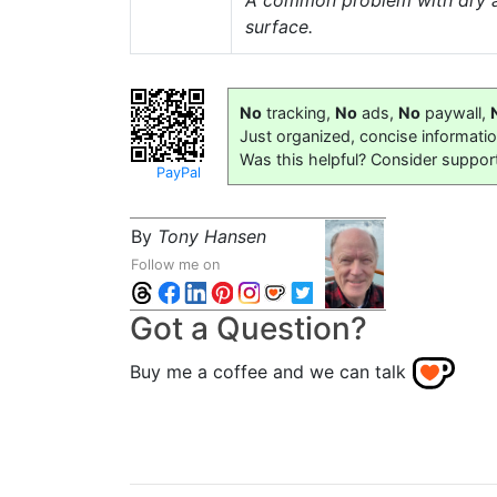
A common problem with dry and
surface.
No
tracking,
No
ads,
No
paywall,
Just organized, concise informati
Was this helpful? Consider suppor
PayPal
By
Tony Hansen
Follow me on
Got a Question?
Buy me a coffee and we can talk