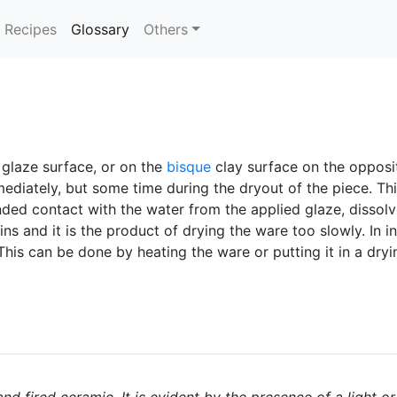
(current)
Recipes
Glossary
Others
 glaze surface, or on the
bisque
clay surface on the opposit
diately, but some time during the dryout of the piece. This 
ded contact with the water from the applied glaze, dissolve
and it is the product of drying the ware too slowly. In ind
This can be done by heating the ware or putting it in a dry