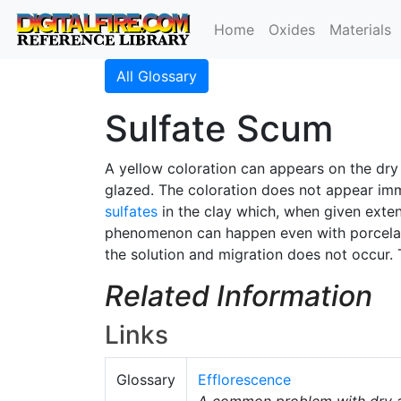
Home
Oxides
Materials
All Glossary
Sulfate Scum
A yellow coloration can appears on the dry
glazed. The coloration does not appear imme
sulfates
in the clay which, when given exten
phenomenon can happen even with porcelains 
the solution and migration does not occur. 
Related Information
Links
Glossary
Efflorescence