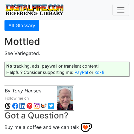
All Glossary
Mottled
See Variegated.
No
tracking, ads, paywall or transient content!
Helpful? Consider supporting me:
PayPal
or
Ko-fi
By
Tony Hansen
Follow me on
Got a Question?
Buy me a coffee and we can talk