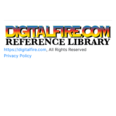
https://digitalfire.com
, All Rights Reserved
Privacy Policy