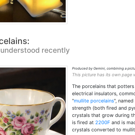
celains:
 understood recently
Produced by Gemini, combining a pictu
This picture has its own page 
The porcelains that potters 
electrical insulators, comm
"
mullite porcelains
", named
strength (both fired and py
crystals that grow during th
is fired at
2200F
and is mad
crystals converted to mullit