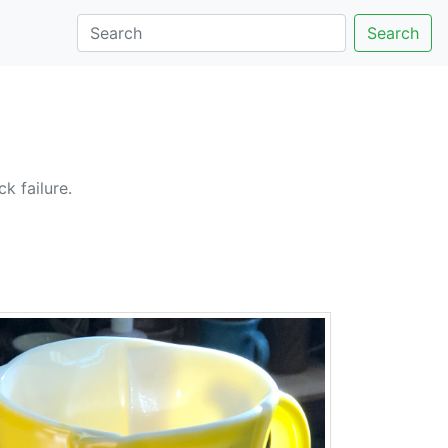
Search
k failure.