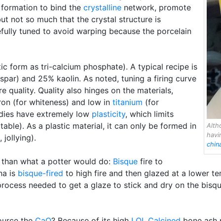
 formation to bind the
crystalline
network, promote
but not so much that the crystal structure is
efully tuned to avoid warping because the porcelain
ic form as tri-calcium phosphate). A typical recipe is
spar) and 25% kaolin. As noted, tuning a firing curve
e quality. Quality also hinges on the materials,
iron (for whiteness) and low in
titanium
(for
odies have extremely low
plasticity
, which limits
ble). As a plastic material, it can only be formed in
Alth
hav
, jollying).
chin
t than what a potter would do:
Bisque
fire to
ina is
bisque-fired
to high fire and then glazed at a lower t
 process needed to get a glaze to stick and dry on the bis
ource the
CaO
? Because of its high
LOI
.
Calcined
bone ash p