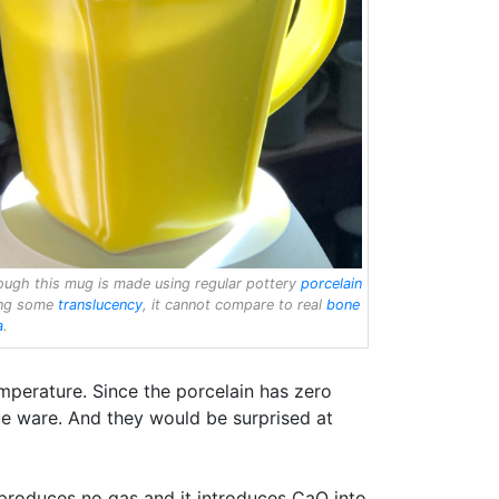
ough this mug is made using regular pottery
porcelain
ing some
translucency
, it cannot compare to real
bone
a
.
emperature. Since the porcelain has zero
que ware. And they would be surprised at
roduces no gas and it introduces CaO into