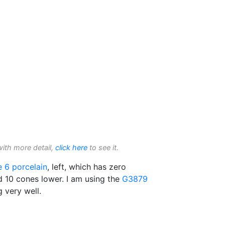
with more detail,
click here
to see it.
e 6
porcelain
, left, which has zero
ed 10 cones lower. I am using the
G3879
g very well.