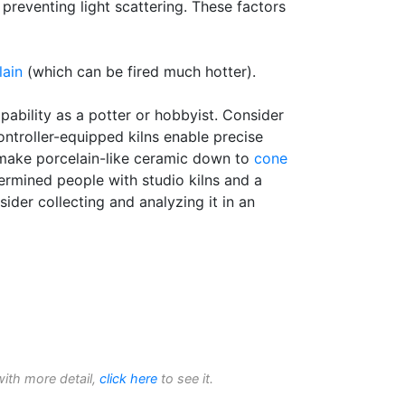
 preventing light scattering. These factors
lain
(which can be fired much hotter).
ability as a potter or hobbyist. Consider
ntroller-equipped kilns enable precise
o make porcelain-like ceramic down to
cone
etermined people with studio kilns and a
ider collecting and analyzing it in an
with more detail,
click here
to see it.