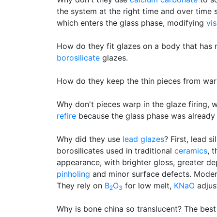
the system at the right time and over time 
which enters the glass phase, modifying
vis
How do they fit glazes on a body that has
borosilicate
glazes.
How do they keep the thin pieces from wa
Why don't pieces warp in the glaze firing,
refire
because the glass phase was already 
Why did they use
lead glazes
? First, lead 
borosilicates used in traditional
ceramics
, 
appearance, with brighter gloss, greater de
pinholing
and minor surface defects. Modern 
They rely on
B
O
for low melt,
KNaO
adjus
2
3
Why is bone china so translucent? The best