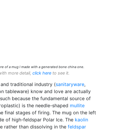
re of a mug I made with a generated bone china one.
with more detail,
click here
to see it.
and traditional industry (
sanitaryware
,
on tableware) know and love are actually
 such because the fundamental source of
roplastic) is the needle-shaped
mullite
e final stages of firing. The mug on the left
e of high-feldspar Polar Ice. The
kaolin
e rather than dissolving in the
feldspar