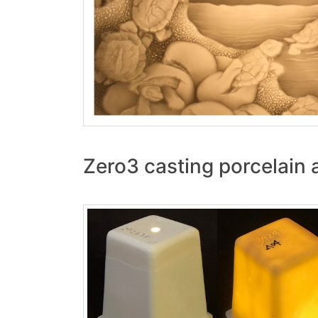
Zero3 casting porcelain 