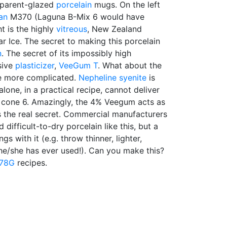
parent-glazed
porcelain
mugs. On the left
an
M370 (Laguna B-Mix 6 would have
t is the highly
vitreous
, New Zealand
ar Ice. The secret to making this porcelain
n
. The secret of its impossibly high
sive
plasticizer
,
VeeGum T
. What about the
tle more complicated.
Nepheline syenite
is
 alone, in a practical recipe, cannot deliver
at cone 6. Amazingly, the 4% Veegum acts as
 is the real secret. Commercial manufacturers
 difficult-to-dry porcelain like this, but a
gs with it (e.g. throw thinner, lighter,
he/she has ever used!). Can you make this?
78G
recipes.