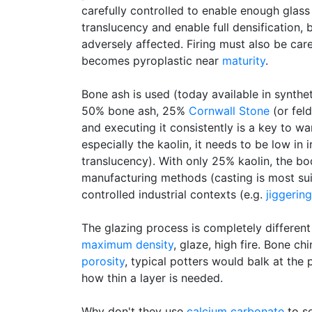
carefully controlled to enable enough glass
translucency and enable full densification, 
adversely affected. Firing must also be car
becomes pyroplastic near
maturity
.
Bone ash is used (today available in synthet
50% bone ash, 25%
Cornwall Stone
(or feld
and executing it consistently is a key to war
especially the kaolin, it needs to be low in 
translucency). With only 25% kaolin, the b
manufacturing methods (casting is most suita
controlled industrial contexts (e.g.
jiggering
The glazing process is completely differen
maximum density
, glaze, high fire. Bone ch
porosity
, typical potters would balk at the
how thin a layer is needed.
Why don't they use
calcium carbonate
to s