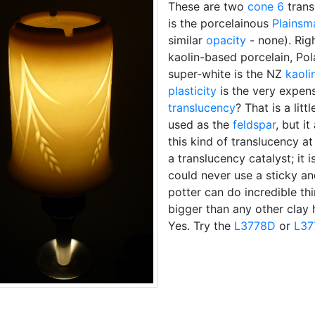
These are two
cone 6
trans
is the porcelainous
Plainsm
similar
opacity
- none). Righ
kaolin-based porcelain, Pol
super-white is the NZ
kaoli
plasticity
is the very expen
translucency
? That is a lit
used as the
feldspar
, but it
this kind of translucency 
a translucency catalyst; it
could never use a sticky and
potter can do incredible thin
bigger than any other clay 
Yes. Try the
L3778D
or
L37