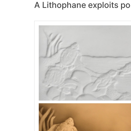
A Lithophane exploits por