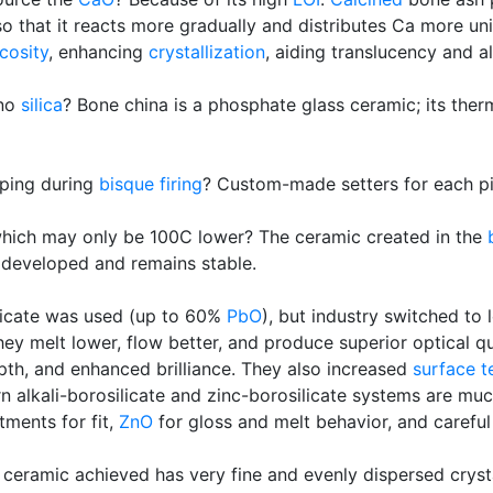
so that it reacts more gradually and distributes Ca more un
cosity
, enhancing
crystallization
, aiding translucency and a
 no
silica
? Bone china is a phosphate glass ceramic; its therm
rping during
bisque firing
? Custom-made setters for each pi
 which may only be 100C lower? The ceramic created in the
developed and remains stable.
silicate was used (up to 60%
PbO
), but industry switched to
they melt lower, flow better, and produce superior optical q
pth, and enhanced brilliance. They also increased
surface t
alkali-borosilicate and zinc-borosilicate systems are much 
tments for fit,
ZnO
for gloss and melt behavior, and careful 
 ceramic achieved has very fine and evenly dispersed cryst