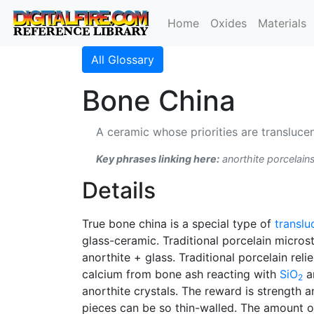
Home
Oxides
Materials
All Glossary
Bone China
A ceramic whose priorities are translucen
Key phrases linking here:
anorthite porcelains
Details
True bone china is a special type of
translu
glass-ceramic. Traditional porcelain micros
anorthite + glass. Traditional porcelain reli
calcium from bone ash reacting with
SiO
a
2
anorthite crystals. The reward is strength a
pieces can be so thin-walled. The amount of