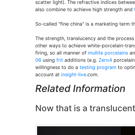
scatter light). The refractive indices betwee
also combine to achieve high strength and
So-called "fine china" is a marketing term 
The strength, translucency and the process 
other ways to achieve white-porcelain-tran
firing, so all manner of
mullite porcelains
an
06
using
frit
additions (e.g.
Zero4
porcelain)
willingness to do a
testing program
to optim
account at
insight-live
.com.
Related Information
Now that is a translucen