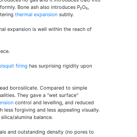
iformly. Bone ash also introduces P₂O₅,
ltering
thermal expansion
subtly.
al expansion is well within the reach of
ece.
bisquit firing
has surprising rigidity upon
 lead borosilicate. Compared to simple
ualities. They gave a "wet surface"
ension
control and levelling, and reduced
less forgiving and less appealing visually.
silica/alumina balance.
als and outstanding density (no pores to