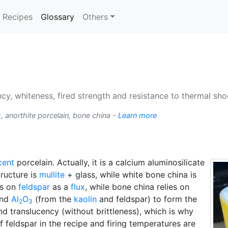
(current)
Recipes
Glossary
Others
cy, whiteness, fired strength and resistance to thermal shoc
, anorthite porcelain, bone china -
Learn more
cent
porcelain. Actually, it is a calcium aluminosilicate
tructure is
mullite
+ glass, while white bone china is
es on
feldspar
as a
flux
, while bone china relies on
nd
Al
O
(from the
kaolin
and feldspar) to form the
2
3
nd translucency (without brittleness), which is why
 feldspar in the recipe and firing temperatures are