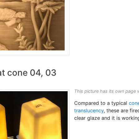
at cone 04, 03
This picture has its own page 
Compared to a typical
con
translucency
, these are fir
clear glaze and it is workin