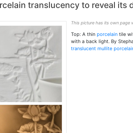
celain translucency to reveal its 
This picture has its own page 
Top: A thin
porcelain
tile w
with a back light. By Steph
translucent
mullite porcelai