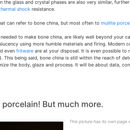
n the glass and crystal phases are also very similar, further
thermal shock
resistance.
that can refer to bone china, but most often to
mullite porce
needed to make bone china, are likely well beyond your cap
slucency using more humble materials and firing. Modern co
d even
fritware
are at your disposal. It is even possible t
. This being said, bone china is still within the reach of d
ize the body, glaze and process. It will be about data, cons
t porcelain! But much more.
This picture has its own page 