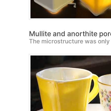
Mullite and anorthite por
The microstructure was only