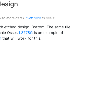
design
with more detail,
click here
to see it.
ith etched design. Bottom: The same tile
anie Osser.
L3778G
is an example of a
n
that will work for this.