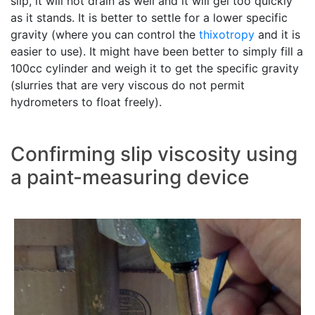
slip, it will not drain as well and it will gel too quickly
as it stands. It is better to settle for a lower specific
gravity (where you can control the
thixotropy
and it is
easier to use). It might have been better to simply fill a
100cc cylinder and weigh it to get the specific gravity
(slurries that are very viscous do not permit
hydrometers to float freely).
Confirming slip viscosity using
a paint-measuring device