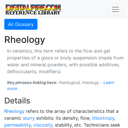
All Glossary
Rheology
In ceramics, this term refers to the flow and gel
properties of a glaze or body suspension (made from
water and mineral powders, with possible additives,
deflocculants, modifiers).
Key phrases linking here:
rheological, rheology -
Learn
more
Details
Rheology
refers to the array of characteristics that a
ceramic
slurry
exhibits: its density, flow,
thixotropy
,
permeability
,
viscosity
, stability, etc. Technicians seek