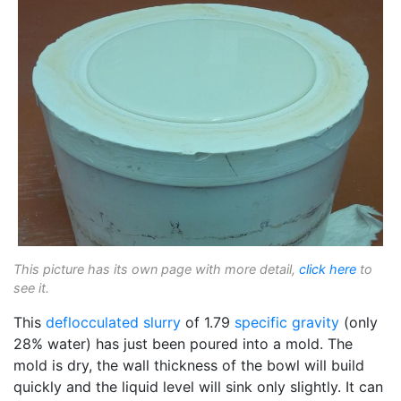
This picture has its own page with more detail,
click here
to
see it.
This
deflocculated
slurry
of 1.79
specific gravity
(only
28% water) has just been poured into a mold. The
mold is dry, the wall thickness of the bowl will build
quickly and the liquid level will sink only slightly. It can