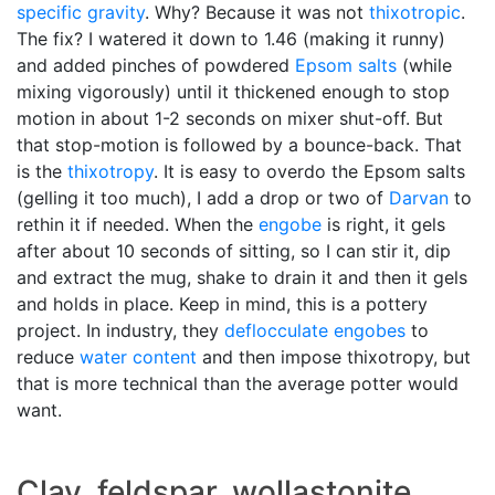
specific gravity
. Why? Because it was not
thixotropic
.
The fix? I watered it down to 1.46 (making it runny)
and added pinches of powdered
Epsom salts
(while
mixing vigorously) until it thickened enough to stop
motion in about 1-2 seconds on mixer shut-off. But
that stop-motion is followed by a bounce-back. That
is the
thixotropy
. It is easy to overdo the Epsom salts
(gelling it too much), I add a drop or two of
Darvan
to
rethin it if needed. When the
engobe
is right, it gels
after about 10 seconds of sitting, so I can stir it, dip
and extract the mug, shake to drain it and then it gels
and holds in place. Keep in mind, this is a pottery
project. In industry, they
deflocculate
engobes
to
reduce
water content
and then impose thixotropy, but
that is more technical than the average potter would
want.
Clay, feldspar, wollastonite,