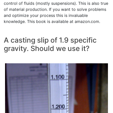
control of fluids (mostly suspensions). This is also true
of material production. If you want to solve problems
and optimize your process this is invaluable
knowledge. This book is available at amazon.com.
A casting slip of 1.9 specific
gravity. Should we use it?