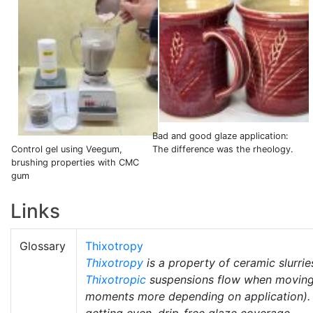
Bad and good glaze application:
Control gel using Veegum,
The difference was the rheology.
brushing properties with CMC
gum
Links
Glossary
Thixotropy
Thixotropy
is a property of ceramic slurrie
Thixotropic
suspensions flow when moving b
moments more depending on application). 
getting even, drip-free glaze coverage.