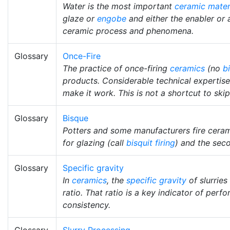
Water is the most important
ceramic mater
glaze or
engobe
and either the enabler or 
ceramic process and phenomena.
Glossary
Once-Fire
The practice of once-firing
ceramics
(no
b
products. Considerable technical expertise
make it work. This is not a shortcut to sk
Glossary
Bisque
Potters and some manufacturers fire ceram
for glazing (call
bisquit firing
) and the seco
Glossary
Specific gravity
In
ceramics
, the
specific gravity
of slurries
ratio. That ratio is a key indicator of per
consistency.
Glossary
Slurry Processing