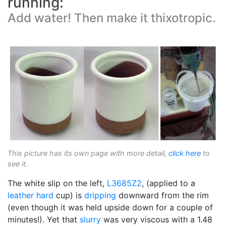
running:
Add water! Then make it thixotropic.
This picture has its own page with more detail,
click here
to
see it.
The white slip on the left,
L3685Z2
, (applied to a
leather hard
cup) is
dripping
downward from the rim
(even though it was held upside down for a couple of
minutes!). Yet that
slurry
was very viscous with a 1.48