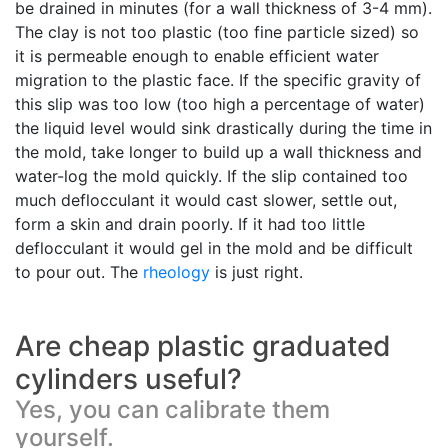
be drained in minutes (for a wall thickness of 3-4 mm).
The clay is not too plastic (too fine particle sized) so
it is permeable enough to enable efficient water
migration to the plastic face. If the specific gravity of
this slip was too low (too high a percentage of water)
the liquid level would sink drastically during the time in
the mold, take longer to build up a wall thickness and
water-log the mold quickly. If the slip contained too
much deflocculant it would cast slower, settle out,
form a skin and drain poorly. If it had too little
deflocculant it would gel in the mold and be difficult
to pour out. The
rheology
is just right.
Are cheap plastic graduated
cylinders useful?
Yes, you can calibrate them
yourself.