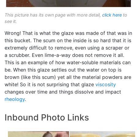
This picture has its own page with more detail,
click here
to
see it.
Wrong! That is what the glaze was made of that was in
this bucket. The scum on the inside is so hard that it is
extremely difficult to remove, even using a scraper or
a scrubber. Even lime-a-way does not remove it all.
This is an example of how water-soluble materials can
be. When this glaze settles out the water on top is
brown (like this scum) yet all the material powders are
white! So it is not surprising that glaze
viscosity
changes over time and things dissolve and impact
rheology
.
Inbound Photo Links