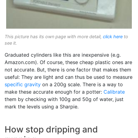
This picture has its own page with more detail,
click here
to
see it.
Graduated cylinders like this are inexpensive (e.g.
Amazon.com). Of course, these cheap plastic ones are
not accurate. But, there is one factor that makes them
useful: They are light and can thus be used to measure
specific gravity
on a 200g scale. There is a way to
make these accurate enough for a potter:
Calibrate
them by checking with 100g and 50g of water, just
mark the levels using a Sharpie.
How stop dripping and