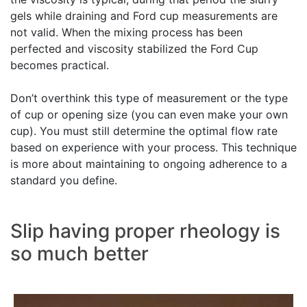
gels while draining and Ford cup measurements are
not valid. When the mixing process has been
perfected and viscosity stabilized the Ford Cup
becomes practical.
Don’t overthink this type of measurement or the type
of cup or opening size (you can even make your own
cup). You must still determine the optimal flow rate
based on experience with your process. This technique
is more about maintaining to ongoing adherence to a
standard you define.
Slip having proper rheology is
so much better