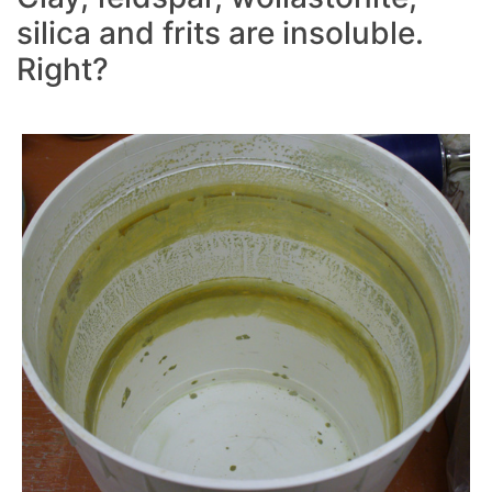
silica and frits are insoluble.
Right?