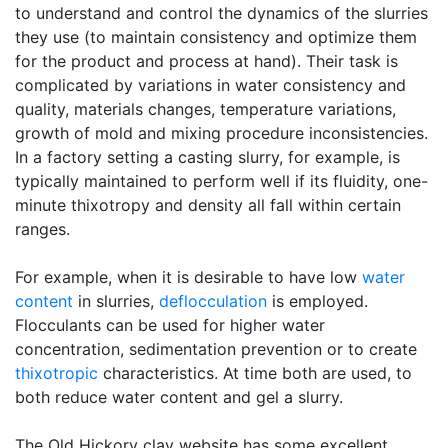
to understand and control the dynamics of the slurries
they use (to maintain consistency and optimize them
for the product and process at hand). Their task is
complicated by variations in water consistency and
quality, materials changes, temperature variations,
growth of mold and mixing procedure inconsistencies.
In a factory setting a casting slurry, for example, is
typically maintained to perform well if its fluidity, one-
minute thixotropy and density all fall within certain
ranges.
For example, when it is desirable to have low
water
content
in slurries,
deflocculation
is employed.
Flocculants can be used for higher water
concentration, sedimentation prevention or to create
thixotropic
characteristics. At time both are used, to
both reduce water content and gel a slurry.
The Old Hickory clay website has some excellent