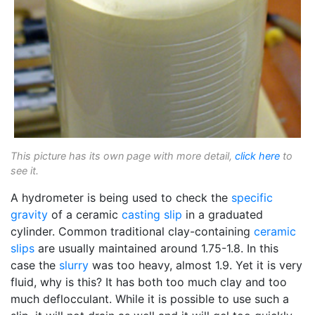
This picture has its own page with more detail,
click here
to
see it.
A hydrometer is being used to check the
specific
gravity
of a ceramic
casting slip
in a graduated
cylinder. Common traditional clay-containing
ceramic
slips
are usually maintained around 1.75-1.8. In this
case the
slurry
was too heavy, almost 1.9. Yet it is very
fluid, why is this? It has both too much clay and too
much deflocculant. While it is possible to use such a