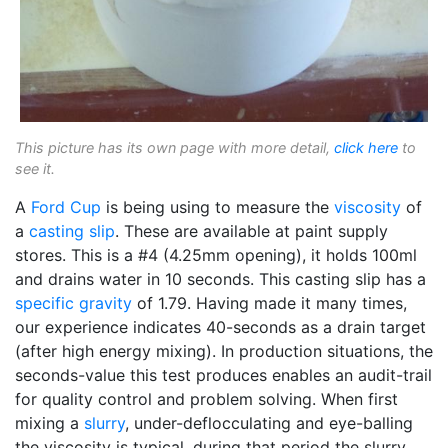
This picture has its own page with more detail,
click here
to
see it.
A
Ford Cup
is being using to measure the
viscosity
of
a
casting slip
. These are available at paint supply
stores. This is a #4 (4.25mm opening), it holds 100ml
and drains water in 10 seconds. This casting slip has a
specific gravity
of 1.79. Having made it many times,
our experience indicates 40-seconds as a drain target
(after high energy mixing). In production situations, the
seconds-value this test produces enables an audit-trail
for quality control and problem solving. When first
mixing a
slurry
, under-deflocculating and eye-balling
the viscosity is typical, during that period the slurry