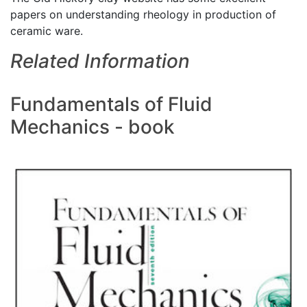
papers on understanding rheology in production of
ceramic ware.
Related Information
Fundamentals of Fluid
Mechanics - book