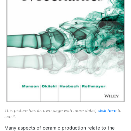
This picture has its own page with more detail,
click here
to
see it.
Many aspects of ceramic production relate to the