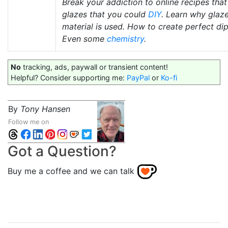
Break your addiction to online recipes tha
glazes that you could
DIY
. Learn why glaze
material is used. How to create perfect di
Even some
chemistry
.
No
tracking, ads, paywall or transient content!
Helpful? Consider supporting me:
PayPal
or
Ko-fi
By
Tony Hansen
Follow me on
Got a Question?
Buy me a coffee and we can talk