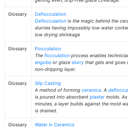
Glossary
Deflocculation
Deflocculation
is the magic behind the cera
slurries having impossibly low water cont
low drying shrinkage
Glossary
Flocculation
The
flocculation
process enables technicia
engobe
or glaze
slurry
that gels and goes o
non-dripping layer.
Glossary
Slip Casting
A method of forming
ceramics
. A
defloccu
is poured into absorbent
plaster
molds. As i
minutes, a layer builds against the mold w
is drained.
Glossary
Water in Ceramics