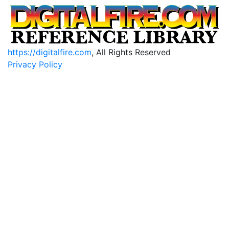
https://digitalfire.com
, All Rights Reserved
Privacy Policy