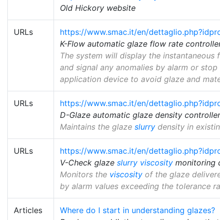
Old Hickory website
URLs
https://www.smac.it/en/dettaglio.php?idp
K-Flow automatic glaze flow rate controlle
The system will display the instantaneous 
and signal any anomalies by alarm or stop 
application device to avoid glaze and mate
URLs
https://www.smac.it/en/dettaglio.php?idp
D-Glaze automatic glaze density controlle
Maintains the glaze
slurry
density in existi
URLs
https://www.smac.it/en/dettaglio.php?idp
V-Check glaze
slurry
viscosity
monitoring 
Monitors the
viscosity
of the glaze deliver
by alarm values exceeding the tolerance ra
Articles
Where do I start in understanding glazes?