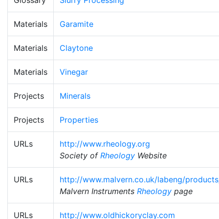
Materials
Garamite
Materials
Claytone
Materials
Vinegar
Projects
Minerals
Projects
Properties
URLs
http://www.rheology.org
Society of
Rheology
Website
URLs
http://www.malvern.co.uk/labeng/products
Malvern Instruments
Rheology
page
URLs
http://www.oldhickoryclay.com