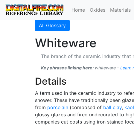
Home
Oxides
Materials
All Glossary
Whiteware
The branch of the ceramic industry that 
Key phrases linking here:
whiteware -
Learn 
Details
A term used in the ceramic industry to refer
shower. These have traditionally been glaz
from
porcelain
(composed of
ball clay
,
kaol
glossy glazes and fired undecorated to high 
companies cut costs using iron stained loc