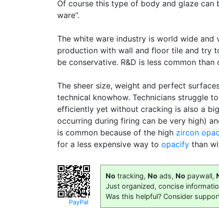
Of course this type of body and glaze can b
ware”.
The white ware industry is world wide and 
production with wall and floor tile and try 
be conservative. R&D is less common than o
The sheer size, weight and perfect surface
technical knowhow. Technicians struggle to
efficiently yet without cracking is also a b
occurring during firing can be very high) a
is common because of the high
zircon
opac
for a less expensive way to
opacify
than wi
No
tracking,
No
ads,
No
paywall,
Just organized, concise informati
Was this helpful? Consider suppor
PayPal