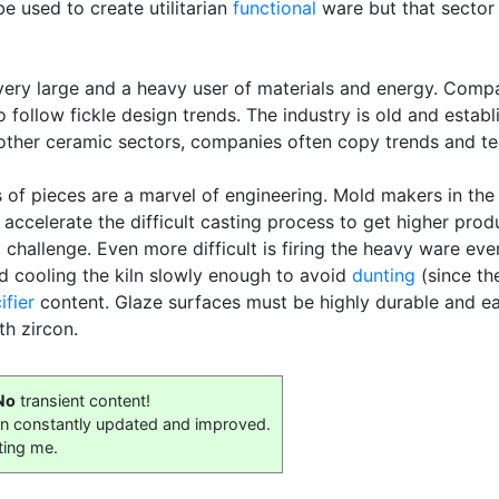
e used to create utilitarian
functional
ware but that sector
very large and a heavy user of materials and energy. Comp
to follow fickle design trends. The industry is old and esta
ther ceramic sectors, companies often copy trends and te
s of pieces are a marvel of engineering. Mold makers in th
 accelerate the difficult casting process to get higher pr
ig challenge. Even more difficult is firing the heavy ware e
nd cooling the kiln slowly enough to avoid
dunting
(since th
ifier
content. Glaze surfaces must be highly durable and eas
th zircon.
No
transient content!
on constantly updated and improved.
ting me.