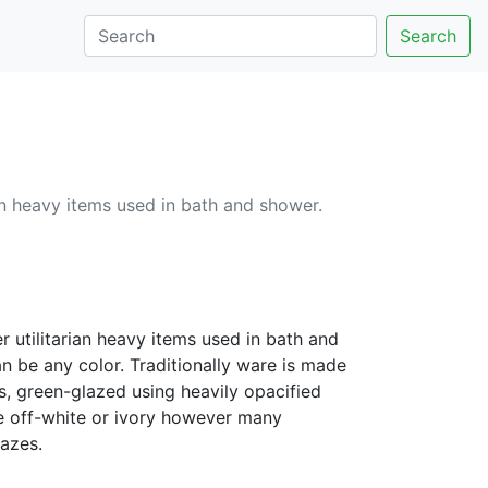
Search
an heavy items used in bath and shower.
r utilitarian heavy items used in bath and
an be any color. Traditionally ware is made
, green-glazed using heavily opacified
ire off-white or ivory however many
lazes.