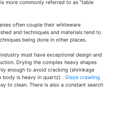
 is more commonly referred to as “table
anies often couple their whiteware
blished and techniques and materials tend to
chniques being done in other places.
e industry must have exceptional design and
oduction. Drying the complex heavy shapes
venly enough to avoid cracking (shrinkage
e body is heavy in quartz) .
Glaze crawling
y to clean. There is also a constant search