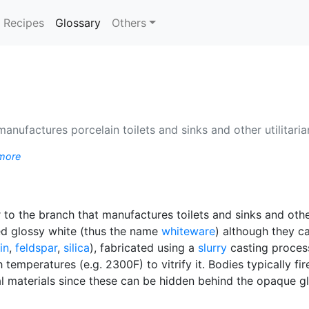
(current)
Recipes
Glossary
Others
manufactures porcelain toilets and sinks and other utilitari
more
 to the branch that manufactures toilets and sinks and othe
ed glossy white (thus the name
whiteware
) although they c
in
,
feldspar
,
silica
), fabricated using a
slurry
casting process
temperatures (e.g. 2300F) to vitrify it. Bodies typically f
al materials since these can be hidden behind the opaque g