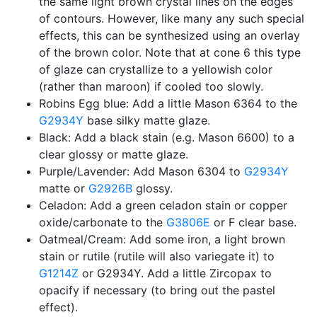
the same light brown crystal lines on the edges
of contours. However, like many any such special
effects, this can be synthesized using an overlay
of the brown color. Note that at cone 6 this type
of glaze can crystallize to a yellowish color
(rather than maroon) if cooled too slowly.
Robins Egg blue: Add a little Mason 6364 to the
G2934Y
base silky matte glaze.
Black: Add a black stain (e.g. Mason 6600) to a
clear glossy or matte glaze.
Purple/Lavender: Add Mason 6304 to
G2934Y
matte or
G2926B
glossy.
Celadon: Add a green celadon stain or copper
oxide/carbonate to the
G3806E
or F clear base.
Oatmeal/Cream: Add some iron, a light brown
stain or rutile (rutile will also variegate it) to
G1214Z
or G2934Y. Add a little Zircopax to
opacify if necessary (to bring out the pastel
effect).