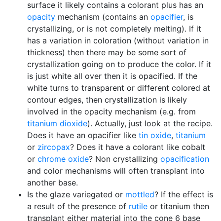
surface it likely contains a colorant plus has an
opacity
mechanism (contains an
opacifier
, is
crystallizing, or is not completely melting). If it
has a variation in coloration (without variation in
thickness) then there may be some sort of
crystallization going on to produce the color. If it
is just white all over then it is opacified. If the
white turns to transparent or different colored at
contour edges, then crystallization is likely
involved in the opacity mechanism (e.g. from
titanium dioxide
). Actually, just look at the recipe.
Does it have an opacifier like
tin oxide
,
titanium
or
zircopax
? Does it have a colorant like cobalt
or
chrome oxide
? Non crystallizing
opacification
and color mechanisms will often transplant into
another base.
Is the glaze variegated or
mottled
? If the effect is
a result of the presence of
rutile
or titanium then
transplant either material into the cone 6 base