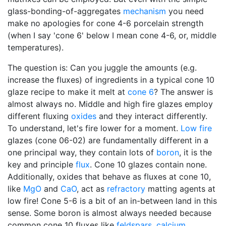
glass-bonding-of-aggregates
mechanism
you need
make no apologies for cone 4-6 porcelain strength
(when I say 'cone 6' below I mean cone 4-6, or, middle
temperatures).
The question is: Can you juggle the amounts (e.g.
increase the fluxes) of ingredients in a typical cone 10
glaze recipe to make it melt at
cone 6
? The answer is
almost always no. Middle and high fire glazes employ
different fluxing
oxides
and they interact differently.
To understand, let's fire lower for a moment.
Low fire
glazes (cone 06-02) are fundamentally different in a
one principal way, they contain lots of
boron
, it is the
key and principle
flux
. Cone 10 glazes contain none.
Additionally, oxides that behave as fluxes at cone 10,
like
MgO
and
CaO
, act as
refractory
matting agents at
low fire! Cone 5-6 is a bit of an in-between land in this
sense. Some boron is almost always needed because
common cone 10 fluxes like
feldspars
,
calcium