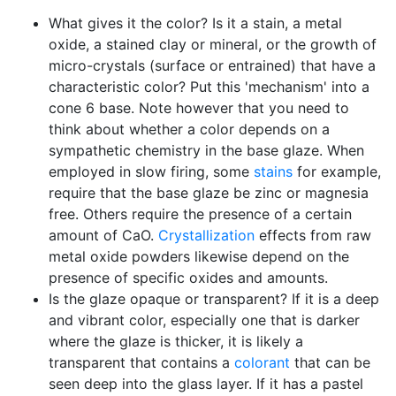
What gives it the color? Is it a stain, a metal
oxide, a stained clay or mineral, or the growth of
micro-crystals (surface or entrained) that have a
characteristic color? Put this 'mechanism' into a
cone 6 base. Note however that you need to
think about whether a color depends on a
sympathetic chemistry in the base glaze. When
employed in slow firing, some
stains
for example,
require that the base glaze be zinc or magnesia
free. Others require the presence of a certain
amount of CaO.
Crystallization
effects from raw
metal oxide powders likewise depend on the
presence of specific oxides and amounts.
Is the glaze opaque or transparent? If it is a deep
and vibrant color, especially one that is darker
where the glaze is thicker, it is likely a
transparent that contains a
colorant
that can be
seen deep into the glass layer. If it has a pastel