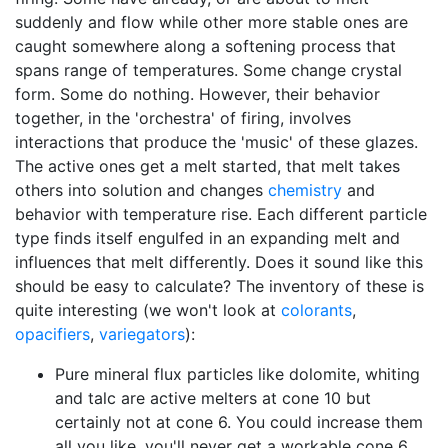
suddenly and flow while other more stable ones are
caught somewhere along a softening process that
spans range of temperatures. Some change crystal
form. Some do nothing. However, their behavior
together, in the 'orchestra' of firing, involves
interactions that produce the 'music' of these glazes.
The active ones get a melt started, that melt takes
others into solution and changes
chemistry
and
behavior with temperature rise. Each different particle
type finds itself engulfed in an expanding melt and
influences that melt differently. Does it sound like this
should be easy to calculate? The inventory of these is
quite interesting (we won't look at
colorants
,
opacifiers
,
variegators
):
Pure mineral flux particles like dolomite, whiting
and talc are active melters at cone 10 but
certainly not at cone 6. You could increase them
all you like, you'll never get a workable cone 6