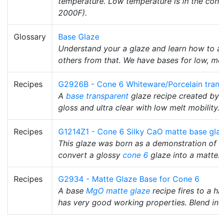
temperature. Low temperature is in the co
2000F).
Glossary
Base Glaze
Understand your a glaze and learn how to a
others from that. We have bases for low, m
Recipes
G2926B - Cone 6 Whiteware/Porcelain tran
A
base transparent
glaze recipe created b
gloss and ultra clear with low melt mobility
Recipes
G1214Z1 - Cone 6 Silky CaO matte base gl
This glaze was born as a demonstration o
convert a glossy
cone 6
glaze into a matte
Recipes
G2934 - Matte Glaze Base for Cone 6
A base
MgO
matte glaze
recipe fires to a h
has very good working properties. Blend in t