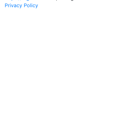
Privacy Policy