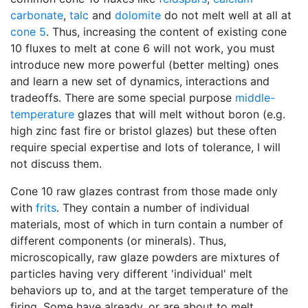
carbonate
,
talc
and
dolomite
do not melt well at all at
cone 5
. Thus, increasing the content of existing cone
10 fluxes to melt at cone 6 will not work, you must
introduce new more powerful (better melting) ones
and learn a new set of dynamics, interactions and
tradeoffs. There are some special purpose
middle-
temperature
glazes that will melt without boron (e.g.
high zinc fast fire or bristol glazes) but these often
require special expertise and lots of tolerance, I will
not discuss them.
Cone 10 raw glazes contrast from those made only
with
frits
. They contain a number of individual
materials, most of which in turn contain a number of
different components (or minerals). Thus,
microscopically, raw glaze powders are mixtures of
particles having very different 'individual' melt
behaviors up to, and at the target temperature of the
firing. Some have already, or are about to melt