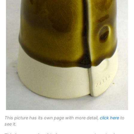
This picture has its own page with more detail,
click here
to
see it.