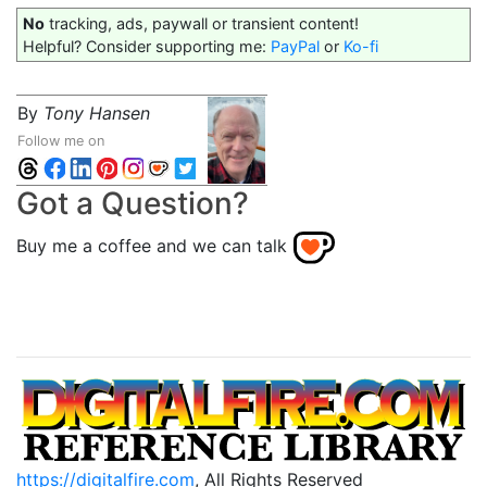
No
tracking, ads, paywall or transient content!
Helpful? Consider supporting me:
PayPal
or
Ko-fi
By
Tony Hansen
Follow me on
Got a Question?
Buy me a coffee and we can talk
https://digitalfire.com
, All Rights Reserved