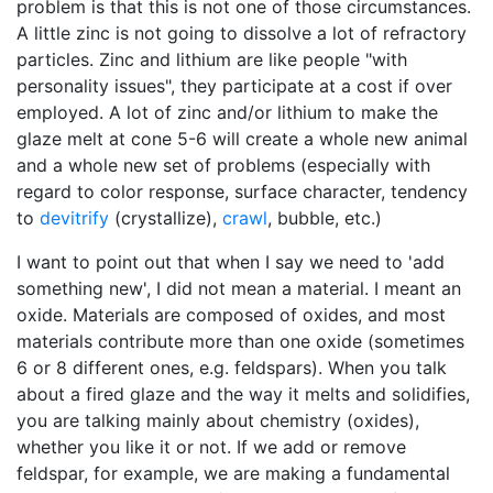
problem is that this is not one of those circumstances.
A little zinc is not going to dissolve a lot of refractory
particles. Zinc and lithium are like people "with
personality issues", they participate at a cost if over
employed. A lot of zinc and/or lithium to make the
glaze melt at cone 5-6 will create a whole new animal
and a whole new set of problems (especially with
regard to color response, surface character, tendency
to
devitrify
(crystallize),
crawl
, bubble, etc.)
I want to point out that when I say we need to 'add
something new', I did not mean a material. I meant an
oxide. Materials are composed of oxides, and most
materials contribute more than one oxide (sometimes
6 or 8 different ones, e.g. feldspars). When you talk
about a fired glaze and the way it melts and solidifies,
you are talking mainly about chemistry (oxides),
whether you like it or not. If we add or remove
feldspar, for example, we are making a fundamental