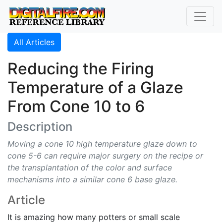
All Articles
Reducing the Firing
Temperature of a Glaze
From Cone 10 to 6
Description
Moving a cone 10 high temperature glaze down to
cone 5-6 can require major surgery on the recipe or
the transplantation of the color and surface
mechanisms into a similar cone 6 base glaze.
Article
It is amazing how many potters or small scale