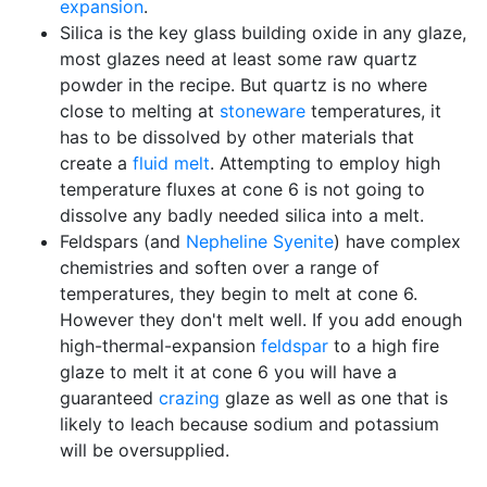
expansion
.
Silica is the key glass building oxide in any glaze,
most glazes need at least some raw quartz
powder in the recipe. But quartz is no where
close to melting at
stoneware
temperatures, it
has to be dissolved by other materials that
create a
fluid melt
. Attempting to employ high
temperature fluxes at cone 6 is not going to
dissolve any badly needed silica into a melt.
Feldspars (and
Nepheline Syenite
) have complex
chemistries and soften over a range of
temperatures, they begin to melt at cone 6.
However they don't melt well. If you add enough
high-thermal-expansion
feldspar
to a high fire
glaze to melt it at cone 6 you will have a
guaranteed
crazing
glaze as well as one that is
likely to leach because sodium and potassium
will be oversupplied.