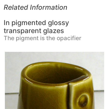
Related Information
In pigmented glossy
transparent glazes
The pigment is the opacifier