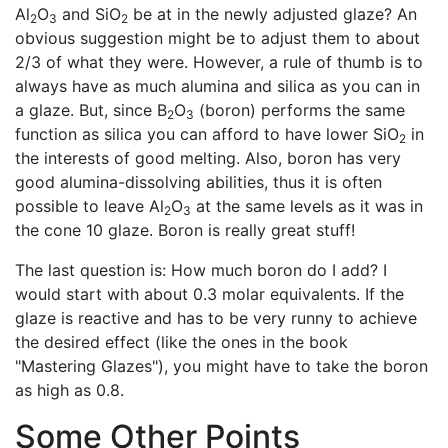
Al
O
and SiO
be at in the newly adjusted glaze? An
2
3
2
obvious suggestion might be to adjust them to about
2/3 of what they were. However, a rule of thumb is to
always have as much alumina and silica as you can in
a glaze. But, since B
O
(boron) performs the same
2
3
function as silica you can afford to have lower SiO
in
2
the interests of good melting. Also, boron has very
good alumina-dissolving abilities, thus it is often
possible to leave Al
O
at the same levels as it was in
2
3
the cone 10 glaze. Boron is really great stuff!
The last question is: How much boron do I add? I
would start with about 0.3 molar equivalents. If the
glaze is reactive and has to be very runny to achieve
the desired effect (like the ones in the book
"Mastering Glazes"), you might have to take the boron
as high as 0.8.
Some Other Points