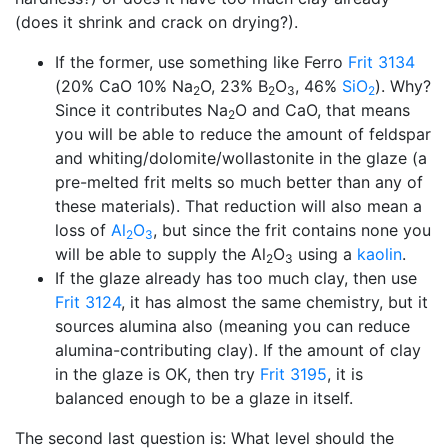
(does it shrink and crack on drying?).
If the former, use something like Ferro
Frit 3134
(20% CaO 10% Na
O, 23% B
O
, 46%
SiO
). Why?
2
2
3
2
Since it contributes Na
O and CaO, that means
2
you will be able to reduce the amount of feldspar
and whiting/dolomite/wollastonite in the glaze (a
pre-melted frit melts so much better than any of
these materials). That reduction will also mean a
loss of
Al
O
, but since the frit contains none you
2
3
will be able to supply the Al
O
using a
kaolin
.
2
3
If the glaze already has too much clay, then use
Frit 3124
, it has almost the same chemistry, but it
sources alumina also (meaning you can reduce
alumina-contributing clay). If the amount of clay
in the glaze is OK, then try
Frit 3195
, it is
balanced enough to be a glaze in itself.
The second last question is: What level should the