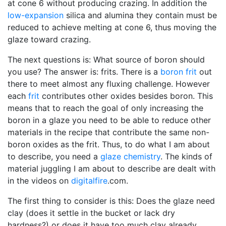
at cone 6 without producing crazing. In addition the
low-expansion
silica and alumina they contain must be
reduced to achieve melting at cone 6, thus moving the
glaze toward crazing.
The next questions is: What source of boron should
you use? The answer is: frits. There is a
boron frit
out
there to meet almost any fluxing challenge. However
each
frit
contributes other oxides besides boron. This
means that to reach the goal of only increasing the
boron in a glaze you need to be able to reduce other
materials in the recipe that contribute the same non-
boron oxides as the frit. Thus, to do what I am about
to describe, you need a
glaze chemistry
. The kinds of
material juggling I am about to describe are dealt with
in the videos on
digitalfire
.com.
The first thing to consider is this: Does the glaze need
clay (does it settle in the bucket or lack dry
hardness?) or does it have too much clay already