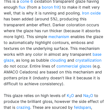
This is a
cone 6
oxidation transparent glaze having
enough
flux
(from a
boron frit
) to make it melt very
well, that is why it is running and pooling.
Iron oxide
has been added (around 5%), producing this
transparent amber effect. Darker coloration occurs
where the glaze has run thicker (because it absorbs
more light). This simple
mechanism
enables the glaze
to automatically highlight contours, emboss and
textures on the underlying surface. This mechanism
works with any color in almost any transparent
base
glaze
, as long as bubble
clouding
and
crystallization
do not occur. Entire lines of
commercial glazes
(e.g.
AMACO Celadons) are based on this mechanism and
potters prize it (industry doesn't like it because it is
difficult to achieve consistency).
This glaze relies on high levels of
K
O
and
Na
O
to
2
2
produce the brilliant gloss, however the side effect of
that is
crazing
. These are sourced by
feldspars
,