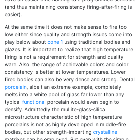
(and thus maintaining consistency firing-after-firing is
easier).
At the same time it does not make sense to fire too
low either since quality and strength issues come into
play below about
cone 1
using traditional bodies and
glazes. It is important to realize that high temperature
firing is not a requirement for strength and quality
ware. Also, the range of achievable colors and color
consistency is better at lower temperatures. Lower
fired bodies can also be very dense and strong. Dental
porcelain
, albeit an extreme example, completely
melts into a white pool of glass far lower than any
typical
functional
porcelain would even begin to
densify. Admittedly the mullite-glass-silica
microstructure characteristic of high temperature
porcelains is not as highly developed in middle-fire
bodies, but other strength-imparting
crystalline
matrixes can be employed. But even with the simple