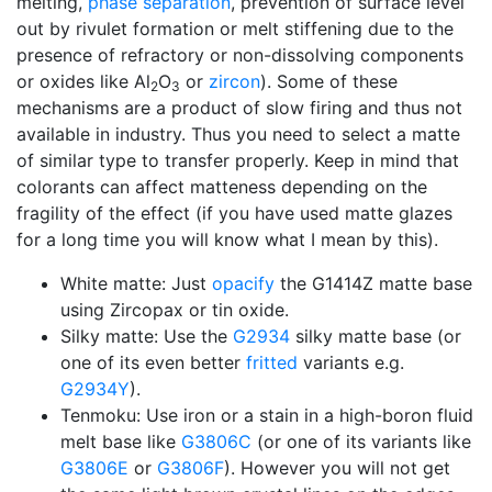
melting,
phase separation
, prevention of surface level
out by rivulet formation or melt stiffening due to the
presence of refractory or non-dissolving components
or oxides like Al
O
or
zircon
). Some of these
2
3
mechanisms are a product of slow firing and thus not
available in industry. Thus you need to select a matte
of similar type to transfer properly. Keep in mind that
colorants can affect matteness depending on the
fragility of the effect (if you have used matte glazes
for a long time you will know what I mean by this).
White matte: Just
opacify
the G1414Z matte base
using Zircopax or tin oxide.
Silky matte: Use the
G2934
silky matte base (or
one of its even better
fritted
variants e.g.
G2934Y
).
Tenmoku: Use iron or a stain in a high-boron fluid
melt base like
G3806C
(or one of its variants like
G3806E
or
G3806F
). However you will not get