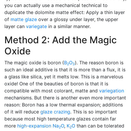
you can actually use a mechanical technical to
duplicate the dolomite matte effect: Apply a thin layer
of
matte glaze
over a glossy under layer, the upper
layer can
variegate
in a similar manner.
Method 2: Add the Magic
Oxide
The magic oxide is boron (
B
O
). The reason boron is
2
3
such an ideal additive is that it is more than a flux, it is
a glass like silica, yet it melts low. This is a marvelous
oxide! One of the beauties of boron is that it is
compatible with most colorant, matte and
variegation
mechanisms. But there is another even more important
reason: Boron has a low thermal expansion; additions
of it will reduce
glaze crazing
. This is so important
because most high temperature glazes contain far
more
high-expansion
Na
O
,
K
O
than can be tolerated
2
2