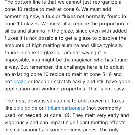
The bottom line is that we cannot just reorganize a
cone 10 recipe to melt at cone 6. We must add
something new, a flux or fluxes not normally found in
cone 10 glazes. We must also reduce the proportion of
silica and alumina in the glaze, since even with added
fluxes it is not possible to get a glaze to dissolve the
amounts of high melting alumina and silica typically
found in cone 10 glazes. I am not saying it is
impossible, you might be the magician who has found
a way. But remember, the challenge here is to adjust
an existing cone 10 recipe to melt at cone 5- 6 and
not
craze
or leach or scratch easily and still have good
application and working properties. That is not easy.
The most obvious solution is to add powerful fluxes
like
zinc oxide
or
lithium carbonate
(not commonly
used, or needed, at cone 10). They melt very early and
vigorously and can impart significant melting effects
in small amounts in some circumstances. The only