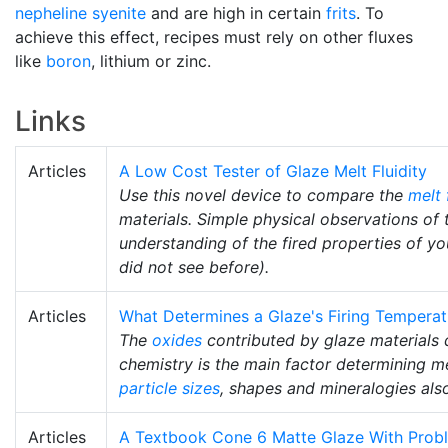
nepheline syenite
and are high in certain
frits
. To
achieve this effect, recipes must rely on other fluxes
like
boron
, lithium or zinc.
Links
Articles
A Low Cost Tester of Glaze Melt Fluidity
Use this novel device to compare the
melt 
materials. Simple physical observations of 
understanding of the fired properties of y
did not see before).
Articles
What Determines a Glaze's Firing Temperat
The
oxides
contributed by glaze materials 
chemistry is the main factor determining me
particle sizes
, shapes and mineralogies als
Articles
A Textbook Cone 6 Matte Glaze With Prob