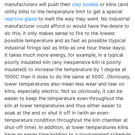
manufacturers will push their
clay bodies
or kilns (and
utility bills) to the temperature limit to get a special
reactive glaze
to melt the way they want. No industrial
manufacturer could afford or would have the desire to
do this, it only makes sense to fire to the lowest
possible temperature and as fast as possible (typical
industrial firings last as little as one hour these days).
It takes much more energy, for example, in a typical
poorly insulated kiln (any inexpensive kiln is poorly
insulated) to increase the temperature by 1 degree at
1000C than it does to do the same at 500C. Obviously,
lower temperatures also mean less wear and tear on
kilns, especially electric. Not so obviously, it can be
easier to keep the temperature even throughout the
kiln at lower temperatures and thus either easier to
soak at the end or shut it off in (with an even-
temperature condition throughout the kiln chamber at
shut-off time). In addition, at lower temperatures kilns
have an easier time holding to a programmed schedule