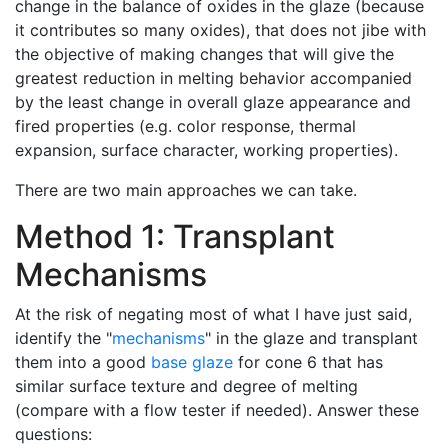
change in the balance of oxides in the glaze (because
it contributes so many oxides), that does not jibe with
the objective of making changes that will give the
greatest reduction in melting behavior accompanied
by the least change in overall glaze appearance and
fired properties (e.g. color response, thermal
expansion, surface character, working properties).
There are two main approaches we can take.
Method 1: Transplant
Mechanisms
At the risk of negating most of what I have just said,
identify the "
mechanisms
" in the glaze and transplant
them into a good
base glaze
for cone 6 that has
similar surface texture and degree of melting
(compare with a flow tester if needed). Answer these
questions: