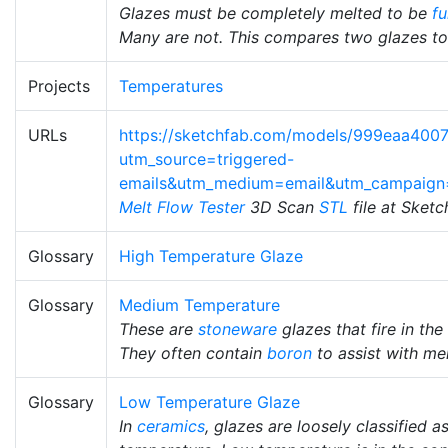
Glazes must be completely melted to be
fu
Many are not. This compares two glazes to 
Projects
Temperatures
URLs
https://sketchfab.com/models/999eaa40
utm_source=triggered-
emails&utm_medium=email&utm_campaign
Melt Flow Tester
3D Scan
STL
file at Sket
Glossary
High Temperature Glaze
Glossary
Medium Temperature
These are
stoneware
glazes that fire in th
They often contain
boron
to assist with mel
Glossary
Low Temperature Glaze
In
ceramics
, glazes are loosely classified 