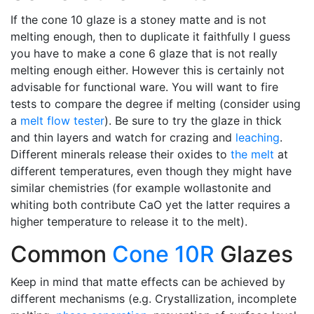
If the cone 10 glaze is a stoney matte and is not
melting enough, then to duplicate it faithfully I guess
you have to make a cone 6 glaze that is not really
melting enough either. However this is certainly not
advisable for functional ware. You will want to fire
tests to compare the degree if melting (consider using
a
melt flow tester
). Be sure to try the glaze in thick
and thin layers and watch for crazing and
leaching
.
Different minerals release their oxides to
the melt
at
different temperatures, even though they might have
similar chemistries (for example wollastonite and
whiting both contribute CaO yet the latter requires a
higher temperature to release it to the melt).
Common
Cone 10R
Glazes
Keep in mind that matte effects can be achieved by
different mechanisms (e.g. Crystallization, incomplete