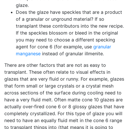
glaze.
Does the glaze have speckles that are a product
of a granular or unground material? If so
transplant these contributors into the new recipe.
If the speckles blossom or bleed in the original
you may need to choose a different specking
agent for cone 6 (for example, use
granular
manganese
instead of granular illmenite.
There are other factors that are not as easy to
transplant. These often relate to visual effects in
glazes that are very fluid or runny. For example, glazes
that form small or large crystals or a crystal mesh
across sections of the surface during cooling need to
have a very fluid melt. Often matte cone 10 glazes are
actually over-fired cone 6 or 8 glossy glazes that have
completely crystallized. For this type of glaze you will
need to have an equally fluid melt in the cone 6 range
to transplant things into (that means it is going to