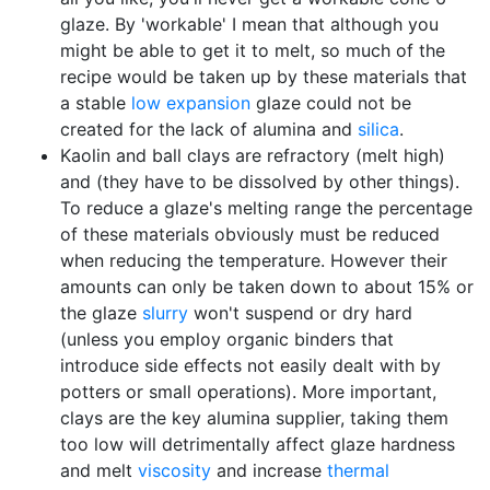
glaze. By 'workable' I mean that although you
might be able to get it to melt, so much of the
recipe would be taken up by these materials that
a stable
low expansion
glaze could not be
created for the lack of alumina and
silica
.
Kaolin and ball clays are refractory (melt high)
and (they have to be dissolved by other things).
To reduce a glaze's melting range the percentage
of these materials obviously must be reduced
when reducing the temperature. However their
amounts can only be taken down to about 15% or
the glaze
slurry
won't suspend or dry hard
(unless you employ organic binders that
introduce side effects not easily dealt with by
potters or small operations). More important,
clays are the key alumina supplier, taking them
too low will detrimentally affect glaze hardness
and melt
viscosity
and increase
thermal