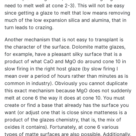
need to melt well at cone 2-3). This will not be easy
since getting a glaze to melt that low means removing
much of the low expansion silica and alumina, that in
turn leads to crazing.
Another mechanism that is not easy to transplant is
the character of the surface. Dolomite matte glazes,
for example, have a pleasant silky surface that is a
product of what CaO and MgO do around cone 10 in
slow firing in the right host glaze (by slow firing I
mean over a period of hours rather than minutes as is
common in industry). Obviously you cannot duplicate
this exact mechanism because MgO does not suddenly
melt at cone 6 the way it does at cone 10. You must
create or find a base that already has the surface you
want (or adjust one that is close since matteness is a
product of the glazes chemistry, that is, the mix of
oxides it contains). Fortunately, at cone 6 various
types of matte surfaces are also possible. Additionally,