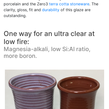
porcelain and the Zero3
terra cotta
stoneware
. The
clarity, gloss, fit and
durability
of this glaze are
outstanding.
One way for an ultra clear at
low fire:
Magnesia-alkali, low Si:Al ratio,
more boron.