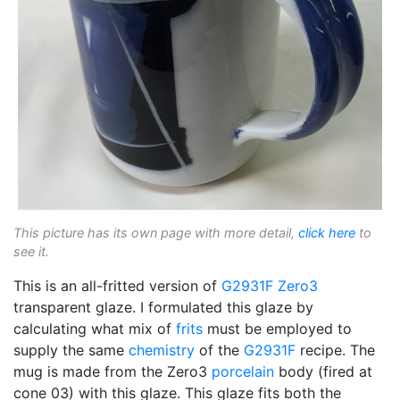
This picture has its own page with more detail,
click here
to
see it.
This is an all-fritted version of
G2931F
Zero3
transparent glaze. I formulated this glaze by
calculating what mix of
frits
must be employed to
supply the same
chemistry
of the
G2931F
recipe. The
mug is made from the Zero3
porcelain
body (fired at
cone 03) with this glaze. This glaze fits both the