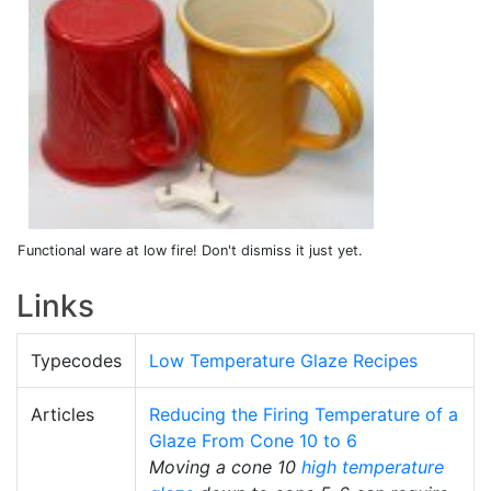
Functional ware at low fire! Don't dismiss it just yet.
Links
Typecodes
Low Temperature Glaze Recipes
Articles
Reducing the Firing Temperature of a
Glaze From Cone 10 to 6
Moving a cone 10
high temperature