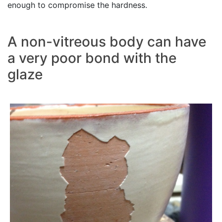
enough to compromise the hardness.
A non-vitreous body can have
a very poor bond with the
glaze