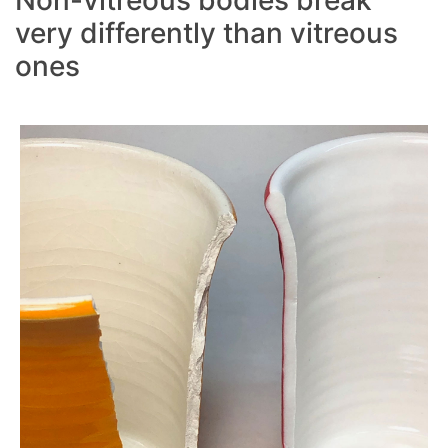
very differently than vitreous
ones