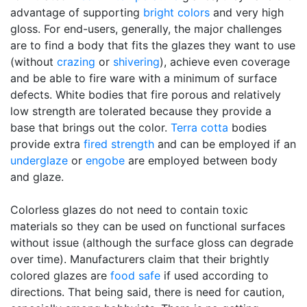
advantage of supporting
bright colors
and very high
gloss. For end-users, generally, the major challenges
are to find a body that fits the glazes they want to use
(without
crazing
or
shivering
), achieve even coverage
and be able to fire ware with a minimum of surface
defects. White bodies that fire porous and relatively
low strength are tolerated because they provide a
base that brings out the color.
Terra cotta
bodies
provide extra
fired strength
and can be employed if an
underglaze
or
engobe
are employed between body
and glaze.
Colorless glazes do not need to contain toxic
materials so they can be used on functional surfaces
without issue (although the surface gloss can degrade
over time). Manufacturers claim that their brightly
colored glazes are
food safe
if used according to
directions. That being said, there is need for caution,