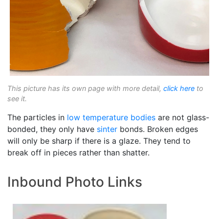
This picture has its own page with more detail,
click here
to
see it.
The particles in
low temperature bodies
are not glass-
bonded, they only have
sinter
bonds. Broken edges
will only be sharp if there is a glaze. They tend to
break off in pieces rather than shatter.
Inbound Photo Links