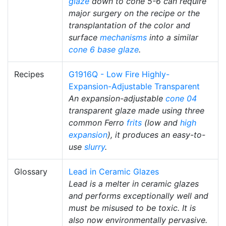
glaze
down to cone 5-6 can require
major surgery on the recipe or the
transplantation of the color and
surface
mechanisms
into a similar
cone 6
base glaze
.
Recipes
G1916Q - Low Fire Highly-
Expansion-Adjustable Transparent
An expansion-adjustable
cone 04
transparent glaze made using three
common Ferro
frits
(low and
high
expansion
), it produces an easy-to-
use
slurry
.
Glossary
Lead in Ceramic Glazes
Lead is a melter in ceramic glazes
and performs exceptionally well and
must be misused to be toxic. It is
also now environmentally pervasive.