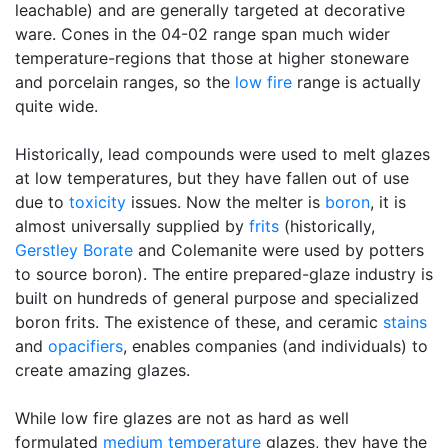
leachable) and are generally targeted at decorative
ware. Cones in the 04-02 range span much wider
temperature-regions that those at higher stoneware
and porcelain ranges, so the
low fire
range is actually
quite wide.
Historically, lead compounds were used to melt glazes
at low temperatures, but they have fallen out of use
due to
toxicity
issues. Now the melter is
boron
, it is
almost universally supplied by
frits
(historically,
Gerstley Borate
and Colemanite were used by potters
to source boron). The entire prepared-glaze industry is
built on hundreds of general purpose and specialized
boron frits. The existence of these, and ceramic
stains
and
opacifiers
, enables companies (and individuals) to
create amazing glazes.
While low fire glazes are not as hard as well
formulated
medium temperature
glazes, they have the