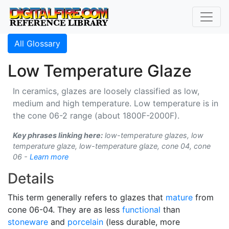
All Glossary
Low Temperature Glaze
In ceramics, glazes are loosely classified as low,
medium and high temperature. Low temperature is in
the cone 06-2 range (about 1800F-2000F).
Key phrases linking here:
low-temperature glazes, low
temperature glaze, low-temperature glaze, cone 04, cone
06 -
Learn more
Details
This term generally refers to glazes that
mature
from
cone 06-04. They are as less
functional
than
stoneware
and
porcelain
(less durable, more