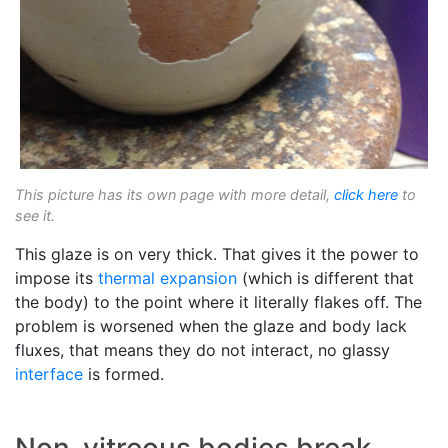
This picture has its own page with more detail,
click here
to
see it.
This glaze is on very thick. That gives it the power to
impose its
thermal expansion
(which is different that
the body) to the point where it literally flakes off. The
problem is worsened when the glaze and body lack
fluxes, that means they do not interact, no glassy
interface
is formed.
Non-vitreous bodies break