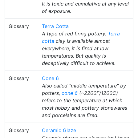
It is toxic and cumulative at any level
of exposure.
Glossary
Terra Cotta
A type of red firing pottery.
Terra
cotta
clay is available almost
everywhere, it is fired at low
temperatures. But quality is
deceptively difficult to achieve.
Glossary
Cone 6
Also called "middle temperature" by
potters,
cone 6
(~2200F/1200C)
refers to the temperature at which
most hobby and pottery stonewares
and porcelains are fired.
Glossary
Ceramic Glaze
Ceramic glazes are glasses that have