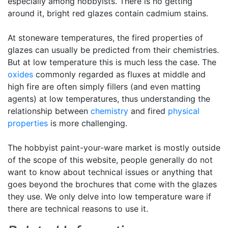
especially among hobbyists. There is no getting
around it, bright red glazes contain cadmium stains.
At stoneware temperatures, the fired properties of
glazes can usually be predicted from their chemistries.
But at low temperature this is much less the case. The
oxides
commonly regarded as fluxes at middle and
high fire are often simply fillers (and even matting
agents) at low temperatures, thus understanding the
relationship between
chemistry
and fired
physical
properties
is more challenging.
The hobbyist paint-your-ware market is mostly outside
of the scope of this website, people generally do not
want to know about technical issues or anything that
goes beyond the brochures that come with the glazes
they use. We only delve into low temperature ware if
there are technical reasons to use it.