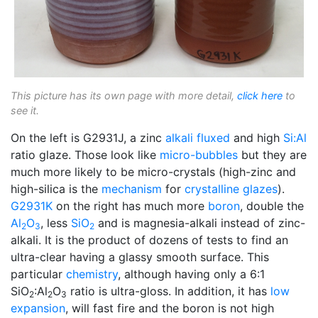
This picture has its own page with more detail,
click here
to
see it.
On the left is G2931J, a zinc
alkali
fluxed
and high
Si:Al
ratio glaze. Those look like
micro-bubbles
but they are
much more likely to be micro-crystals (high-zinc and
high-silica is the
mechanism
for
crystalline glazes
).
G2931K
on the right has much more
boron
, double the
Al
O
, less
SiO
and is magnesia-alkali instead of zinc-
2
3
2
alkali. It is the product of dozens of tests to find an
ultra-clear having a glassy smooth surface. This
particular
chemistry
, although having only a 6:1
SiO
:Al
O
ratio is ultra-gloss. In addition, it has
low
2
2
3
expansion
, will fast fire and the boron is not high