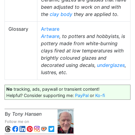
been adjusted to work on and with
the
clay body
they are applied to.
Glossary
Artware
Artware
, to potters and hobbyists, is
pottery made from white-burning
clays fired at low temperatures with
brightly coloured glazes and
decorated using decals,
underglazes
,
lustres, etc.
No
tracking, ads, paywall or transient content!
Helpful? Consider supporting me:
PayPal
or
Ko-fi
By
Tony Hansen
Follow me on