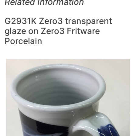
Related Information
G2931K Zero3 transparent
glaze on Zero3 Fritware
Porcelain