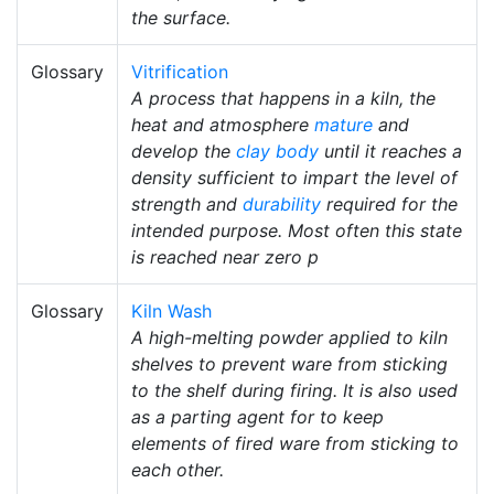
the surface.
Glossary
Vitrification
A process that happens in a kiln, the
heat and atmosphere
mature
and
develop the
clay body
until it reaches a
density sufficient to impart the level of
strength and
durability
required for the
intended purpose. Most often this state
is reached near zero p
Glossary
Kiln Wash
A high-melting powder applied to kiln
shelves to prevent ware from sticking
to the shelf during firing. It is also used
as a parting agent for to keep
elements of fired ware from sticking to
each other.