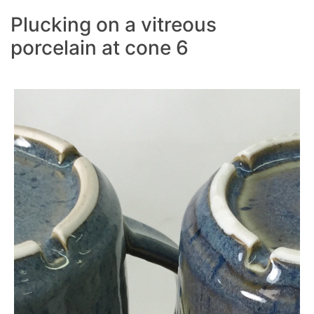
Plucking on a vitreous
porcelain at cone 6