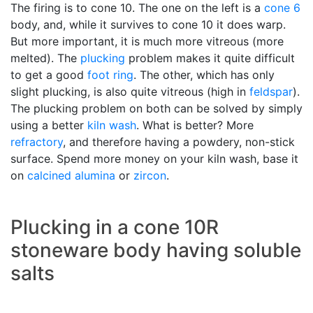
The firing is to cone 10. The one on the left is a
cone 6
body, and, while it survives to cone 10 it does warp.
But more important, it is much more vitreous (more
melted). The
plucking
problem makes it quite difficult
to get a good
foot ring
. The other, which has only
slight plucking, is also quite vitreous (high in
feldspar
).
The plucking problem on both can be solved by simply
using a better
kiln wash
. What is better? More
refractory
, and therefore having a powdery, non-stick
surface. Spend more money on your kiln wash, base it
on
calcined alumina
or
zircon
.
Plucking in a cone 10R
stoneware body having soluble
salts