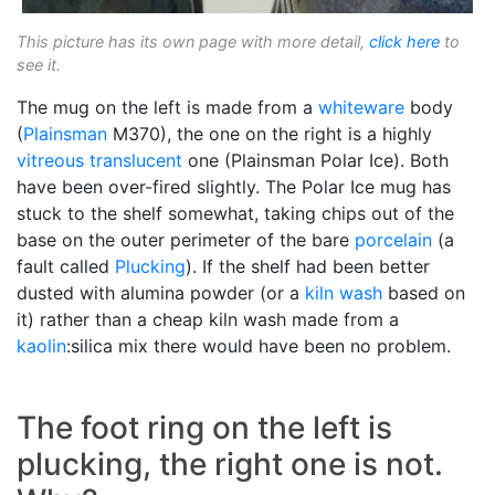
This picture has its own page with more detail,
click here
to
see it.
The mug on the left is made from a
whiteware
body
(
Plainsman
M370), the one on the right is a highly
vitreous
translucent
one (Plainsman Polar Ice). Both
have been over-fired slightly. The Polar Ice mug has
stuck to the shelf somewhat, taking chips out of the
base on the outer perimeter of the bare
porcelain
(a
fault called
Plucking
). If the shelf had been better
dusted with alumina powder (or a
kiln wash
based on
it) rather than a cheap kiln wash made from a
kaolin
:silica mix there would have been no problem.
The foot ring on the left is
plucking, the right one is not.