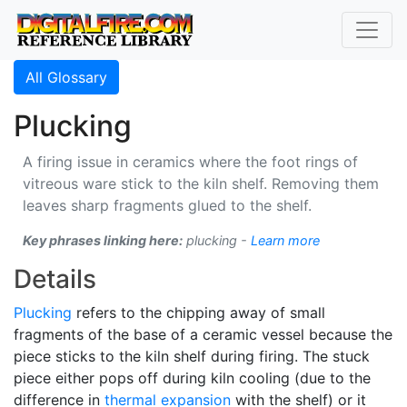
All Glossary
Plucking
A firing issue in ceramics where the foot rings of
vitreous ware stick to the kiln shelf. Removing them
leaves sharp fragments glued to the shelf.
Key phrases linking here:
plucking -
Learn more
Details
Plucking
refers to the chipping away of small
fragments of the base of a ceramic vessel because the
piece sticks to the kiln shelf during firing. The stuck
piece either pops off during kiln cooling (due to the
difference in
thermal expansion
with the shelf) or it