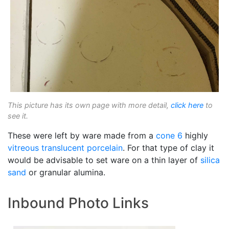
This picture has its own page with more detail,
click here
to
see it.
These were left by ware made from a
cone 6
highly
vitreous
translucent
porcelain
. For that type of clay it
would be advisable to set ware on a thin layer of
silica
sand
or granular alumina.
Inbound Photo Links