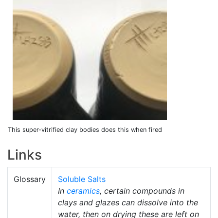
This super-vitrified clay bodies does this when fired
Links
Glossary
Soluble Salts
In
ceramics
, certain compounds in
clays and glazes can dissolve into the
water, then on drying these are left on