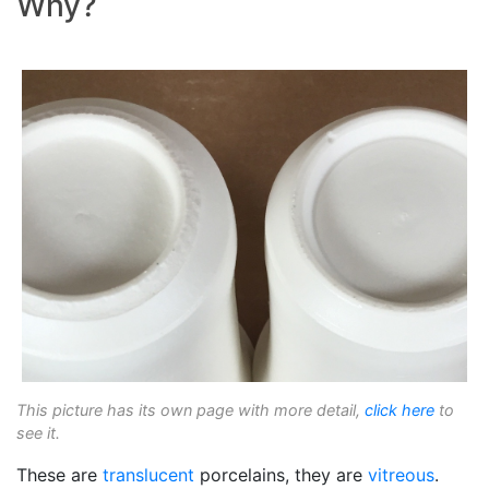
Why?
This picture has its own page with more detail,
click here
to
see it.
These are
translucent
porcelains, they are
vitreous
.