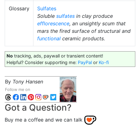
Glossary
Sulfates
Soluble
sulfates
in clay produce
efflorescence
, an unsightly scum that
mars the fired surface of structural and
functional
ceramic products.
No
tracking, ads, paywall or transient content!
Helpful? Consider supporting me:
PayPal
or
Ko-fi
By
Tony Hansen
Follow me on
Got a Question?
Buy me a coffee and we can talk