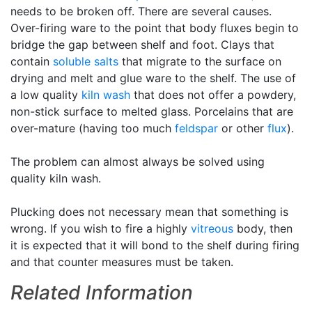
needs to be broken off. There are several causes.
Over-firing ware to the point that body fluxes begin to
bridge the gap between shelf and foot. Clays that
contain
soluble salts
that migrate to the surface on
drying and melt and glue ware to the shelf. The use of
a low quality
kiln wash
that does not offer a powdery,
non-stick surface to melted glass. Porcelains that are
over-mature (having too much
feldspar
or other
flux
).
The problem can almost always be solved using
quality kiln wash.
Plucking does not necessary mean that something is
wrong. If you wish to fire a highly
vitreous
body, then
it is expected that it will bond to the shelf during firing
and that counter measures must be taken.
Related Information