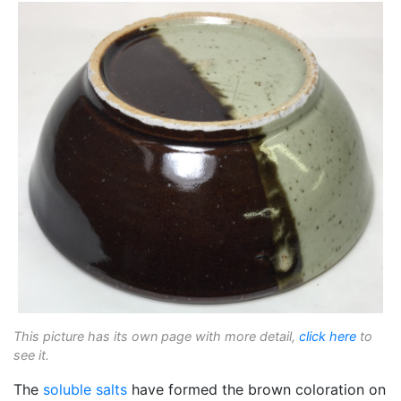
This picture has its own page with more detail,
click here
to
see it.
The
soluble salts
have formed the brown coloration on