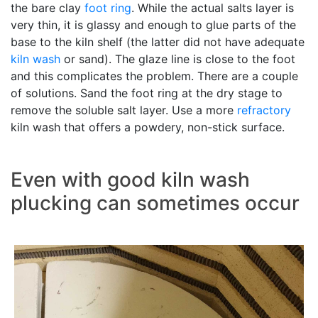
the bare clay
foot ring
. While the actual salts layer is
very thin, it is glassy and enough to glue parts of the
base to the kiln shelf (the latter did not have adequate
kiln wash
or sand). The glaze line is close to the foot
and this complicates the problem. There are a couple
of solutions. Sand the foot ring at the dry stage to
remove the soluble salt layer. Use a more
refractory
kiln wash that offers a powdery, non-stick surface.
Even with good kiln wash
plucking can sometimes occur