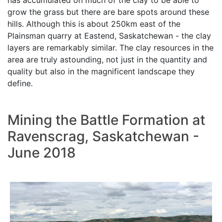
grow the grass but there are bare spots around these
hills. Although this is about 250km east of the
Plainsman quarry at Eastend, Saskatchewan - the clay
layers are remarkably similar. The clay resources in the
area are truly astounding, not just in the quantity and
quality but also in the magnificent landscape they
define.
Mining the Battle Formation at
Ravenscrag, Saskatchewan -
June 2018