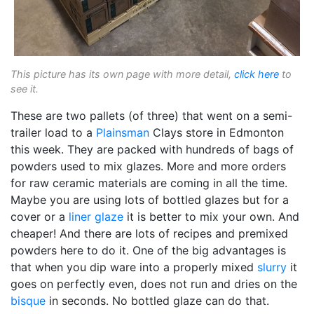
This picture has its own page with more detail,
click here
to
see it.
These are two pallets (of three) that went on a semi-
trailer load to a
Plainsman
Clays store in Edmonton
this week. They are packed with hundreds of bags of
powders used to mix glazes. More and more orders
for raw ceramic materials are coming in all the time.
Maybe you are using lots of bottled glazes but for a
cover or a
liner glaze
it is better to mix your own. And
cheaper! And there are lots of recipes and premixed
powders here to do it. One of the big advantages is
that when you dip ware into a properly mixed
slurry
it
goes on perfectly even, does not run and dries on the
bisque
in seconds. No bottled glaze can do that.