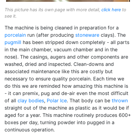
This picture has its own page with more detail,
click here
to
see it.
The machine is being cleaned in preparation for a
porcelain
run (after producing
stoneware
clays). The
pugmill
has been stripped down completely - all parts
in the main chamber, vacuum chamber and in the
nose). The casings, augers and other components are
washed, dried and inspected. Clean-downs and
associated maintenance like this are costly but
necessary to ensure quality porcelain. Each time we
do this we are reminded how amazing this machine is
- it can premix, pug and de-air even the most difficult
of all
clay bodies
,
Polar Ice
. That body can be
thrown
straight out of the machine as plastic as it would be if
aged for a year. This machine routinely produces 600+
boxes per day, turning powder into pugged in a
continuous operation.