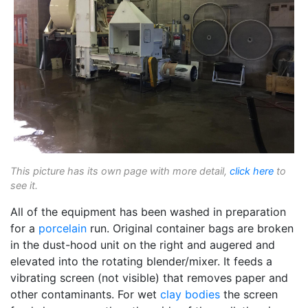
This picture has its own page with more detail,
click here
to
see it.
All of the equipment has been washed in preparation
for a
porcelain
run. Original container bags are broken
in the dust-hood unit on the right and augered and
elevated into the rotating blender/mixer. It feeds a
vibrating screen (not visible) that removes paper and
other contaminants. For wet
clay bodies
the screen