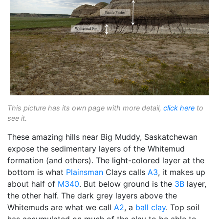
This picture has its own page with more detail,
click here
to
see it.
These amazing hills near Big Muddy, Saskatchewan
expose the sedimentary layers of the Whitemud
formation (and others). The light-colored layer at the
bottom is what
Plainsman
Clays calls
A3
, it makes up
about half of
M340
. But below ground is the
3B
layer,
the other half. The dark grey layers above the
Whitemuds are what we call
A2
, a
ball clay
. Top soil
has accumulated on much of the clay to be able to