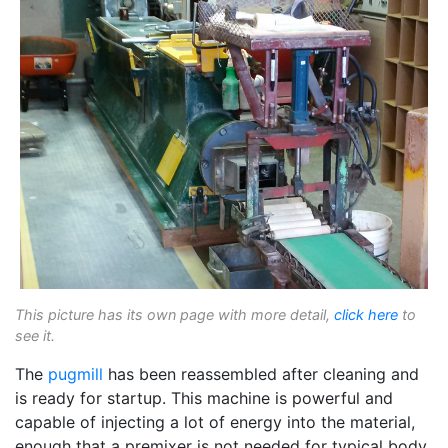
This picture has its own page with more detail,
click here
to
see it.
The
pugmill
has been reassembled after cleaning and
is ready for startup. This machine is powerful and
capable of injecting a lot of energy into the material,
enough that a premixer is not needed for typical body