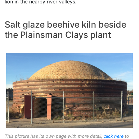
lion in the nearby river valleys.
Salt glaze beehive kiln beside
the Plainsman Clays plant
This picture has its own page with more detail,
click here
to