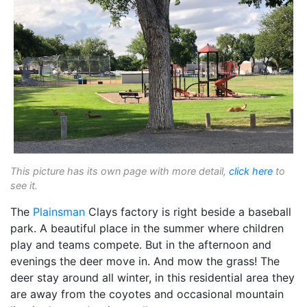
This picture has its own page with more detail,
click here
to
see it.
The
Plainsman
Clays factory is right beside a baseball
park. A beautiful place in the summer where children
play and teams compete. But in the afternoon and
evenings the deer move in. And mow the grass! The
deer stay around all winter, in this residential area they
are away from the coyotes and occasional mountain