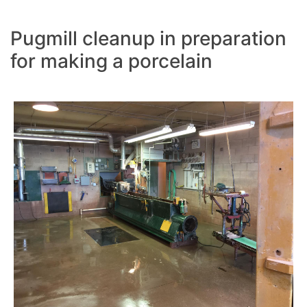
Pugmill cleanup in preparation
for making a porcelain