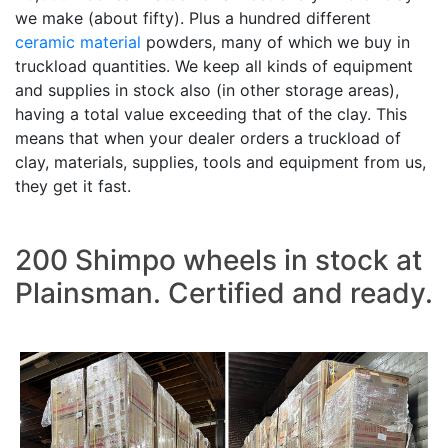
we make (about fifty). Plus a hundred different
ceramic material
powders, many of which we buy in
truckload quantities. We keep all kinds of equipment
and supplies in stock also (in other storage areas),
having a total value exceeding that of the clay. This
means that when your dealer orders a truckload of
clay, materials, supplies, tools and equipment from us,
they get it fast.
200 Shimpo wheels in stock at
Plainsman. Certified and ready.