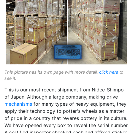
This picture has its own page with more detail,
click here
to
see it.
This is our most recent shipment from Nidec-Shimpo
of Japan. Although a large company, making drive
mechanisms
for many types of heavy equipment, they
apply their technology to potter's wheels as a matter
of pride in a country that reveres pottery in its culture.
We have opened every box to reveal the serial number.
A certified inspector checked each and affixed sticker