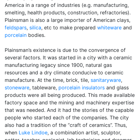
America in a range of industries (e.g. manufacturing,
smelting, health products, construction, refractories).
Plainsman is also a large importer of American clays,
feldspars
,
silica
, etc to make prepared
whiteware
and
porcelain
bodies.
Plainsman’s existence is due to the convergence of
several factors. It was started in a city with a ceramic
manufacturing legacy since 1900, natural gas
resources and a dry climate conducive to ceramic
manufacture. At the time, brick, tile,
sanitaryware
,
stoneware
, tableware,
porcelain insulators
and glass
products were all being produced. This made available
factory space and the mining and machinery expertise
that was needed. And it had the stories of the capable
people who started each of the companies. The city
also had a tradition of the “craft of ceramics”. Thus,
when
Luke Lindoe
, a combination artist, sculptor,