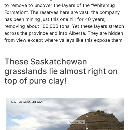
to remove to uncover the layers of the “Whitemug
Formation”. The reserves here are vast, the company
has been mining just this one hill for 40 years,
removing about 100,000 tons. Yet these layers stretch
across the province and into Alberta. They are hidden
from view except where valleys like this expose them.
These Saskatchewan
grasslands lie almost right on
top of pure clay!