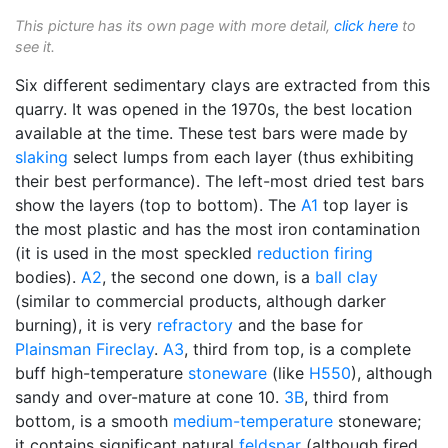
This picture has its own page with more detail,
click here
to
see it.
Six different sedimentary clays are extracted from this
quarry. It was opened in the 1970s, the best location
available at the time. These test bars were made by
slaking
select lumps from each layer (thus exhibiting
their best performance). The left-most dried test bars
show the layers (top to bottom). The
A1
top layer is
the most plastic and has the most iron contamination
(it is used in the most speckled
reduction firing
bodies).
A2
, the second one down, is a
ball clay
(similar to commercial products, although darker
burning), it is very
refractory
and the base for
Plainsman
Fireclay
.
A3
, third from top, is a complete
buff high-temperature
stoneware
(like
H550
), although
sandy and over-mature at cone 10.
3B
, third from
bottom, is a smooth
medium-temperature
stoneware;
it contains significant natural
feldspar
(although fired