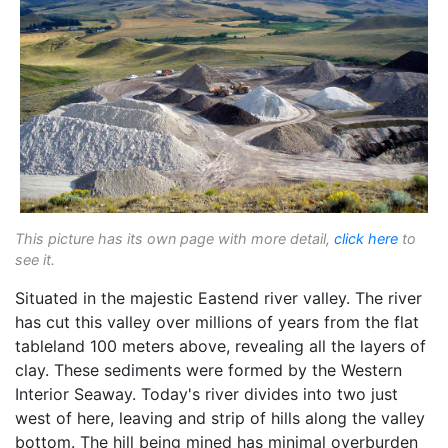
This picture has its own page with more detail,
click here
to
see it.
Situated in the majestic Eastend river valley. The river
has cut this valley over millions of years from the flat
tableland 100 meters above, revealing all the layers of
clay. These sediments were formed by the Western
Interior Seaway. Today's river divides into two just
west of here, leaving and strip of hills along the valley
bottom. The hill being mined has minimal overburden