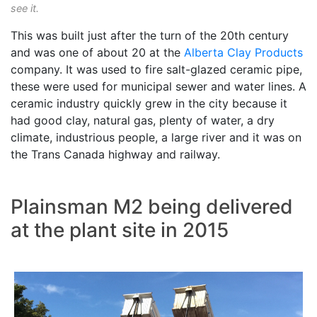
see it.
This was built just after the turn of the 20th century
and was one of about 20 at the
Alberta Clay Products
company. It was used to fire salt-glazed ceramic pipe,
these were used for municipal sewer and water lines. A
ceramic industry quickly grew in the city because it
had good clay, natural gas, plenty of water, a dry
climate, industrious people, a large river and it was on
the Trans Canada highway and railway.
Plainsman M2 being delivered
at the plant site in 2015