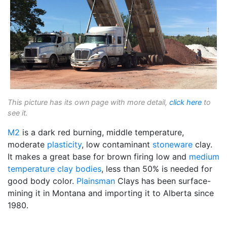
This picture has its own page with more detail,
click here
to
see it.
M2
is a dark red burning, middle temperature,
moderate
plasticity
, low contaminant
stoneware
clay.
It makes a great base for brown firing low and
medium
temperature
clay bodies
, less than 50% is needed for
good body color.
Plainsman
Clays has been surface-
mining it in Montana and importing it to Alberta since
1980.