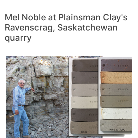
Mel Noble at Plainsman Clay's
Ravenscrag, Saskatchewan
quarry