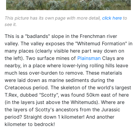
This picture has its own page with more detail,
click here
to
see it.
This is a "badlands" slope in the Frenchman river
valley. The valley exposes the "Whitemud Formation" in
many places (clearly visible here part way down on
the left). Two surface mines of
Plainsman
Clays are
nearby, in a place where lower-lying rolling hills leave
much less over-burden to remove. These materials
were laid down as marine sediments during the
Cretaceous period. The skeleton of the world's largest
T.Rex, dubbed "Scotty", was found 50km east of here
(in the layers just above the Whitemuds). Where are
the layers of Scotty's ancestors from the Jurassic
period? Straight down 1 kilometer! And another
kilometer to bedrock!