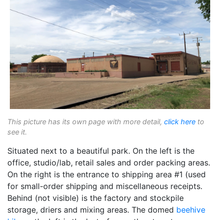
This picture has its own page with more detail,
click here
to
see it.
Situated next to a beautiful park. On the left is the
office, studio/lab, retail sales and order packing areas.
On the right is the entrance to shipping area #1 (used
for small-order shipping and miscellaneous receipts.
Behind (not visible) is the factory and stockpile
storage, driers and mixing areas. The domed
beehive