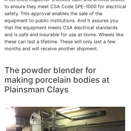
to ensure they meet CSA Code SPE-1000 for electrical
safety. This approval enables the sale of the
equipment to public institutions. And it assures you
that the equipment meets CSA electrical standards
and is safe and insurable for use at home. Wheels like
these can last a lifetime. These will only last a few
months and will receive another shipment.
The powder blender for
making porcelain bodies at
Plainsman Clays