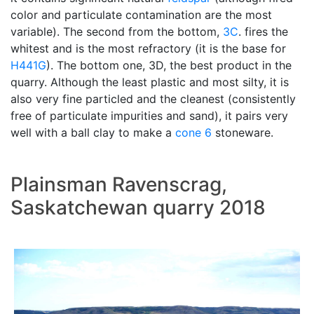
color and particulate contamination are the most
variable). The second from the bottom,
3C
. fires the
whitest and is the most refractory (it is the base for
H441G
). The bottom one, 3D, the best product in the
quarry. Although the least plastic and most silty, it is
also very fine particled and the cleanest (consistently
free of particulate impurities and sand), it pairs very
well with a ball clay to make a
cone 6
stoneware.
Plainsman Ravenscrag,
Saskatchewan quarry 2018