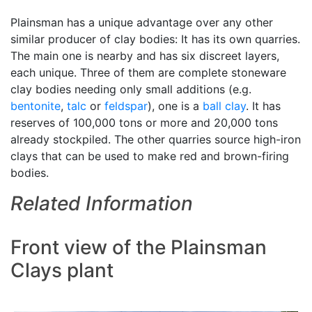
Plainsman has a unique advantage over any other
similar producer of clay bodies: It has its own quarries.
The main one is nearby and has six discreet layers,
each unique. Three of them are complete stoneware
clay bodies needing only small additions (e.g.
bentonite
,
talc
or
feldspar
), one is a
ball clay
. It has
reserves of 100,000 tons or more and 20,000 tons
already stockpiled. The other quarries source high-iron
clays that can be used to make red and brown-firing
bodies.
Related Information
Front view of the Plainsman
Clays plant