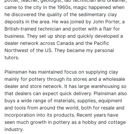
potter, teacher, geologist, lab technician and dreamer,
came to the city in the 1960s, magic happened when
he discovered the quality of the sedimentary clay
deposits in the area. He was joined by John Porter, a
British-trained technician and potter with a flair for
business. They set up shop and quickly developed a
dealer network across Canada and the Pacific
Northwest of the US. They became my personal
tutors.
Plainsman has maintained focus on supplying clay
mainly for pottery through its stores and a wholesale
dealer and store network. It has large warehousing so
that dealers can expect quick delivery. Plainsman also
buys a wide range of materials, supplies, equipment
and tools from around the world, both for resale and
incorporation into its products. Recent years have
seen much growth in pottery as a hobby and cottage
industry.