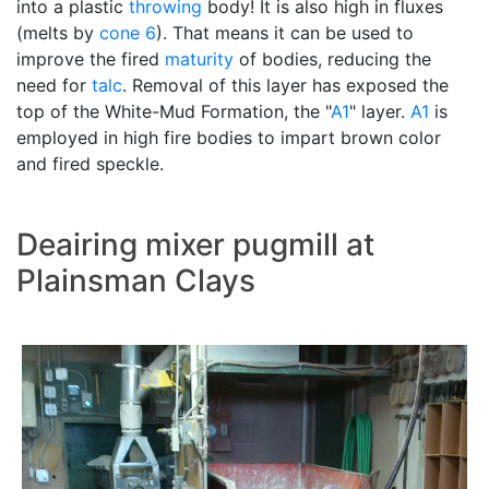
into a plastic
throwing
body! It is also high in fluxes
(melts by
cone 6
). That means it can be used to
improve the fired
maturity
of bodies, reducing the
need for
talc
. Removal of this layer has exposed the
top of the White-Mud Formation, the "
A1
" layer.
A1
is
employed in high fire bodies to impart brown color
and fired speckle.
Deairing mixer pugmill at
Plainsman Clays