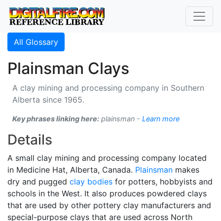
All Glossary
Plainsman Clays
A clay mining and processing company in Southern
Alberta since 1965.
Key phrases linking here:
plainsman -
Learn more
Details
A small clay mining and processing company located
in Medicine Hat, Alberta, Canada.
Plainsman
makes
dry and pugged
clay bodies
for potters, hobbyists and
schools in the West. It also produces powdered clays
that are used by other pottery clay manufacturers and
special-purpose clays that are used across North