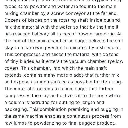
types. Clay powder and water are fed into the main
mixing chamber by a screw conveyor at the far end.
Dozens of blades on the rotating shaft inside cut and
mix the material with the water so that by the time it
has reached halfway all traces of powder are gone. At
the end of the main chamber an auger delivers the soft
clay to a narrowing venturi terminated by a shredder.
This compresses and slices the material with dozens
of tiny blades as it enters the vacuum chamber (yellow
cover). This chamber, into which the main shaft
extends, contains many more blades that further mix
and expose as much surface as possible for de-airing.
The material proceeds to a final auger that further
compresses the clay and delivers it to the nose where
a column is extruded for cutting to length and
packaging. This combination premixing and pugging in
the same machine enables a continuous process from
raw lumps to powderizing to final pugged product.