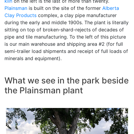
kiln
on the left is the last of more than twenty.
Plainsman
is built on the site of the former
Alberta
Clay Products
complex, a clay pipe manufacturer
during the early and middle 1900s. The plant is literally
sitting on top of broken-shard-rejects of decades of
pipe and tile manufacturing. To the left of this picture
is our main warehouse and shipping area #2 (for full
semi-trailer load shipments and receipt of full loads of
minerals and equipment).
What we see in the park beside
the Plainsman plant