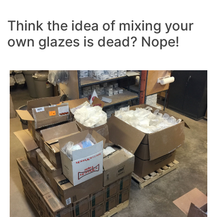
Think the idea of mixing your
own glazes is dead? Nope!