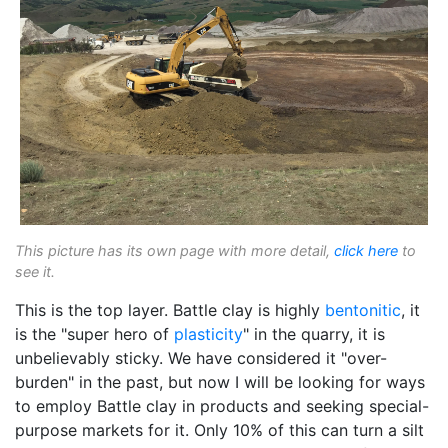
This picture has its own page with more detail,
click here
to
see it.
This is the top layer. Battle clay is highly
bentonitic
, it
is the "super hero of
plasticity
" in the quarry, it is
unbelievably sticky. We have considered it "over-
burden" in the past, but now I will be looking for ways
to employ Battle clay in products and seeking special-
purpose markets for it. Only 10% of this can turn a silt