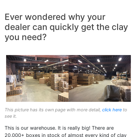
Ever wondered why your
dealer can quickly get the clay
you need?
This picture has its own page with more detail,
click here
to
see it.
This is our warehouse. It is really big! There are
20,000+ boxes in stock of almost every kind of clay