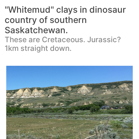
"Whitemud" clays in dinosaur
country of southern
Saskatchewan.
These are Cretaceous. Jurassic?
1km straight down.