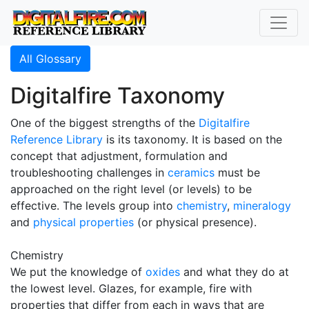
All Glossary
Digitalfire Taxonomy
One of the biggest strengths of the
Digitalfire
Reference Library
is its taxonomy. It is based on the
concept that adjustment, formulation and
troubleshooting challenges in
ceramics
must be
approached on the right level (or levels) to be
effective. The levels group into
chemistry
,
mineralogy
and
physical properties
(or physical presence).
Chemistry
We put the knowledge of
oxides
and what they do at
the lowest level. Glazes, for example, fire with
properties that differ from each in ways that are