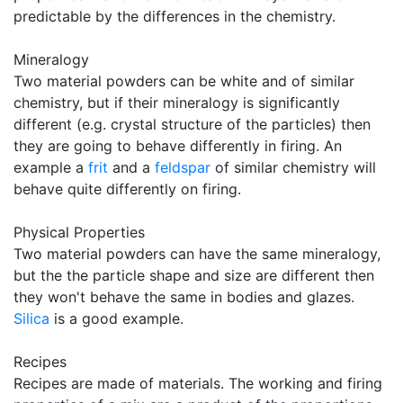
predictable by the differences in the chemistry.
Mineralogy
Two material powders can be white and of similar
chemistry, but if their mineralogy is significantly
different (e.g. crystal structure of the particles) then
they are going to behave differently in firing. An
example a
frit
and a
feldspar
of similar chemistry will
behave quite differently on firing.
Physical Properties
Two material powders can have the same mineralogy,
but the the particle shape and size are different then
they won't behave the same in bodies and glazes.
Silica
is a good example.
Recipes
Recipes are made of materials. The working and firing