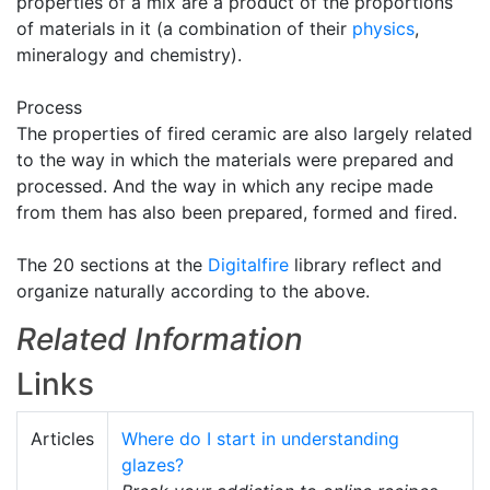
properties of a mix are a product of the proportions
of materials in it (a combination of their
physics
,
mineralogy and chemistry).
Process
The properties of fired ceramic are also largely related
to the way in which the materials were prepared and
processed. And the way in which any recipe made
from them has also been prepared, formed and fired.
The 20 sections at the
Digitalfire
library reflect and
organize naturally according to the above.
Related Information
Links
Articles
Where do I start in understanding
glazes?