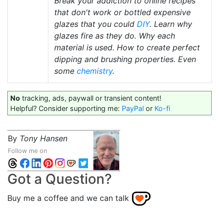
Break your addiction to online recipes
that don't work or bottled expensive
glazes that you could
DIY
. Learn why
glazes fire as they do. Why each
material is used. How to create perfect
dipping and brushing properties. Even
some
chemistry
.
No
tracking, ads, paywall or transient content!
Helpful? Consider supporting me:
PayPal
or
Ko-fi
By
Tony Hansen
Follow me on
Got a Question?
Buy me a coffee and we can talk