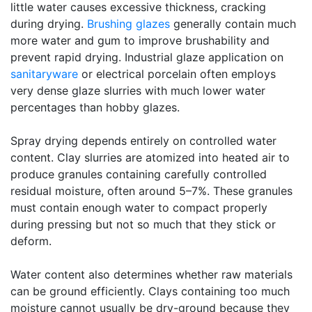
little water causes excessive thickness, cracking
during drying.
Brushing glazes
generally contain much
more water and gum to improve brushability and
prevent rapid drying. Industrial glaze application on
sanitaryware
or electrical porcelain often employs
very dense glaze slurries with much lower water
percentages than hobby glazes.
Spray drying depends entirely on controlled water
content. Clay slurries are atomized into heated air to
produce granules containing carefully controlled
residual moisture, often around 5–7%. These granules
must contain enough water to compact properly
during pressing but not so much that they stick or
deform.
Water content also determines whether raw materials
can be ground efficiently. Clays containing too much
moisture cannot usually be dry-ground because they