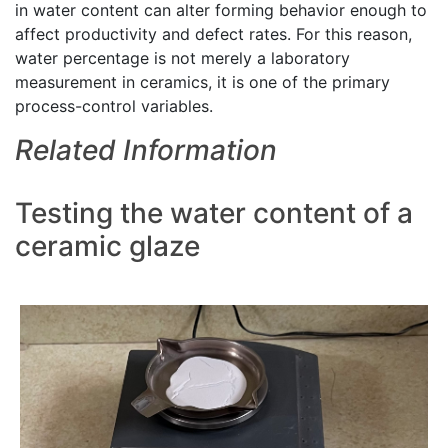
in water content can alter forming behavior enough to
affect productivity and defect rates. For this reason,
water percentage is not merely a laboratory
measurement in ceramics, it is one of the primary
process-control variables.
Related Information
Testing the water content of a
ceramic glaze