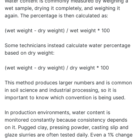
Water content is commonly measured by weighing a
wet sample, drying it completely, and weighing it
again. The percentage is then calculated as:
(wet weight - dry weight) / wet weight * 100
Some technicians instead calculate water percentage
based on dry weight:
(wet weight - dry weight) / dry weight * 100
This method produces larger numbers and is common
in soil science and industrial processing, so it is
important to know which convention is being used.
In production environments, water content is
monitored constantly because consistency depends
on it. Pugged clay, pressing powder, casting slip and
glaze slurries are often tested daily. Even a 1% change