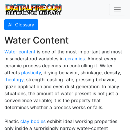
All Glossary
Water Content
Water content
is one of the most important and most
misunderstood variables in
ceramics
. Almost every
ceramic process depends on controlling it. Water
affects
plasticity
, drying behavior, shrinkage, density,
rheology
, strength, casting rate, pressing behavior,
glaze application and even dust generation. In many
situations, the amount of water present is not just a
convenience variable; it is the property that
determines whether a process works or fails.
Plastic
clay bodies
exhibit ideal working properties
only inside a surprisingly narrow water-content