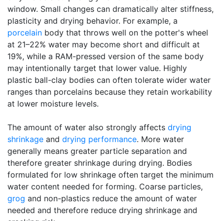
window. Small changes can dramatically alter stiffness,
plasticity and drying behavior. For example, a
porcelain
body that throws well on the potter's wheel
at 21–22% water may become short and difficult at
19%, while a RAM-pressed version of the same body
may intentionally target that lower value. Highly
plastic ball-clay bodies can often tolerate wider water
ranges than porcelains because they retain workability
at lower moisture levels.
The amount of water also strongly affects
drying
shrinkage
and
drying performance
. More water
generally means greater particle separation and
therefore greater shrinkage during drying. Bodies
formulated for low shrinkage often target the minimum
water content needed for forming. Coarse particles,
grog
and non-plastics reduce the amount of water
needed and therefore reduce drying shrinkage and