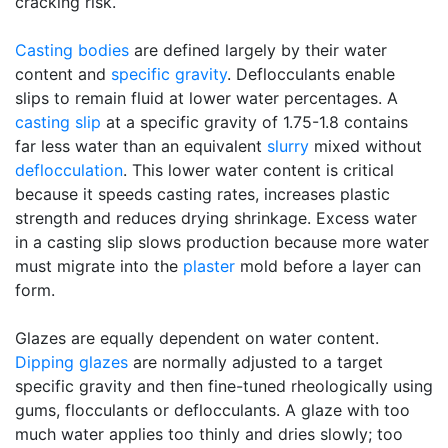
cracking risk.
Casting bodies
are defined largely by their water
content and
specific gravity
. Deflocculants enable
slips to remain fluid at lower water percentages. A
casting slip
at a specific gravity of 1.75-1.8 contains
far less water than an equivalent
slurry
mixed without
deflocculation
. This lower water content is critical
because it speeds casting rates, increases plastic
strength and reduces drying shrinkage. Excess water
in a casting slip slows production because more water
must migrate into the
plaster
mold before a layer can
form.
Glazes are equally dependent on water content.
Dipping glazes
are normally adjusted to a target
specific gravity and then fine-tuned rheologically using
gums, flocculants or deflocculants. A glaze with too
much water applies too thinly and dries slowly; too