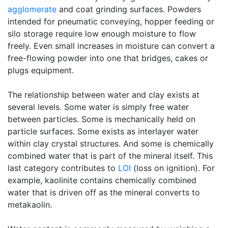
agglomerate
and coat grinding surfaces. Powders
intended for pneumatic conveying, hopper feeding or
silo storage require low enough moisture to flow
freely. Even small increases in moisture can convert a
free-flowing powder into one that bridges, cakes or
plugs equipment.
The relationship between water and clay exists at
several levels. Some water is simply free water
between particles. Some is mechanically held on
particle surfaces. Some exists as interlayer water
within clay crystal structures. And some is chemically
combined water that is part of the mineral itself. This
last category contributes to
LOI
(loss on ignition). For
example, kaolinite contains chemically combined
water that is driven off as the mineral converts to
metakaolin.