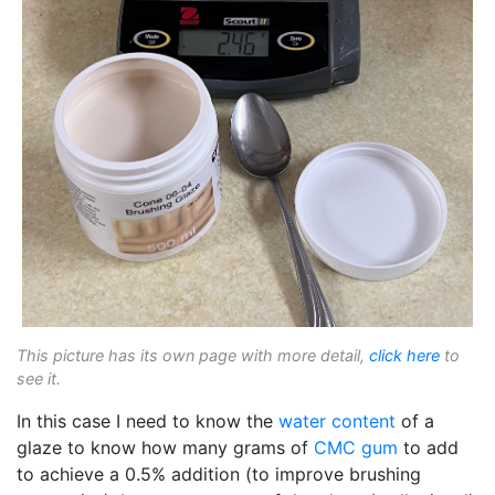
This picture has its own page with more detail,
click here
to
see it.
In this case I need to know the
water content
of a
glaze to know how many grams of
CMC gum
to add
to achieve a 0.5% addition (to improve brushing