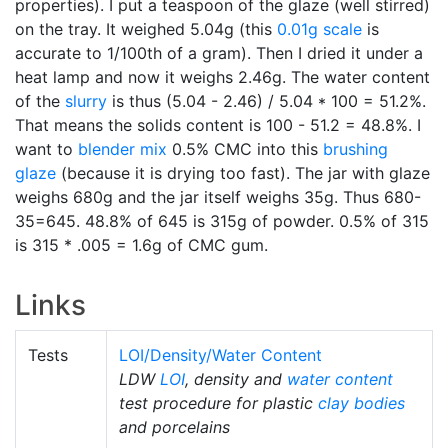
properties). I put a teaspoon of the glaze (well stirred)
on the tray. It weighed 5.04g (this
0.01g scale
is
accurate to 1/100th of a gram). Then I dried it under a
heat lamp and now it weighs 2.46g. The water content
of the
slurry
is thus (5.04 - 2.46) / 5.04 * 100 = 51.2%.
That means the solids content is 100 - 51.2 = 48.8%. I
want to
blender mix
0.5% CMC into this
brushing
glaze
(because it is drying too fast). The jar with glaze
weighs 680g and the jar itself weighs 35g. Thus 680-
35=645. 48.8% of 645 is 315g of powder. 0.5% of 315
is 315 * .005 = 1.6g of CMC gum.
Links
Tests
LOI/Density/Water Content
LDW
LOI
, density and
water content
test procedure for plastic
clay bodies
and porcelains