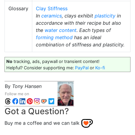
Glossary
Clay Stiffness
In
ceramics
, clays exhibit
plasticity
in
accordance with their recipe but also
the
water content
. Each types of
forming method
has an ideal
combination of stiffness and plasticity.
No
tracking, ads, paywall or transient content!
Helpful? Consider supporting me:
PayPal
or
Ko-fi
By
Tony Hansen
Follow me on
Got a Question?
Buy me a coffee and we can talk