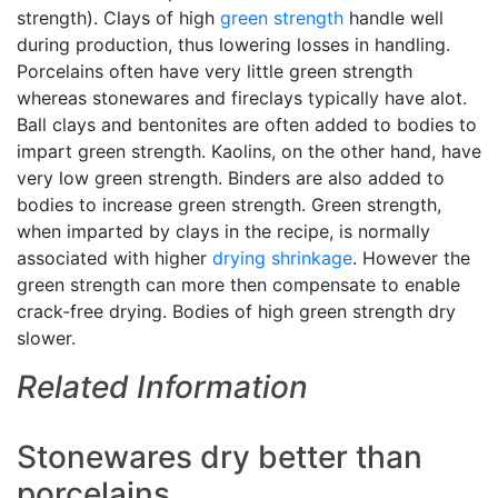
strength). Clays of high
green strength
handle well
during production, thus lowering losses in handling.
Porcelains often have very little green strength
whereas stonewares and fireclays typically have alot.
Ball clays and bentonites are often added to bodies to
impart green strength. Kaolins, on the other hand, have
very low green strength. Binders are also added to
bodies to increase green strength. Green strength,
when imparted by clays in the recipe, is normally
associated with higher
drying shrinkage
. However the
green strength can more then compensate to enable
crack-free drying. Bodies of high green strength dry
slower.
Related Information
Stonewares dry better than
porcelains