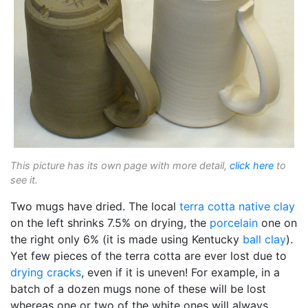
This picture has its own page with more detail,
click here
to
see it.
Two mugs have dried. The local
terra cotta
native clay
on the left shrinks 7.5% on drying, the
porcelain
one on
the right only 6% (it is made using Kentucky
ball clay
).
Yet few pieces of the terra cotta are ever lost due to
drying cracks
, even if it is uneven! For example, in a
batch of a dozen mugs none of these will be lost
whereas one or two of the white ones will always