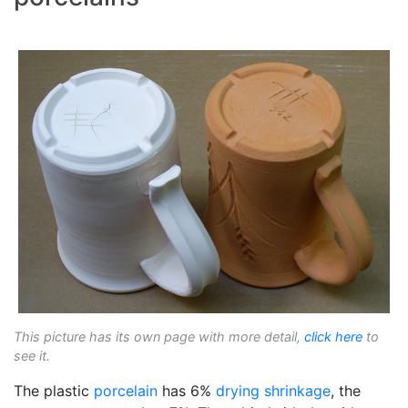
This picture has its own page with more detail,
click here
to
see it.
The plastic
porcelain
has 6%
drying shrinkage
, the