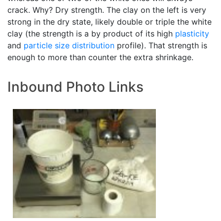
crack. Why? Dry strength. The clay on the left is very
strong in the dry state, likely double or triple the white
clay (the strength is a by product of its high
plasticity
and
particle size distribution
profile). That strength is
enough to more than counter the extra shrinkage.
Inbound Photo Links