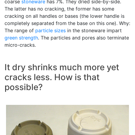
coarse
stoneware
has 7%. They dried side-by-side.
The latter has no cracking, the former has some
cracking on all handles or bases (the lower handle is
completely separated from the base on this one). Why:
The range of
particle sizes
in the stoneware impart
green strength
. The particles and pores also terminate
micro-cracks.
It dry shrinks much more yet
cracks less. How is that
possible?