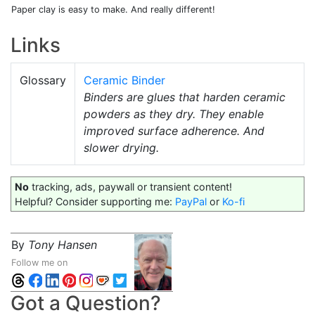
Paper clay is easy to make. And really different!
Links
Glossary
Ceramic Binder
Binders are glues that harden ceramic
powders as they dry. They enable
improved surface adherence. And
slower drying.
No
tracking, ads, paywall or transient content!
Helpful? Consider supporting me:
PayPal
or
Ko-fi
By
Tony Hansen
Follow me on
Got a Question?