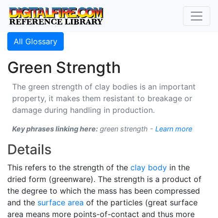
All Glossary
Green Strength
The green strength of clay bodies is an important
property, it makes them resistant to breakage or
damage during handling in production.
Key phrases linking here:
green strength -
Learn more
Details
This refers to the strength of the
clay body
in the
dried form (greenware). The strength is a product of
the degree to which the mass has been compressed
and the
surface area
of the particles (great surface
area means more points-of-contact and thus more