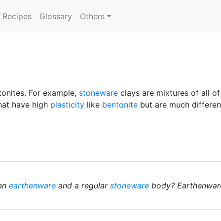
Recipes
Glossary
Others
ntonites. For example,
stoneware
clays are mixtures of all o
that have high
plasticity
like
bentonite
but are much different
een
earthenware
and a regular
stoneware
body? Earthenwares