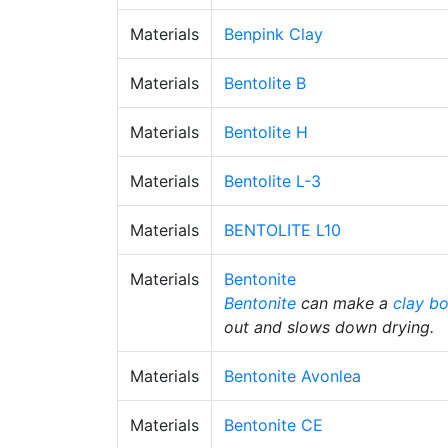
Materials
Benpink Clay
Materials
Bentolite B
Materials
Bentolite H
Materials
Bentolite L-3
Materials
BENTOLITE L10
Materials
Bentonite
Bentonite
can make a
clay b
out and slows down drying.
Materials
Bentonite Avonlea
Materials
Bentonite CE