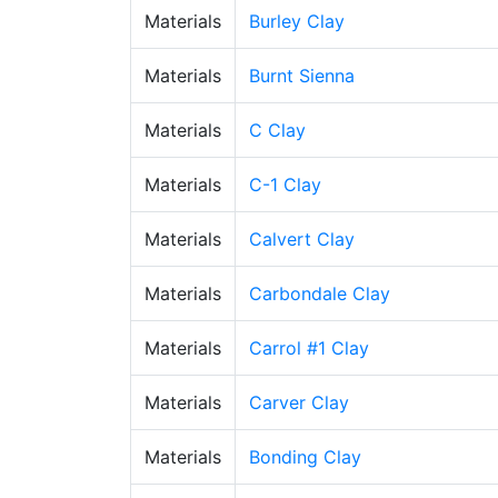
Materials
Burley Clay
Materials
Burnt Sienna
Materials
C Clay
Materials
C-1 Clay
Materials
Calvert Clay
Materials
Carbondale Clay
Materials
Carrol #1 Clay
Materials
Carver Clay
Materials
Bonding Clay