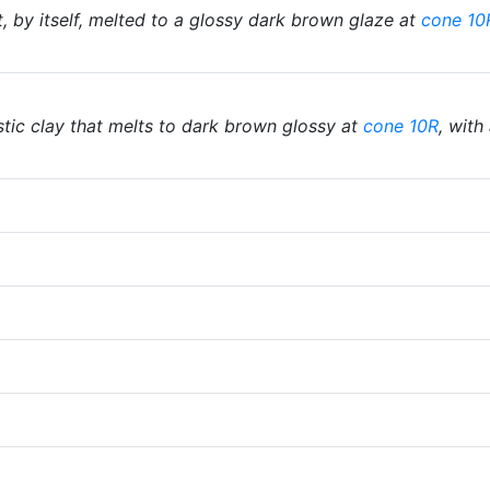
, by itself, melted to a glossy dark brown glaze at
cone 10
tic clay that melts to dark brown glossy at
cone 10R
, with