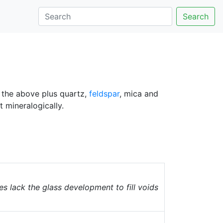
Search
f the above plus quartz,
feldspar
, mica and
 mineralogically.
 lack the glass development to fill voids