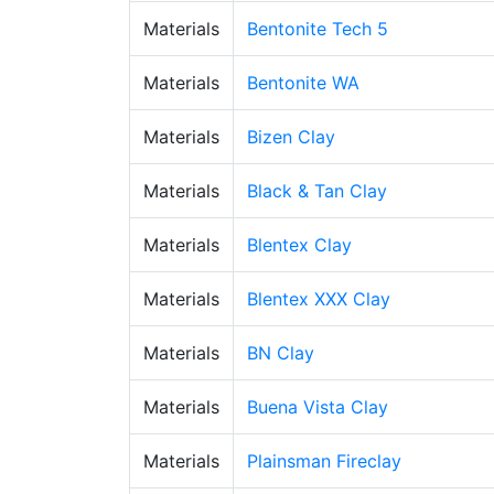
Materials
Bentonite Tech 5
Materials
Bentonite WA
Materials
Bizen Clay
Materials
Black & Tan Clay
Materials
Blentex Clay
Materials
Blentex XXX Clay
Materials
BN Clay
Materials
Buena Vista Clay
Materials
Plainsman Fireclay