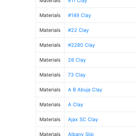
Materials
#11 Clay
Materials
#149 Clay
Materials
#22 Clay
Materials
#2280 Clay
Materials
28 Clay
Materials
73 Clay
Materials
A B Abuja Clay
Materials
A Clay
Materials
Ajax SC Clay
Materials
Albany Slip