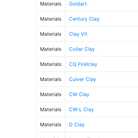
Materials
Goldart
Materials
Century Clay
Materials
Clay Vit
Materials
Collar Clay
Materials
CQ Firelclay
Materials
Culver Clay
Materials
CW Clay
Materials
CW-L Clay
Materials
D Clay