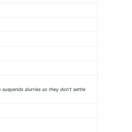
o suspends slurries so they don't settle