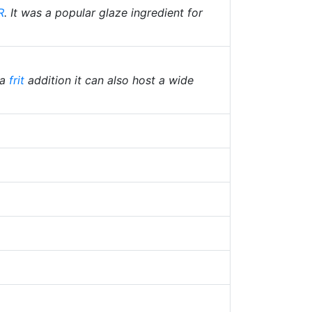
R
. It was a popular glaze ingredient for
 a
frit
addition it can also host a wide