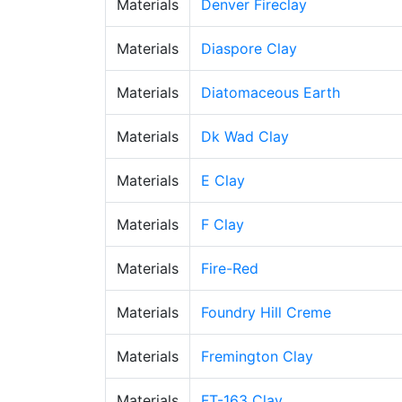
Materials
Denver Fireclay
Materials
Diaspore Clay
Materials
Diatomaceous Earth
Materials
Dk Wad Clay
Materials
E Clay
Materials
F Clay
Materials
Fire-Red
Materials
Foundry Hill Creme
Materials
Fremington Clay
Materials
FT-163 Clay