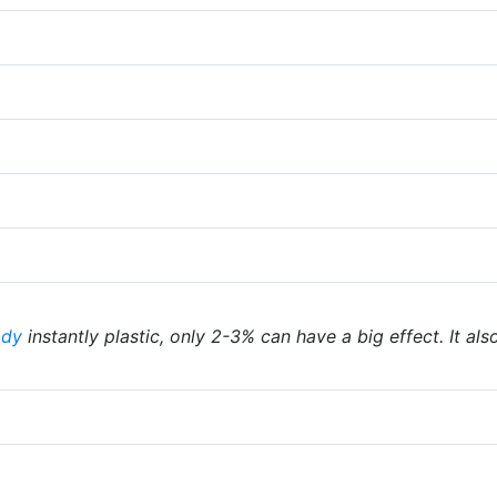
ody
instantly plastic, only 2-3% can have a big effect. It als