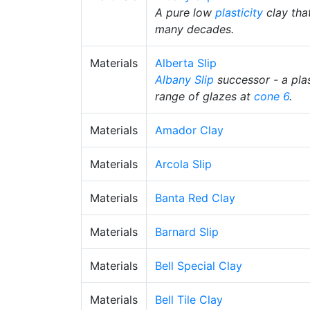
A pure low
plasticity
clay that
many decades.
Materials
Alberta Slip
Albany Slip
successor - a plas
range of glazes at
cone 6
.
Materials
Amador Clay
Materials
Arcola Slip
Materials
Banta Red Clay
Materials
Barnard Slip
Materials
Bell Special Clay
Materials
Bell Tile Clay