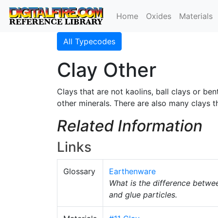
Home
Oxides
Materials
All Typecodes
Clay Other
Clays that are not kaolins, ball clays or be
other minerals. There are also many clays 
Related Information
Links
Glossary
Earthenware
What is the difference betw
and glue particles.