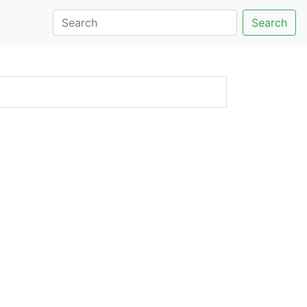
Search