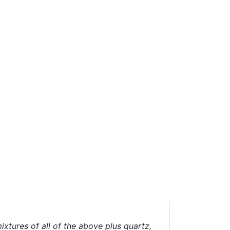
ixtures of all of the above plus quartz,