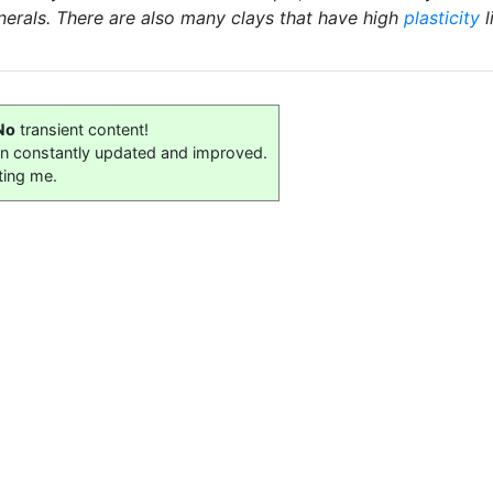
nerals. There are also many clays that have high
plasticity
l
No
transient content!
on constantly updated and improved.
ting me.