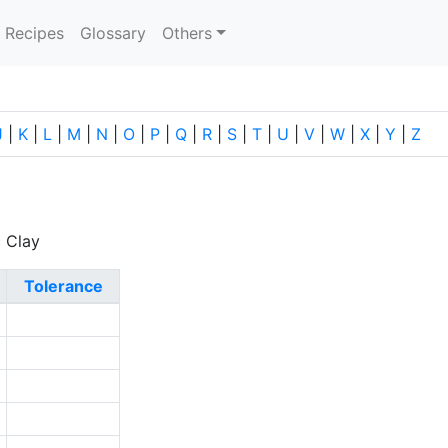
current)
Recipes
Glossary
Others
J
|
K
|
L
|
M
|
N
|
O
|
P
|
Q
|
R
|
S
|
T
|
U
|
V
|
W
|
X
|
Y
|
Z
c Clay
Tolerance
2
6
2
2