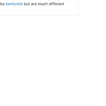
ike
bentonite
but are much different