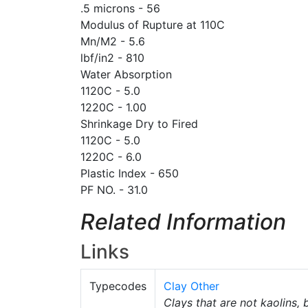
.5 microns - 56
Modulus of Rupture at 110C
Mn/M2 - 5.6
lbf/in2 - 810
Water Absorption
1120C - 5.0
1220C - 1.00
Shrinkage Dry to Fired
1120C - 5.0
1220C - 6.0
Plastic Index - 650
PF NO. - 31.0
Related Information
Links
Typecodes
Clay Other
Clays that are not kaolins, 