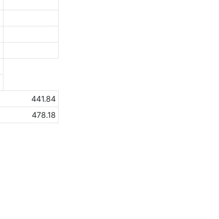
2
0
9
6
a
a
441.84
478.18