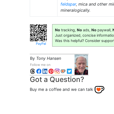
feldspar
, mica and other mi
mineralogically.
No
tracking,
No
ads,
No
paywall,
Just organized, concise informati
Was this helpful? Consider suppor
PayPal
By
Tony Hansen
Follow me on
Got a Question?
Buy me a coffee and we can talk