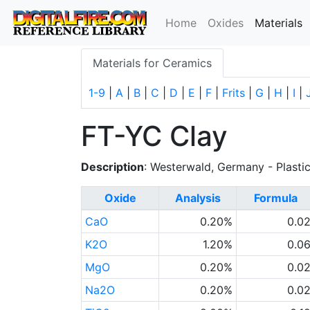
(
Home
Oxides
Materials
Materials for Ceramics
1-9
|
A
|
B
|
C
|
D
|
E
|
F
|
Frits
|
G
|
H
|
I
|
FT-YC Clay
Description
: Westerwald, Germany - Plasti
Oxide
Analysis
Formula
CaO
0.20%
0.0
K2O
1.20%
0.0
MgO
0.20%
0.0
Na2O
0.20%
0.0