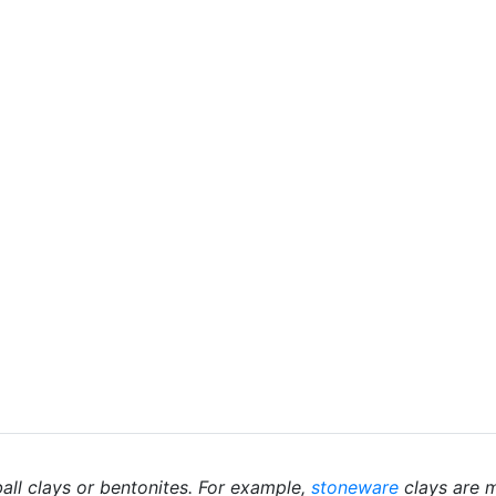
ball clays or bentonites. For example,
stoneware
clays are m