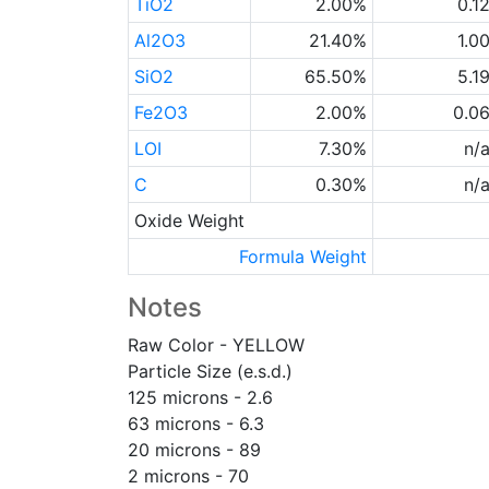
TiO2
2.00%
0.1
Al2O3
21.40%
1.0
SiO2
65.50%
5.1
Fe2O3
2.00%
0.0
LOI
7.30%
n/
C
0.30%
n/
Oxide Weight
Formula Weight
Notes
Raw Color - YELLOW
Particle Size (e.s.d.)
125 microns - 2.6
63 microns - 6.3
20 microns - 89
2 microns - 70