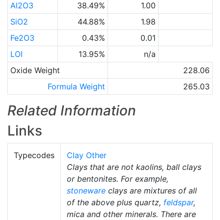
Al2O3
38.49%
1.00
SiO2
44.88%
1.98
Fe2O3
0.43%
0.01
LOI
13.95%
n/a
Oxide Weight
228.06
Formula Weight
265.03
Related Information
Links
Typecodes
Clay Other
Clays that are not kaolins, ball clays
or bentonites. For example,
stoneware
clays are mixtures of all
of the above plus quartz,
feldspar
,
mica and other minerals. There are