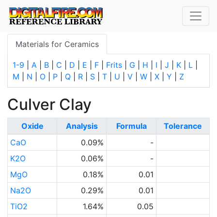
Materials for Ceramics
1-9
|
A
|
B
|
C
|
D
|
E
|
F
|
Frits
|
G
|
H
|
I
|
J
|
K
|
L
|
M
|
N
|
O
|
P
|
Q
|
R
|
S
|
T
|
U
|
V
|
W
|
X
|
Y
|
Z
Culver Clay
Oxide
Analysis
Formula
Tolerance
CaO
0.09%
-
K2O
0.06%
-
MgO
0.18%
0.01
Na2O
0.29%
0.01
TiO2
1.64%
0.05