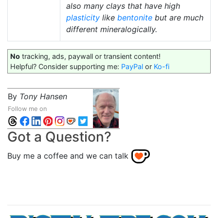
also many clays that have high
plasticity
like
bentonite
but are much
different mineralogically.
No
tracking, ads, paywall or transient content!
Helpful? Consider supporting me:
PayPal
or
Ko-fi
By
Tony Hansen
Follow me on
Got a Question?
Buy me a coffee and we can talk