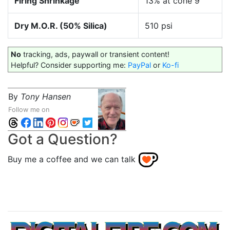
Firing Shrinkage
13% at cone 9
Dry M.O.R. (50% Silica)
510 psi
No
tracking, ads, paywall or transient content!
Helpful? Consider supporting me:
PayPal
or
Ko-fi
By
Tony Hansen
Follow me on
Got a Question?
Buy me a coffee and we can talk