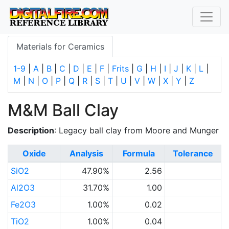
Materials for Ceramics
1-9
|
A
|
B
|
C
|
D
|
E
|
F
|
Frits
|
G
|
H
|
I
|
J
|
K
|
L
|
M
|
N
|
O
|
P
|
Q
|
R
|
S
|
T
|
U
|
V
|
W
|
X
|
Y
|
Z
M&M Ball Clay
Description
: Legacy ball clay from Moore and Munger
Oxide
Analysis
Formula
Tolerance
SiO2
47.90%
2.56
Al2O3
31.70%
1.00
Fe2O3
1.00%
0.02
TiO2
1.00%
0.04