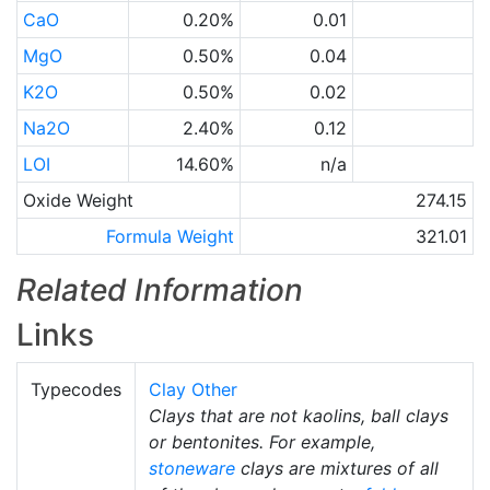
CaO
0.20%
0.01
MgO
0.50%
0.04
K2O
0.50%
0.02
Na2O
2.40%
0.12
LOI
14.60%
n/a
Oxide Weight
274.15
Formula Weight
321.01
Related Information
Links
Typecodes
Clay Other
Clays that are not kaolins, ball clays
or bentonites. For example,
stoneware
clays are mixtures of all