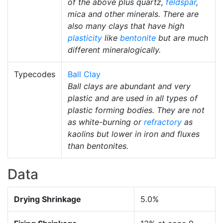
of the above plus quartz,
feldspar
,
mica and other minerals. There are
also many clays that have high
plasticity
like
bentonite
but are much
different mineralogically.
Typecodes
Ball Clay
Ball clays are abundant and very
plastic and are used in all types of
plastic forming bodies. They are not
as white-burning or
refractory
as
kaolins but lower in iron and fluxes
than bentonites.
Data
Drying Shrinkage
5.0%