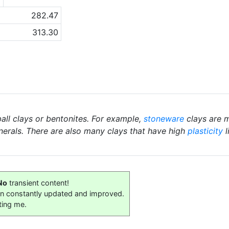
282.47
313.30
ball clays or bentonites. For example,
stoneware
clays are m
nerals. There are also many clays that have high
plasticity
l
No
transient content!
on constantly updated and improved.
ting me.