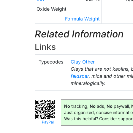
Oxide Weight
Formula Weight
Related Information
Links
Typecodes
Clay Other
Clays that are not kaolins, 
feldspar
, mica and other mi
mineralogically.
No
tracking,
No
ads,
No
paywall,
Just organized, concise informati
Was this helpful? Consider suppor
PayPal