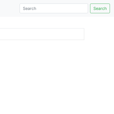
Search