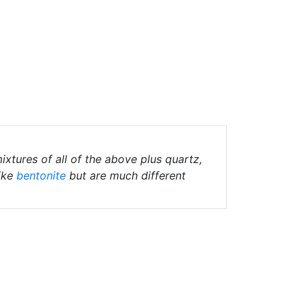
ixtures of all of the above plus quartz,
ike
bentonite
but are much different