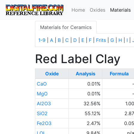
(
Home
Oxides
Materials
Materials for Ceramics
1-9
|
A
|
B
|
C
|
D
|
E
|
F
|
Frits
|
G
|
H
|
I
|
Red Label Clay
Oxide
Analysis
Formula
CaO
0.01%
MgO
0.01%
Al2O3
32.56%
1.0
SiO2
55.12%
2.8
Fe2O3
2.47%
0.0
LOI
9.84%
n/