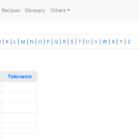
current)
Recipes
Glossary
Others
J
|
K
|
L
|
M
|
N
|
O
|
P
|
Q
|
R
|
S
|
T
|
U
|
V
|
W
|
X
|
Y
|
Z
Tolerance
-
-
0
7
5
a