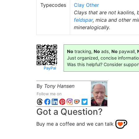
Typecodes
Clay Other
Clays that are not kaolins, 
feldspar
, mica and other mi
mineralogically.
No
tracking,
No
ads,
No
paywall,
Just organized, concise informati
Was this helpful? Consider suppor
PayPal
By
Tony Hansen
Follow me on
Got a Question?
Buy me a coffee and we can talk