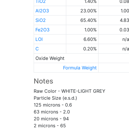
TiO2
1.40%
0.0
Al2O3
23.00%
1.0
SiO2
65.40%
4.8
Fe2O3
1.00%
0.0
LOI
6.60%
n/
C
0.20%
n/
Oxide Weight
Formula Weight
Notes
Raw Color - WHITE-LIGHT GREY
Particle Size (e.s.d.)
125 microns - 0.6
63 microns - 2.0
20 microns - 94
2 microns - 65