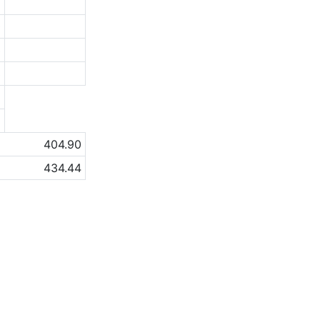
8
0
3
3
a
a
404.90
434.44