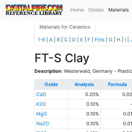
(
Home
Oxides
Materials
Materials for Ceramics
1-9
|
A
|
B
|
C
|
D
|
E
|
F
|
Frits
|
G
|
H
|
I
|
FT-S Clay
Description
: Westerwald, Germany - Plasti
Oxide
Analysis
Formula
CaO
0.20%
0.0
K2O
0.10%
MgO
0.10%
0.0
Na2O
0.10%
0.0