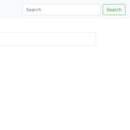
Search