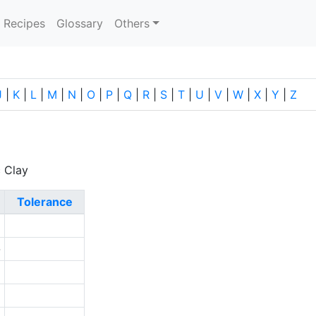
current)
Recipes
Glossary
Others
J
|
K
|
L
|
M
|
N
|
O
|
P
|
Q
|
R
|
S
|
T
|
U
|
V
|
W
|
X
|
Y
|
Z
c Clay
Tolerance
2
-
1
1