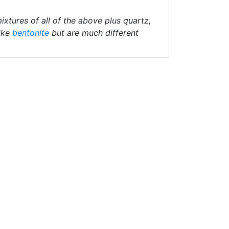
ixtures of all of the above plus quartz,
ike
bentonite
but are much different