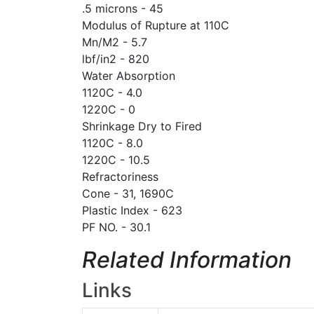
.5 microns - 45
Modulus of Rupture at 110C
Mn/M2 - 5.7
lbf/in2 - 820
Water Absorption
1120C - 4.0
1220C - 0
Shrinkage Dry to Fired
1120C - 8.0
1220C - 10.5
Refractoriness
Cone - 31, 1690C
Plastic Index - 623
PF NO. - 30.1
Related Information
Links