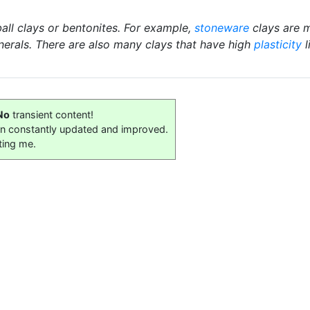
ball clays or bentonites. For example,
stoneware
clays are m
nerals. There are also many clays that have high
plasticity
l
No
transient content!
on constantly updated and improved.
ting me.