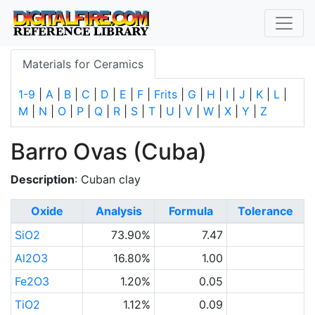
Materials for Ceramics
1-9
|
A
|
B
|
C
|
D
|
E
|
F
|
Frits
|
G
|
H
|
I
|
J
|
K
|
L
|
M
|
N
|
O
|
P
|
Q
|
R
|
S
|
T
|
U
|
V
|
W
|
X
|
Y
|
Z
Barro Ovas (Cuba)
Description
: Cuban clay
Oxide
Analysis
Formula
Tolerance
SiO2
73.90%
7.47
Al2O3
16.80%
1.00
Fe2O3
1.20%
0.05
TiO2
1.12%
0.09