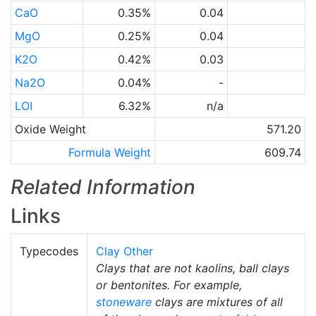
CaO
0.35%
0.04
MgO
0.25%
0.04
K2O
0.42%
0.03
Na2O
0.04%
-
LOI
6.32%
n/a
Oxide Weight
571.20
Formula Weight
609.74
Related Information
Links
Typecodes
Clay Other
Clays that are not kaolins, ball clays
or bentonites. For example,
stoneware
clays are mixtures of all