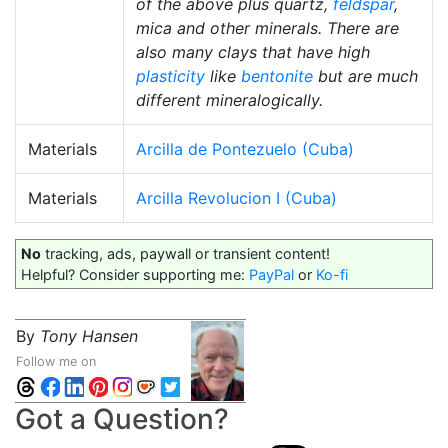
of the above plus quartz,
feldspar
,
mica and other minerals. There are
also many clays that have high
plasticity
like
bentonite
but are much
different mineralogically.
Materials
Arcilla de Pontezuelo (Cuba)
Materials
Arcilla Revolucion I (Cuba)
No
tracking, ads, paywall or transient content!
Helpful? Consider supporting me:
PayPal
or
Ko-fi
By
Tony Hansen
Follow me on
Got a Question?