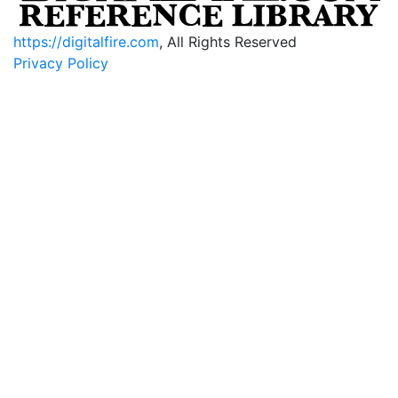
https://digitalfire.com
, All Rights Reserved
Privacy Policy