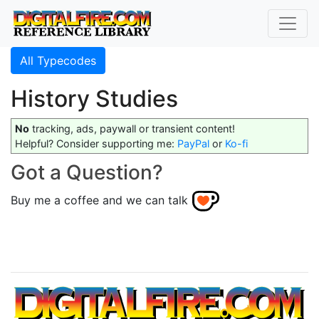
All Typecodes
History Studies
No
tracking, ads, paywall or transient content!
Helpful? Consider supporting me:
PayPal
or
Ko-fi
Got a Question?
Buy me a coffee and we can talk