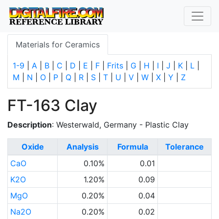
Materials for Ceramics
1-9
|
A
|
B
|
C
|
D
|
E
|
F
|
Frits
|
G
|
H
|
I
|
J
|
K
|
L
|
M
|
N
|
O
|
P
|
Q
|
R
|
S
|
T
|
U
|
V
|
W
|
X
|
Y
|
Z
FT-163 Clay
Description
: Westerwald, Germany - Plastic Clay
Oxide
Analysis
Formula
Tolerance
CaO
0.10%
0.01
K2O
1.20%
0.09
MgO
0.20%
0.04
Na2O
0.20%
0.02