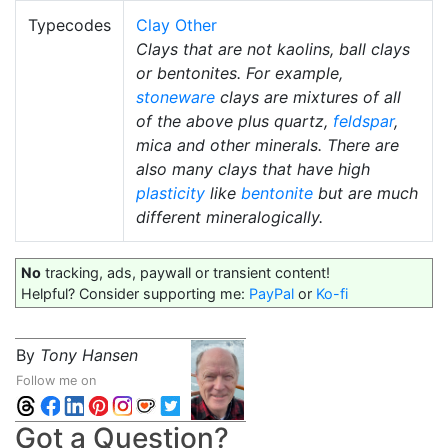
Typecodes
Clay Other
Clays that are not kaolins, ball clays
or bentonites. For example,
stoneware
clays are mixtures of all
of the above plus quartz,
feldspar
,
mica and other minerals. There are
also many clays that have high
plasticity
like
bentonite
but are much
different mineralogically.
No
tracking, ads, paywall or transient content!
Helpful? Consider supporting me:
PayPal
or
Ko-fi
By
Tony Hansen
Follow me on
Got a Question?