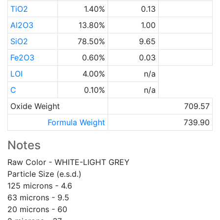
TiO2
1.40%
0.13
Al2O3
13.80%
1.00
SiO2
78.50%
9.65
Fe2O3
0.60%
0.03
LOI
4.00%
n/a
C
0.10%
n/a
Oxide Weight
709.57
Formula Weight
739.90
Notes
Raw Color - WHITE-LIGHT GREY
Particle Size (e.s.d.)
125 microns - 4.6
63 microns - 9.5
20 microns - 60