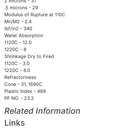
2 microns - 37
.5 microns - 29
Modulus of Rupture at 110C
Mn/M2 - 2.4
lbf/in2 - 340
Water Absorption
1120C - 12.0
1220C - 8
Shrinkage Dry to Fired
1120C - 3.0
1220C - 6.0
Refractoriness
Cone - 31, 1690C
Plastic Index - 489
PF NO. - 23.2
Related Information
Links