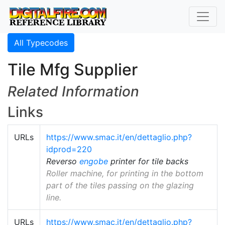
All Typecodes
Tile Mfg Supplier
Related Information
Links
URLs
https://www.smac.it/en/dettaglio.php?
idprod=220
Reverso
engobe
printer for tile backs
Roller machine, for printing in the bottom
part of the tiles passing on the glazing
line.
URLs
https://www.smac.it/en/dettaglio.php?