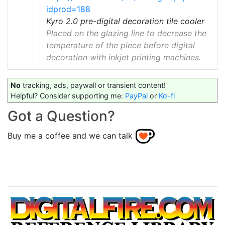
idprod=188
Kyro 2.0 pre-digital decoration tile cooler
Placed on the glazing line to decrease the
temperature of the piece before digital
decoration with inkjet printing machines.
No
tracking, ads, paywall or transient content!
Helpful? Consider supporting me:
PayPal
or
Ko-fi
Got a Question?
Buy me a coffee and we can talk