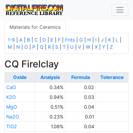
Materials for Ceramics
1-9
|
A
|
B
|
C
|
D
|
E
|
F
|
Frits
|
G
|
H
|
I
|
J
|
K
|
L
|
M
|
N
|
O
|
P
|
Q
|
R
|
S
|
T
|
U
|
V
|
W
|
X
|
Y
|
Z
CQ Firelclay
Oxide
Analysis
Formula
Tolerance
CaO
0.34%
0.02
K2O
0.94%
0.03
MgO
0.51%
0.04
Na2O
0.23%
0.01
TiO2
1.08%
0.04