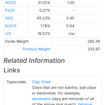
Al2O3
31.32%
1.00
P2O5
0.07%
-
SiO2
45.23%
2.45
Fe2O3
1.76%
0.04
LOI
18.52%
n/a
Oxide Weight
265.36
Formula Weight
325.67
Related Information
Links
Typecodes
Clay Other
Clays that are not kaolins, ball clays
or bentonites. For example,
stoneware
clays are mixtures of all
of the above plus quartz,
feldspar
,