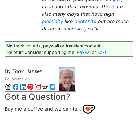
mica and other minerals. There are
also many clays that have high
plasticity
like
bentonite
but are much
different mineralogically.
No
tracking, ads, paywall or transient content!
Helpful? Consider supporting me:
PayPal
or
Ko-fi
By
Tony Hansen
Follow me on
Got a Question?
Buy me a coffee and we can talk