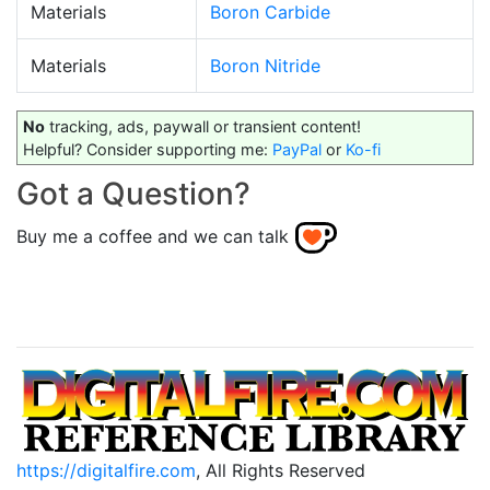
Materials
Boron Carbide
Materials
Boron Nitride
No
tracking, ads, paywall or transient content!
Helpful? Consider supporting me:
PayPal
or
Ko-fi
Got a Question?
Buy me a coffee and we can talk
https://digitalfire.com
, All Rights Reserved