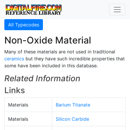
All Typecodes
Non-Oxide Material
Many of these materials are not used in traditional
ceramics
but they have such incredible properties that
some have been included in this database.
Related Information
Links
Materials
Barium Titanate
Materials
Silicon Carbide