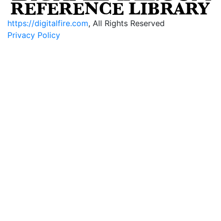
https://digitalfire.com
, All Rights Reserved
Privacy Policy