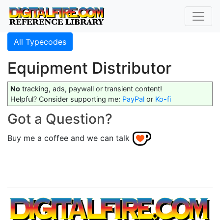
All Typecodes
Equipment Distributor
No
tracking, ads, paywall or transient content!
Helpful? Consider supporting me:
PayPal
or
Ko-fi
Got a Question?
Buy me a coffee and we can talk