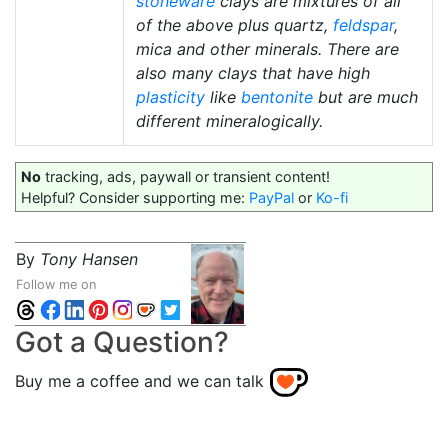
stoneware
clays are mixtures of all
of the above plus quartz,
feldspar
,
mica and other minerals. There are
also many clays that have high
plasticity
like
bentonite
but are much
different mineralogically.
No
tracking, ads, paywall or transient content!
Helpful? Consider supporting me:
PayPal
or
Ko-fi
By
Tony Hansen
Follow me on
Got a Question?
Buy me a coffee and we can talk