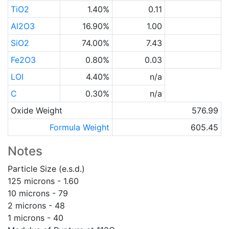
TiO2
1.40%
0.11
Al2O3
16.90%
1.00
SiO2
74.00%
7.43
Fe2O3
0.80%
0.03
LOI
4.40%
n/a
C
0.30%
n/a
Oxide Weight
576.99
Formula Weight
605.45
Notes
Particle Size (e.s.d.)
125 microns - 1.60
10 microns - 79
2 microns - 48
1 microns - 40