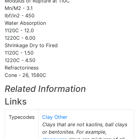
Modulus of Rupture at 110C
Mn/M2 - 3.1
lbf/in2 - 450
Water Absorption
1120C - 12.0
1220C - 6.00
Shrinkage Dry to Fired
1120C - 1.50
1220C - 4.50
Refractoriness
Cone - 26, 1580C
Related Information
Links
Typecodes
Clay Other
Clays that are not kaolins, ball clays
or bentonites. For example,