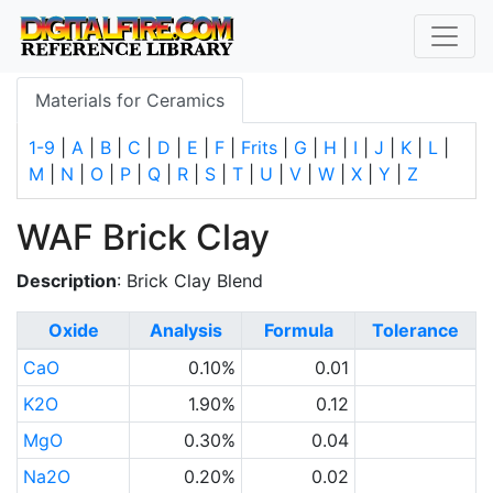
Materials for Ceramics
1-9
|
A
|
B
|
C
|
D
|
E
|
F
|
Frits
|
G
|
H
|
I
|
J
|
K
|
L
|
M
|
N
|
O
|
P
|
Q
|
R
|
S
|
T
|
U
|
V
|
W
|
X
|
Y
|
Z
WAF Brick Clay
Description
: Brick Clay Blend
Oxide
Analysis
Formula
Tolerance
CaO
0.10%
0.01
K2O
1.90%
0.12
MgO
0.30%
0.04
Na2O
0.20%
0.02